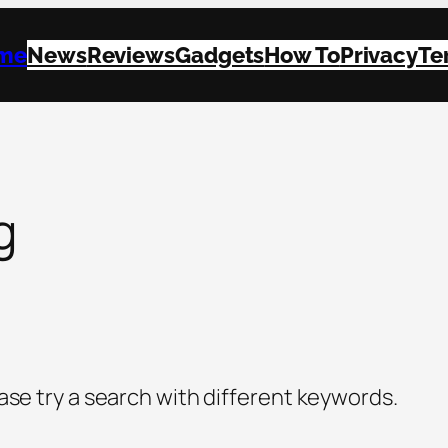
me
News
Reviews
Gadgets
How To
Privacy
Te
g
ase try a search with different keywords.