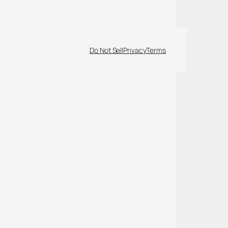
Do Not Sell
Privacy
Terms