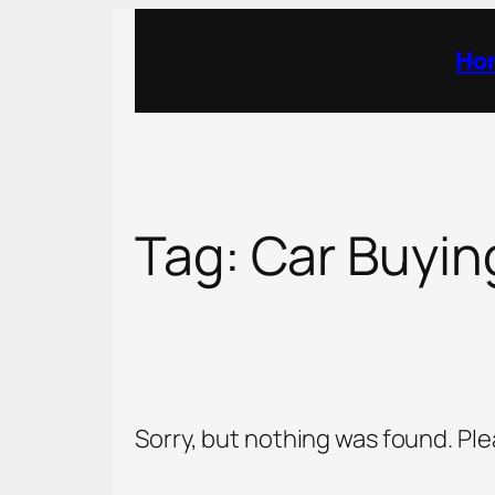
Skip
to
Ho
content
Tag:
Car Buyin
Sorry, but nothing was found. Ple