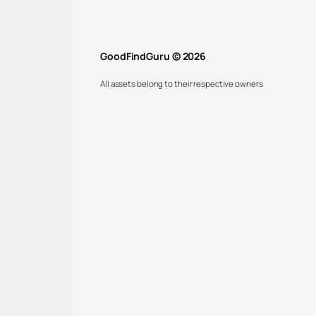
GoodFindGuru © 2026
All assets belong to their respective owners