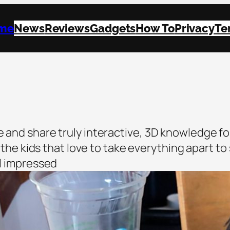
me
News
Reviews
Gadgets
How To
Privacy
Te
e and share truly interactive, 3D knowledge fo
all the kids that love to take everything apart t
ll impressed