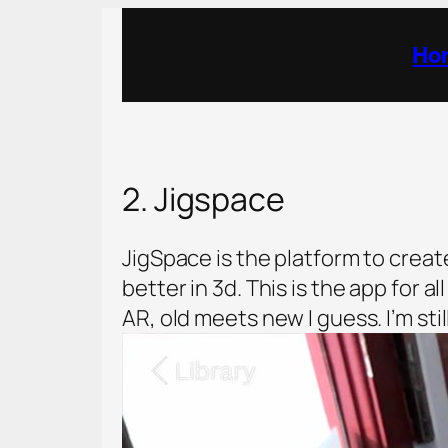
Ho
2. Jigspace
JigSpace is the platform to creat
better in 3d. This is the app for 
AR, old meets new I guess. I’m sti