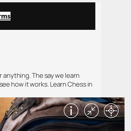
rms
r anything. The say we learn
o see how it works. Learn Chess in