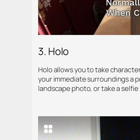
3. Holo
Holo allows you to take character
your immediate surroundings a pro
landscape photo, or take a selfie 