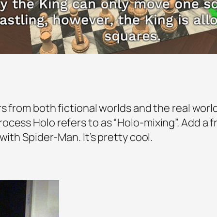
s from both fictional worlds and the real worl
cess Holo refers to as “Holo-mixing”. Add a fr
with Spider-Man. It’s pretty cool.