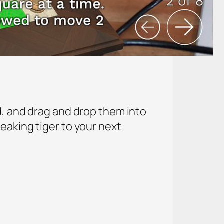
d, and drag and drop them into
eaking tiger to your next