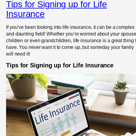
Tips for Signing up for Life
Insurance
If you’ve been looking into life insurance, it can be a complex
and daunting field! Whether you’re worried about your spouse
children or even grandchildren, life insurance is a great thing 
have. You never want it to come up, but someday your family
will need it!
Tips for Signing up for Life Insurance