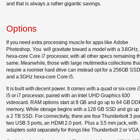
and that is always a rather gigantic savings.
Options
If you need extra processing muscle for apps like Adobe
Photoshop. You will gravitate toward a model with a 3.6GHz,
hexa-core Core i7 processor, with all other specs remaining t
same. Meanwhile, those with large multimedia collections tha
require a roomier hard drive can instead opt for a 256GB SS
and a 3GHz hexa-core Core i5.
It is built with decent power. It comes with a quad or six-core i
i5 or i7 processor, paired with an Intel UHD Graphics 630
videocard. RAM options start at 8 GB and go up to 64 GB D
memory. While storage begins with a 128 GB SSD and go up 
a 2 TB SSD. For connectivity, there are four Thunderbolt 3 por
two USB 3 ports, an HDMI 2.0 port. Plus a 3.5 mm jack, with
adapters sold separately for things like Thunderbolt 2 or VGA