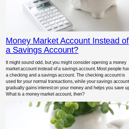
Money Market Account Instead of
a Savings Account?
It might sound odd, but you might consider opening a money
market account instead of a savings account. Most people ha
a checking and a savings account. The checking account is
used for your normal transactions, while your savings accoun
gradually gains interest on your money and helps you save u
What is a money market account, then?