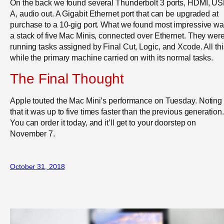
On the back we found several Thunderbolt 3 ports, HDMI, US
A, audio out. A Gigabit Ethernet port that can be upgraded at
purchase to a 10-gig port. What we found most impressive w
a stack of five Mac Minis, connected over Ethernet. They wer
running tasks assigned by Final Cut, Logic, and Xcode. All thi
while the primary machine carried on with its normal tasks.
The Final Thought
Apple touted the Mac Mini’s performance on Tuesday. Noting
that it was up to five times faster than the previous generation.
You can order it today, and it’ll get to your doorstep on
November 7.
October 31, 2018