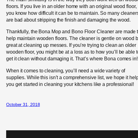
floors. If you live in an older home with an original wood floor,
you know how difficult it can be to maintain. So many cleaner
are bad about stripping the finish and damaging the wood.
Thankfully, the Bona Mop and Bono Floor Cleaner are made 
help maintain wooden floors. The cleaner is gentle on wood b
great at cleaning up messes. If you’re trying to clean an older
wooden floor, you might be at a loss as to how you’ll be able t
get it clean without damaging it. That’s where Bona comes in!
When it comes to cleaning, you’ll need a wide variety of
supplies. While this isn’t a comprehensive list, we hope it hel
you get started in cleaning your kitchens like a professional!
October 31, 2018