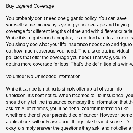
Buy Layered Coverage
You probably don’t need one gigantic policy. You can save
yourself some money by layering your coverage and buying
coverage for different lengths of time and with different criteria
While this might sound complex, it’s not too hard to accomplis
You simply see what your life insurance needs are and figure
out how much coverage you need. Then, take out individual
policies that offer the coverage you need! That way, you’re
getting more coverage for less! That’s the definition of a win-w
Volunteer No Unneeded Information
While it can be tempting to simply offer up all of your info
unbidden, it’s best not to. When it comes to life insurance, yo
should only tell the insurance company the information that t
ask for. A lot of times, you’ll be penalized for information like
whether either of your parents died of cancer. However, some
applications will only ask about things like heart disease. It’s
okay to simply answer the questions they ask, and not offer a