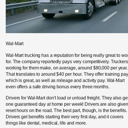
Wal-Mart
Wal-Mart trucking has a reputation for being really great to wo
for. The company reportedly pays very competitively. Truckers
working for them make, on average, around $80,000 per year.
That translates to around $40 per hour. They offer training pay
which is great, as well as mileage and activity pay. Wal-Mart
even offers a safe driving bonus every three months.
Drivers for Wal-Mart don’t load or unload freight. They also ge
one guaranteed day at home per week! Drivers are also give
reset hours on the road. The best part, though, is the benefits.
Drivers get benefits starting their very first day, and it covers
things like dental, medical, life and more.