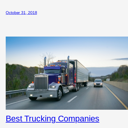
October 31, 2018
Best Trucking Companies