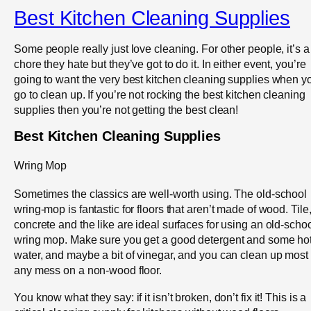
Best Kitchen Cleaning Supplies
Some people really just love cleaning. For other people, it’s a
chore they hate but they’ve got to do it. In either event, you’re
going to want the very best kitchen cleaning supplies when y
go to clean up. If you’re not rocking the best kitchen cleaning
supplies then you’re not getting the best clean!
Best Kitchen Cleaning Supplies
Wring Mop
Sometimes the classics are well-worth using. The old-school
wring-mop is fantastic for floors that aren’t made of wood. Tile
concrete and the like are ideal surfaces for using an old-scho
wring mop. Make sure you get a good detergent and some ho
water, and maybe a bit of vinegar, and you can clean up most
any mess on a non-wood floor.
You know what they say: if it isn’t broken, don’t fix it! This is a