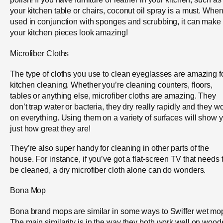
your kitchen table or chairs, coconut oil spray is a must. Whe
used in conjunction with sponges and scrubbing, it can make
your kitchen pieces look amazing!
Microfiber Cloths
The type of cloths you use to clean eyeglasses are amazing f
kitchen cleaning. Whether you’re cleaning counters, floors,
tables or anything else, microfiber cloths are amazing. They
don’t trap water or bacteria, they dry really rapidly and they w
on everything. Using them on a variety of surfaces will show 
just how great they are!
They’re also super handy for cleaning in other parts of the
house. For instance, if you’ve got a flat-screen TV that needs 
be cleaned, a dry microfiber cloth alone can do wonders.
Bona Mop
Bona brand mops are similar in some ways to Swiffer wet mo
The main similarity is in the way they both work well on woo