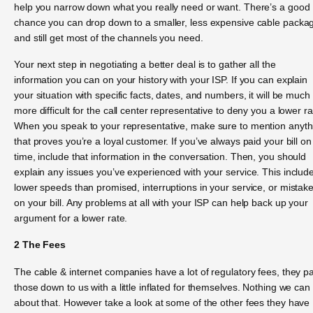
help you narrow down what you really need or want. There’s a good
chance you can drop down to a smaller, less expensive cable packa
and still get most of the channels you need.
Your next step in negotiating a better deal is to gather all the
information you can on your history with your ISP. If you can explain
your situation with specific facts, dates, and numbers, it will be much
more difficult for the call center representative to deny you a lower ra
When you speak to your representative, make sure to mention anyth
that proves you’re a loyal customer. If you’ve always paid your bill on
time, include that information in the conversation. Then, you should
explain any issues you’ve experienced with your service. This includ
lower speeds than promised, interruptions in your service, or mistak
on your bill. Any problems at all with your ISP can help back up your
argument for a lower rate.
2 The Fees
The cable & internet companies have a lot of regulatory fees, they p
those down to us with a little inflated for themselves. Nothing we can
about that. However take a look at some of the other fees they have