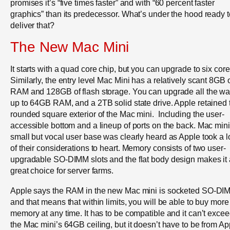
promises it’s “five times faster” and with “60 percent faster
graphics” than its predecessor. What’s under the hood ready t
deliver that?
The New Mac Mini
It starts with a quad core chip, but you can upgrade to six core
Similarly, the entry level Mac Mini has a relatively scant 8GB 
RAM and 128GB of flash storage. You can upgrade all the w
up to 64GB RAM, and a 2TB solid state drive. Apple retained 
rounded square exterior of the Mac mini. Including the user-
accessible bottom and a lineup of ports on the back. Mac mini
small but vocal user base was clearly heard as Apple took a l
of their considerations to heart. Memory consists of two user-
upgradable SO-DIMM slots and the flat body design makes it 
great choice for server farms.
Apple says the RAM in the new Mac mini is socketed SO-DI
and that means that within limits, you will be able to buy more
memory at any time. It has to be compatible and it can’t exce
the Mac mini’s 64GB ceiling, but it doesn’t have to be from Ap