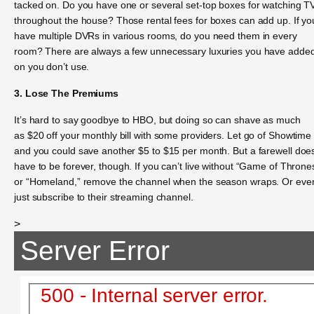
tacked on. Do you have one or several set-top boxes for watching T
throughout the house? Those rental fees for boxes can add up. If yo
have multiple DVRs in various rooms, do you need them in every
room? There are always a few unnecessary luxuries you have adde
on you don’t use.
3. Lose The Premiums
It’s hard to say goodbye to HBO, but doing so can shave as much
as $20 off your monthly bill with some providers. Let go of Showtime
and you could save another $5 to $15 per month. But a farewell does
have to be forever, though. If you can’t live without “Game of Throne
or “Homeland,” remove the channel when the season wraps. Or eve
just subscribe to their streaming channel.
>
Server Error
500 - Internal server error.