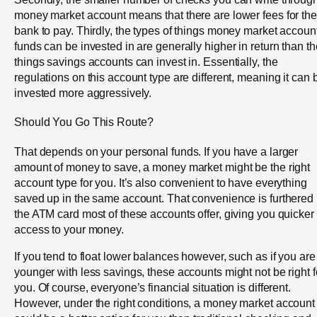
money market account means that there are lower fees for the
bank to pay. Thirdly, the types of things money market account
funds can be invested in are generally higher in return than th
things savings accounts can invest in. Essentially, the
regulations on this account type are different, meaning it can 
invested more aggressively.
Should You Go This Route?
That depends on your personal funds. If you have a larger
amount of money to save, a money market might be the right
account type for you. It’s also convenient to have everything
saved up in the same account. That convenience is furthered
the ATM card most of these accounts offer, giving you quicker
access to your money.
If you tend to float lower balances however, such as if you are
younger with less savings, these accounts might not be right f
you. Of course, everyone’s financial situation is different.
However, under the right conditions, a money market account