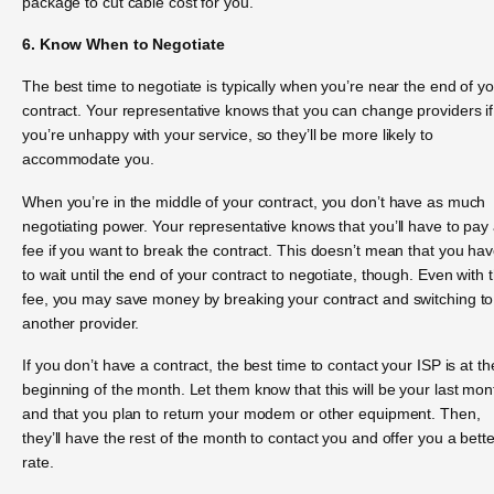
package to cut cable cost for you.
6. Know When to Negotiate
The best time to negotiate is typically when you’re near the end of y
contract. Your representative knows that you can change providers if
you’re unhappy with your service, so they’ll be more likely to
accommodate you.
When you’re in the middle of your contract, you don’t have as much
negotiating power. Your representative knows that you’ll have to pay
fee if you want to break the contract. This doesn’t mean that you ha
to wait until the end of your contract to negotiate, though. Even with 
fee, you may save money by breaking your contract and switching to
another provider.
If you don’t have a contract, the best time to contact your ISP is at th
beginning of the month. Let them know that this will be your last mon
and that you plan to return your modem or other equipment. Then,
they’ll have the rest of the month to contact you and offer you a bette
rate.