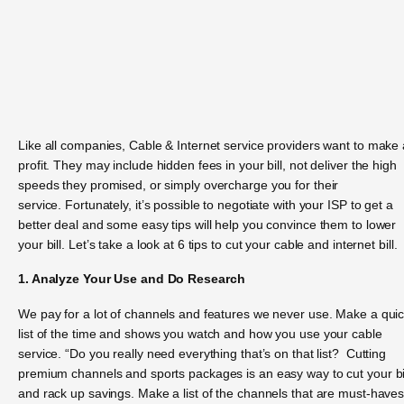
Like all companies, Cable & Internet service providers want to make 
profit. They may include hidden fees in your bill, not deliver the high
speeds they promised, or simply overcharge you for their
service. Fortunately, it’s possible to negotiate with your ISP to get a
better deal and some easy tips will help you convince them to lower
your bill. Let’s take a look at 6 tips to cut your cable and internet bill.
1. Analyze Your Use and Do Research
We pay for a lot of channels and features we never use. Make a qui
list of the time and shows you watch and how you use your cable
service. “Do you really need everything that’s on that list? Cutting
premium channels and sports packages is an easy way to cut your bi
and rack up savings. Make a list of the channels that are must-haves