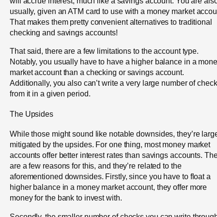
will accrue interest, much like a savings account. You are also
usually, given an ATM card to use with a money market accou
That makes them pretty convenient alternatives to traditional
checking and savings accounts!
That said, there are a few limitations to the account type.
Notably, you usually have to have a higher balance in a mon
market account than a checking or savings account.
Additionally, you also can’t write a very large number of chec
from it in a given period.
The Upsides
While those might sound like notable downsides, they’re larg
mitigated by the upsides. For one thing, most money market
accounts offer better interest rates than savings accounts. Th
are a few reasons for this, and they’re related to the
aforementioned downsides. Firstly, since you have to float a
higher balance in a money market account, they offer more
money for the bank to invest with.
Secondly, the smaller number of checks you can write throug