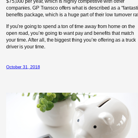
$75,000 per year, which is highly competitive with other
companies. GP Transco offers what is described as a “fantasti
benefits package, which is a huge part of their low turnover ra
If you’re going to spend a ton of time away from home on the
open road, you’re going to want pay and benefits that match
your time. After all, the biggest thing you’re offering as a truck
driver is your time.
October 31, 2018