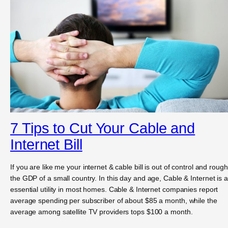
7 Tips to Cut Your Cable and
Internet Bill
If you are like me your internet & cable bill is out of control and rough
the GDP of a small country. In this day and age, Cable & Internet is 
essential utility in most homes. Cable & Internet companies report
average spending per subscriber of about $85 a month, while the
average among satellite TV providers tops $100 a month.