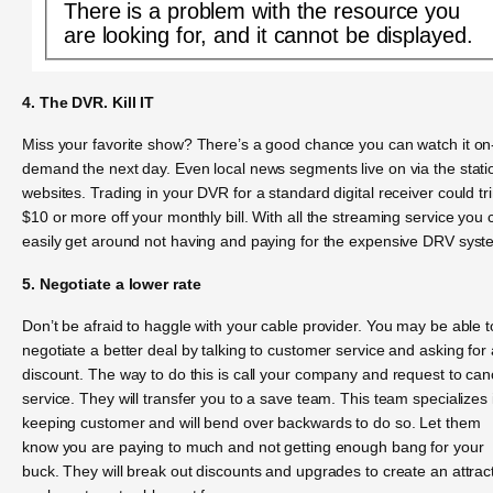
There is a problem with the resource you
are looking for, and it cannot be displayed.
4. The DVR. Kill IT
Miss your favorite show? There’s a good chance you can watch it on
demand the next day. Even local news segments live on via the stati
websites. Trading in your DVR for a standard digital receiver could tr
$10 or more off your monthly bill. With all the streaming service you 
easily get around not having and paying for the expensive DRV syst
5. Negotiate a lower rate
Don’t be afraid to haggle with your cable provider. You may be able t
negotiate a better deal by talking to customer service and asking for 
discount. The way to do this is call your company and request to can
service. They will transfer you to a save team. This team specializes 
keeping customer and will bend over backwards to do so. Let them
know you are paying to much and not getting enough bang for your
buck. They will break out discounts and upgrades to create an attrac