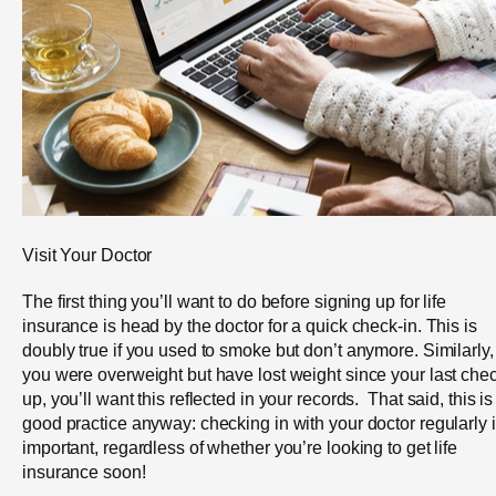
Visit Your Doctor
The first thing you’ll want to do before signing up for life
insurance is head by the doctor for a quick check-in. This is
doubly true if you used to smoke but don’t anymore. Similarly, 
you were overweight but have lost weight since your last che
up, you’ll want this reflected in your records. That said, this is
good practice anyway: checking in with your doctor regularly 
important, regardless of whether you’re looking to get life
insurance soon!