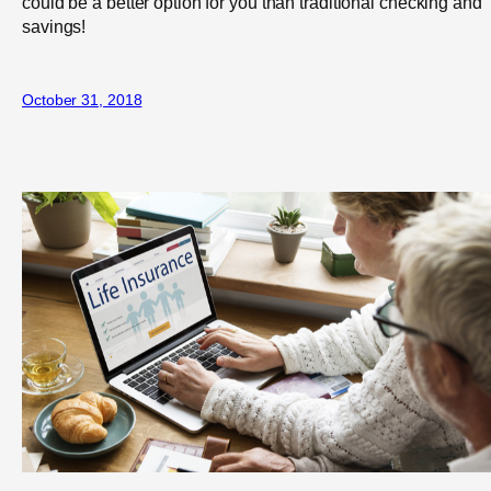
could be a better option for you than traditional checking and
savings!
October 31, 2018