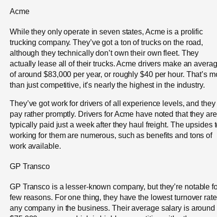
Acme
While they only operate in seven states, Acme is a prolific
trucking company. They’ve got a ton of trucks on the road,
although they technically don’t own their own fleet. They
actually lease all of their trucks. Acme drivers make an avera
of around $83,000 per year, or roughly $40 per hour. That’s m
than just competitive, it’s nearly the highest in the industry.
They’ve got work for drivers of all experience levels, and they
pay rather promptly. Drivers for Acme have noted that they are
typically paid just a week after they haul freight. The upsides 
working for them are numerous, such as benefits and tons of
work available.
GP Transco
GP Transco is a lesser-known company, but they’re notable fo
few reasons. For one thing, they have the lowest turnover rate
any company in the business. Their average salary is around