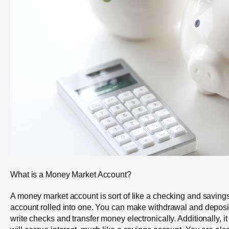
What is a Money Market Account?
A money market account is sort of like a checking and saving
account rolled into one. You can make withdrawal and deposi
write checks and transfer money electronically. Additionally, it