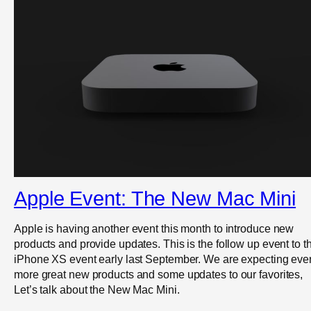
Apple Event: The New Mac Mini
Apple is having another event this month to introduce new
products and provide updates. This is the follow up event to t
iPhone XS event early last September. We are expecting eve
more great new products and some updates to our favorites,
Let’s talk about the New Mac Mini.