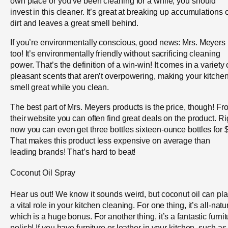
own place or you’ve been cleaning for a while, you should
invest in this cleaner. It’s great at breaking up accumulations o
dirt and leaves a great smell behind.
If you’re environmentally conscious, good news: Mrs. Meyers 
too! It’s environmentally friendly without sacrificing cleaning
power. That’s the definition of a win-win! It comes in a variety 
pleasant scents that aren’t overpowering, making your kitche
smell great while you clean.
The best part of Mrs. Meyers products is the price, though! Fr
their website you can often find great deals on the product. Ri
now you can even get three bottles sixteen-ounce bottles for 
That makes this product less expensive on average than
leading brands! That’s hard to beat!
Coconut Oil Spray
Hear us out! We know it sounds weird, but coconut oil can pl
a vital role in your kitchen cleaning. For one thing, it’s all-natu
which is a huge bonus. For another thing, it’s a fantastic furnit
polish! If you have furniture or leather in your kitchen, such as