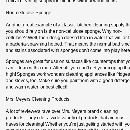
critical cleaning supply for kitchens without wood floors.
Non-cellulose Sponge
Another great example of a classic kitchen cleaning supply th
you should rely on is the non-cellulose sponge. Why non-
cellulose? Well, their design doesn’t trap in water that will act
a bacteria-spawning hotbed. That means the normal bad smel
and stains associated with sponges don’t come into play here
Sponges are great for use on surfaces like countertops that y
can’t clean with a mop. After all, you can’t get your mop up tha
high! Sponges work wonders cleaning appliances like fridge
and stoves, too. Make sure you pair them with a good deterge
and warm water for best effect!
Mrs. Meyers Cleaning Products
A lot of reviewers rave over Mrs. Meyers brand cleaning
products. They offer a wide variety of products that are must-
haves for cleaning! Whether you’re just getting started with yo