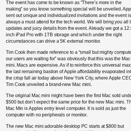
The event has come to be known as “There’s more in the
making” so you know something special will be unveiled. App
sent out unique and individualized invitations and the event i
always a must attend for the tech world. We will bring you all 
updates and juicy details from the event. Already we got a 12.
inch iPad Pro with 1TB storage and which under the right
circumstances can drive a 5K external monitor.
Tim Cook then made reference to a “small but mighty comput
our users are waiting for” was obviously that this was the Mac
mini. Macs are expensive. As if to reinforce this universal max
the last remaining bastion of Apple affordability evaporated in
the crisp fall air today above New York City, where Apple CE
Tim Cook unveiled a brand-new Mac mini.
The original Mac mini might have been the first Mac sold und
$500 but don’t expect the same price for the new Mac mini. T
Mac Min is Apples entry level computer. It is sold as just the
computer with no peripherals or monitor.
The new Mac mini adorable desktop PC starts at $800 but