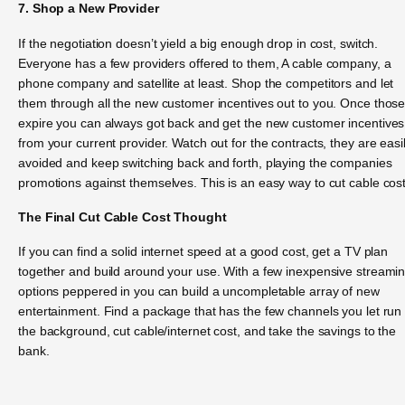
7. Shop a New Provider
If the negotiation doesn’t yield a big enough drop in cost, switch.
Everyone has a few providers offered to them, A cable company, a
phone company and satellite at least. Shop the competitors and let
them through all the new customer incentives out to you. Once thos
expire you can always got back and get the new customer incentives
from your current provider. Watch out for the contracts, they are easi
avoided and keep switching back and forth, playing the companies
promotions against themselves. This is an easy way to cut cable cost
The Final Cut Cable Cost Thought
If you can find a solid internet speed at a good cost, get a TV plan
together and build around your use. With a few inexpensive streami
options peppered in you can build a uncompletable array of new
entertainment. Find a package that has the few channels you let run 
the background, cut cable/internet cost, and take the savings to the
bank.