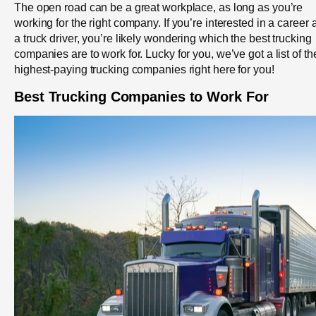
The open road can be a great workplace, as long as you’re
working for the right company. If you’re interested in a career 
a truck driver, you’re likely wondering which the best trucking
companies are to work for. Lucky for you, we’ve got a list of th
highest-paying trucking companies right here for you!
Best Trucking Companies to Work For