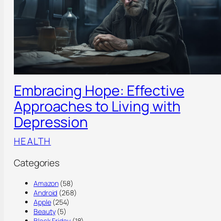
Embracing Hope: Effective
Approaches to Living with
Depression
HEALTH
Categories
Amazon
(58)
Android
(268)
Apple
(254)
Beauty
(5)
Black Friday
(18)