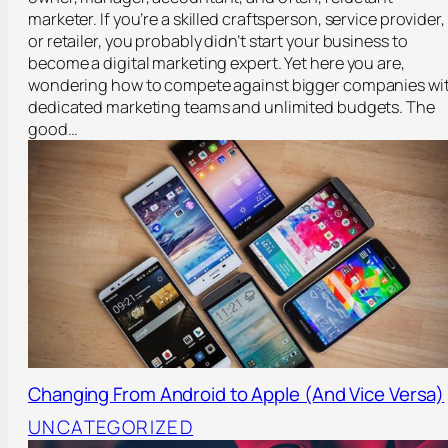
marketer. If you’re a skilled craftsperson, service provider,
or retailer, you probably didn’t start your business to
become a digital marketing expert. Yet here you are,
wondering how to compete against bigger companies wi
dedicated marketing teams and unlimited budgets. The
good…
Changing From Android to Apple (And Vice Versa)
UNCATEGORIZED