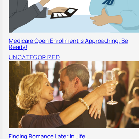
Medicare Open Enrollment is Approaching. Be
Ready!
UNCATEGORIZED
Finding Romance Later in Life.