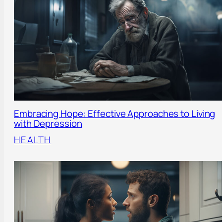
Embracing Hope: Effective Approaches to Living
with Depression
HEALTH