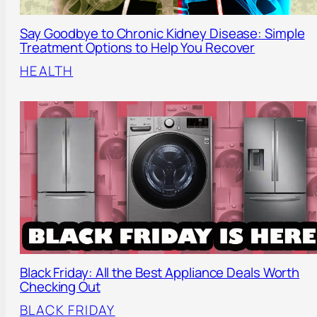
Say Goodbye to Chronic Kidney Disease: Simple
Treatment Options to Help You Recover
HEALTH
Black Friday: All the Best Appliance Deals Worth
Checking Out
BLACK FRIDAY