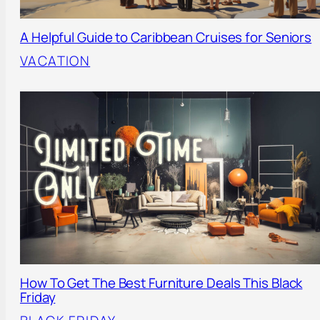
A Helpful Guide to Caribbean Cruises for Seniors
VACATION
How To Get The Best Furniture Deals This Black
Friday