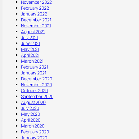
November 2022
February 2022
January 2022
December 2021
November 2021
August 2021
July 2021
June 2021
May 2021
April 2021
March 2021
February 2021
January 2021
December 2020
November 2020
October 2020
September 2020
August 2020
July 2020
May 2020
April 2020
March 2020
February 2020
January 2020