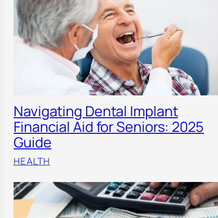
Navigating Dental Implant
Financial Aid for Seniors: 2025
Guide
HEALTH