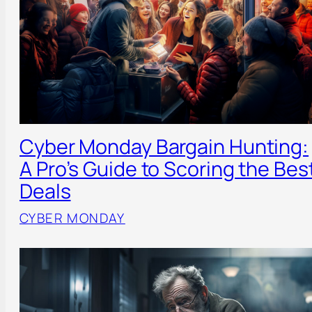
Cyber Monday Bargain Hunting:
A Pro’s Guide to Scoring the Bes
Deals
CYBER MONDAY