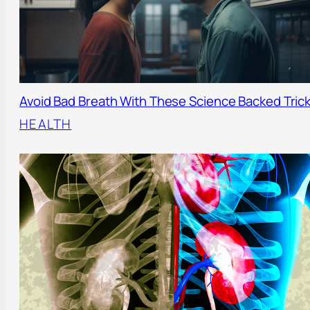
Avoid Bad Breath With These Science Backed Tric
HEALTH