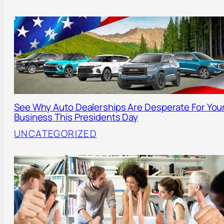
See Why Auto Dealerships Are Desperate For You
Business This Presidents Day
UNCATEGORIZED