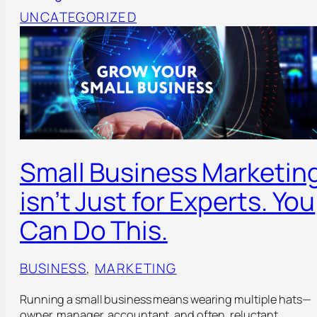
UNCATEGORIZED
Small Business Marketin
isn’t Just for Experts. You
Can Do This.
BUSINESS
, 
MARKETING
Running a small business means wearing multiple hats—
owner, manager, accountant, and often, reluctant