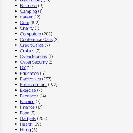
Business
(9)
Camping
(1)
career
(12)
Cars
(192)
Charity
(1)
Computers
(208)
Conference Calls
(2)
Credit Cards
(7)
Cruises
(2)
Cyber Monday
(1)
Cyber Security
(8)
DIY
(21)
Education
(5)
Electronics
(737)
Entertainment
(272)
Exercise
(7)
Facebook
(14)
Fashion
(7)
Finance
(17)
Food
(3)
Gadgets
(258)
Health
(39)
Hiring
(5)