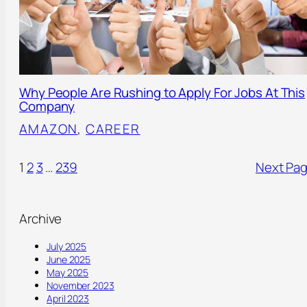
Why People Are Rushing to Apply For Jobs At This
Company
AMAZON
, 
CAREER
1
2
3
…
239
Next Pa
Archive
July 2025
June 2025
May 2025
November 2023
April 2023