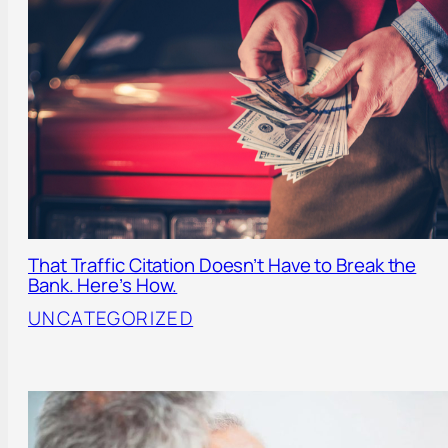
That Traffic Citation Doesn’t Have to Break the
Bank. Here’s How.
UNCATEGORIZED