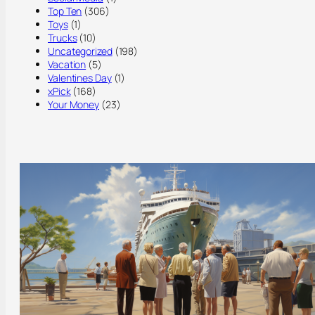
Top Ten
(306)
Toys
(1)
Trucks
(10)
Uncategorized
(198)
Vacation
(5)
Valentines Day
(1)
xPick
(168)
Your Money
(23)