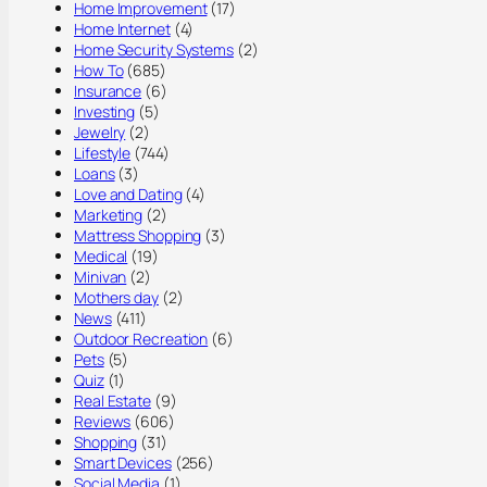
Home Improvement
(17)
Home Internet
(4)
Home Security Systems
(2)
How To
(685)
Insurance
(6)
Investing
(5)
Jewelry
(2)
Lifestyle
(744)
Loans
(3)
Love and Dating
(4)
Marketing
(2)
Mattress Shopping
(3)
Medical
(19)
Minivan
(2)
Mothers day
(2)
News
(411)
Outdoor Recreation
(6)
Pets
(5)
Quiz
(1)
Real Estate
(9)
Reviews
(606)
Shopping
(31)
Smart Devices
(256)
Social Media
(1)