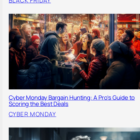
BLACK FRIDAY
Cyber Monday Bargain Hunting: A Pro’s Guide to
Scoring the Best Deals
CYBER MONDAY