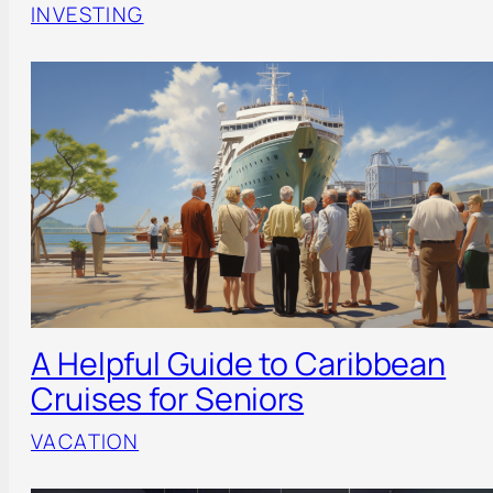
INVESTING
A Helpful Guide to Caribbean
Cruises for Seniors
VACATION