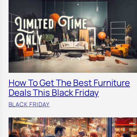
How To Get The Best Furniture
Deals This Black Friday
BLACK FRIDAY