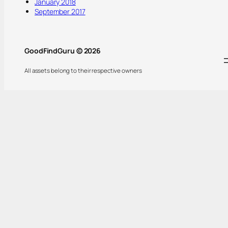
January 2018
September 2017
GoodFindGuru © 2026
All assets belong to their respective owners