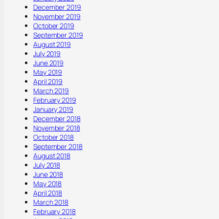
December 2019
November 2019
October 2019
September 2019
August 2019
July 2019
June 2019
May 2019
April 2019
March 2019
February 2019
January 2019
December 2018
November 2018
October 2018
September 2018
August 2018
July 2018
June 2018
May 2018
April 2018
March 2018
February 2018