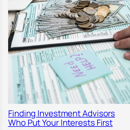
Finding Investment Advisors
Who Put Your Interests First