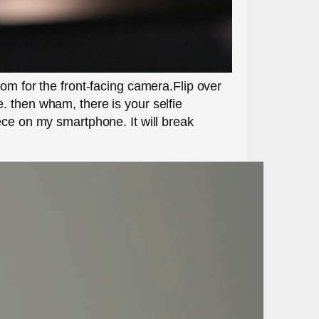
om for the front-facing camera.Flip over
. then wham, there is your selfie
ece on my smartphone. It will break