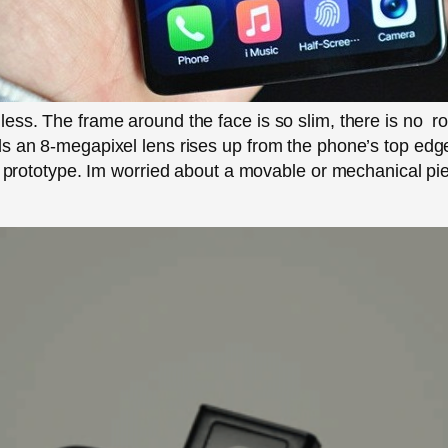
ess. The frame around the face is so slim, there is no ro
s an 8-megapixel lens rises up from the phone’s top edge
he prototype. Im worried about a movable or mechanical pi