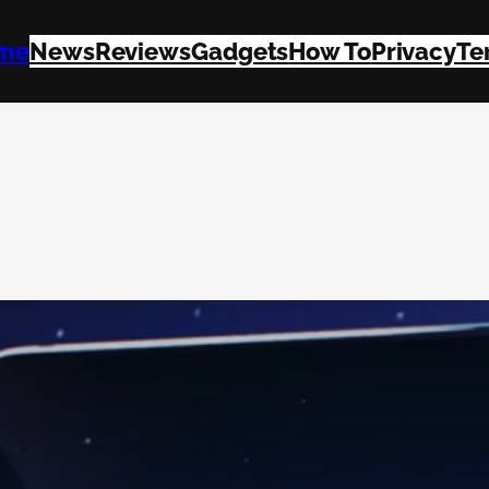
me
News
Reviews
Gadgets
How To
Privacy
Te