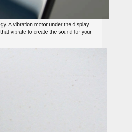
y. A vibration motor under the display
hat vibrate to create the sound for your