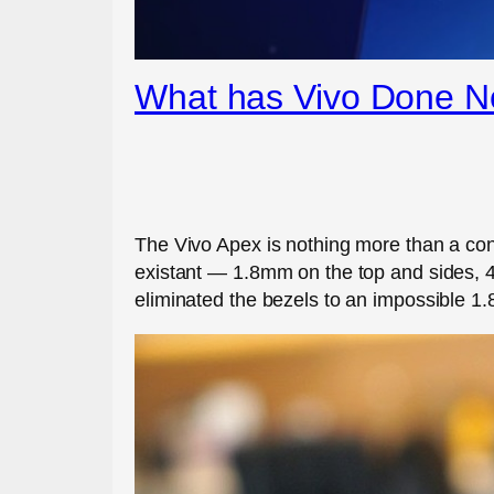
What has Vivo Done N
The Vivo Apex is nothing more than a conc
existant — 1.8mm on the top and sides, 4.
eliminated the bezels to an impossible 