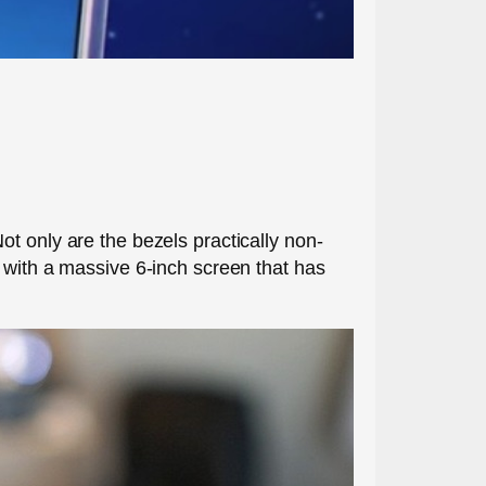
t only are the bezels practically non-
 with a massive 6-inch screen that has