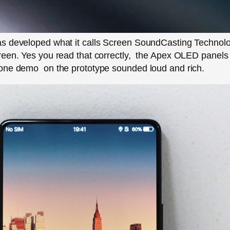
s developed what it calls Screen SoundCasting Technolog
een. Yes you read that correctly, the Apex OLED panels t
one demo on the prototype sounded loud and rich.