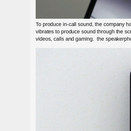
To produce in-call sound, the company ha
vibrates to produce sound through the scr
videos, calls and gaming. the speakerph