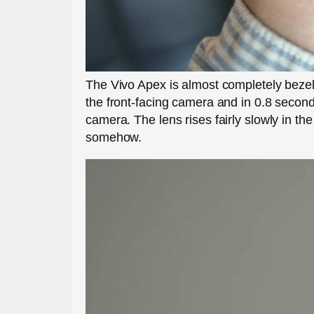
The Vivo Apex is almost completely bezell
the front-facing camera and in 0.8 second
camera. The lens rises fairly slowly in t
somehow.