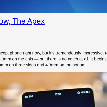
ow, The Apex
ept phone right now, but it’s tremendously impressive. No
3mm on the chin — but there is no notch at all. It begins
1.8mm on three sides and 4.3mm on the bottom.