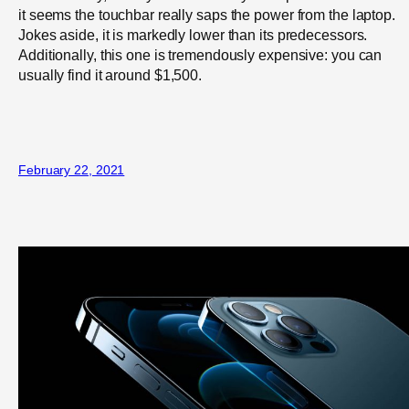
it seems the touchbar really saps the power from the laptop.
Jokes aside, it is markedly lower than its predecessors.
Additionally, this one is tremendously expensive: you can
usually find it around $1,500.
February 22, 2021