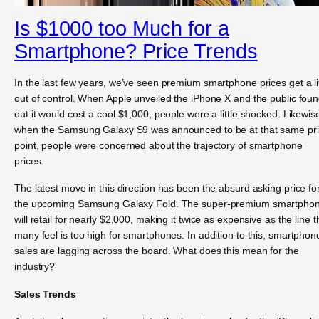
Is $1000 too Much for a
Smartphone? Price Trends
In the last few years, we’ve seen premium smartphone prices get a lit
out of control. When Apple unveiled the iPhone X and the public fou
out it would cost a cool $1,000, people were a little shocked. Likewis
when the Samsung Galaxy S9 was announced to be at that same pr
point, people were concerned about the trajectory of smartphone
prices.
The latest move in this direction has been the absurd asking price fo
the upcoming Samsung Galaxy Fold. The super-premium smartpho
will retail for nearly $2,000, making it twice as expensive as the line t
many feel is too high for smartphones. In addition to this, smartphon
sales are lagging across the board. What does this mean for the
industry?
Sales Trends