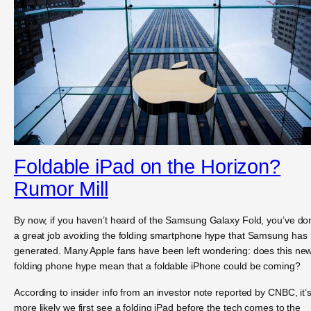
Foldable iPad on the Horizon?
Rumor Mill
By now, if you haven’t heard of the Samsung Galaxy Fold, you’ve do
a great job avoiding the folding smartphone hype that Samsung has
generated. Many Apple fans have been left wondering: does this ne
folding phone hype mean that a foldable iPhone could be coming?
According to insider info from an investor note reported by CNBC, it’
more likely we first see a folding iPad before the tech comes to the