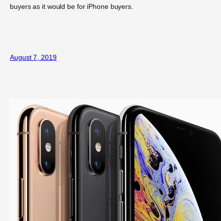
buyers as it would be for iPhone buyers.
August 7, 2019