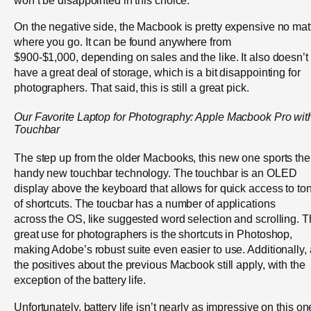
On the negative side, the Macbook is pretty expensive no mat
where you go. It can be found anywhere from
$900-$1,000, depending on sales and the like. It also doesn’t
have a great deal of storage, which is a bit disappointing for
photographers. That said, this is still a great pick.
Our Favorite Laptop for Photography: Apple Macbook Pro wit
Touchbar
The step up from the older Macbooks, this new one sports the
handy new touchbar technology. The touchbar is an OLED
display above the keyboard that allows for quick access to to
of shortcuts. The toucbar has a number of applications
across the OS, like suggested word selection and scrolling. 
great use for photographers is the shortcuts in Photoshop,
making Adobe’s robust suite even easier to use. Additionally, 
the positives about the previous Macbook still apply, with the
exception of the battery life.
Unfortunately, battery life isn’t nearly as impressive on this on