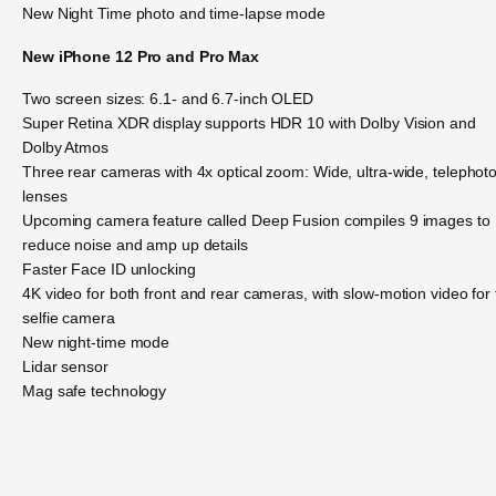
New Night Time photo and time-lapse mode
New iPhone 12 Pro and Pro Max
Two screen sizes: 6.1- and 6.7-inch OLED
Super Retina XDR display supports HDR 10 with Dolby Vision and
Dolby Atmos
Three rear cameras with 4x optical zoom: Wide, ultra-wide, telephot
lenses
Upcoming camera feature called Deep Fusion compiles 9 images to
reduce noise and amp up details
Faster Face ID unlocking
4K video for both front and rear cameras, with slow-motion video for
selfie camera
New night-time mode
Lidar sensor
Mag safe technology