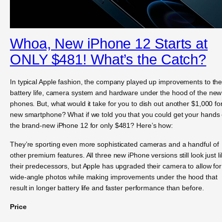
Whoa, New iPhone 12 Starts at
ONLY $481! What’s the Catch?
In typical Apple fashion, the company played up improvements to th
battery life, camera system and hardware under the hood of the new
phones. But, what would it take for you to dish out another $1,000 fo
new smartphone? What if we told you that you could get your hands
the brand-new iPhone 12 for only $481? Here’s how:
They’re sporting even more sophisticated cameras and a handful of
other premium features. All three new iPhone versions still look just l
their predecessors, but Apple has upgraded their camera to allow for
wide-angle photos while making improvements under the hood that
result in longer battery life and faster performance than before.
Price