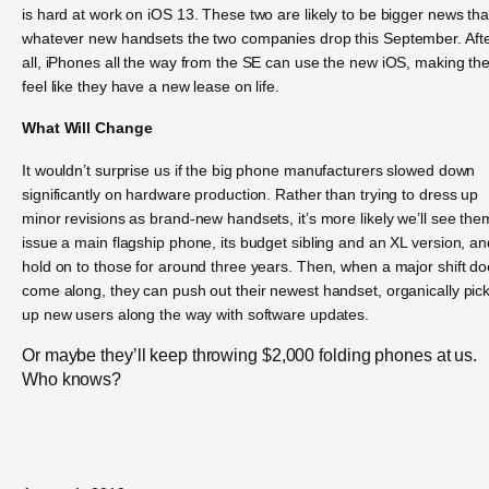
is hard at work on iOS 13. These two are likely to be bigger news th
whatever new handsets the two companies drop this September. Aft
all, iPhones all the way from the SE can use the new iOS, making t
feel like they have a new lease on life.
What Will Change
It wouldn’t surprise us if the big phone manufacturers slowed down
significantly on hardware production. Rather than trying to dress up
minor revisions as brand-new handsets, it’s more likely we’ll see the
issue a main flagship phone, its budget sibling and an XL version, an
hold on to those for around three years. Then, when a major shift d
come along, they can push out their newest handset, organically pic
up new users along the way with software updates.
Or maybe they’ll keep throwing $2,000 folding phones at us.
Who knows?