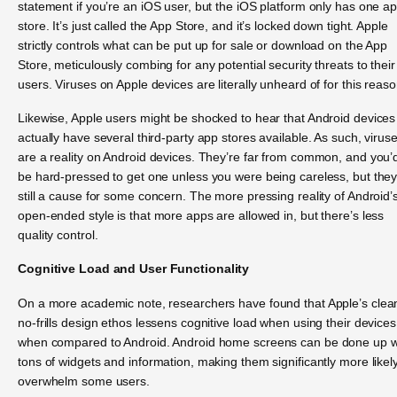
statement if you’re an iOS user, but the iOS platform only has one a
store. It’s just called the App Store, and it’s locked down tight. Apple
strictly controls what can be put up for sale or download on the App
Store, meticulously combing for any potential security threats to their
users. Viruses on Apple devices are literally unheard of for this reaso
Likewise, Apple users might be shocked to hear that Android devices
actually have several third-party app stores available. As such, virus
are a reality on Android devices. They’re far from common, and you’
be hard-pressed to get one unless you were being careless, but they
still a cause for some concern. The more pressing reality of Android’
open-ended style is that more apps are allowed in, but there’s less
quality control.
Cognitive Load and User Functionality
On a more academic note, researchers have found that Apple’s clea
no-frills design ethos lessens cognitive load when using their devices
when compared to Android. Android home screens can be done up w
tons of widgets and information, making them significantly more likely
overwhelm some users.