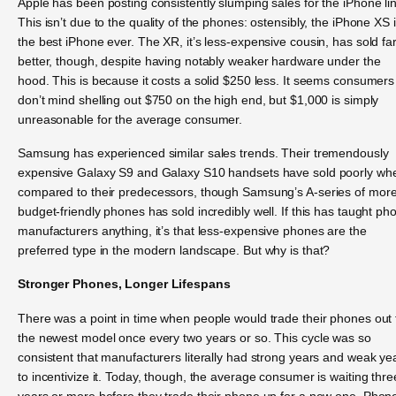
Apple has been posting consistently slumping sales for the iPhone li
This isn’t due to the quality of the phones: ostensibly, the iPhone XS 
the best iPhone ever. The XR, it’s less-expensive cousin, has sold fa
better, though, despite having notably weaker hardware under the
hood. This is because it costs a solid $250 less. It seems consumers
don’t mind shelling out $750 on the high end, but $1,000 is simply
unreasonable for the average consumer.
Samsung has experienced similar sales trends. Their tremendously
expensive Galaxy S9 and Galaxy S10 handsets have sold poorly wh
compared to their predecessors, though Samsung’s A-series of mor
budget-friendly phones has sold incredibly well. If this has taught ph
manufacturers anything, it’s that less-expensive phones are the
preferred type in the modern landscape. But why is that?
Stronger Phones, Longer Lifespans
There was a point in time when people would trade their phones out 
the newest model once every two years or so. This cycle was so
consistent that manufacturers literally had strong years and weak ye
to incentivize it. Today, though, the average consumer is waiting thre
years or more before they trade their phone up for a new one. Phon