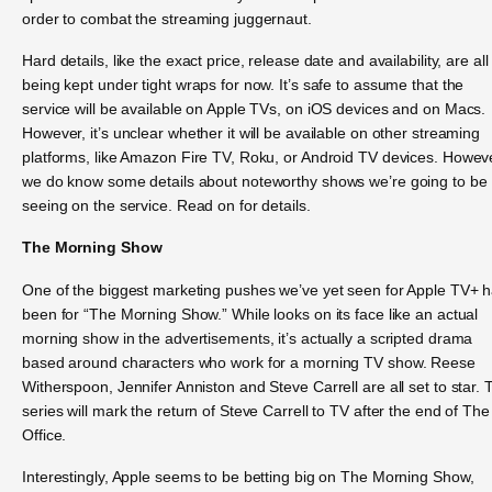
order to combat the streaming juggernaut.
Hard details, like the exact price, release date and availability, are all
being kept under tight wraps for now. It’s safe to assume that the
service will be available on Apple TVs, on iOS devices and on Macs.
However, it’s unclear whether it will be available on other streaming
platforms, like Amazon Fire TV, Roku, or Android TV devices. Howev
we do know some details about noteworthy shows we’re going to be
seeing on the service. Read on for details.
The Morning Show
One of the biggest marketing pushes we’ve yet seen for Apple TV+ 
been for “The Morning Show.” While looks on its face like an actual
morning show in the advertisements, it’s actually a scripted drama
based around characters who work for a morning TV show. Reese
Witherspoon, Jennifer Anniston and Steve Carrell are all set to star. 
series will mark the return of Steve Carrell to TV after the end of The
Office.
Interestingly, Apple seems to be betting big on The Morning Show,