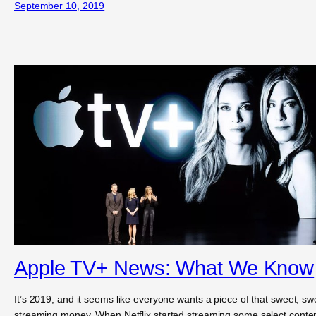
September 10, 2019
Apple TV+ News: What We Know
It’s 2019, and it seems like everyone wants a piece of that sweet, sw
streaming money. When Netflix started streaming some select conte