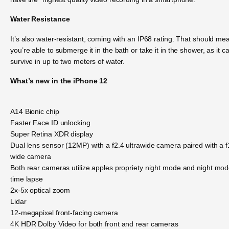
Water Resistance
It’s also water-resistant, coming with an IP68 rating. That should me
you’re able to submerge it in the bath or take it in the shower, as it c
survive in up to two meters of water.
What’s new in the iPhone 12
A14 Bionic chip
Faster Face ID unlocking
Super Retina XDR display
Dual lens sensor (12MP) with a f2.4 ultrawide camera paired with a f
wide camera
Both rear cameras utilize apples propriety night mode and night mo
time lapse
2x-5x optical zoom
Lidar
12-megapixel front-facing camera
4K HDR Dolby Video for both front and rear cameras