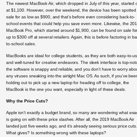
The newest MacBook Air, which dropped in July of this year, started o
at $1,100. However, over the weekend, the device has been spotted
sale for as low as $900, and that’s before even considering back-to-
school events that could help you save even more. Likewise, the 20
MacBook Pro, which started around $1,900, can be found on sale fo
up to $300 off at several retailers. Again, this is before factoring in b
to-school sales.
MacBooks are ideal for college students, as they are both easy-to-u
and well-tuned for creative endeavors. The sleek interface is top-not
the software is snappy and reliable, and you don’t have to worry abo
any viruses sneaking into the airtight Mac OS. As such, if you’ve bee
holding out to pick up a new laptop for heading off to college, the
MacBook is the one you want, especially in light of these deals.
Why the Price Cuts?
Apple isn’t exactly a budget brand, so many are wondering what exac
is going on with these price slashes. After all, the 2019 MacBook Air
landed just five weeks ago, and it’s already seeing serious price cuts
What gives? Is something wrong with these laptops?