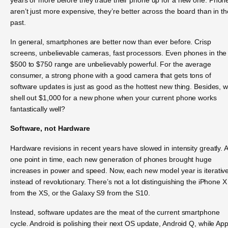
aren’t just more expensive, they’re better across the board than in th
past.
In general, smartphones are better now than ever before. Crisp
screens, unbelievable cameras, fast processors. Even phones in the
$500 to $750 range are unbelievably powerful. For the average
consumer, a strong phone with a good camera that gets tons of
software updates is just as good as the hottest new thing. Besides, 
shell out $1,000 for a new phone when your current phone works
fantastically well?
Software, not Hardware
Hardware revisions in recent years have slowed in intensity greatly. A
one point in time, each new generation of phones brought huge
increases in power and speed. Now, each new model year is iterativ
instead of revolutionary. There’s not a lot distinguishing the iPhone X
from the XS, or the Galaxy S9 from the S10.
Instead, software updates are the meat of the current smartphone
cycle. Android is polishing their next OS update, Android Q, while App