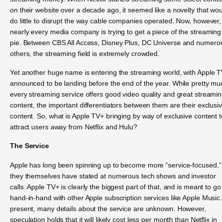
on their website over a decade ago, it seemed like a novelty that wo
do little to disrupt the way cable companies operated. Now, however,
nearly every media company is trying to get a piece of the streaming
pie. Between CBS All Access, Disney Plus, DC Universe and numero
others, the streaming field is extremely crowded.
Yet another huge name is entering the streaming world, with Apple 
announced to be landing before the end of the year. While pretty mu
every streaming service offers good video quality and great streami
content, the important differentiators between them are their exclusi
content. So, what is Apple TV+ bringing by way of exclusive content t
attract users away from Netflix and Hulu?
The Service
Apple has long been spinning up to become more “service-focused,”
they themselves have stated at numerous tech shows and investor
calls. Apple TV+ is clearly the biggest part of that, and is meant to go
hand-in-hand with other Apple subscription services like Apple Music.
present, many details about the service are unknown. However,
speculation holds that it will likely cost less per month than Netflix in