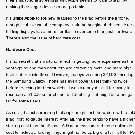
making their larger devices more portable.
It’s unlike Apple to roll new features to the iPad before the iPhone,
though, in this case, the company could be hedging their bets. After a
folding displays have more hurdles to overcome than just hardware.
There’s also the issue of hardware cost.
Hardware Cost
It’s no secret that smartphone tech is getting more expensive as the
years go by and manufacturers are cramming more and more high-
tech features into them. However, the eye-watering $2,000 price tag 
the Samsung Galaxy Phone has even power users thinking twice
before reaching for their wallets. It was already difficult for many to
reconcile a $1,000 smartphone, but doubling that might be a bridge 
far for some users.
As such, it’s not surprising that Apple might test the waters with a fol
iPad, first, to gauge interest. After all, the iPad tends to have a higher
starting cost than the iPhone. Adding a few hundred more dollars to 
cost to include a folding hinge might not be as big of a turn-off for iP