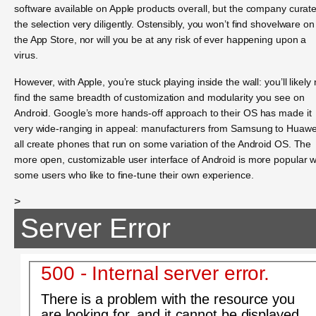
software available on Apple products overall, but the company curat
the selection very diligently. Ostensibly, you won’t find shovelware on
the App Store, nor will you be at any risk of ever happening upon a
virus.
However, with Apple, you’re stuck playing inside the wall: you’ll likely 
find the same breadth of customization and modularity you see on
Android. Google’s more hands-off approach to their OS has made it
very wide-ranging in appeal: manufacturers from Samsung to Huawe
all create phones that run on some variation of the Android OS. The
more open, customizable user interface of Android is more popular w
some users who like to fine-tune their own experience.
>
Server Error
500 - Internal server error.
There is a problem with the resource you
are looking for, and it cannot be displayed.