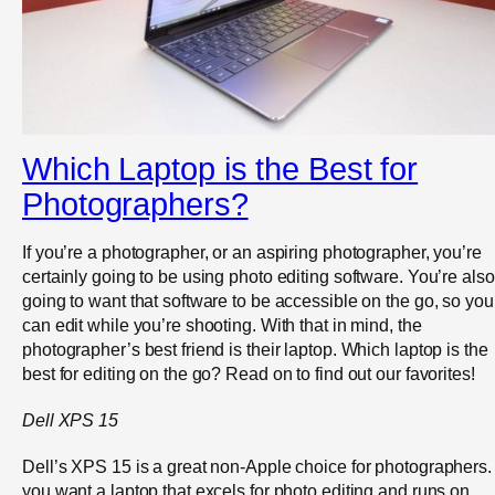
Which Laptop is the Best for
Photographers?
If you’re a photographer, or an aspiring photographer, you’re
certainly going to be using photo editing software. You’re also
going to want that software to be accessible on the go, so you
can edit while you’re shooting. With that in mind, the
photographer’s best friend is their laptop. Which laptop is the
best for editing on the go? Read on to find out our favorites!
Dell XPS 15
Dell’s XPS 15 is a great non-Apple choice for photographers. 
you want a laptop that excels for photo editing and runs on