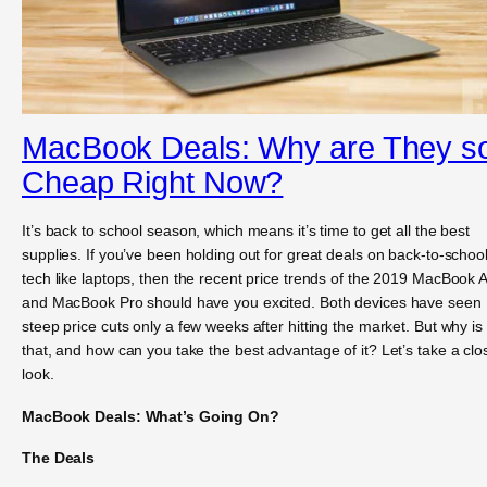
MacBook Deals: Why are They s
Cheap Right Now?
It’s back to school season, which means it’s time to get all the best
supplies. If you’ve been holding out for great deals on back-to-schoo
tech like laptops, then the recent price trends of the 2019 MacBook A
and MacBook Pro should have you excited. Both devices have seen
steep price cuts only a few weeks after hitting the market. But why is
that, and how can you take the best advantage of it? Let’s take a clo
look.
MacBook Deals: What’s Going On?
The Deals