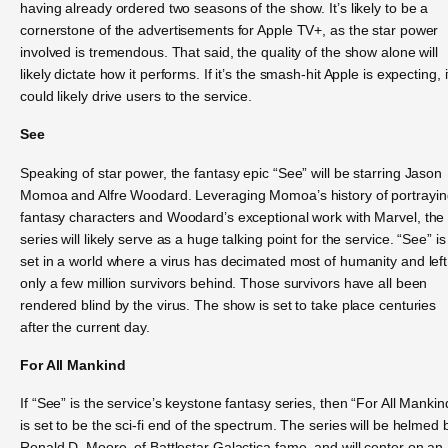
having already ordered two seasons of the show. It’s likely to be a
cornerstone of the advertisements for Apple TV+, as the star power
involved is tremendous. That said, the quality of the show alone will
likely dictate how it performs. If it’s the smash-hit Apple is expecting, i
could likely drive users to the service.
See
Speaking of star power, the fantasy epic “See” will be starring Jason
Momoa and Alfre Woodard. Leveraging Momoa’s history of portrayin
fantasy characters and Woodard’s exceptional work with Marvel, the
series will likely serve as a huge talking point for the service. “See” is
set in a world where a virus has decimated most of humanity and left
only a few million survivors behind. Those survivors have all been
rendered blind by the virus. The show is set to take place centuries
after the current day.
For All Mankind
If “See” is the service’s keystone fantasy series, then “For All Mankin
is set to be the sci-fi end of the spectrum. The series will be helmed 
Ronald D. Moore, of Battlestar Galactica fame, and will center on an