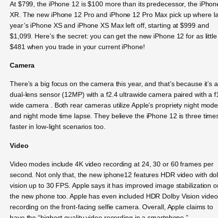
At $799, the iPhone 12 is $100 more than its predecessor, the iPhon
XR. The new iPhone 12 Pro and iPhone 12 Pro Max pick up where la
year’s iPhone XS and iPhone XS Max left off, starting at $999 and
$1,099. Here’s the secret: you can get the new iPhone 12 for as little
$481 when you trade in your current iPhone!
Camera
There’s a big focus on the camera this year, and that’s because it’s a
dual-lens sensor (12MP) with a f2.4 ultrawide camera paired with a f
wide camera . Both rear cameras utilize Apple’s propriety night mod
and night mode time lapse. They believe the iPhone 12 is three time
faster in low-light scenarios too.
Video
Video modes include 4K video recording at 24, 30 or 60 frames per
second. Not only that, the new iphone12 features HDR video with do
vision up to 30 FPS. Apple says it has improved image stabilization o
the new phone too. Apple has even included HDR Dolby Vision video
recording on the front-facing selfie camera. Overall, Apple claims to
have the “highest quality video recording in a smartphone.”