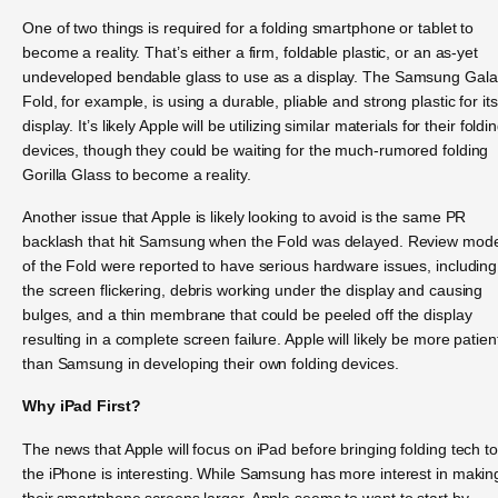
One of two things is required for a folding smartphone or tablet to
become a reality. That’s either a firm, foldable plastic, or an as-yet
undeveloped bendable glass to use as a display. The Samsung Gal
Fold, for example, is using a durable, pliable and strong plastic for its
display. It’s likely Apple will be utilizing similar materials for their foldi
devices, though they could be waiting for the much-rumored folding
Gorilla Glass to become a reality.
Another issue that Apple is likely looking to avoid is the same PR
backlash that hit Samsung when the Fold was delayed. Review mod
of the Fold were reported to have serious hardware issues, including
the screen flickering, debris working under the display and causing
bulges, and a thin membrane that could be peeled off the display
resulting in a complete screen failure. Apple will likely be more patien
than Samsung in developing their own folding devices.
Why iPad First?
The news that Apple will focus on iPad before bringing folding tech to
the iPhone is interesting. While Samsung has more interest in makin
their smartphone screens larger, Apple seems to want to start by