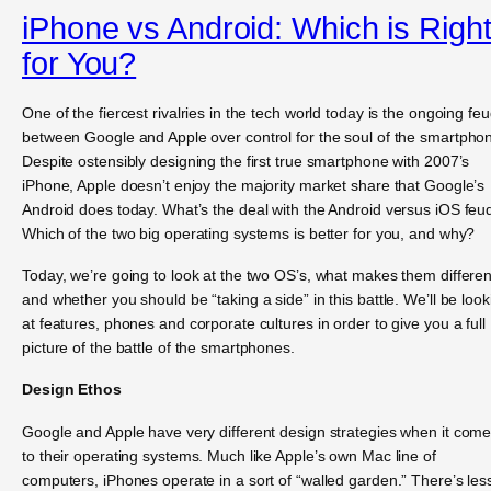
iPhone vs Android: Which is Righ
for You?
One of the fiercest rivalries in the tech world today is the ongoing fe
between Google and Apple over control for the soul of the smartpho
Despite ostensibly designing the first true smartphone with 2007’s
iPhone, Apple doesn’t enjoy the majority market share that Google’s
Android does today. What’s the deal with the Android versus iOS feu
Which of the two big operating systems is better for you, and why?
Today, we’re going to look at the two OS’s, what makes them differen
and whether you should be “taking a side” in this battle. We’ll be look
at features, phones and corporate cultures in order to give you a full
picture of the battle of the smartphones.
Design Ethos
Google and Apple have very different design strategies when it com
to their operating systems. Much like Apple’s own Mac line of
computers, iPhones operate in a sort of “walled garden.” There’s les