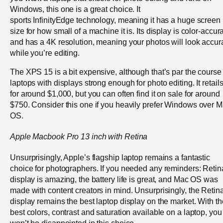
Windows, this one is a great choice. It
sports InfinityEdge technology, meaning it has a huge screen
size for how small of a machine it is. Its display is color-accur
and has a 4K resolution, meaning your photos will look accur
while you’re editing.
The XPS 15 is a bit expensive, although that’s par the course 
laptops with displays strong enough for photo editing. It retail
for around $1,000, but you can often find it on sale for around
$750. Consider this one if you heavily prefer Windows over 
OS.
Apple
Macbook
Pro 13 inch with Retina
Unsurprisingly, Apple’s flagship laptop remains a fantastic
choice for photographers. If you needed any reminders: Retin
display is amazing, the battery life is great, and Mac OS was
made with content creators in mind. Unsurprisingly, the Retin
display remains the best laptop display on the market. With th
best colors, contrast and saturation available on a laptop, you
won’t be disappointed in this choice.