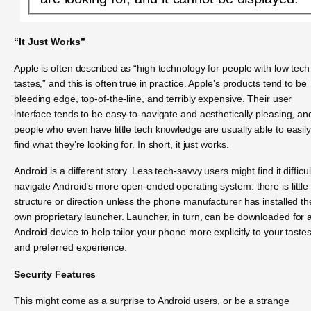
“It Just Works”
Apple is often described as “high technology for people with low tech
tastes,” and this is often true in practice. Apple’s products tend to be
bleeding edge, top-of-the-line, and terribly expensive. Their user
interface tends to be easy-to-navigate and aesthetically pleasing, an
people who even have little tech knowledge are usually able to easil
find what they’re looking for. In short, it just works.
Android is a different story. Less tech-savvy users might find it difficul
navigate Android’s more open-ended operating system: there is little
structure or direction unless the phone manufacturer has installed th
own proprietary launcher. Launcher, in turn, can be downloaded for 
Android device to help tailor your phone more explicitly to your taste
and preferred experience.
Security Features
This might come as a surprise to Android users, or be a strange