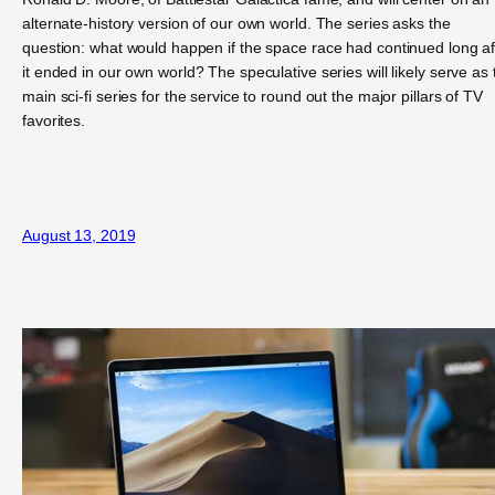
alternate-history version of our own world. The series asks the
question: what would happen if the space race had continued long af
it ended in our own world? The speculative series will likely serve as 
main sci-fi series for the service to round out the major pillars of TV
favorites.
August 13, 2019