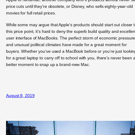
price cuts until they’re obsolete, or Disney, who sells eighty-year-old
movies for full retail prices.
While some may argue that Apple’s products should start out closer 
this price point, it’s hard to deny the superb build quality and excellen
user interface of MacBooks. The perfect storm of economic pressur
and unusual political climates have made for a great moment for
buyers. Whether you’ve used a MacBook before or you’re just lookin
for a great laptop to carry off to school with you, there’s never been 
better moment to snap up a brand-new Mac.
August 8, 2019