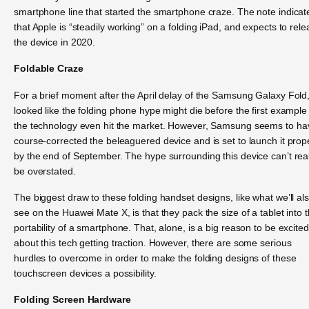
smartphone line that started the smartphone craze. The note indicat
that Apple is “steadily working” on a folding iPad, and expects to rel
the device in 2020.
Foldable Craze
For a brief moment after the April delay of the Samsung Galaxy Fold, 
looked like the folding phone hype might die before the first example
the technology even hit the market. However, Samsung seems to ha
course-corrected the beleaguered device and is set to launch it prop
by the end of September. The hype surrounding this device can’t real
be overstated.
The biggest draw to these folding handset designs, like what we’ll al
see on the Huawei Mate X, is that they pack the size of a tablet into 
portability of a smartphone. That, alone, is a big reason to be excited
about this tech getting traction. However, there are some serious
hurdles to overcome in order to make the folding designs of these
touchscreen devices a possibility.
Folding Screen Hardware