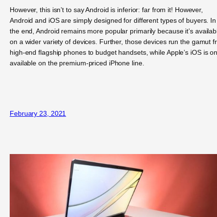
However, this isn’t to say Android is inferior: far from it! However,
Android and iOS are simply designed for different types of buyers. In
the end, Android remains more popular primarily because it’s availab
on a wider variety of devices. Further, those devices run the gamut 
high-end flagship phones to budget handsets, while Apple’s iOS is on
available on the premium-priced iPhone line.
February 23, 2021