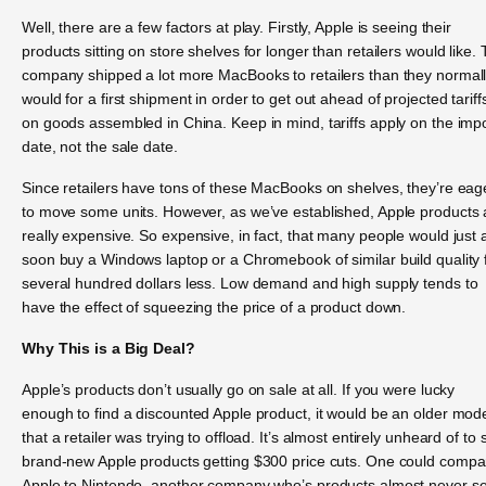
Well, there are a few factors at play. Firstly, Apple is seeing their
products sitting on store shelves for longer than retailers would like.
company shipped a lot more MacBooks to retailers than they normal
would for a first shipment in order to get out ahead of projected tariff
on goods assembled in China. Keep in mind, tariffs apply on the imp
date, not the sale date.
Since retailers have tons of these MacBooks on shelves, they’re eag
to move some units. However, as we’ve established, Apple products 
really expensive. So expensive, in fact, that many people would just 
soon buy a Windows laptop or a Chromebook of similar build quality 
several hundred dollars less. Low demand and high supply tends to
have the effect of squeezing the price of a product down.
Why This is a Big Deal?
Apple’s products don’t usually go on sale at all. If you were lucky
enough to find a discounted Apple product, it would be an older mod
that a retailer was trying to offload. It’s almost entirely unheard of to 
brand-new Apple products getting $300 price cuts. One could compa
Apple to Nintendo, another company who’s products almost never s