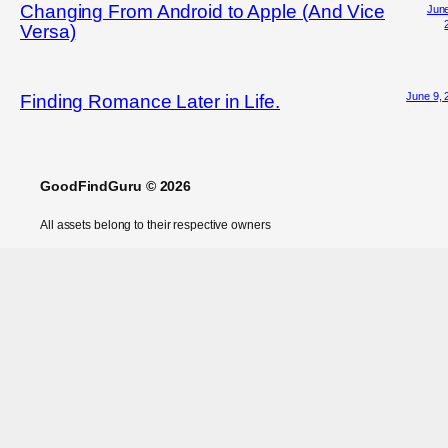
Changing From Android to Apple (And Vice
June
Versa)
June 9, 
Finding Romance Later in Life.
GoodFindGuru © 2026
All assets belong to their respective owners