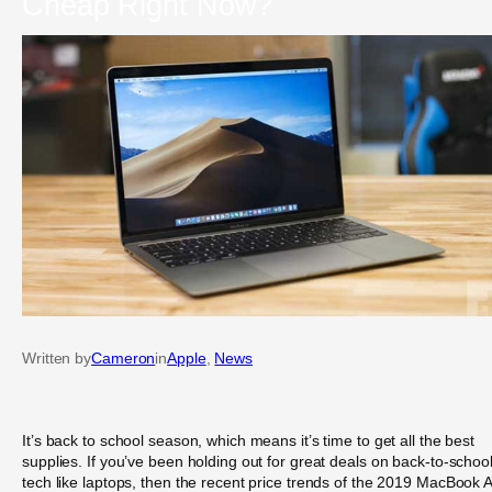
Cheap Right Now?
Written by
Cameron
in
Apple
, 
News
It’s back to school season, which means it’s time to get all the best
supplies. If you’ve been holding out for great deals on back-to-schoo
tech like laptops, then the recent price trends of the 2019 MacBook A