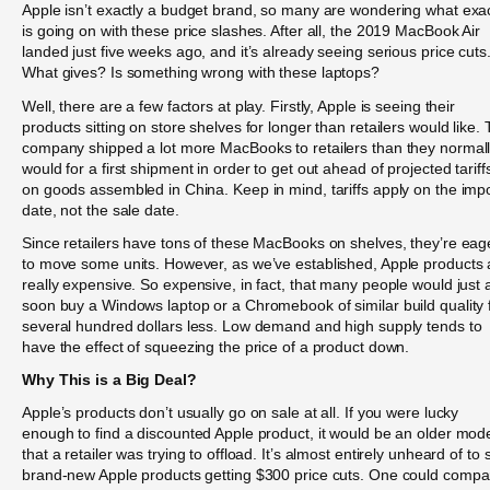
Apple isn’t exactly a budget brand, so many are wondering what exac
is going on with these price slashes. After all, the 2019 MacBook Air
landed just five weeks ago, and it’s already seeing serious price cuts
What gives? Is something wrong with these laptops?
Well, there are a few factors at play. Firstly, Apple is seeing their
products sitting on store shelves for longer than retailers would like.
company shipped a lot more MacBooks to retailers than they normal
would for a first shipment in order to get out ahead of projected tariff
on goods assembled in China. Keep in mind, tariffs apply on the imp
date, not the sale date.
Since retailers have tons of these MacBooks on shelves, they’re eag
to move some units. However, as we’ve established, Apple products 
really expensive. So expensive, in fact, that many people would just 
soon buy a Windows laptop or a Chromebook of similar build quality 
several hundred dollars less. Low demand and high supply tends to
have the effect of squeezing the price of a product down.
Why This is a Big Deal?
Apple’s products don’t usually go on sale at all. If you were lucky
enough to find a discounted Apple product, it would be an older mod
that a retailer was trying to offload. It’s almost entirely unheard of to 
brand-new Apple products getting $300 price cuts. One could compa