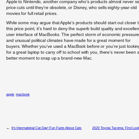
Apple to Nintendo, another company who’s products almost never s
price cuts until they’re obsolete, or Disney, who sells eighty-year-old
movies for full retail prices.
While some may argue that Apple’s products should start out closer 
this price point, it’s hard to deny the superb build quality and excellen
user interface of MacBooks. The perfect storm of economic pressur
and unusual political climates have made for a great moment for
buyers. Whether you’ve used a MacBook before or you’re just lookin
for a great laptop to carry off to school with you, there’s never been 
better moment to snap up a brand-new Mac.
apple
macbook
←
It’s International Cat Day! Fun Facts About Cats
2020 Toyota Tacoma: First Loo