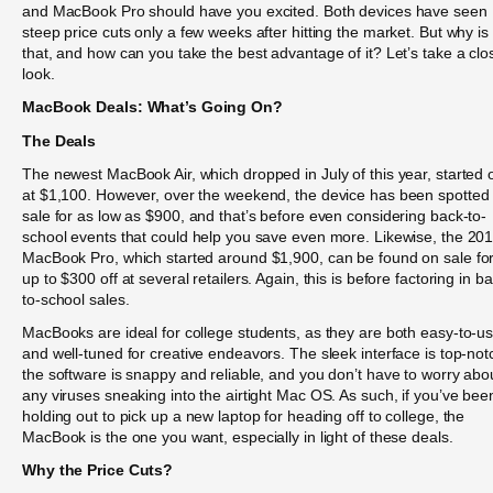
and MacBook Pro should have you excited. Both devices have seen
steep price cuts only a few weeks after hitting the market. But why is
that, and how can you take the best advantage of it? Let’s take a clo
look.
MacBook Deals: What’s Going On?
The Deals
The newest MacBook Air, which dropped in July of this year, started o
at $1,100. However, over the weekend, the device has been spotted
sale for as low as $900, and that’s before even considering back-to-
school events that could help you save even more. Likewise, the 20
MacBook Pro, which started around $1,900, can be found on sale fo
up to $300 off at several retailers. Again, this is before factoring in b
to-school sales.
MacBooks are ideal for college students, as they are both easy-to-u
and well-tuned for creative endeavors. The sleek interface is top-not
the software is snappy and reliable, and you don’t have to worry abo
any viruses sneaking into the airtight Mac OS. As such, if you’ve bee
holding out to pick up a new laptop for heading off to college, the
MacBook is the one you want, especially in light of these deals.
Why the Price Cuts?