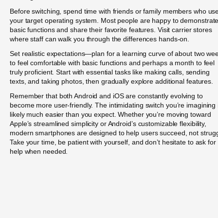
Before switching, spend time with friends or family members who us
your target operating system. Most people are happy to demonstrat
basic functions and share their favorite features. Visit carrier stores
where staff can walk you through the differences hands-on.
Set realistic expectations—plan for a learning curve of about two we
to feel comfortable with basic functions and perhaps a month to feel
truly proficient. Start with essential tasks like making calls, sending
texts, and taking photos, then gradually explore additional features.
Remember that both Android and iOS are constantly evolving to
become more user-friendly. The intimidating switch you’re imagining 
likely much easier than you expect. Whether you’re moving toward
Apple’s streamlined simplicity or Android’s customizable flexibility,
modern smartphones are designed to help users succeed, not strugg
Take your time, be patient with yourself, and don’t hesitate to ask for
help when needed.