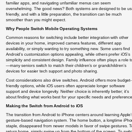
familiar apps, and navigating unfamiliar menus can seem
overwhelming. The good news? Both systems are designed to be us
friendly, and with a little preparation, the transition can be much
smoother than you might expect.
Why People Switch Mobile Operating Systems
Common reasons for switching include better integration with other
devices in your home, improved camera features, different app
availability, or simply wanting to try something new. Some users find
Android’s customization options appealing, while others prefer iOS’s
simplicity and consistent design. Family influence often plays a role t
—many seniors switch to match their children’s or grandchildren’s
devices for easier tech support and photo sharing.
Cost considerations also drive switches. Android offers more budget-
friendly options, while iOS users often appreciate longer software
support and device longevity. Neither choice is inherently better; it’s
about finding what works best for your specific needs and preference
Making the Switch from Android to iOS
The transition from Android to iPhone centers around learning Apple’
gesture-based navigation system. The home button, a longtime iPh
staple, disappeared from newer models in favor of swipe gestures. T
return home, simply swipe up from the bottom of the screen. To swit