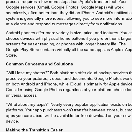
process requires a few more steps than Apple’s transfer tool. Your
Google services (Gmail, Google Photos, Google Maps) will work
seamlessly, often better than they did on iPhone. Android’s notificati
system is generally more robust, allowing you to see more informati
at a glance and respond to messages directly from notifications.
Android phones offer more variety in size, price, and features. You c
choose devices with physical home buttons if you prefer them, larger
screens for easier reading, or phones with longer battery life. The
Google Play Store contains virtually all the same apps as Apple’s Ap
Store.
Common Concerns and Solutions
“Will I lose my photos?” Both platforms offer cloud backup services t
preserve your pictures, videos, and documents. Google Photos work
on both Android and iPhone, while iCloud is primarily for Apple devic
Consider using Google Photos regardless of your platform choice for
universal access.
“What about my apps?” Nearly every popular application exists on b
platforms. Your app purchases won’t transfer between stores, but m
apps you care about will be available for free download on your new
device.
Making the Transition Easier