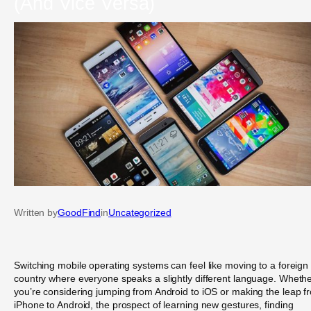
(And Vice Versa)
Written by
GoodFind
in
Uncategorized
Switching mobile operating systems can feel like moving to a foreign
country where everyone speaks a slightly different language. Wheth
you’re considering jumping from Android to iOS or making the leap f
iPhone to Android, the prospect of learning new gestures, finding