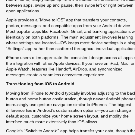
between apps, swipe up and pause, then swipe left or right between
open applications.
Apple provides a “Move to iOS” app that transfers your contacts,
photos, messages, and compatible apps from your Android device.
Most popular apps like Facebook, Gmail, and banking applications w
identically on both platforms. The main adjustment involves learning
where settings are located—iOS keeps most device settings in a sing
“Settings” app rather than scattered throughout individual application
iPhone users often appreciate the consistent design across all apps
the integration with other Apple devices. If you have an iPad, Mac, or
Apple Watch, features like Handoff, AirDrop, and synchronized
messages create a seamless ecosystem experience.
Transitioning from iOS to Android
Moving from iPhone to Android typically involves adjusting to the bac
button and home button configuration, though newer Android phone
increasingly use gesture navigation similar to iPhones. The biggest
difference lies in Android’s customization options—you can change
default apps, customize your home screen layout, and modify the
interface much more extensively than iOS allows.
Google’s “Switch to Android” app helps transfer your data, though th