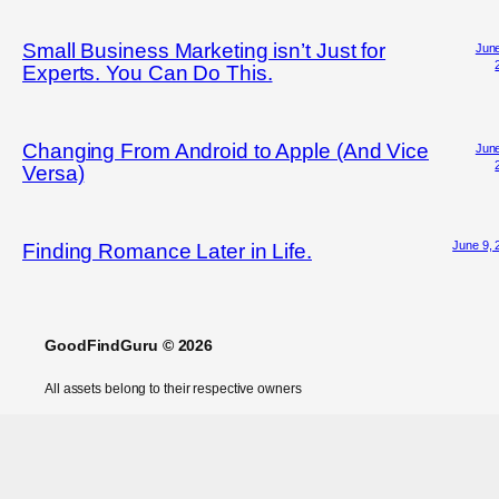
Small Business Marketing isn’t Just for
June
Experts. You Can Do This.
Changing From Android to Apple (And Vice
June
Versa)
June 9, 
Finding Romance Later in Life.
GoodFindGuru © 2026
All assets belong to their respective owners