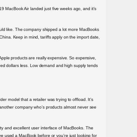
019 MacBook Air landed just five weeks ago, and it’s
rs would like. The company shipped a lot more MacBooks
China. Keep in mind, tariffs apply on the import date,
Apple products are really expensive. So expensive,
dred dollars less. Low demand and high supply tends
er model that a retailer was trying to offload. It’s
, another company who’s products almost never see
lity and excellent user interface of MacBooks. The
e used a MacBook before or you’re just looking for