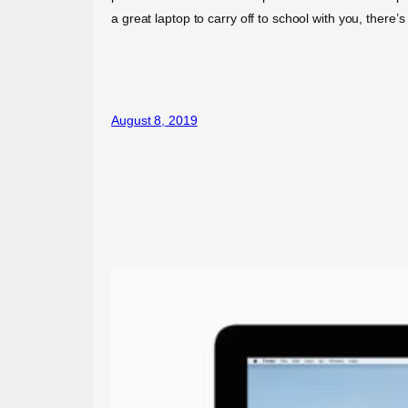
a great laptop to carry off to school with you, the
August 8, 2019