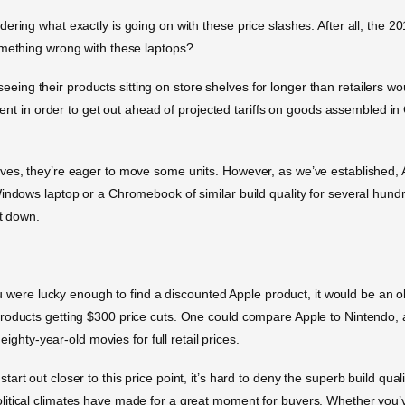
ering what exactly is going on with these price slashes. After all, the 2
omething wrong with these laptops?
 is seeing their products sitting on store shelves for longer than retaile
pment in order to get out ahead of projected tariffs on goods assembled in 
ves, they’re eager to move some units. However, as we’ve established, 
Windows laptop or a Chromebook of similar build quality for several hun
ct down.
ou were lucky enough to find a discounted Apple product, it would be an old
products getting $300 price cuts. One could compare Apple to Nintendo
eighty-year-old movies for full retail prices.
rt out closer to this price point, it’s hard to deny the superb build qua
itical climates have made for a great moment for buyers. Whether you’v