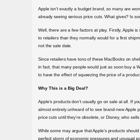
Apple isn’t exactly a budget brand, so many are wond
already seeing serious price cuts. What gives? Is s
Well, there are a few factors at play. Firstly, Apple
to retailers than they normally would for a first shi
not the sale date.
Since retailers have tons of these MacBooks on shel
in fact, that many people would just as soon buy a 
to have the effect of squeezing the price of a produ
Why This is a Big Deal?
Apple’s products don’t usually go on sale at all. If y
almost entirely unheard of to see brand-new Apple 
price cuts until they’re obsolete, or Disney, who sells 
While some may argue that Apple’s products should sta
perfect storm of economic pressures and unusual pol