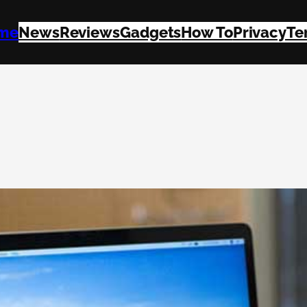
me
News
Reviews
Gadgets
How To
Privacy
Te