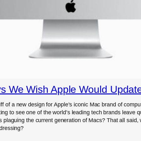
ys We Wish Apple Would Updat
of a new design for Apple’s iconic Mac brand of compu
inting to see one of the world’s leading tech brands leav
 plaguing the current generation of Macs? That all said,
dressing?