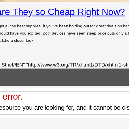
re They so Cheap Right Now?
et all the best supplies. If you’ve been holding out for great deals on bac
ld have you excited. Both devices have seen steep price cuts only a few
 take a closer look.
rict//EN" "http://www.w3.org/TR/xhtml1/DTD/xhtml1-stri
 error.
esource you are looking for, and it cannot be di