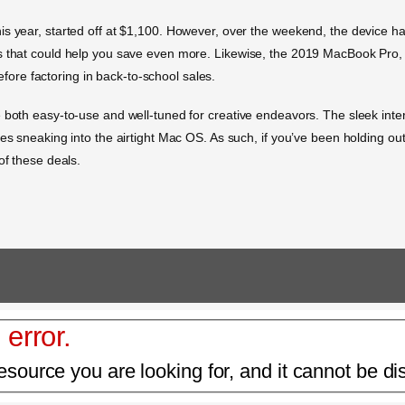
is year, started off at $1,100. However, over the weekend, the device h
ts that could help you save even more. Likewise, the 2019 MacBook Pro,
before factoring in back-to-school sales.
 both easy-to-use and well-tuned for creative endeavors. The sleek inter
es sneaking into the airtight Mac OS. As such, if you’ve been holding out 
of these deals.
 error.
esource you are looking for, and it cannot be di