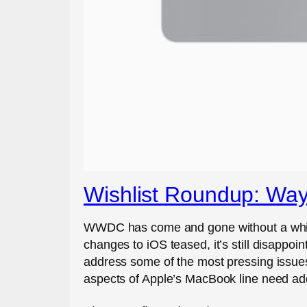
Wishlist Roundup: Wa
WWDC has come and gone without a whiff 
changes to iOS teased, it’s still disappo
address some of the most pressing issues
aspects of Apple’s MacBook line need ad