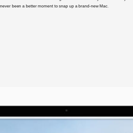
re’s never been a better moment to snap up a brand-new Mac.