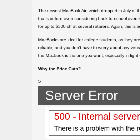
The newest MacBook Air, which dropped in July of th
that’s before even considering back-to-school even
for up to $300 off at several retailers. Again, this is 
MacBooks are ideal for college students, as they are
reliable, and you don’t have to worry about any virus
the MacBook is the one you want, especially in light 
Why the Price Cuts?
>
Server Error
500 - Internal server
There is a problem with the r