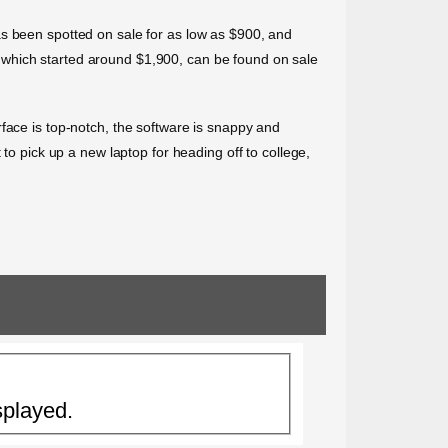
as been spotted on sale for as low as $900, and
 which started around $1,900, can be found on sale
face is top-notch, the software is snappy and
to pick up a new laptop for heading off to college,
splayed.