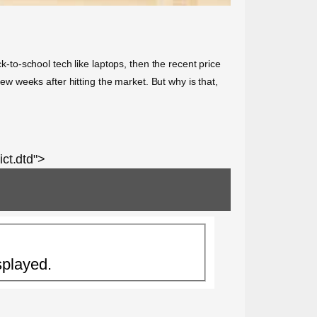
k-to-school tech like laptops, then the recent price
 weeks after hitting the market. But why is that,
ct.dtd">
splayed.