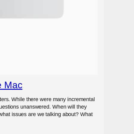
e Mac
ters. While there were many incremental
e questions unanswered. When will they
 what issues are we talking about? What