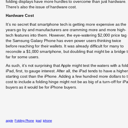
folding displays have more hurdles to overcome than just hardware.
There’s also the issue of hardware cost.
Hardware Cost
It’s no secret that smartphone tech is getting more expensive as the
years go by and manufacturers are cramming more and more high-
tech features into them. However, the eye-watering $2,000 price tag 
the Samsung Galaxy Phone has even power users thinking twice
before reaching for their wallets. It was already difficult for many to
reconcile a $1,000 smartphone, but doubling that might be a bridge 
far for some users.
As such, it’s not surprising that Apple might test the waters with a fol
iPad, first, to gauge interest. After all, the iPad tends to have a higher
starting cost than the iPhone. Adding a few hundred more dollars to 
cost to include a folding hinge might not be as big of a turn-off for iP
buyers as it would be for iPhone buyers.
apple
Folding Phone
ipad
iphone