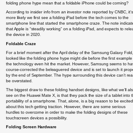
folding phone hype mean that a foldable iPhone could be coming?
According to insider info from an investor note reported by CNBC, it’
more likely we first see a folding iPad before the tech comes to the
smartphone line that started the smartphone craze. The note indicat
that Apple is “steadily working” on a folding iPad, and expects to rel
the device in 2020.
Foldable Craze
For a brief moment after the April delay of the Samsung Galaxy Fold, 
looked like the folding phone hype might die before the first example
the technology even hit the market. However, Samsung seems to ha
course-corrected the beleaguered device and is set to launch it prop
by the end of September. The hype surrounding this device can’t real
be overstated.
The biggest draw to these folding handset designs, like what we’ll al
see on the Huawei Mate X, is that they pack the size of a tablet into 
portability of a smartphone. That, alone, is a big reason to be excited
about this tech getting traction. However, there are some serious
hurdles to overcome in order to make the folding designs of these
touchscreen devices a possibility.
Folding Screen Hardware