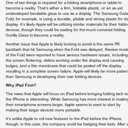
One of two things is required for a folding smartphone or tablet to
become a reality. That’s either a firm, foldable plastic, or an as-yet
undeveloped bendable glass to use as a display. The Samsung Gal
Fold, for example, is using a durable, pliable and strong plastic for its
display. It’s likely Apple will be utilizing similar materials for their foldi
devices, though they could be waiting for the much-rumored folding
Gorilla Glass to become a reality.
Another issue that Apple is likely looking to avoid is the same PR
backlash that hit Samsung when the Fold was delayed. Review mod
of the Fold were reported to have serious hardware issues, including
the screen flickering, debris working under the display and causing
bulges, and a thin membrane that could be peeled off the display
resulting in a complete screen failure. Apple will likely be more patien
than Samsung in developing their own folding devices.
Why iPad First?
The news that Apple will focus on iPad before bringing folding tech to
the iPhone is interesting. While Samsung has more interest in makin
their smartphone screens larger, Apple seems to want to start by
making their larger devices more portable.
It’s unlike Apple to roll new features to the iPad before the iPhone,
though, in this case, the company could be hedging their bets. After a