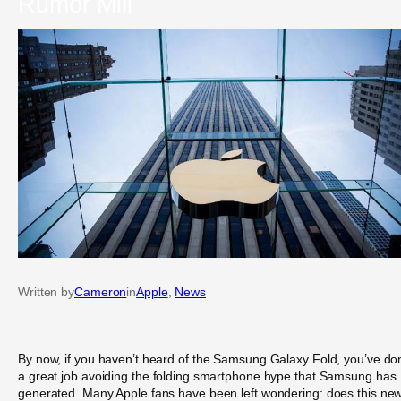
Rumor Mill
Written by
Cameron
in
Apple
, 
News
By now, if you haven’t heard of the Samsung Galaxy Fold, you’ve do
a great job avoiding the folding smartphone hype that Samsung has
generated. Many Apple fans have been left wondering: does this ne