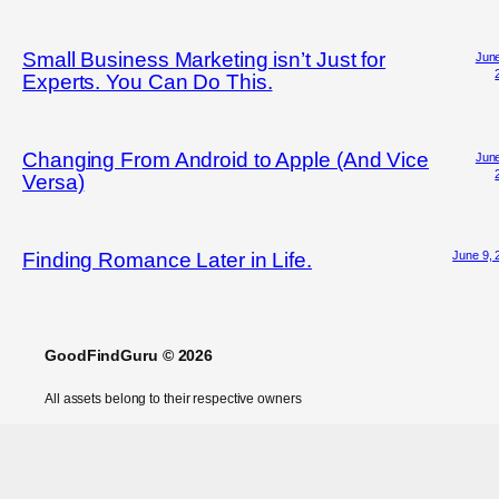
Small Business Marketing isn’t Just for
June
Experts. You Can Do This.
Changing From Android to Apple (And Vice
June
Versa)
June 9, 
Finding Romance Later in Life.
GoodFindGuru © 2026
All assets belong to their respective owners