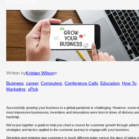
to-Guide
Written by
Kristian Wilson
in
Business
, 
career
, 
Computers
, 
Conference Calls
, 
Education
, 
How To
, 
Marketing
, 
xPick
Successfully growing your business in a global pandemic is challenging. However, some of
most impressive businesses, inventions and innovations were born in times of distress an
hardship.
We’ve put together a guide to help you chart a course for customer growth through adheri
strategies and tactics applied to the customer journey to engage with your business.
Attracting and retaining new customers is much different today versus the days of taking o