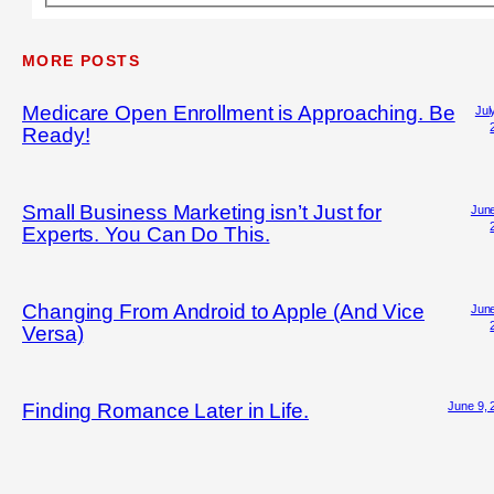
MORE POSTS
Medicare Open Enrollment is Approaching. Be
Jul
Ready!
Small Business Marketing isn’t Just for
June
Experts. You Can Do This.
Changing From Android to Apple (And Vice
June
Versa)
June 9, 
Finding Romance Later in Life.