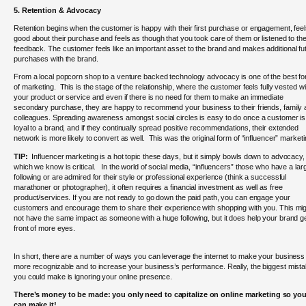
5. Retention & Advocacy
Retention begins when the customer is happy with their first purchase or engagement, fee
good about their purchase and feels as though that you took care of them or listened to the
feedback.
The customer feels like an important asset to the brand and makes additional fu
purchases with the brand.
From a local popcorn shop to a venture backed technology advocacy is one of the best f
of marketing. This is the stage of the relationship, where the customer feels fully vested wi
your product or service and even if there is no need for them to make an immediate
secondary purchase, they are happy to recommend your business to their friends, family
colleagues. Spreading awareness amongst social circles is easy to do once a customer is
loyal to a brand, and if they continually spread positive recommendations, their extended
network is more likely to convert as well. This was the original form of “influencer” market
TIP:
Influencer marketing is a hot topic these days, but it simply bowls down to advocacy,
which we know is critical. In the world of social media, “influencers” those who have a lar
following or are admired for their style or professional experience (think a successful
marathoner or photographer), it often requires a financial investment as well as free
product/services. If you are not ready to go down the paid path, you can engage your
customers and encourage them to share their experience with shopping with you. This mi
not have the same impact as someone with a huge following, but it does help your brand ge
front of more eyes.
In short, there are a number of ways you can leverage the internet to make your business
more recognizable and to increase your business’s performance. Really, the biggest mist
you could make is ignoring your online presence.
There’s money to be made: you only need to capitalize on online marketing so yo
can make it!