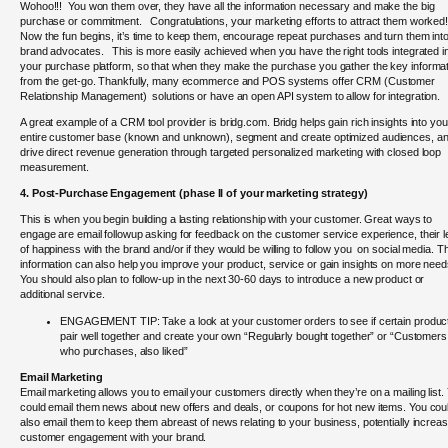
Wohoo!!! You won them over, they have all the information necessary and make the big
purchase or commitment. Congratulations, your marketing efforts to attract them worked
Now the fun begins, it’s time to keep them, encourage repeat purchases and turn them int
brand advocates. This is more easily achieved when you have the right tools integrated i
your purchase platform, so that when they make the purchase you gather the key informa
from the get-go. Thankfully, many ecommerce and POS systems offer CRM (Customer
Relationship Management) solutions or have an open API system to allow for integration.
A great example of a CRM tool provider is bridg.com. Bridg helps gain rich insights into you
entire customer base (known and unknown), segment and create optimized audiences, a
drive direct revenue generation through targeted personalized marketing with closed loop
measurement.
4. Post-Purchase Engagement (
phase II of your marketing strategy)
This is when you begin building a lasting relationship with your customer. Great ways to
engage are email followup asking for feedback on the customer service experience, their l
of happiness with the brand and/or if they would be willing to follow you on social media. T
information can also help you improve your product, service or gain insights on more nee
You should also plan to follow-up in the next 30-60 days to introduce a new product or
additional service.
ENGAGEMENT TIP: Take a look at your customer orders to see if certain produc
pair well together and create your own “Regularly bought together” or “Customers
who purchases, also liked”
Email Marketing
Email marketing allows you to email your customers directly when they’re on a mailing list.
could email them news about new offers and deals, or coupons for hot new items. You cou
also email them to keep them abreast of news relating to your business, potentially increas
customer engagement with your brand.