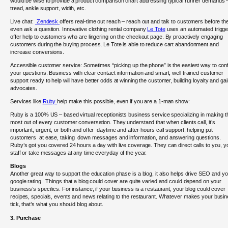
would be wise to provide a product comparison chart addressing typical runner demands 
tread, ankle support, width, etc.
Live chat:
Zendesk
offers real-time out reach – reach out and talk to customers before th
even ask a question. Innovative clothing rental company
Le Tote
uses an automated trigge
offer help to customers who are lingering on the checkout page. By proactively engaging
customers during the buying process, Le Tote is able to reduce cart abandonment and
increase conversions.
Accessible customer service: Sometimes “picking up the phone” is the easiest way to con
your questions. Business with clear contact information and smart, well trained customer
support ready to help will have better odds at winning the customer, building loyalty and gai
advocates.
Services like
Ruby
help make this possible, even if you are a 1-man show:
Ruby is a 100% US – based virtual receptionists business service specializing in making t
most out of every customer conversation. They understand that when clients call, it’s
important, urgent, or both and offer daytime and after-hours call support, helping put
customers at ease, taking down messages and information, and answering questions.
Ruby’s got you covered 24 hours a day with live coverage. They can direct calls to you, y
staff or take messages at any time everyday of the year.
Blogs
Another great way to support the education phase is a blog, it also helps drive SEO and y
google rating. Things that a blog could cover are quite varied and could depend on your
business’s specifics. For instance, if your business is a restaurant, your blog could cover
recipes, specials, events and news relating to the restaurant. Whatever makes your busi
tick, that’s what you should blog about.
3. Purchase