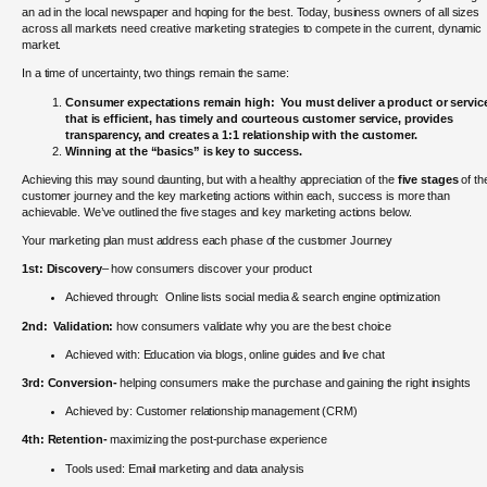
an ad in the local newspaper and hoping for the best. Today, business owners of all sizes
across all markets need creative marketing strategies to compete in the current, dynamic
market.
In a time of uncertainty, two things remain the same:
Consumer expectations remain high: You must deliver a product or servic
that is efficient, has timely and courteous customer service, provides
transparency, and creates a 1:1 relationship with the customer.
Winning at the “basics” is key to success.
Achieving this may sound daunting, but with a healthy appreciation of the
five stages
of th
customer journey and the key marketing actions within each, success is more than
achievable. We’ve outlined the five stages and key marketing actions below.
Your marketing plan must address each phase of the customer Journey
1st:
Discovery
– how consumers discover your product
Achieved through: Online lists social media & search engine optimization
2nd:
Validation:
how consumers validate why you are the best choice
Achieved with: Education via blogs, online guides and live chat
3rd:
Conversion-
helping consumers make the purchase and gaining the right insights
Achieved by: Customer relationship management (CRM)
4th:
Retention-
maximizing the post-purchase experience
Tools used: Email marketing and data analysis