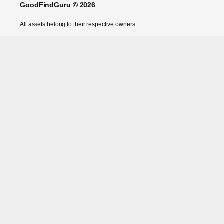
GoodFindGuru © 2026
All assets belong to their respective owners