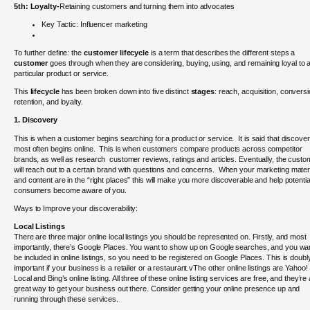
5th:
Loyalty-
Retaining customers and turning them into advocates
Key Tactic: Influencer marketing
To further define: th
e
customer lifecycle
is a term that describes the different steps a
customer
goes through when they are considering, buying, using, and remaining loyal to 
particular product or service.
This
lifecycle
has been broken down into five distinct
stages
: reach, acquisition, conversi
retention, and loyalty.
1. Discovery
This is when a customer begins searching for a product or service. It is said that discove
most often begins online. This is when customers compare products across competitor
brands, as well as research customer reviews, ratings and articles. Eventually, the custo
will reach out to a certain brand with questions and concerns.
When your marketing mater
and content are in the “right places” this will make you more discoverable and help potentia
consumers become aware of you.
Ways to Improve your discoverability:
Local Listings
There are three major online local listings you should be represented on. Firstly, and most
importantly, there’s Google Places. You want to show up on Google searches, and you wan
be included in online listings, so you need to be registered on Google Places. This is doubl
important if your business is a retailer or a restaurant.vThe other online listings are Yahoo!
Local and Bing’s online listing. All three of these online listing services are free, and they’re 
great way to get your business out there. Consider getting your online presence up and
running through these services.