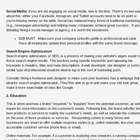
Social Media
: If you are not engaging on social media, now is the time.
There’s no two wa
about this: either your Facebook, Instagram and Twitter accounts need to be on point or
you’re leaving money on the table. Social has replaced many forms of traditional marketing
(e.g., newspaper advertising) and helping many companies achieve great success. If you
debating hiring a social manager or agency, it is worth the investment.
B2B MUST: Make sure your company LinkedIn profile is professional and clear.
Have all employees update their personal profiles with the same brand message.
Search Engine Optimization
Search engine optimization, or SEO, is a process of making your website’s pages easier t
find in search engine results. This involves using specific keywords and repeating the
keywords in headers, titles and meta descriptions. A web developer, site designer or some
similar type of professional would be ideal to tap in this sort of marketing push.
Consider hiring a freelance web designer to make sure your business has a webpage that 
ideal for search engine optimization. They’ll be able to go in and make your site look great,
make it more searchable on sites like Google.
2. Education
This is when and how a brand “responds” to “inquiries” from the potential customer, as wel
inquire for more information on the customer’s needs. Following that, the brand will offer th
best products or services to satisfy the customer’s needs, as well as educate the custom
on the uses of those products or services. Responding comes in many forms and
businesses are smart to offer multiple response styles (e.g., online materials, live chat, eas
accessible customer service phone lines or email).
Online materials: For example, if a customer is exploring new sneakers a running compan