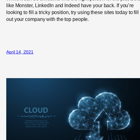
like Monster, LinkedIn and Indeed have your back. If you’re
looking to fill a tricky position, try using these sites today to fill
out your company with the top people.
April 14, 2021