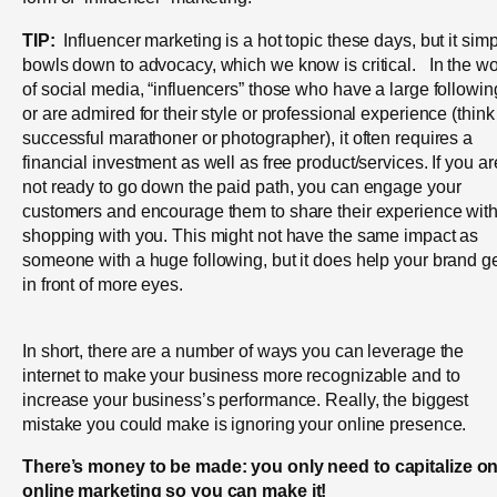
TIP:
Influencer marketing is a hot topic these days, but it sim
bowls down to advocacy, which we know is critical. In the wo
of social media, “influencers” those who have a large followin
or are admired for their style or professional experience (think
successful marathoner or photographer), it often requires a
financial investment as well as free product/services. If you ar
not ready to go down the paid path, you can engage your
customers and encourage them to share their experience wit
shopping with you. This might not have the same impact as
someone with a huge following, but it does help your brand g
in front of more eyes.
In short, there are a number of ways you can leverage the
internet to make your business more recognizable and to
increase your business’s performance. Really, the biggest
mistake you could make is ignoring your online presence.
There’s money to be made: you only need to capitalize o
online marketing so you can make it!