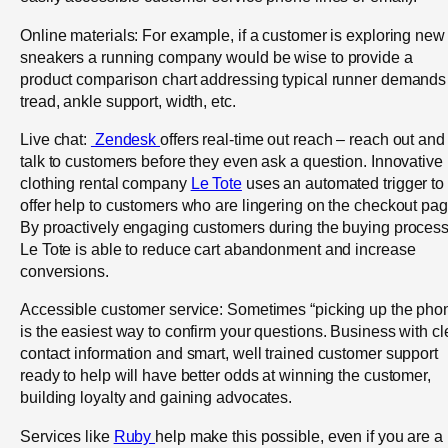
Online materials: For example, if a customer is exploring new
sneakers a running company would be wise to provide a
product comparison chart addressing typical runner demands
tread, ankle support, width, etc.
Live chat:
Zendesk
offers real-time out reach – reach out and
talk to customers before they even ask a question. Innovative
clothing rental company
Le Tote
uses an automated trigger to
offer help to customers who are lingering on the checkout pag
By proactively engaging customers during the buying process
Le Tote is able to reduce cart abandonment and increase
conversions.
Accessible customer service: Sometimes “picking up the pho
is the easiest way to confirm your questions. Business with cl
contact information and smart, well trained customer support
ready to help will have better odds at winning the customer,
building loyalty and gaining advocates.
Services like
Ruby
help make this possible, even if you are a 