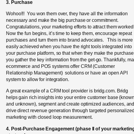
3. Purchase
Wohoo!!! You won them over, they have all the information
necessary and make the big purchase or commitment.
Congratulations, your marketing efforts to attract them worked
Now the fun begins, it’s time to keep them, encourage repeat
purchases and turn them into brand advocates. This is more
easily achieved when you have the right tools integrated into
your purchase platform, so that when they make the purchase
you gather the key information from the get-go. Thankfully, m
ecommerce and POS systems offer CRM (Customer
Relationship Management) solutions or have an open API
system to allow for integration.
A great example of a CRM tool provider is bridg.com. Bridg
helps gain rich insights into your entire customer base (know
and unknown), segment and create optimized audiences, an
drive direct revenue generation through targeted personalize
marketing with closed loop measurement.
4. Post-Purchase Engagement (
phase II of your marketin