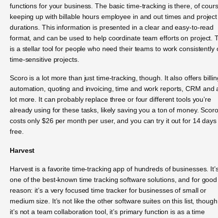
functions for your business. The basic time-tracking is there, of cour
keeping up with billable hours employee in and out times and project
durations. This information is presented in a clear and easy-to-read
format, and can be used to help coordinate team efforts on project. 
is a stellar tool for people who need their teams to work consistently
time-sensitive projects.
Scoro is a lot more than just time-tracking, though. It also offers billin
automation, quoting and invoicing, time and work reports, CRM and 
lot more. It can probably replace three or four different tools you’re
already using for these tasks, likely saving you a ton of money. Scor
costs only $26 per month per user, and you can try it out for 14 days 
free.
Harvest
Harvest is a favorite time-tracking app of hundreds of businesses. It’
one of the best-known time tracking software solutions, and for good
reason: it’s a very focused time tracker for businesses of small or
medium size. It’s not like the other software suites on this list, though
it’s not a team collaboration tool, it’s primary function is as a time