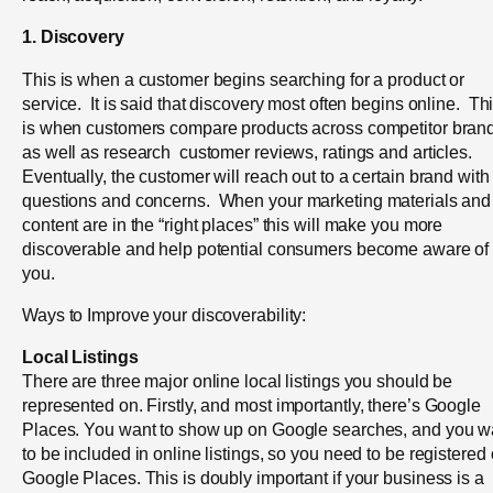
1. Discovery
This is when a customer begins searching for a product or
service. It is said that discovery most often begins online. Th
is when customers compare products across competitor bran
as well as research customer reviews, ratings and articles.
Eventually, the customer will reach out to a certain brand with
questions and concerns.
When your marketing materials and
content are in the “right places” this will make you more
discoverable and help potential consumers become aware of
you.
Ways to Improve your discoverability:
Local Listings
There are three major online local listings you should be
represented on. Firstly, and most
importantly, there’s Google
Places. You want to show up on Google searches, and you w
to be included in online listings, so you need to be registered
Google Places. This is doubly important if your business is a