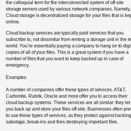
the colloquial term for the interconnected system of off-site
storage servers used by various network companies. Namely,
Cloud storage is decentralized storage for your files that is ke
online.
Cloud backup services are typically paid services that you
subscribe to, not dissimilar from renting a storage unit in the r
world. You’re essentially paying a company to hang on to digi
copies of all of your files. This is a great system if you have a
number of files that you want to keep backed up in case of
emergency.
Examples
A number of companies offer these types of services. AT&T,
Carbonite, Rubrik, Oracle and more offer you to access their
cloud backup systems. These services are all similar: they let
you back up and store your files off-site. Businesses often pre
to use these types of services, as they protect against hacking
sabotage, break-ins and fires destroying important files.