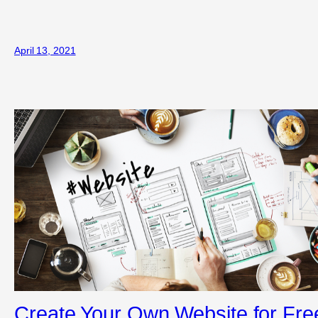
April 13, 2021
Create Your Own Website for Fre