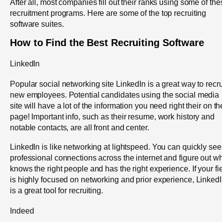
After all, most companies fill out their ranks using some of th
recruitment programs. Here are some of the top recruiting
software suites.
How to Find the Best Recruiting Software
LinkedIn
Popular social networking site LinkedIn is a great way to recru
new employees. Potential candidates using the social media
site will have a lot of the information you need right their on th
page! Important info, such as their resume, work history and
notable contacts, are all front and center.
LinkedIn is like networking at lightspeed. You can quickly see
professional connections across the internet and figure out w
knows the right people and has the right experience. If your fi
is highly focused on networking and prior experience, Linked
is a great tool for recruiting.
Indeed