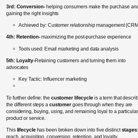
3rd:
Conversion-
helping consumers make the purchase an
gaining the right insights
Achieved by: Customer relationship management (CRM
4th:
Retention-
maximizing the post-purchase experience
Tools used: Email marketing and data analysis
5th:
Loyalty-
Retaining customers and turning them into
advocates
Key Tactic: Influencer marketing
To further define: th
e
customer lifecycle
is a term that descri
the different steps a
customer
goes through when they are
considering, buying, using, and remaining loyal to a particular
product or service.
This
lifecycle
has been broken down into five distinct
stages
reach, acquisition, conversion, retention, and loyalty.