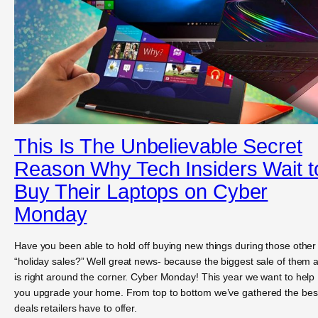
This Is The Unbelievable Secret
Reason Why Tech Insiders Wait t
Buy Their Laptops on Cyber
Monday
Have you been able to hold off buying new things during those other
“holiday sales?” Well great news- because the biggest sale of them a
is right around the corner. Cyber Monday! This year we want to help
you upgrade your home. From top to bottom we’ve gathered the bes
deals retailers have to offer.