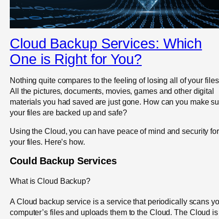
Cloud Backup Services: Which
One is Right for You?
Nothing quite compares to the feeling of losing all of your files
All the pictures, documents, movies, games and other digital
materials you had saved are just gone. How can you make su
your files are backed up and safe?
Using the Cloud, you can have peace of mind and security for
your files. Here’s how.
Could Backup Services
What is Cloud Backup?
A Cloud backup service is a service that periodically scans y
computer’s files and uploads them to the Cloud. The Cloud is