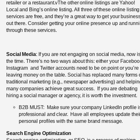
retailer or a restaurant.vThe other online listings are Yahoo!
Local and Bing’s online listing. All three of these online listing
services are free, and they’re a great way to get your busines
out there. Consider getting your online presence up and runn
through these services.
Social Media
: If you are not engaging on social media, now i
the time.
There’s no two ways about this: either your Faceboo
Instagram and Twitter accounts need to be on point or you’re
leaving money on the table. Social has replaced many forms 
traditional marketing (e.g., newspaper advertising) and helpin
many companies achieve great success. If you are debating
hiring a social manager or agency, it is worth the investment.
B2B MUST: Make sure your company LinkedIn profile i
professional and clear. Have all employees update thei
personal profiles with the same brand message.
Search Engine Optimization
Search engine optimization, or SEO, is a process of making