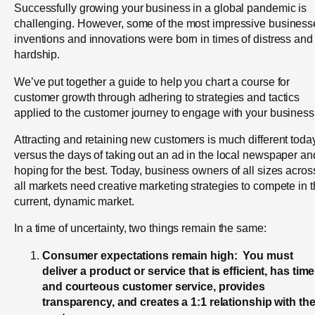
Successfully growing your business in a global pandemic is
challenging. However, some of the most impressive business
inventions and innovations were born in times of distress and
hardship.
We’ve put together a guide to help you chart a course for
customer growth through adhering to strategies and tactics
applied to the customer journey to engage with your business
Attracting and retaining new customers is much different toda
versus the days of taking out an ad in the local newspaper an
hoping for the best. Today, business owners of all sizes acros
all markets need creative marketing strategies to compete in 
current, dynamic market.
In a time of uncertainty, two things remain the same:
Consumer expectations remain high: You must
deliver a product or service that is efficient, has time
and courteous customer service, provides
transparency, and creates a 1:1 relationship with th