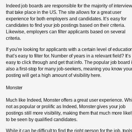
Indeed job boards are responsible for the majority of intervie
that take place in the US. The site allows for a great user
experience for both employers and candidates. It’s easy for
candidates to find your job postings based on their criteria.
Likewise, employers can filter applicants based on several
criteria.
If you’re looking for applicants with a certain level of educatio
that’s easy to filter for. Number of years in a relevant field? It’s
easy to click through and get that info. The popular job board 
also a first-stop for many job-seekers, meaning you know you
posting will get a high amount of visibility here.
Monster
Much like Indeed, Monster offers a great user experience. Wh
not as popular or prolific as Indeed, Monster gives your job
postings still more visibility, making them that much more likel
to be seen by qualified candidates.
While it can be difficult to find the right person for the job, tool