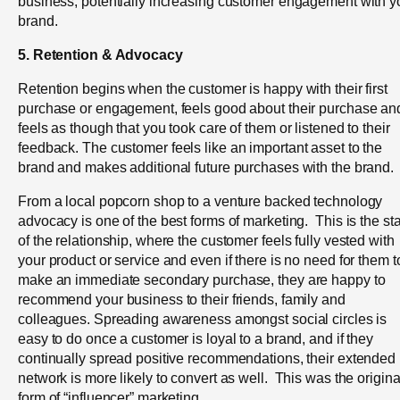
business, potentially increasing customer engagement with y
brand.
5. Retention & Advocacy
Retention begins when the customer is happy with their first
purchase or engagement, feels good about their purchase an
feels as though that you took care of them or listened to their
feedback.
The customer feels like an important asset to the
brand and makes additional future purchases with the brand.
From a local popcorn shop to a venture backed technology
advocacy is one of the best forms of marketing. This is the st
of the relationship, where the customer feels fully vested with
your product or service and even if there is no need for them t
make an immediate secondary purchase, they are happy to
recommend your business to their friends, family and
colleagues. Spreading awareness amongst social circles is
easy to do once a customer is loyal to a brand, and if they
continually spread positive recommendations, their extended
network is more likely to convert as well. This was the origina
form of “influencer” marketing.