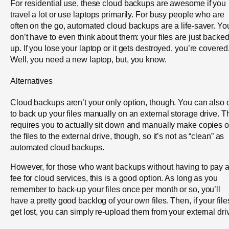
For residential use, these cloud backups are awesome if you
travel a lot or use laptops primarily. For busy people who are
often on the go, automated cloud backups are a life-saver. Yo
don’t have to even think about them: your files are just backe
up. If you lose your laptop or it gets destroyed, you’re covered
Well, you need a new laptop, but, you know.
Alternatives
Cloud backups aren’t your only option, though. You can also 
to back up your files manually on an external storage drive. T
requires you to actually sit down and manually make copies o
the files to the external drive, though, so it’s not as “clean” as
automated cloud backups.
However, for those who want backups without having to pay 
fee for cloud services, this is a good option. As long as you
remember to back-up your files once per month or so, you’ll
have a pretty good backlog of your own files. Then, if your file
get lost, you can simply re-upload them from your external dri