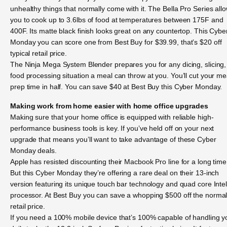
unhealthy things that normally come with it. The Bella Pro Series all
you to cook up to 3.6lbs of food at temperatures between 175F and
400F. Its matte black finish looks great on any countertop. This Cybe
Monday you can score one from Best Buy for $39.99, that’s $20 off
typical retail price.
The Ninja Mega System Blender prepares you for any dicing, slicing,
food processing situation a meal can throw at you. You’ll cut your me
prep time in half. You can save $40 at Best Buy this Cyber Monday.
Making work from home easier with home office upgrades
Making sure that your home office is equipped with reliable high-
performance business tools is key. If you’ve held off on your next
upgrade that means you’ll want to take advantage of these Cyber
Monday deals.
Apple has resisted discounting their Macbook Pro line for a long time
But this Cyber Monday they’re offering a rare deal on their 13-inch
version featuring its unique touch bar technology and quad core Inte
processor. At Best Buy you can save a whopping $500 off the norma
retail price.
If you need a 100% mobile device that’s 100% capable of handling y