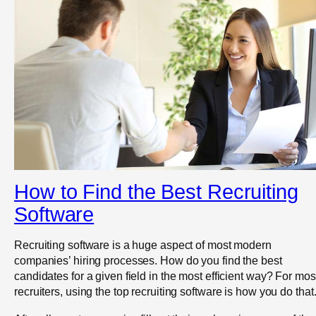
How to Find the Best Recruiting
Software
Recruiting software is a huge aspect of most modern
companies’ hiring processes. How do you find the best
candidates for a given field in the most efficient way? For mos
recruiters, using the top recruiting software is how you do that