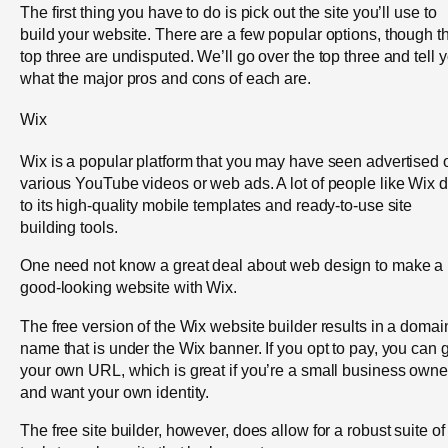
The first thing you have to do is pick out the site you’ll use to
build your website. There are a few popular options, though t
top three are undisputed. We’ll go over the top three and tell 
what the major pros and cons of each are.
Wix
Wix is a popular platform that you may have seen advertised 
various YouTube videos or web ads. A lot of people like Wix 
to its high-quality mobile templates and ready-to-use site
building tools.
One need not know a great deal about web design to make a
good-looking website with Wix.
The free version of the Wix website builder results in a domai
name that is under the Wix banner. If you opt to pay, you can 
your own URL, which is great if you’re a small business owne
and want your own identity.
The free site builder, however, does allow for a robust suite of