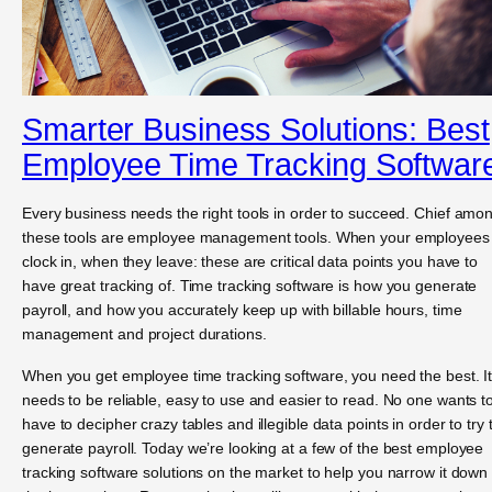
Smarter Business Solutions: Best
Employee Time Tracking Softwar
Every business needs the right tools in order to succeed. Chief amo
these tools are employee management tools. When your employees
clock in, when they leave: these are critical data points you have to
have great tracking of. Time tracking software is how you generate
payroll, and how you accurately keep up with billable hours, time
management and project durations.
When you get employee time tracking software, you need the best. I
needs to be reliable, easy to use and easier to read. No one wants t
have to decipher crazy tables and illegible data points in order to try 
generate payroll. Today we’re looking at a few of the best employee
tracking software solutions on the market to help you narrow it down 