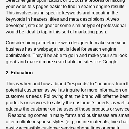
your website’s pages easier to find in search engine results.
This involves using specific keywords and repeating the
keywords in headers, titles and meta descriptions. A web
developer, site designer or some similar type of professional
would be ideal to tap in this sort of marketing push.
Consider hiring a freelance web designer to make sure your
business has a webpage that is ideal for search engine
optimization. They’ll be able to go in and make your site look
great, and make it more searchable on sites like Google.
2. Education
This is when and how a brand “responds” to “inquiries” from t
potential customer, as well as inquire for more information on 
customer’s needs. Following that, the brand will offer the best
products or services to satisfy the customer’s needs, as well 
educate the customer on the uses of those products or service
Responding comes in many forms and businesses are smart
offer multiple response styles (e.g., online materials, live chat,
easily accessible customer service phone lines or email).