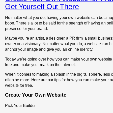
Get Yourself Out There
No matter what you do, having your own website can be a hu
boon. There’s a lot to be said for the strength of having an onl
presence for your brand.
Maybe you’re an artist, a designer, a PR firm, a small busines
owner or a visionary. No matter what you do, a website can h
anchor your image and give you an online identity.
Today we’re going over how you can make your own website 
free and make your mark on the internet.
When it comes to making a splash in the digital sphere, less 
often be more. Here are our tips for how you can make your 
website for free.
Create Your Own Website
Pick Your Builder