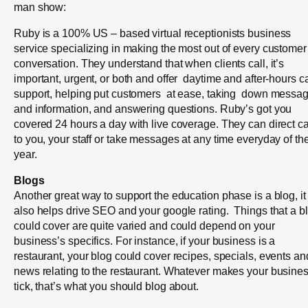
man show:
Ruby is a 100% US – based virtual receptionists business
service specializing in making the most out of every customer
conversation. They understand that when clients call, it’s
important, urgent, or both and offer daytime and after-hours ca
support, helping put customers at ease, taking down messa
and information, and answering questions. Ruby’s got you
covered 24 hours a day with live coverage. They can direct ca
to you, your staff or take messages at any time everyday of th
year.
Blogs
Another great way to support the education phase is a blog, it
also helps drive SEO and your google rating. Things that a b
could cover are quite varied and could depend on your
business’s specifics. For instance, if your business is a
restaurant, your blog could cover recipes, specials, events an
news relating to the restaurant. Whatever makes your busine
tick, that’s what you should blog about.