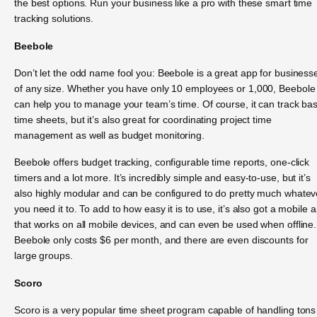
the best options. Run your business like a pro with these smart time
tracking solutions.
Beebole
Don’t let the odd name fool you: Beebole is a great app for business
of any size. Whether you have only 10 employees or 1,000, Beebole
can help you to manage your team’s time. Of course, it can track bas
time sheets, but it’s also great for coordinating project time
management as well as budget monitoring.
Beebole offers budget tracking, configurable time reports, one-click
timers and a lot more. It’s incredibly simple and easy-to-use, but it’s
also highly modular and can be configured to do pretty much whatev
you need it to. To add to how easy it is to use, it’s also got a mobile 
that works on all mobile devices, and can even be used when offline.
Beebole only costs $6 per month, and there are even discounts for
large groups.
Scoro
Scoro is a very popular time sheet program capable of handling tons