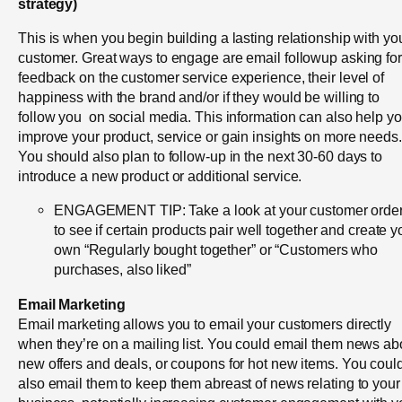
strategy)
This is when you begin building a lasting relationship with yo
customer. Great ways to engage are email followup asking for
feedback on the customer service experience, their level of
happiness with the brand and/or if they would be willing to
follow you on social media. This information can also help y
improve your product, service or gain insights on more needs
You should also plan to follow-up in the next 30-60 days to
introduce a new product or additional service.
ENGAGEMENT TIP: Take a look at your customer orde
to see if certain products pair well together and create y
own “Regularly bought together” or “Customers who
purchases, also liked”
Email Marketing
Email marketing allows you to email your customers directly
when they’re on a mailing list. You could email them news ab
new offers and deals, or coupons for hot new items. You coul
also email them to keep them abreast of news relating to your