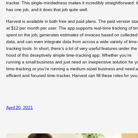
tracker. This single-mindedness makes it incredibly straightforward: i
has one job, and it does that job quite well.
Harvest is available in both free and paid plans. The paid version sta
at $12 per month per user. The app supports real-time tracking of ti
spent on the job, generates estimates of invoices based on collected
data, and can even integrate data from across a wide variety of time
tracking tools. In short, there’s a lot of very useful features under the
hood of this deceptively simple time-tracking app. Whether you’re
running a small business and just need an inexpensive solution for y
time-tracking or you’re running a medium-sized business and need 
efficient and focused time-tracker, Harvest can fill these roles for you
April 20, 2021