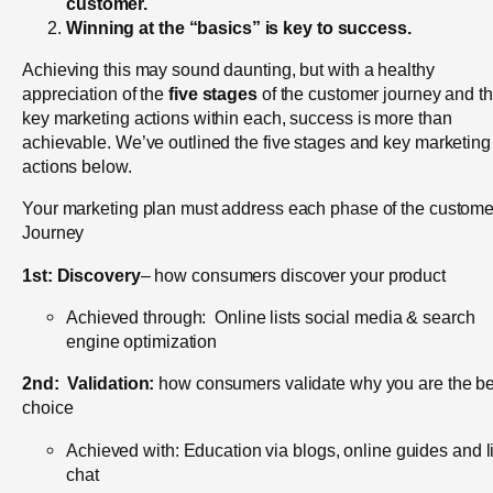
customer.
Winning at the “basics” is key to success.
Achieving this may sound daunting, but with a healthy
appreciation of the
five stages
of the customer journey and t
key marketing actions within each, success is more than
achievable. We’ve outlined the five stages and key marketing
actions below.
Your marketing plan must address each phase of the custome
Journey
1st:
Discovery
– how consumers discover your product
Achieved through: Online lists social media & search
engine optimization
2nd:
Validation:
how consumers validate why you are the be
choice
Achieved with: Education via blogs, online guides and l
chat