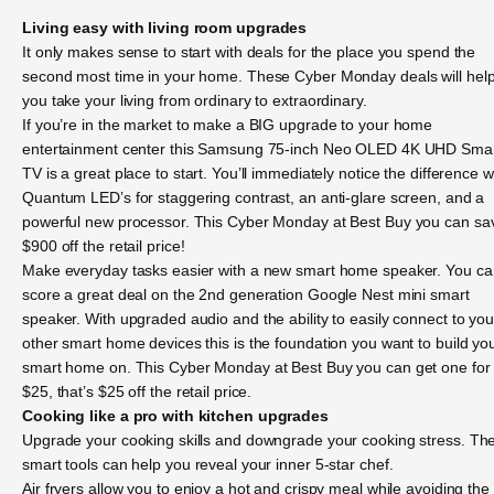
Living easy with living room upgrades
It only makes sense to start with deals for the place you spend the
second most time in your home. These Cyber Monday deals will hel
you take your living from ordinary to extraordinary.
If you’re in the market to make a BIG upgrade to your home
entertainment center this Samsung 75-inch Neo OLED 4K UHD Sma
TV is a great place to start. You’ll immediately notice the difference w
Quantum LED’s for staggering contrast, an anti-glare screen, and a
powerful new processor. This Cyber Monday at Best Buy you can sa
$900 off the retail price!
Make everyday tasks easier with a new smart home speaker. You ca
score a great deal on the 2nd generation Google Nest mini smart
speaker. With upgraded audio and the ability to easily connect to you
other smart home devices this is the foundation you want to build yo
smart home on. This Cyber Monday at Best Buy you can get one for
$25, that’s $25 off the retail price.
Cooking like a pro with kitchen upgrades
Upgrade your cooking skills and downgrade your cooking stress. Th
smart tools can help you reveal your inner 5-star chef.
Air fryers allow you to enjoy a hot and crispy meal while avoiding the