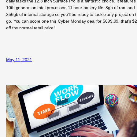
daily tasks the 12.3 inch Surface Pro is a fantastic choice. It features
10th generation Intel processor, 11 hour battery life, 8gb of ram and
256gb of internal storage so you’ll be ready to tackle any project on 
go. You can score one this Cyber Monday deal for $699.99, that’s $
off the normal retail price!
May 11, 2021