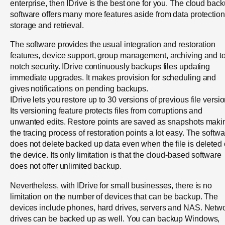
enterprise, then IDrive is the best one for you. The cloud bac
software offers many more features aside from data protection
storage and retrieval.
The software provides the usual integration and restoration
features, device support, group management, archiving and t
notch security. IDrive continuously backups files updating
immediate upgrades. It makes provision for scheduling and
gives notifications on pending backups.
IDrive lets you restore up to 30 versions of previous file versio
Its versioning feature protects files from corruptions and
unwanted edits. Restore points are saved as snapshots maki
the tracing process of restoration points a lot easy. The softw
does not delete backed up data even when the file is deleted
the device. Its only limitation is that the cloud-based software
does not offer unlimited backup.
Nevertheless, with IDrive for small businesses, there is no
limitation on the number of devices that can be backup. The
devices include phones, hard drives, servers and NAS. Netw
drives can be backed up as well. You can backup Windows,