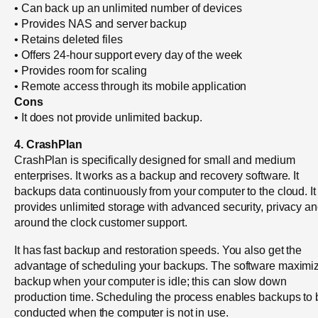
• Can back up an unlimited number of devices
• Provides NAS and server backup
• Retains deleted files
• Offers 24-hour support every day of the week
• Provides room for scaling
• Remote access through its mobile application
Cons
• It does not provide unlimited backup.
4. CrashPlan
CrashPlan is specifically designed for small and medium
enterprises. It works as a backup and recovery software. It
backups data continuously from your computer to the cloud. It
provides unlimited storage with advanced security, privacy a
around the clock customer support.
It has fast backup and restoration speeds. You also get the
advantage of scheduling your backups. The software maximi
backup when your computer is idle; this can slow down
production time. Scheduling the process enables backups to 
conducted when the computer is not in use.