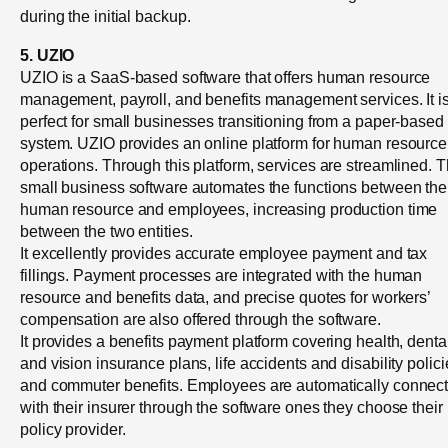
during the initial backup.
5. UZIO
UZIO is a SaaS-based software that offers human resource
management, payroll, and benefits management services. It i
perfect for small businesses transitioning from a paper-based
system. UZIO provides an online platform for human resource
operations. Through this platform, services are streamlined. 
small business software automates the functions between the
human resource and employees, increasing production time
between the two entities.
It excellently provides accurate employee payment and tax
fillings. Payment processes are integrated with the human
resource and benefits data, and precise quotes for workers’
compensation are also offered through the software.
It provides a benefits payment platform covering health, dental
and vision insurance plans, life accidents and disability polici
and commuter benefits. Employees are automatically connec
with their insurer through the software ones they choose their
policy provider.