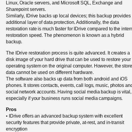
Linux, Oracle servers, and Microsoft SQL, Exchange and
Sharepoint servers.
Similarly, IDrive backs up local devices; this backup provides
additional layer of data protection. Additionally, the data
restoration rate is much faster for IDrive compared to the inter
restoration speed. The phenomenon is known as a hybrid
backup.
The IDrive restoration process is quite advanced. It creates a
disk image of your hard drive that can be used to restore your
operating system on the original computer. However, the stor
data cannot be used on different hardware.
The software also backs up data from both android and iOS
phones. It stores contacts, events, call logs, music, photos an
social network accounts. Having social media backup is vital,
especially if your business runs social media campaigns.
Pros
• IDrive offers an advanced backup system with excellent
security features that provide private, at-rest, and in-transit
encryption