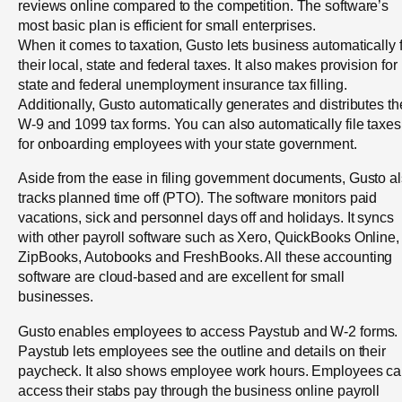
reviews online compared to the competition. The software’s
most basic plan is efficient for small enterprises.
When it comes to taxation, Gusto lets business automatically f
their local, state and federal taxes. It also makes provision for
state and federal unemployment insurance tax filling.
Additionally, Gusto automatically generates and distributes th
W-9 and 1099 tax forms. You can also automatically file taxes
for onboarding employees with your state government.
Aside from the ease in filing government documents, Gusto a
tracks planned time off (PTO). The software monitors paid
vacations, sick and personnel days off and holidays. It syncs
with other payroll software such as Xero, QuickBooks Online,
ZipBooks, Autobooks and FreshBooks. All these accounting
software are cloud-based and are excellent for small
businesses.
Gusto enables employees to access Paystub and W-2 forms.
Paystub lets employees see the outline and details on their
paycheck. It also shows employee work hours. Employees c
access their stabs pay through the business online payroll