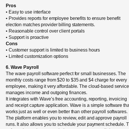
Pros
• Easy to use interface
• Provides reports for employee benefits to ensure benefit
election matches provider billing statements.
• Reasonable control over client portals
• Support is proactive
Cons
• Customer support is limited to business hours
• Limited customization options
6. Wave Payroll
The wave payroll software perfect for small businesses. The
monthly costs range from $20 to $35 and $4 charge for every
employee, making it very affordable. The cloud-based service
manages income and outgoing finances.
It integrates with Wave’s free accounting, reporting, invoicing
and receipt capture application. Wave is a simple software tha
works just as well or even better than other payroll softwares.
The platform enables you to review, edit and approve payroll
runs. It also allows you to schedule your payment schedule. 