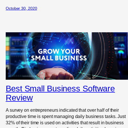
October 30, 2020
Best Small Business Software
Review
A survey on entrepreneurs indicated that over half of their
productive time is spent managing daily business tasks. Just
32% of their time is used on activities that result in business