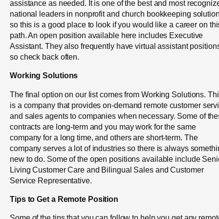
assistance as needed. It is one of the best and most recogniz
national leaders in nonprofit and church bookkeeping solutio
so this is a good place to look if you would like a career on thi
path. An open position available here includes Executive
Assistant. They also frequently have virtual assistant position
so check back often.
Working Solutions
The final option on our list comes from Working Solutions. Th
is a company that provides on-demand remote customer serv
and sales agents to companies when necessary. Some of th
contracts are long-term and you may work for the same
company for a long time, and others are short-term. The
company serves a lot of industries so there is always someth
new to do. Some of the open positions available include Seni
Living Customer Care and Bilingual Sales and Customer
Service Representative.
Tips to Get a Remote Position
Some of the tips that you can follow to help you get any remot