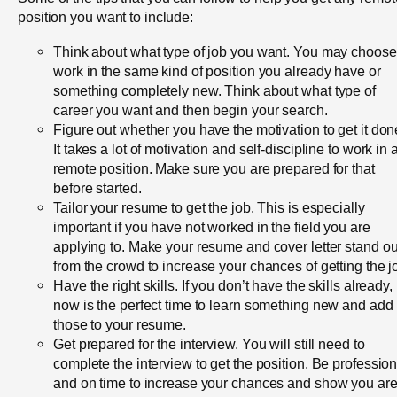
position you want to include:
Think about what type of job you want. You may choose
work in the same kind of position you already have or
something completely new. Think about what type of
career you want and then begin your search.
Figure out whether you have the motivation to get it don
It takes a lot of motivation and self-discipline to work in 
remote position. Make sure you are prepared for that
before started.
Tailor your resume to get the job. This is especially
important if you have not worked in the field you are
applying to. Make your resume and cover letter stand ou
from the crowd to increase your chances of getting the j
Have the right skills. If you don’t have the skills already,
now is the perfect time to learn something new and add
those to your resume.
Get prepared for the interview. You will still need to
complete the interview to get the position. Be profession
and on time to increase your chances and show you ar