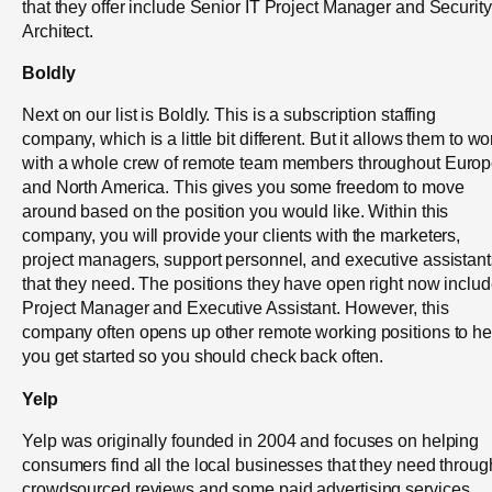
that they offer include Senior IT Project Manager and Security
Architect.
Boldly
Next on our list is Boldly. This is a subscription staffing
company, which is a little bit different. But it allows them to wo
with a whole crew of remote team members throughout Euro
and North America. This gives you some freedom to move
around based on the position you would like. Within this
company, you will provide your clients with the marketers,
project managers, support personnel, and executive assistant
that they need. The positions they have open right now inclu
Project Manager and Executive Assistant. However, this
company often opens up other remote working positions to he
you get started so you should check back often.
Yelp
Yelp was originally founded in 2004 and focuses on helping
consumers find all the local businesses that they need throug
crowdsourced reviews and some paid advertising services.