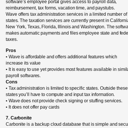
software’s employee portal gives access to payroll data,
reimbursement, tax forms, vacation time, and paystubs.
Wave offers tax administration services in a limited number of
states. The taxation services are currently present in Californi
New York, Texas, Florida, Illinois and Washington. The softw
makes automatic payments and files employee state and fede
taxes.
Pros
• Wave is affordable and offers additional features which
increase its value
• It is easy to use yet provides most features available in simil
payroll softwares.
Cons
• Tax administration is limited to specific states. Outside these
states you’ll have to compute and input tax information.
• Wave does not provide check signing or stuffing services.
• It does not offer pay cards
7. Carbonite
Carbonite is a backup cloud database that is simple and secu