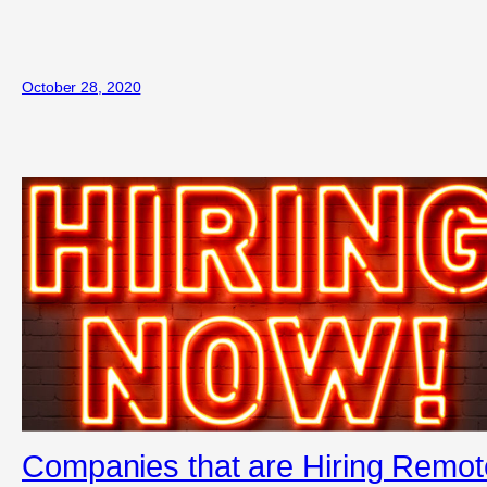
October 28, 2020
Companies that are Hiring Remot