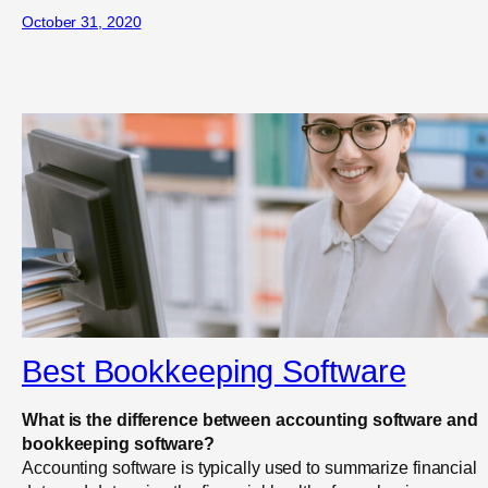
October 31, 2020
Best Bookkeeping Software
What is the difference between accounting software and
bookkeeping software?
Accounting software is typically used to summarize financial