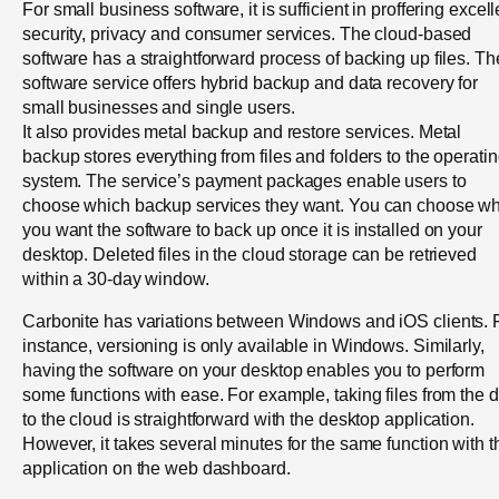
For small business software, it is sufficient in proffering excell
security, privacy and consumer services. The cloud-based
software has a straightforward process of backing up files. Th
software service offers hybrid backup and data recovery for
small businesses and single users.
It also provides metal backup and restore services. Metal
backup stores everything from files and folders to the operati
system. The service’s payment packages enable users to
choose which backup services they want. You can choose w
you want the software to back up once it is installed on your
desktop. Deleted files in the cloud storage can be retrieved
within a 30-day window.
Carbonite has variations between Windows and iOS clients. 
instance, versioning is only available in Windows. Similarly,
having the software on your desktop enables you to perform
some functions with ease. For example, taking files from the d
to the cloud is straightforward with the desktop application.
However, it takes several minutes for the same function with t
application on the web dashboard.