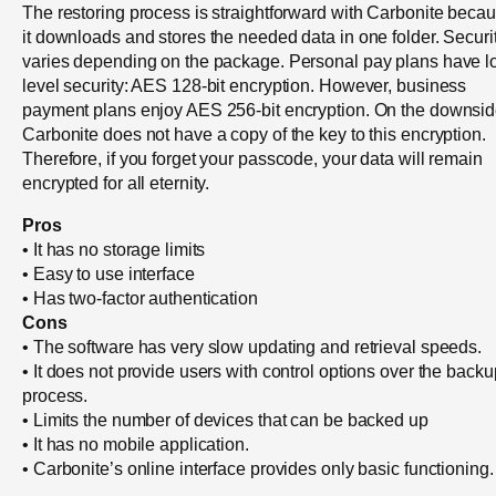
The restoring process is straightforward with Carbonite beca
it downloads and stores the needed data in one folder. Securi
varies depending on the package. Personal pay plans have l
level security: AES 128-bit encryption. However, business
payment plans enjoy AES 256-bit encryption. On the downsid
Carbonite does not have a copy of the key to this encryption.
Therefore, if you forget your passcode, your data will remain
encrypted for all eternity.
Pros
• It has no storage limits
• Easy to use interface
• Has two-factor authentication
Cons
• The software has very slow updating and retrieval speeds.
• It does not provide users with control options over the backu
process.
• Limits the number of devices that can be backed up
• It has no mobile application.
• Carbonite’s online interface provides only basic functioning.