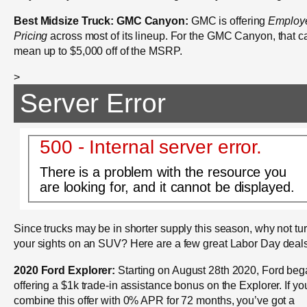
Best Midsize Truck: GMC Canyon:
GMC is offering
Employ
Pricing
across most of its lineup. For the GMC Canyon, that c
mean up to $5,000 off of the MSRP.
>
Server Error
500 - Internal server error.
There is a problem with the resource you
are looking for, and it cannot be displayed.
Since trucks may be in shorter supply this season, why not tu
your sights on an SUV? Here are a few great Labor Day deal
2020 Ford Explorer:
Starting on August 28th 2020, Ford be
offering a $1k trade-in assistance bonus on the Explorer. If yo
combine this offer with 0% APR for 72 months, you’ve got a