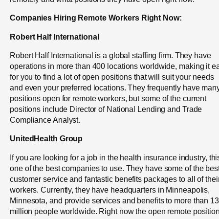
Companies Hiring Remote Workers Right Now:
Robert Half International
Robert Half International is a global staffing firm. They have
operations in more than 400 locations worldwide, making it e
for you to find a lot of open positions that will suit your needs
and even your preferred locations. They frequently have man
positions open for remote workers, but some of the current
positions include Director of National Lending and Trade
Compliance Analyst.
UnitedHealth Group
If you are looking for a job in the health insurance industry, thi
one of the best companies to use. They have some of the bes
customer service and fantastic benefits packages to all of thei
workers. Currently, they have headquarters in Minneapolis,
Minnesota, and provide services and benefits to more than 1
million people worldwide. Right now the open remote positio