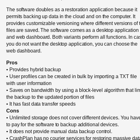
The software doubles as a restoration application because it
permits backing up data in the cloud and on the computer. It
provides customizable versioning where different versions of 
files are saved. The software comes as a desktop application
and web dashboard. Both variants perform all functions. In ca
you do not want the desktop application, you can choose the
web dashboard.
Pros
• Provides hybrid backup
• User profiles can be created in bulk by importing a TXT file
with user information
• Saves on bandwidth by using a block-level algorithm that lim
the backup to the updated portion of files
• It has fast data transfer speeds
Cons
• Unlimited storage does not cover different devices. You hav
to pay for the software to backup additional devices.
• It does not provide manual data backup control.
• CrashPlan has no courier services for restoring massive dat