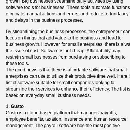
growth. Big businesses streamline daily activities by using
software tools for businesses. These tools automate functions
eliminate manual actions and errors, and reduce redundancy
and delays in the business processes.
By streamlining the business processes, the entrepreneur ca
focus on things that add value to the business and lead to
business growth. However, for small enterprises, there is alw
the issue of cost. Software is not cheap. Affordability may
restrain small businesses from purchasing or subscribing to
these tools.
The good news is that there is affordable software that small
enterprises can use to utilize their productive time well. Here i
list of software suitable for small companies looking to
streamline their services to enhance their efficiency. The list i
based on everyday small business needs.
1. Gusto
Gusto is a cloud-based platform that manages payrolls,
employee benefits, taxation, insurance and human resource
management. The payroll software has the most positive