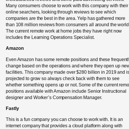
Many consumers choose to work with this company with their
online searchers, looking through reviews to see which
companies are the best in the area. Yelp has gathered more
than 108 million reviews from consumers all around the world
The current remote work at home jobs they have right now
includes the Learning Operations Specialist.
Amazon
Even Amazon has some remote positions and these frequentl
change based on the operations and where they open up ne
facilities. This company made over $280 billion in 2019 and i
projected to grow so always check back with them to see
whether something opens up or not. Some of the current remo
positions available with Amazon include Senior Instructional
designer and Worker’s Compensation Manager.
Fastly
This is a fun company you can choose to work with. It is an
internet company that provides a cloud platform along with