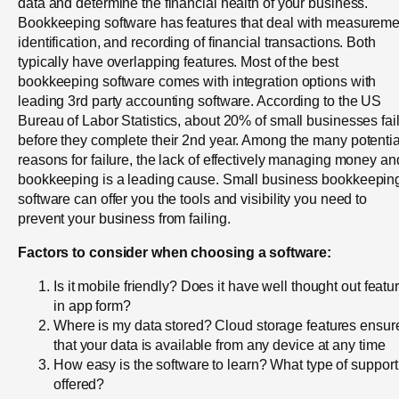
data and determine the financial health of your business.
Bookkeeping software has features that deal with measureme
identification, and recording of financial transactions. Both
typically have overlapping features. Most of the best
bookkeeping software comes with integration options with
leading 3rd party accounting software. According to the US
Bureau of Labor Statistics, about 20% of small businesses fai
before they complete their 2nd year. Among the many potentia
reasons for failure, the lack of effectively managing money an
bookkeeping is a leading cause. Small business bookkeepin
software can offer you the tools and visibility you need to
prevent your business from failing.
Factors to consider when choosing a software:
Is it mobile friendly? Does it have well thought out featu
in app form?
Where is my data stored? Cloud storage features ensur
that your data is available from any device at any time
How easy is the software to learn? What type of support
offered?