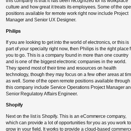
this company is that it has been recognized for its workplace
culture and how great it treats its employees. Some of the op
positions available for remote work right now include Project
Manager and Senior UX Designer.
Philips
If you are looking to get into the world of electronics, or this is
part of your specialty right now, then Philips is the right place 
you to go. This is a company found in more than one country
and is one of the biggest electronic companies in the world.
They spend most of their time and resources on health
technology, though they may focus on a few other areas at ti
as well. Some of the open remote positions available through
this company include Service Operations Project Manager a
Senior Regulatory Affairs Engineer.
Shopify
Next on the list is Shopify. This is an eCommerce company,
which can provide a lot of opportunities for you as you work to
grow in your field. It works to provide a cloud-based commerc