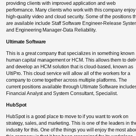
providing clients with improved application and web
performance. Many clients who work with this company enjoy
high-quality video and cloud security. Some of the positions t
are available include Staff Software Engineer-Release Syst
and Engineering Manager-Data Reliability.
Ultimate Software
This is a great company that specializes in something known
human capital management or HCM. This allows them to deli
and develop an HCM solution that is cloud-based, known as
UltiPro. This cloud service will allow all of the workers for a
company to come together across multiple platforms. The
current positions available through Ultimate Software include
Financial Analyst and System Consultant, Specialist.
HubSpot
HubSpot is a good place to move to if you want to work on
strategy, sales, and marketing. This is one of the leaders in th
industry for this. One of the things you will enjoy the most abo