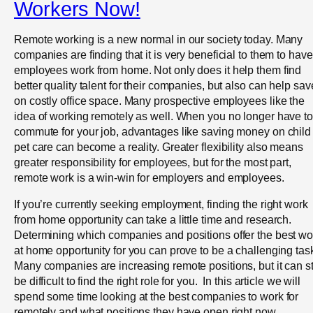
Workers Now!
Remote working is a new normal in our society today. Many
companies are finding that it is very beneficial to them to have
employees work from home. Not only does it help them find
better quality talent for their companies, but also can help sav
on costly office space. Many prospective employees like the
idea of working remotely as well. When you no longer have to
commute for your job, advantages like saving money on child
pet care can become a reality. Greater flexibility also means
greater responsibility for employees, but for the most part,
remote work is a win-win for employers and employees.
If you’re currently seeking employment, finding the right work
from home opportunity can take a little time and research.
Determining which companies and positions offer the best wo
at home opportunity for you can prove to be a challenging tas
Many companies are increasing remote positions, but it can sti
be difficult to find the right role for you. In this article we will
spend some time looking at the best companies to work for
remotely and what positions they have open right now.