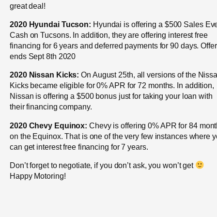
great deal!
2020 Hyundai Tucson:
Hyundai is offering a $500 Sales Ev
Cash on Tucsons. In addition, they are offering interest free
financing for 6 years and deferred payments for 90 days. Offer
ends Sept 8th 2020
2020 Nissan Kicks:
On August 25th, all versions of the Niss
Kicks became eligible for 0% APR for 72 months. In addition,
Nissan is offering a $500 bonus just for taking your loan with
their financing company.
2020 Chevy Equinox:
Chevy is offering 0% APR for 84 mon
on the Equinox. That is one of the very few instances where 
can get interest free financing for 7 years.
Don’t forget to negotiate, if you don’t ask, you won’t get
Happy Motoring!