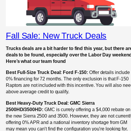
Fall Sale: New Truck Deals
Trucks deals are a bit harder to find this year, but there ar
deals to be found, especially over the Labor Day weekend
Here’s what our team found
Best Full-Size Truck Deal: Ford F-150:
Offer details include
0% financing for 72 months. The only exclusion is that F-150
Raptors are not included with this incentive. You will also ne
above average credit to qualify.
Best Heavy-Duty Truck Deal: GMC Sierra
2500HD/3500HD:
GMC is currely offering a $4,000 rebate on
the new Sierra 2500 and 3500. However, they are not currentl
offering 0% APR and a national inventory shortage from GM
may mean you can’t find the configuration you’re looking for.