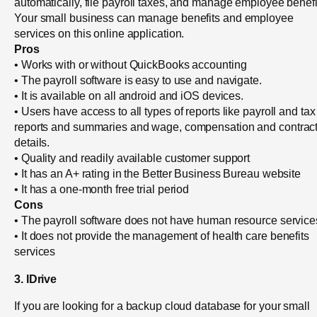
automatically, file payroll taxes, and manage employee benefi
Your small business can manage benefits and employee
services on this online application.
Pros
• Works with or without QuickBooks accounting
• The payroll software is easy to use and navigate.
• It is available on all android and iOS devices.
• Users have access to all types of reports like payroll and tax
reports and summaries and wage, compensation and contrac
details.
• Quality and readily available customer support
• It has an A+ rating in the Better Business Bureau website
• It has a one-month free trial period
Cons
• The payroll software does not have human resource service
• It does not provide the management of health care benefits
services
3. IDrive
If you are looking for a backup cloud database for your small