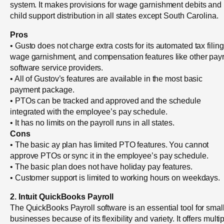
system. It makes provisions for wage garnishment debits and
child support distribution in all states except South Carolina.
Pros
• Gusto does not charge extra costs for its automated tax filing
wage garnishment, and compensation features like other payr
software service providers.
• All of Gustov’s features are available in the most basic
payment package.
• PTOs can be tracked and approved and the schedule
integrated with the employee’s pay schedule.
• It has no limits on the payroll runs in all states.
Cons
• The basic ay plan has limited PTO features. You cannot
approve PTOs or sync it in the employee’s pay schedule.
• The basic plan does not have holiday pay features.
• Customer support is limited to working hours on weekdays.
2. Intuit QuickBooks Payroll
The QuickBooks Payroll software is an essential tool for smal
businesses because of its flexibility and variety. It offers multi