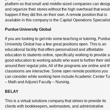
platform so that small and middle-sized companies can desig
and organize their stores without the high overhead that woul
happen if they did this on their own. A remote position that is
available in this company is the Capital Operations Specialist
Purdue University Global
If you are looking to get into some teaching or tutoring, Purdu
University Global has a few great positions open. This is an
educational facility that offers personalized and affordable
education to students online, specifically working to provide a
good education to working adults who want to further their skil
around their regular jobs. All of the programs are online and t
classrooms are interactive. Some open remote positions you
can consider while working here include Academic Center Tu
– Math and Adjunct Faculty – Nursing.
BELAY
This is a virtual solutions company that strives to provide its
clients with bookkeepers, webmasters, and administrative