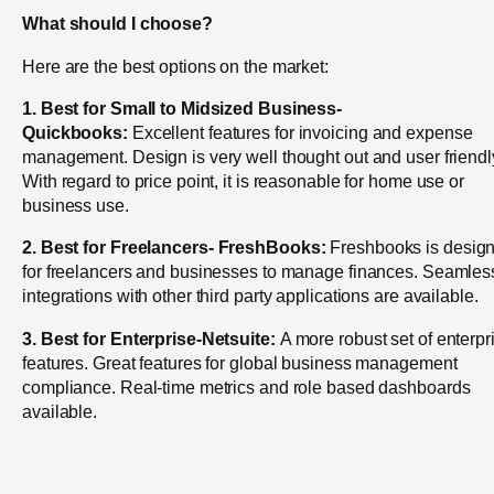
What should I choose?
Here are the best options on the market:
1. Best for Small to Midsized Business-
Quickbooks:
Excellent features for invoicing and expense
management. Design is very well thought out and user friendl
With regard to price point, it is reasonable for home use or
business use.
2. Best for Freelancers-
FreshBooks:
Freshbooks is desig
for freelancers and businesses to manage finances. Seamles
integrations with other third party applications are available.
3. Best for Enterprise-Netsuite:
A more robust set of enterpr
features. Great features for global business management
compliance. Real-time metrics and role based dashboards
available.