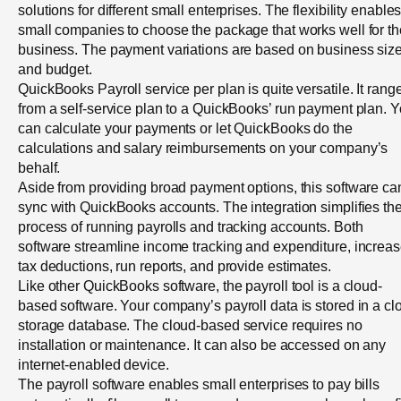
solutions for different small enterprises. The flexibility enable
small companies to choose the package that works well for th
business. The payment variations are based on business siz
and budget.
QuickBooks Payroll service per plan is quite versatile. It rang
from a self-service plan to a QuickBooks’ run payment plan. 
can calculate your payments or let QuickBooks do the
calculations and salary reimbursements on your company’s
behalf.
Aside from providing broad payment options, this software ca
sync with QuickBooks accounts. The integration simplifies th
process of running payrolls and tracking accounts. Both
software streamline income tracking and expenditure, increa
tax deductions, run reports, and provide estimates.
Like other QuickBooks software, the payroll tool is a cloud-
based software. Your company’s payroll data is stored in a cl
storage database. The cloud-based service requires no
installation or maintenance. It can also be accessed on any
internet-enabled device.
The payroll software enables small enterprises to pay bills