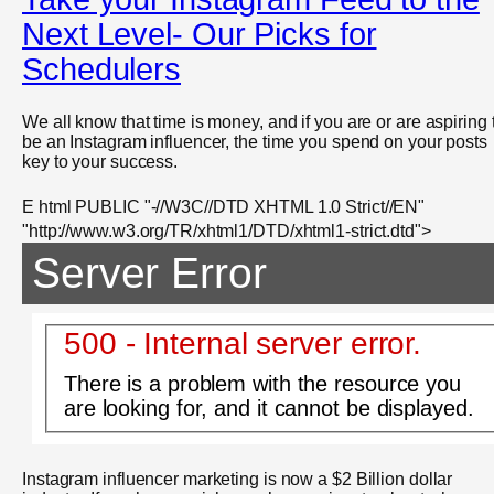
Next Level- Our Picks for
Schedulers
We all know that time is money, and if you are or are aspiring 
be an Instagram influencer, the time you spend on your posts
key to your success.
E html PUBLIC "-//W3C//DTD XHTML 1.0 Strict//EN"
"http://www.w3.org/TR/xhtml1/DTD/xhtml1-strict.dtd">
Server Error
500 - Internal server error.
There is a problem with the resource you
are looking for, and it cannot be displayed.
Instagram influencer marketing is now a $2 Billion dollar