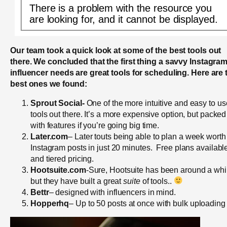
There is a problem with the resource you
are looking for, and it cannot be displayed.
Our team took a quick look at some of the best tools out
there. We concluded that the first thing a savvy Instagra
influencer needs are great tools for scheduling. Here are 
best ones we found:
Sprout Social-
One of the more intuitive and easy to us
tools out there. It’s a more expensive option, but packed
with features if you’re going big time.
Later.com
– Later touts being able to plan a week worth
Instagram posts in just 20 minutes. Free plans availabl
and tiered pricing.
Hootsuite.com
-Sure, Hootsuite has been around a whi
but they have built a great
suite
of tools..
Bettr
– designed with influencers in mind.
Hopperhq
– Up to 50 posts at once with bulk uploading