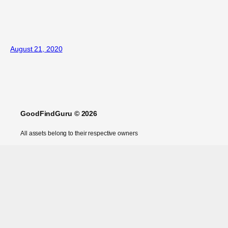
August 21, 2020
GoodFindGuru © 2026
All assets belong to their respective owners