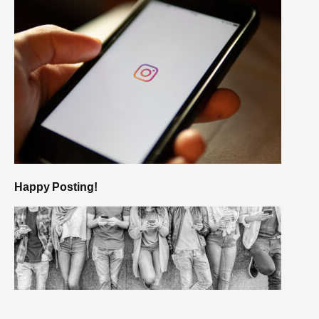
Happy Posting!