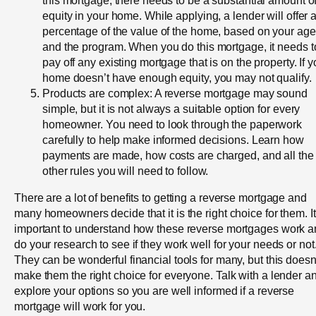
equity in your home. While applying, a lender will offer 
percentage of the value of the home, based on your age
and the program. When you do this mortgage, it needs t
pay off any existing mortgage that is on the property. If y
home doesn’t have enough equity, you may not qualify.
Products are complex: A reverse mortgage may sound
simple, but it is not always a suitable option for every
homeowner. You need to look through the paperwork
carefully to help make informed decisions. Learn how
payments are made, how costs are charged, and all the
other rules you will need to follow.
There are a lot of benefits to getting a reverse mortgage and
many homeowners decide that it is the right choice for them. It
important to understand how these reverse mortgages work 
do your research to see if they work well for your needs or not
They can be wonderful financial tools for many, but this doesn
make them the right choice for everyone. Talk with a lender a
explore your options so you are well informed if a reverse
mortgage will work for you.