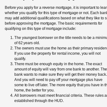
Before you apply for a reverse mortgage, it is important to lea
whether you qualify for this type of mortgage or not. Each ban
may add additional qualifications based on what they like to 
before approving the mortgage. The basic requirements for
qualifying on this type of mortgage include:
The youngest borrower on the title needs to be a mini
of 62 years old.
The owners must use the home as their primary residen
If you use the property for rental income, you will not
qualify.
There must be enough equity in the home. The exact
amount of equity will vary from one bank to another. Th
bank wants to make sure they will get their money back.
And you will need to pay off your mortgage plus have
some to live off later. The more equity that you have in t
home, the better for you.
All borrowers must meet financial criteria. These rules a
established through the HUD.