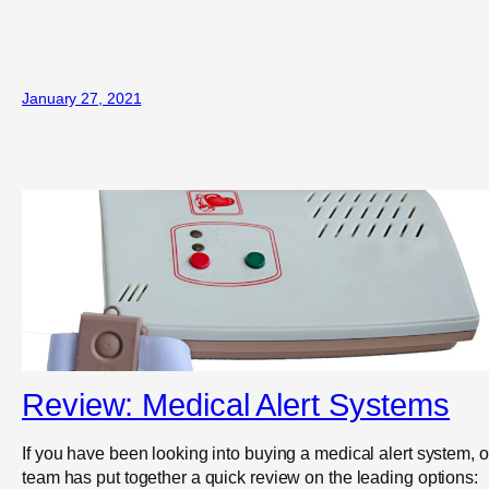
January 27, 2021
Review: Medical Alert Systems
If you have been looking into buying a medical alert system, o
team has put together a quick review on the leading options: