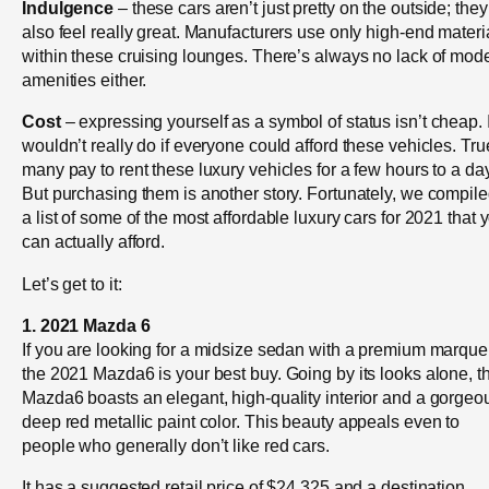
Indulgence
– these cars aren’t just pretty on the outside; they
also feel really great. Manufacturers use only high-end materi
within these cruising lounges. There’s always no lack of mod
amenities either.
Cost
– expressing yourself as a symbol of status isn’t cheap. I
wouldn’t really do if everyone could afford these vehicles. Tru
many pay to rent these luxury vehicles for a few hours to a day
But purchasing them is another story. Fortunately, we compil
a list of some of the most affordable luxury cars for 2021 that 
can actually afford.
Let’s get to it:
1. 2021 Mazda 6
If you are looking for a midsize sedan with a premium marque
the 2021 Mazda6 is your best buy. Going by its looks alone, t
Mazda6 boasts an elegant, high-quality interior and a gorgeo
deep red metallic paint color. This beauty appeals even to
people who generally don’t like red cars.
It has a suggested retail price of $24,325 and a destination