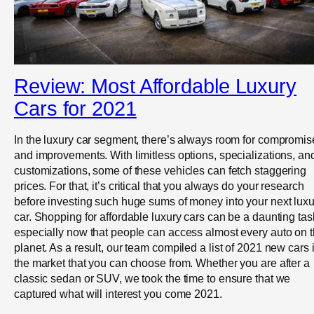
Review: Most Affordable Luxury
Cars for 2021
In the luxury car segment, there’s always room for compromis
and improvements. With limitless options, specializations, an
customizations, some of these vehicles can fetch staggering
prices. For that, it’s critical that you always do your research
before investing such huge sums of money into your next luxu
car. Shopping for affordable luxury cars can be a daunting tas
especially now that people can access almost every auto on 
planet. As a result, our team compiled a list of 2021 new cars 
the market that you can choose from. Whether you are after a
classic sedan or SUV, we took the time to ensure that we
captured what will interest you come 2021.