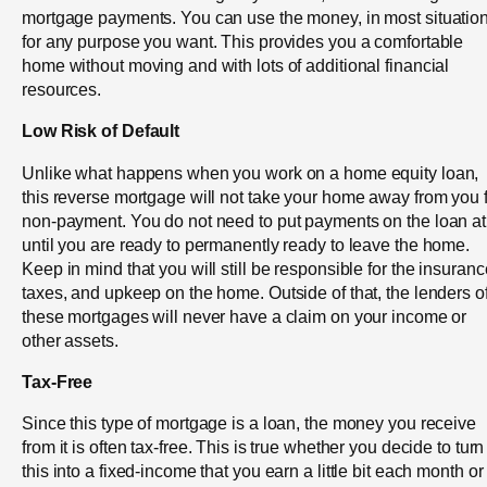
mortgage payments. You can use the money, in most situation
for any purpose you want. This provides you a comfortable
home without moving and with lots of additional financial
resources.
Low Risk of Default
Unlike what happens when you work on a home equity loan,
this reverse mortgage will not take your home away from you 
non-payment. You do not need to put payments on the loan at 
until you are ready to permanently ready to leave the home.
Keep in mind that you will still be responsible for the insuranc
taxes, and upkeep on the home. Outside of that, the lenders o
these mortgages will never have a claim on your income or
other assets.
Tax-Free
Since this type of mortgage is a loan, the money you receive
from it is often tax-free. This is true whether you decide to turn
this into a fixed-income that you earn a little bit each month or 