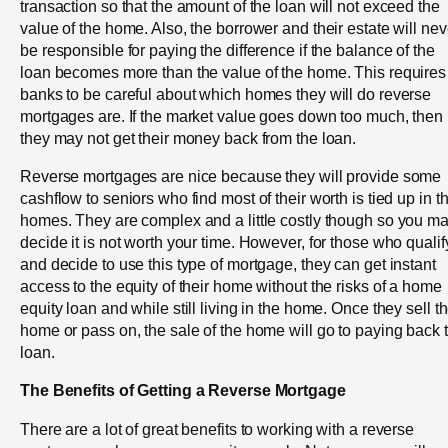
transaction so that the amount of the loan will not exceed the
value of the home. Also, the borrower and their estate will nev
be responsible for paying the difference if the balance of the
loan becomes more than the value of the home. This requires
banks to be careful about which homes they will do reverse
mortgages are. If the market value goes down too much, then
they may not get their money back from the loan.
Reverse mortgages are nice because they will provide some
cashflow to seniors who find most of their worth is tied up in th
homes. They are complex and a little costly though so you m
decide it is not worth your time. However, for those who qualif
and decide to use this type of mortgage, they can get instant
access to the equity of their home without the risks of a home
equity loan and while still living in the home. Once they sell t
home or pass on, the sale of the home will go to paying back 
loan.
The Benefits of Getting a Reverse Mortgage
There are a lot of great benefits to working with a reverse