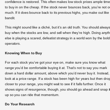
confidence is restored. This often makes low stock prices ample tim
to buy in on the cheap. If the stock never bounces back, you’re not o
much. If it does bounce back to its previous highs, you make out like
bandit.
This might sound like a cliché, but it’s an old truth. You should alway
buy when the stocks are low, and sell when they’re high. Doing anyt
else is playing a scared, defeatist strategy in a world won by the bold
operators.
Knowing When to Buy
For each stock you’ve got your eye on, make sure you know what
range you’d be comfortable buying it at. That’s not to say you mark
down a hard dollar amount, above which you’d never buy it. Instead,
look at a price range. If a stock has been high for years but then dro
closer to your range, you might wait to see if it falls further. Once it
shows signs of resurgence, though, you should go ahead and snap i
up so you can ride that momentum.
Do Your Research