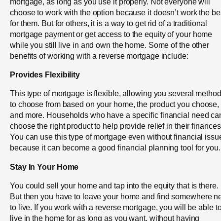
mortgage, as long as you use it properly. Not everyone will
choose to work with the option because it doesn’t work the be
for them. But for others, it is a way to get rid of a traditional
mortgage payment or get access to the equity of your home
while you still live in and own the home. Some of the other
benefits of working with a reverse mortgage include:
Provides Flexibility
This type of mortgage is flexible, allowing you several metho
to choose from based on your home, the product you choose,
and more. Households who have a specific financial need ca
choose the right product to help provide relief in their finances
You can use this type of mortgage even without financial issu
because it can become a good financial planning tool for you.
Stay In Your Home
You could sell your home and tap into the equity that is there.
But then you have to leave your home and find somewhere 
to live. If you work with a reverse mortgage, you will be able t
live in the home for as long as you want, without having