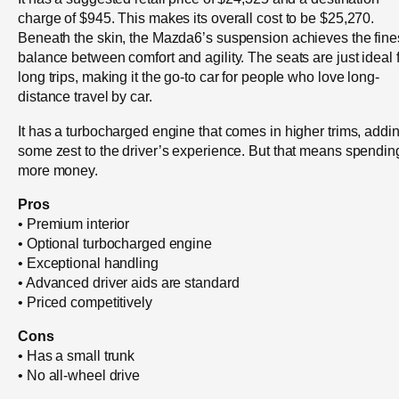
charge of $945. This makes its overall cost to be $25,270.
Beneath the skin, the Mazda6’s suspension achieves the fine
balance between comfort and agility. The seats are just ideal 
long trips, making it the go-to car for people who love long-
distance travel by car.
It has a turbocharged engine that comes in higher trims, addi
some zest to the driver’s experience. But that means spendin
more money.
Pros
• Premium interior
• Optional turbocharged engine
• Exceptional handling
• Advanced driver aids are standard
• Priced competitively
Cons
• Has a small trunk
• No all-wheel drive