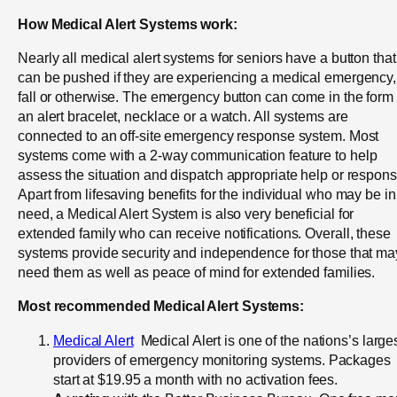
How Medical Alert Systems work:
Nearly all medical alert systems for seniors have a button that
can be pushed if they are experiencing a medical emergency,
fall or otherwise. The emergency button can come in the form 
an alert bracelet, necklace or a watch. All systems are
connected to an off-site emergency response system. Most
systems come with a 2-way communication feature to help
assess the situation and dispatch appropriate help or respons
Apart from lifesaving benefits for the individual who may be in
need, a Medical Alert System is also very beneficial for
extended family who can receive notifications. Overall, these
systems provide security and independence for those that ma
need them as well as peace of mind for extended families.
Most recommended Medical Alert Systems:
Medical Alert
Medical Alert is one of the nations’s large
providers of emergency monitoring systems. Packages
start at $19.95 a month with no activation fees.