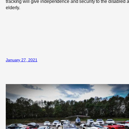
tracking will give independence and security to the disabled 
elderly.
January 27, 2021