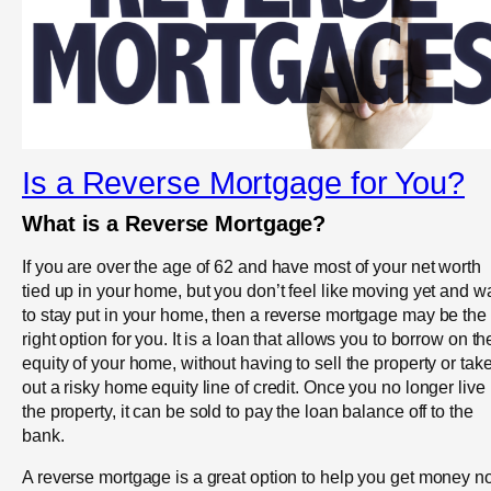
Is a Reverse Mortgage for You?
What is a Reverse Mortgage?
If you are over the age of 62 and have most of your net worth
tied up in your home, but you don’t feel like moving yet and w
to stay put in your home, then a reverse mortgage may be the
right option for you. It is a loan that allows you to borrow on th
equity of your home, without having to sell the property or tak
out a risky home equity line of credit. Once you no longer live 
the property, it can be sold to pay the loan balance off to the
bank.
A reverse mortgage is a great option to help you get money 