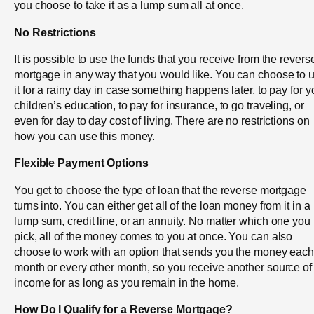
you choose to take it as a lump sum all at once.
No Restrictions
It is possible to use the funds that you receive from the revers
mortgage in any way that you would like. You can choose to 
it for a rainy day in case something happens later, to pay for y
children’s education, to pay for insurance, to go traveling, or
even for day to day cost of living. There are no restrictions on
how you can use this money.
Flexible Payment Options
You get to choose the type of loan that the reverse mortgage
turns into. You can either get all of the loan money from it in a
lump sum, credit line, or an annuity. No matter which one you
pick, all of the money comes to you at once. You can also
choose to work with an option that sends you the money eac
month or every other month, so you receive another source of
income for as long as you remain in the home.
How Do I Qualify for a Reverse Mortgage?