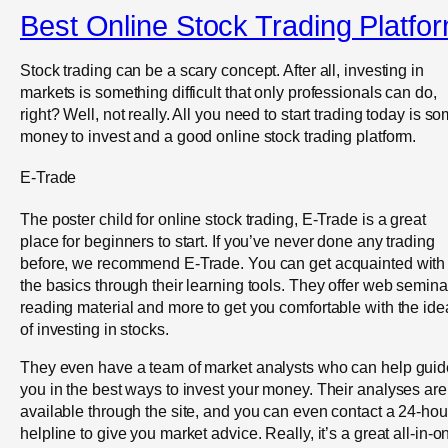
Best Online Stock Trading Platfo
Stock trading can be a scary concept. After all, investing in
markets is something difficult that only professionals can do,
right? Well, not really. All you need to start trading today is s
money to invest and a good online stock trading platform.
E-Trade
The poster child for online stock trading, E-Trade is a great
place for beginners to start. If you’ve never done any trading
before, we recommend E-Trade. You can get acquainted with
the basics through their learning tools. They offer web semina
reading material and more to get you comfortable with the ide
of investing in stocks.
They even have a team of market analysts who can help guid
you in the best ways to invest your money. Their analyses are
available through the site, and you can even contact a 24-hou
helpline to give you market advice. Really, it’s a great all-in-o