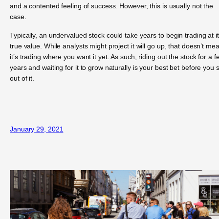
and a contented feeling of success. However, this is usually not the
case.
Typically, an undervalued stock could take years to begin trading at i
true value. While analysts might project it will go up, that doesn’t me
it’s trading where you want it yet. As such, riding out the stock for a f
years and waiting for it to grow naturally is your best bet before you s
out of it.
January 29, 2021