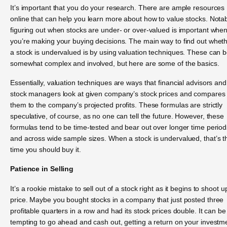
It’s important that you do your research. There are ample resources
online that can help you learn more about how to value stocks. Notab
figuring out when stocks are under- or over-valued is important whe
you’re making your buying decisions. The main way to find out whet
a stock is undervalued is by using valuation techniques. These can 
somewhat complex and involved, but here are some of the basics.
Essentially, valuation techniques are ways that financial advisors and
stock managers look at given company’s stock prices and compares
them to the company’s projected profits. These formulas are strictly
speculative, of course, as no one can tell the future. However, these
formulas tend to be time-tested and bear out over longer time period
and across wide sample sizes. When a stock is undervalued, that’s t
time you should buy it.
Patience in Selling
It’s a rookie mistake to sell out of a stock right as it begins to shoot u
price. Maybe you bought stocks in a company that just posted three
profitable quarters in a row and had its stock prices double. It can be
tempting to go ahead and cash out, getting a return on your investm