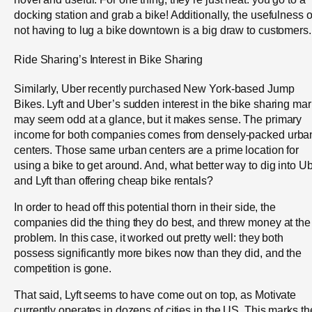
docking station and grab a bike! Additionally, the usefulness o
not having to lug a bike downtown is a big draw to customers.
Ride Sharing’s Interest in Bike Sharing
Similarly, Uber recently purchased New York-based Jump
Bikes. Lyft and Uber’s sudden interest in the bike sharing mar
may seem odd at a glance, but it makes sense. The primary
income for both companies comes from densely-packed urba
centers. Those same urban centers are a prime location for
using a bike to get around. And, what better way to dig into U
and Lyft than offering cheap bike rentals?
In order to head off this potential thorn in their side, the
companies did the thing they do best, and threw money at the
problem. In this case, it worked out pretty well: they both
possess significantly more bikes now than they did, and the
competition is gone.
That said, Lyft seems to have come out on top, as Motivate
currently operates in dozens of cities in the US. This marks th