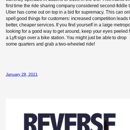
first time the ride sharing company considered second-fiddle 
Uber has come out on top in a bid for supremacy. This can on
spell good things for customers: increased competition leads 
better, cheaper services. If you find yourself in a large metropo
looking for a good way to get around, keep your eyes peeled f
a Lyft sign over a bike station. You might just be able to drop
some quarters and grab a two-wheeled ride!
January 28, 2021