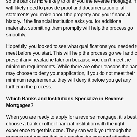
so the bank is more likely to offer you the reverse mortgage. 
will likely need to provide proof and documentation of all
statements you make about the property and your financial
history. If the financial institution asks you for additional
materials, submitting them promptly will help the process go
smoothly.
Hopefully, you looked to see what qualifications you needed t
meet before you start. This will help the process go well and 
prevent any heartache later on because you don’t meet the
minimum requirements. While there are other reasons the ba
may choose to deny your application, if you do not meet their
minimum requirements, they will deny it before you get any
further in the process.
Which Banks and Institutions Specialize in Reverse
Mortgages?
When you are ready to apply for a reverse mortgage, it is best
choose a bank or other financial institution with the right
experience to get this done. They can walk you through the
process and ensure that you receive the care and attention