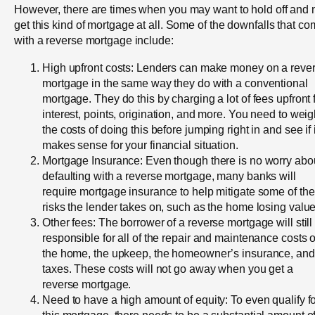
However, there are times when you may want to hold off and 
get this kind of mortgage at all. Some of the downfalls that c
with a reverse mortgage include:
High upfront costs: Lenders can make money on a reve
mortgage in the same way they do with a conventional
mortgage. They do this by charging a lot of fees upfront 
interest, points, origination, and more. You need to wei
the costs of doing this before jumping right in and see if i
makes sense for your financial situation.
Mortgage Insurance: Even though there is no worry abo
defaulting with a reverse mortgage, many banks will
require mortgage insurance to help mitigate some of the
risks the lender takes on, such as the home losing value
Other fees: The borrower of a reverse mortgage will still
responsible for all of the repair and maintenance costs 
the home, the upkeep, the homeowner’s insurance, and
taxes. These costs will not go away when you get a
reverse mortgage.
Need to have a high amount of equity: To even qualify f
this mortgage, there needs to be a substantial amount o