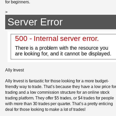
for beginners.
>
Server Error
500 - Internal server error.
There is a problem with the resource you
are looking for, and it cannot be displayed.
Ally Invest
Ally Invest is fantastic for those looking for a more budget-
friendly way to trade. That’s because they have a low price fo
trading and a low commission structure for an online stock
trading platform. They offer $5 trades, or $4 trades for people
with more than 30 trades per quarter. That’s a pretty enticing
deal for those looking to make a lot of trades!