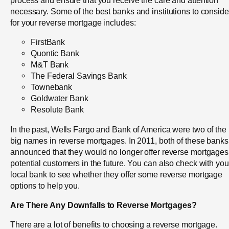
necessary. Some of the best banks and institutions to conside
for your reverse mortgage includes:
FirstBank
Quontic Bank
M&T Bank
The Federal Savings Bank
Townebank
Goldwater Bank
Resolute Bank
In the past, Wells Fargo and Bank of America were two of the
big names in reverse mortgages. In 2011, both of these banks
announced that they would no longer offer reverse mortgages
potential customers in the future. You can also check with you
local bank to see whether they offer some reverse mortgage
options to help you.
Are There Any Downfalls to Reverse Mortgages?
There are a lot of benefits to choosing a reverse mortgage.