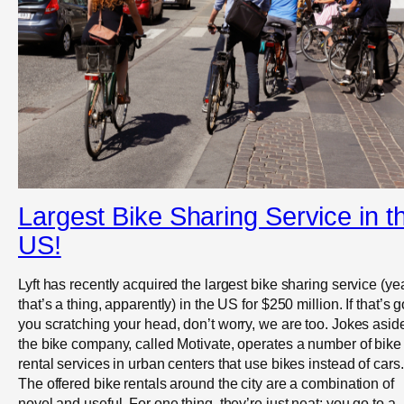
Largest Bike Sharing Service in t
US!
Lyft has recently acquired the largest bike sharing service (ye
that’s a thing, apparently) in the US for $250 million. If that’s g
you scratching your head, don’t worry, we are too. Jokes asid
the bike company, called Motivate, operates a number of bike
rental services in urban centers that use bikes instead of cars.
The offered bike rentals around the city are a combination of
novel and useful. For one thing, they’re just neat: you go to a