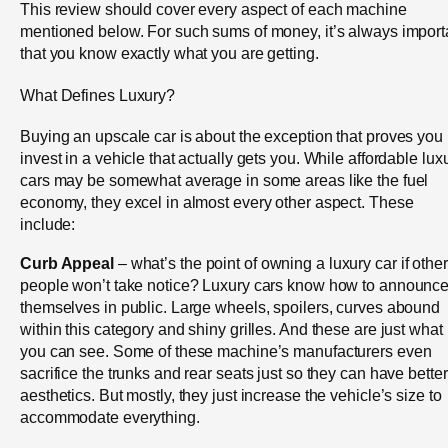
This review should cover every aspect of each machine
mentioned below. For such sums of money, it’s always import
that you know exactly what you are getting.
What Defines Luxury?
Buying an upscale car is about the exception that proves you
invest in a vehicle that actually gets you. While affordable lux
cars may be somewhat average in some areas like the fuel
economy, they excel in almost every other aspect. These
include:
Curb Appeal
– what’s the point of owning a luxury car if other
people won’t take notice? Luxury cars know how to announc
themselves in public. Large wheels, spoilers, curves abound
within this category and shiny grilles. And these are just what
you can see. Some of these machine’s manufacturers even
sacrifice the trunks and rear seats just so they can have better
aesthetics. But mostly, they just increase the vehicle’s size to
accommodate everything.