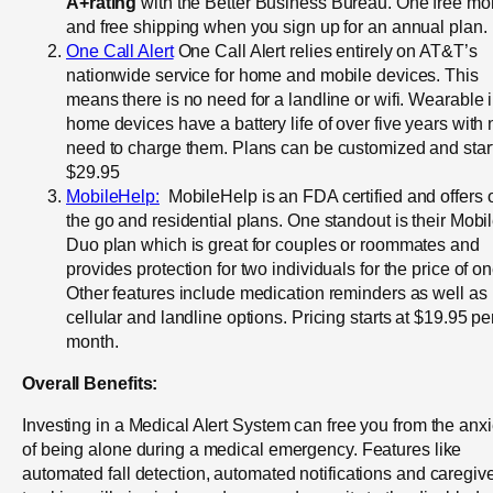
A+rating
with the Better Business Bureau. One free mo
and free shipping when you sign up for an annual plan.
One Call Alert
One Call Alert relies entirely on AT&T’s
nationwide service for home and mobile devices. This
means there is no need for a landline or wifi. Wearable i
home devices have a battery life of over five years with 
need to charge them. Plans can be customized and start
$29.95
MobileHelp:
MobileHelp is an FDA certified and offers 
the go and residential plans. One standout is their Mobi
Duo plan which is great for couples or roommates and
provides protection for two individuals for the price of on
Other features include medication reminders as well as
cellular and landline options. Pricing starts at $19.95 pe
month.
Overall Benefits:
Investing in a Medical Alert System can free you from the anxi
of being alone during a medical emergency. Features like
automated fall detection, automated notifications and caregiv