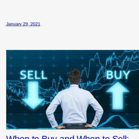
January 29, 2021
When to Buy and When to Sell: