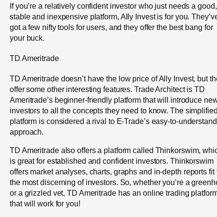
If you’re a relatively confident investor who just needs a good,
stable and inexpensive platform, Ally Invest is for you. They’v
got a few nifty tools for users, and they offer the best bang for
your buck.
TD Ameritrade
TD Ameritrade doesn’t have the low price of Ally Invest, but t
offer some other interesting features. Trade Architect is TD
Ameritrade’s beginner-friendly platform that will introduce ne
investors to all the concepts they need to know. The simplifie
platform is considered a rival to E-Trade’s easy-to-understand
approach.
TD Ameritrade also offers a platform called Thinkorswim, whi
is great for established and confident investors. Thinkorswim
offers market analyses, charts, graphs and in-depth reports fit 
the most discerning of investors. So, whether you’re a greenh
or a grizzled vet, TD Ameritrade has an online trading platfor
that will work for you!