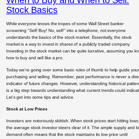
Stock Basics
While everyone knows the tropes of some Wall Street banker
screaming “Sell! Buy! No, sell!” into a telephone, not everyone
understands the basics of the stock market. Essentially, the stock
market is a way to invest in shares of a publicly traded company.
Investing in the stock market can be quite lucrative, assuming you k
how to buy and sell like a pro.
Today we’re going over some basic rules of thumb to help guide you
purchasing and selling. Remember, past performance is never a dire
indicator of future changes. However, understanding historical patter
is a big step towards understanding what current trends could indicat
Let’s get into some tips and advice.
Stock at Low Prices
Investors are notoriously skittish. When stock prices start hitting lows
the average stock investor steers clear of it. The ample supply and l
demand often means that the stock maintains its low price until