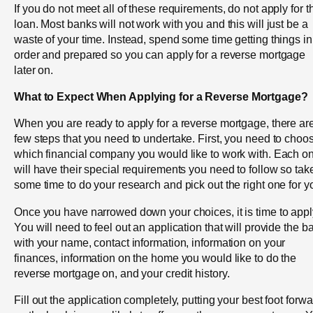
If you do not meet all of these requirements, do not apply for t
loan. Most banks will not work with you and this will just be a
waste of your time. Instead, spend some time getting things in
order and prepared so you can apply for a reverse mortgage
later on.
What to Expect When Applying for a Reverse Mortgage?
When you are ready to apply for a reverse mortgage, there ar
few steps that you need to undertake. First, you need to choo
which financial company you would like to work with. Each o
will have their special requirements you need to follow so tak
some time to do your research and pick out the right one for y
Once you have narrowed down your choices, it is time to appl
You will need to feel out an application that will provide the b
with your name, contact information, information on your
finances, information on the home you would like to do the
reverse mortgage on, and your credit history.
Fill out the application completely, putting your best foot forw