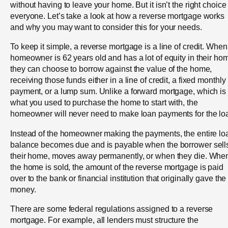
without having to leave your home. But it isn’t the right choice 
everyone. Let’s take a look at how a reverse mortgage works
and why you may want to consider this for your needs.
To keep it simple, a reverse mortgage is a line of credit. When
homeowner is 62 years old and has a lot of equity in their ho
they can choose to borrow against the value of the home,
receiving those funds either in a line of credit, a fixed monthly
payment, or a lump sum. Unlike a forward mortgage, which is
what you used to purchase the home to start with, the
homeowner will never need to make loan payments for the lo
Instead of the homeowner making the payments, the entire lo
balance becomes due and is payable when the borrower sell
their home, moves away permanently, or when they die. Whe
the home is sold, the amount of the reverse mortgage is paid
over to the bank or financial institution that originally gave the
money.
There are some federal regulations assigned to a reverse
mortgage. For example, all lenders must structure the