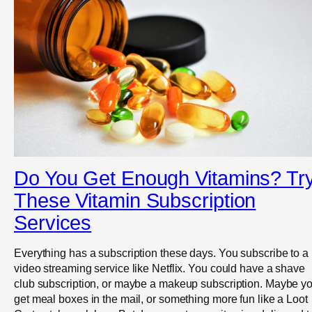
Do You Get Enough Vitamins? Tr
These Vitamin Subscription
Services
Everything has a subscription these days. You subscribe to a
video streaming service like Netflix. You could have a shave
club subscription, or maybe a makeup subscription. Maybe y
get meal boxes in the mail, or something more fun like a Loot