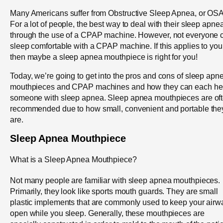
Many Americans suffer from Obstructive Sleep Apnea, or OSA
For a lot of people, the best way to deal with their sleep apnea
through the use of a CPAP machine. However, not everyone 
sleep comfortable with a CPAP machine. If this applies to you
then maybe a sleep apnea mouthpiece is right for you!
Today, we’re going to get into the pros and cons of sleep apn
mouthpieces and CPAP machines and how they can each he
someone with sleep apnea. Sleep apnea mouthpieces are of
recommended due to how small, convenient and portable the
are.
Sleep Apnea Mouthpiece
What is a Sleep Apnea Mouthpiece?
Not many people are familiar with sleep apnea mouthpieces.
Primarily, they look like sports mouth guards. They are small
plastic implements that are commonly used to keep your airw
open while you sleep. Generally, these mouthpieces are