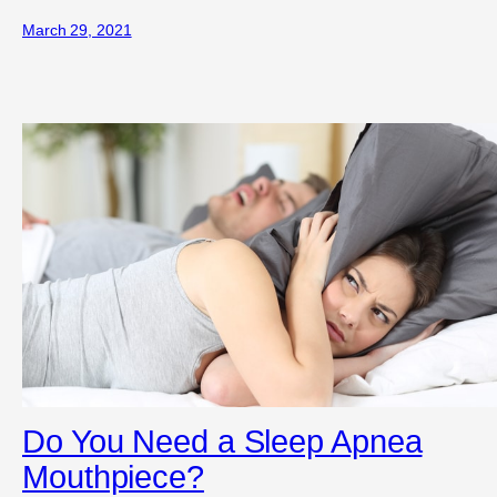
March 29, 2021
Do You Need a Sleep Apnea
Mouthpiece?