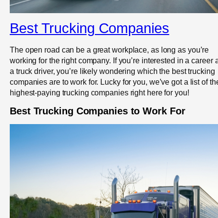
Best Trucking Companies
The open road can be a great workplace, as long as you’re
working for the right company. If you’re interested in a career 
a truck driver, you’re likely wondering which the best trucking
companies are to work for. Lucky for you, we’ve got a list of th
highest-paying trucking companies right here for you!
Best Trucking Companies to Work For