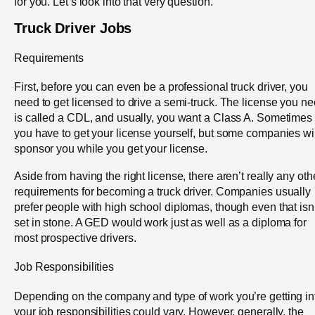
for you. Let’s look into that very question.
Truck Driver Jobs
Requirements
First, before you can even be a professional truck driver, you
need to get licensed to drive a semi-truck. The license you n
is called a CDL, and usually, you want a Class A. Sometimes
you have to get your license yourself, but some companies wil
sponsor you while you get your license.
Aside from having the right license, there aren’t really any oth
requirements for becoming a truck driver. Companies usually
prefer people with high school diplomas, though even that isn’
set in stone. A GED would work just as well as a diploma for
most prospective drivers.
Job Responsibilities
Depending on the company and type of work you’re getting in
your job responsibilities could vary. However, generally, the