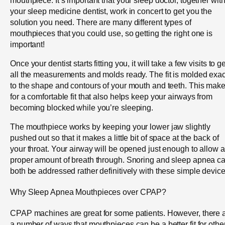
your sleep medicine dentist, work in concert to get you the
solution you need. There are many different types of
mouthpieces that you could use, so getting the right one is
important!
Once your dentist starts fitting you, it will take a few visits to ge
all the measurements and molds ready. The fit is molded exac
to the shape and contours of your mouth and teeth. This mak
for a comfortable fit that also helps keep your airways from
becoming blocked while you’re sleeping.
The mouthpiece works by keeping your lower jaw slightly
pushed out so that it makes a little bit of space at the back of
your throat. Your airway will be opened just enough to allow a
proper amount of breath through. Snoring and sleep apnea c
both be addressed rather definitively with these simple device
Why Sleep Apnea Mouthpieces over CPAP?
CPAP machines are great for some patients. However, there 
a number of ways that mouthpieces can be a better fit for othe