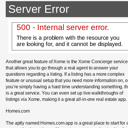
Server Error
500 - Internal server error.
There is a problem with the resource you
are looking for, and it cannot be displayed.
Another great feature of Xome is the Xome Concierge service
that allows you to go through a real agent to answer your
questions regarding a listing. If a listing has a more complex
feature or unusual setup that you need more information on, or
you’re simply having a hard time understanding something, th
is a great service. You can even set up live walkthroughs of
listings via Xome, making it a great all-in-one real estate app.
Homes.com
The aptly named Homes.com app is a great place to start for 