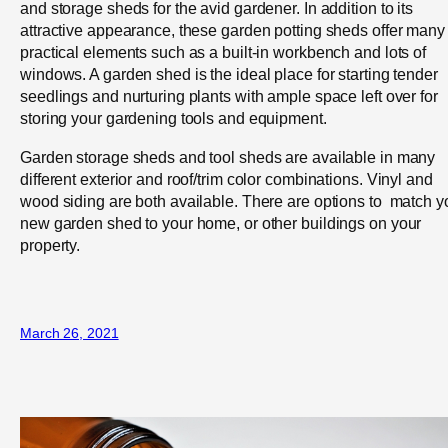
and storage sheds for the avid gardener. In addition to its
attractive appearance, these garden potting sheds offer many
practical elements such as a built-in workbench and lots of
windows. A garden shed is the ideal place for starting tender
seedlings and nurturing plants with ample space left over for
storing your gardening tools and equipment.
Garden storage sheds and tool sheds are available in many
different exterior and roof/trim color combinations. Vinyl and
wood siding are both available. There are options to match y
new garden shed to your home, or other buildings on your
property.
March 26, 2021