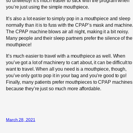
so unwieldy! It’s much easier to stick with the program when
you’re just using the simple mouthpiece.
It’s also a lot easier to simply pop in a mouthpiece and sleep
normally than it is to fuss with the CPAP’s mask and machine
The CPAP machine blows air all night, making it a bit noisy.
Many people and their sleep partners prefer the silence of the
mouthpiece!
It’s much easier to travel with a mouthpiece as well. When
you’ve got a lot of machinery to cart about, it can be difficult to
want to travel. When all you need is a mouthpiece, though,
you’ve only got to pop it in your bag and you’re good to go!
Finally, many patients prefer mouthpieces to CPAP machines
because they’re just so much more affordable.
March 28, 2021