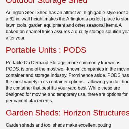
Outdoor Storage Shed
Arlington Steel Shed has an attractive, high gable-style roof 
a 62 in. wall height makes the Arlington a perfect place to stor
lawn tools, garden equipment and other seasonal items. A
baked-on enamel finish assures a quality storage solution ye
after year.
Portable Units : PODS
Portable On Demand Storage, more commonly known as
PODS, is one of the most well-known companies in the movi
container and storage industry. Prominence aside, PODS ha
the most variety in its container options—allowing you to cho
the container that best fits your yard best. While these are
designed for movine and temporary use, there are options for
permanent placements.
Garden Sheds: Horizon Structure
Garden sheds and tool sheds make excellent potting