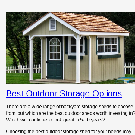
Best Outdoor Storage Options
There are a wide range of backyard storage sheds to choose
from, but which are the best outdoor sheds worth investing in
Which will continue to look great in 5-10 years?
Choosing the best outdoor storage shed for your needs may