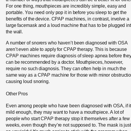
For one thing, mouthpieces are incredibly simple, easy and
portable. You need only pop it in before you sleep to get the
benefits of the device. CPAP machines, in contrast, involve a
large facemask and a loud machine that has to be plugged in
the wall.
A number of snorers who haven’t been diagnosed with OSA
aren’t even able to apply for CPAP therapy. This is because
CPAP machines require diagnosis of sleep apnea before the
can be recommended by a doctor. Mouthpieces, however,
require no such diagnosis. They can often help in much the
same way as a CPAP machine for those with minor obstructi
causing loud snoring.
Other Pros
Even among people who have been diagnosed with OSA, if it
mild enough, they may want to have a mouthpiece. A lot of
people who start CPAP therapy stop it themselves after a few
weeks, even though they’re not supposed to. The mask is just