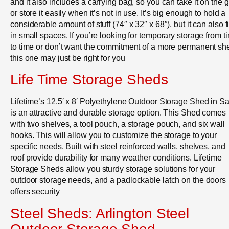
and it also includes a carrying bag, so you can take it on the 
or store it easily when it’s not in use. It’s big enough to hold a
considerable amount of stuff (74″ x 32″ x 68″), but it can also fi
in small spaces. If you’re looking for temporary storage from t
to time or don’t want the commitment of a more permanent sh
this one may just be right for you
Life Time Storage Sheds
Lifetime’s 12.5′ x 8′ Polyethylene Outdoor Storage Shed in S
is an attractive and durable storage option. This Shed comes
with two shelves, a tool pouch, a storage pouch, and six wall
hooks. This will allow you to customize the storage to your
specific needs. Built with steel reinforced walls, shelves, and
roof provide durability for many weather conditions. Lifetime
Storage Sheds allow you sturdy storage solutions for your
outdoor storage needs, and a padlockable latch on the doors
offers security
Steel Sheds: Arlington Steel