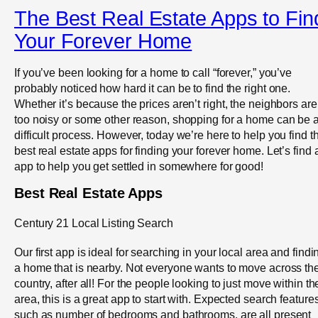
The Best Real Estate Apps to Fin
Your Forever Home
If you’ve been looking for a home to call “forever,” you’ve
probably noticed how hard it can be to find the right one.
Whether it’s because the prices aren’t right, the neighbors are
too noisy or some other reason, shopping for a home can be 
difficult process. However, today we’re here to help you find t
best real estate apps for finding your forever home. Let’s find 
app to help you get settled in somewhere for good!
Best Real Estate Apps
Century 21 Local Listing Search
Our first app is ideal for searching in your local area and findi
a home that is nearby. Not everyone wants to move across th
country, after all! For the people looking to just move within th
area, this is a great app to start with. Expected search features
such as number of bedrooms and bathrooms, are all present