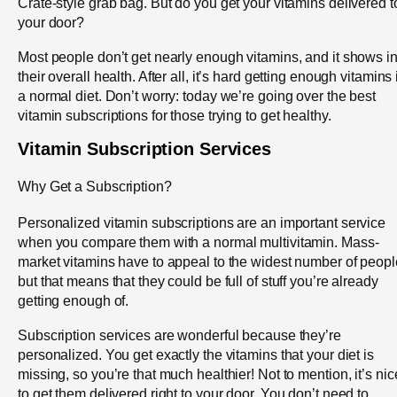
Crate-style grab bag. But do you get your vitamins delivered t
your door?
Most people don’t get nearly enough vitamins, and it shows i
their overall health. After all, it’s hard getting enough vitamins 
a normal diet. Don’t worry: today we’re going over the best
vitamin subscriptions for those trying to get healthy.
Vitamin Subscription Services
Why Get a Subscription?
Personalized vitamin subscriptions are an important service
when you compare them with a normal multivitamin. Mass-
market vitamins have to appeal to the widest number of peopl
but that means that they could be full of stuff you’re already
getting enough of.
Subscription services are wonderful because they’re
personalized. You get exactly the vitamins that your diet is
missing, so you’re that much healthier! Not to mention, it’s nic
to get them delivered right to your door. You don’t need to