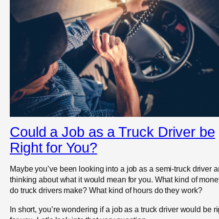
Could a Job as a Truck Driver be
Right for You?
Maybe you’ve been looking into a job as a semi-truck driver 
thinking about what it would mean for you. What kind of mone
do truck drivers make? What kind of hours do they work?
In short, you’re wondering if a job as a truck driver would be ri