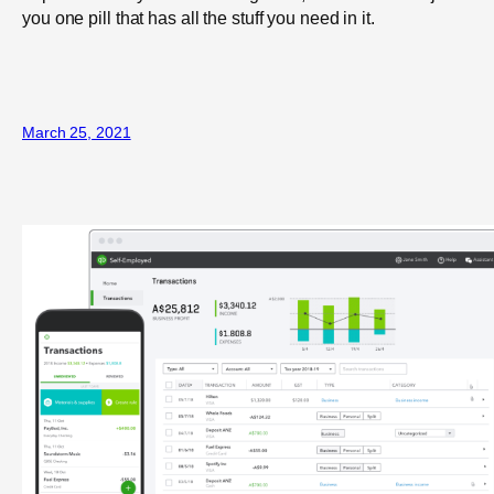
you one pill that has all the stuff you need in it.
March 25, 2021