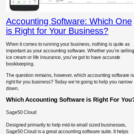
Accounting Software: Which One
is Right for Your Business?
When it comes to running your business, nothing is quite as
important as your accounting software. Whether you’re sellin
ice cream or life insurance, you’ve got to have accurate
bookkeeping.
The question remains, however, which accounting software i
right for you business? Today we’re going to help you narrow i
down.
Which Accounting Software is Right For You
Sage50 Cloud
Designed primarily to help mid-to-small sized businesses,
Sage50 Cloud is a great accounting software suite. It helps