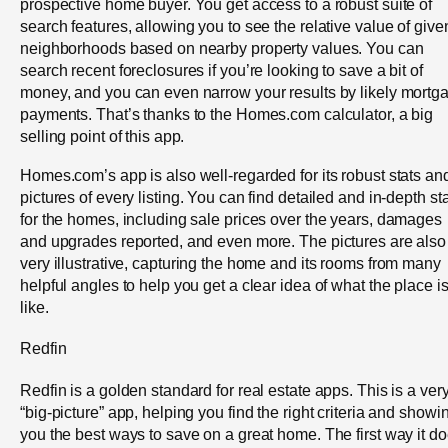
prospective home buyer. You get access to a robust suite of
search features, allowing you to see the relative value of give
neighborhoods based on nearby property values. You can
search recent foreclosures if you’re looking to save a bit of
money, and you can even narrow your results by likely mortg
payments. That’s thanks to the Homes.com calculator, a big
selling point of this app.
Homes.com’s app is also well-regarded for its robust stats an
pictures of every listing. You can find detailed and in-depth st
for the homes, including sale prices over the years, damages
and upgrades reported, and even more. The pictures are also
very illustrative, capturing the home and its rooms from many
helpful angles to help you get a clear idea of what the place i
like.
Redfin
Redfin is a golden standard for real estate apps. This is a ver
“big-picture” app, helping you find the right criteria and showi
you the best ways to save on a great home. The first way it d