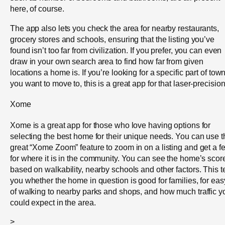
here, of course.
The app also lets you check the area for nearby restaurants,
grocery stores and schools, ensuring that the listing you’ve
found isn’t too far from civilization. If you prefer, you can even
draw in your own search area to find how far from given
locations a home is. If you’re looking for a specific part of tow
you want to move to, this is a great app for that laser-precision
Xome
Xome is a great app for those who love having options for
selecting the best home for their unique needs. You can use t
great “Xome Zoom” feature to zoom in on a listing and get a fe
for where it is in the community. You can see the home’s scor
based on walkability, nearby schools and other factors. This te
you whether the home in question is good for families, for eas
of walking to nearby parks and shops, and how much traffic y
could expect in the area.
>