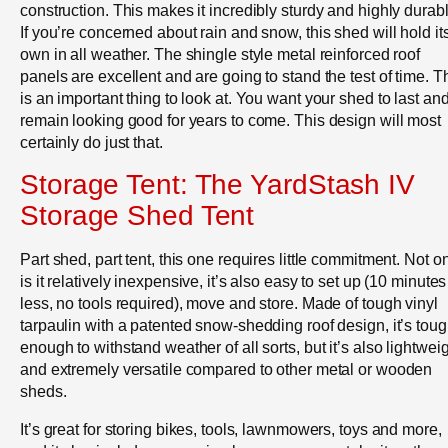
construction. This makes it incredibly sturdy and highly durabl
If you’re concerned about rain and snow, this shed will hold it
own in all weather. The shingle style metal reinforced roof
panels are excellent and are going to stand the test of time. T
is an important thing to look at. You want your shed to last an
remain looking good for years to come. This design will most
certainly do just that.
Storage Tent: The YardStash IV
Storage Shed Tent
Part shed, part tent, this one requires little commitment. Not o
is it relatively inexpensive, it’s also easy to set up (10 minutes
less, no tools required), move and store. Made of tough vinyl
tarpaulin with a patented snow-shedding roof design, it’s tou
enough to withstand weather of all sorts, but it’s also lightwei
and extremely versatile compared to other metal or wooden
sheds.
It’s great for storing bikes, tools, lawnmowers, toys and more,