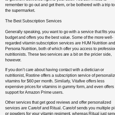
remember to go out and get them, or be bothered with a trip to
the supermarket.
The Best Subscription Services
Generally speaking, you want to go with a service that fits you
budget and offers you the best value. Some of the more well-
regarded vitamin subscription services are HUM Nutrition an
Persona Nutrition, both of which offer you access to professio
nutritionists. These two services are a bit on the pricier side,
however.
If you don’t care about having contact with a dietician or
nutritionist, Rootine offers a subscription service of personali
vitamins for $60 per month. Similarly, Vitafive offers less
expensive prices for vitamins in gummy form, and even offers
support for Amazon Prime users.
Other services that get good reviews and offer personalized
services are Care/of and Ritual. Care/of sends you multiple pi
or powders for your vitamin regiment, whereas Ritual just sen