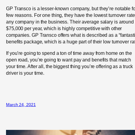
GP Transco is a lesser-known company, but they’re notable fo
few reasons. For one thing, they have the lowest turnover rate
any company in the business. Their average salary is around
$75,000 per year, which is highly competitive with other
companies. GP Transco offers what is described as a “fantasti
benefits package, which is a huge part of their low turnover ra
If you’re going to spend a ton of time away from home on the
open road, you’re going to want pay and benefits that match
your time. After all, the biggest thing you’re offering as a truck
driver is your time.
March 24, 2021