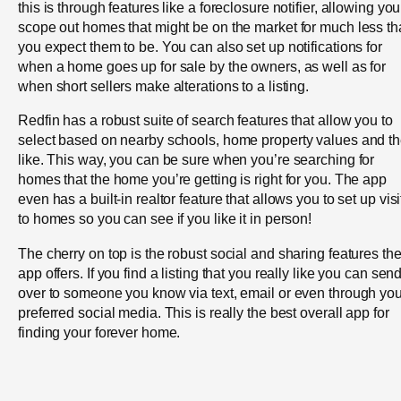
this is through features like a foreclosure notifier, allowing you
scope out homes that might be on the market for much less t
you expect them to be. You can also set up notifications for
when a home goes up for sale by the owners, as well as for
when short sellers make alterations to a listing.
Redfin has a robust suite of search features that allow you to
select based on nearby schools, home property values and t
like. This way, you can be sure when you’re searching for
homes that the home you’re getting is right for you. The app
even has a built-in realtor feature that allows you to set up visi
to homes so you can see if you like it in person!
The cherry on top is the robust social and sharing features th
app offers. If you find a listing that you really like you can send
over to someone you know via text, email or even through you
preferred social media. This is really the best overall app for
finding your forever home.