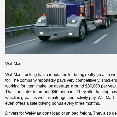
Wal-Mart
Wal-Mart trucking has a reputation for being really great to wo
for. The company reportedly pays very competitively. Truckers
working for them make, on average, around $80,000 per year.
That translates to around $40 per hour. They offer training pay
which is great, as well as mileage and activity pay. Wal-Mart
even offers a safe driving bonus every three months.
Drivers for Wal-Mart don’t load or unload freight. They also ge