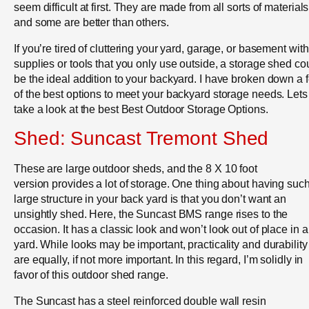
seem difficult at first. They are made from all sorts of materials
and some are better than others.
If you’re tired of cluttering your yard, garage, or basement with
supplies or tools that you only use outside, a storage shed co
be the ideal addition to your backyard. I have broken down a 
of the best options to meet your backyard storage needs. Lets
take a look at the best Best Outdoor Storage Options.
Shed: Suncast Tremont Shed
These are large outdoor sheds, and the 8 X 10 foot
version provides a lot of storage. One thing about having suc
large structure in your back yard is that you don’t want an
unsightly shed. Here, the Suncast BMS range rises to the
occasion. It has a classic look and won’t look out of place in 
yard. While looks may be important, practicality and durability
are equally, if not more important. In this regard, I’m solidly in
favor of this outdoor shed range.
The Suncast has a steel reinforced double wall resin