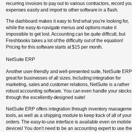
recurring invoices to pay out to various contractors, record yo
expenses easily and import to other software in a flash.
The dashboard makes it easy to find what you’re looking for,
while the easy-to-navigate menus and options make it
impossible to get lost. Accounting can be quite difficult, but
Freshbooks takes a lot of the difficulty out of the equation!
Pricing for this software starts at $15 per month.
NetSuite ERP
Another user-friendly and well-presented suite, NetSuite ERP
great for businesses of all sizes. Including integration for
marketing, sales and customer relations, NetSuite is a rather
robust accounting software. You can even handle your stocks
through the excellently-designed suite!
NetSuite ERP offers integration through inventory manageme
tools, as well as a shipping module to keep track of all of your
orders. The easy-to-use interface is available even on mobile
devices! You don’t need to be an accounting expert to use the