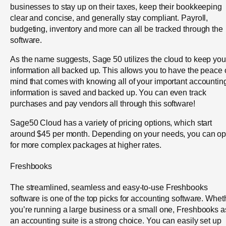
businesses to stay up on their taxes, keep their bookkeeping
clear and concise, and generally stay compliant. Payroll,
budgeting, inventory and more can all be tracked through the
software.
As the name suggests, Sage 50 utilizes the cloud to keep you
information all backed up. This allows you to have the peace 
mind that comes with knowing all of your important accountin
information is saved and backed up. You can even track
purchases and pay vendors all through this software!
Sage50 Cloud has a variety of pricing options, which start
around $45 per month. Depending on your needs, you can op
for more complex packages at higher rates.
Freshbooks
The streamlined, seamless and easy-to-use Freshbooks
software is one of the top picks for accounting software. Whet
you’re running a large business or a small one, Freshbooks a
an accounting suite is a strong choice. You can easily set up