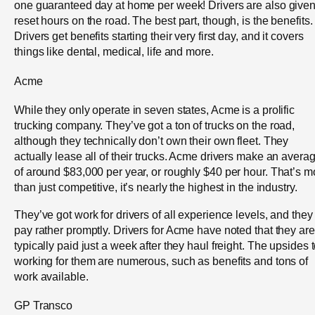
one guaranteed day at home per week! Drivers are also give
reset hours on the road. The best part, though, is the benefits.
Drivers get benefits starting their very first day, and it covers
things like dental, medical, life and more.
Acme
While they only operate in seven states, Acme is a prolific
trucking company. They’ve got a ton of trucks on the road,
although they technically don’t own their own fleet. They
actually lease all of their trucks. Acme drivers make an avera
of around $83,000 per year, or roughly $40 per hour. That’s m
than just competitive, it’s nearly the highest in the industry.
They’ve got work for drivers of all experience levels, and they
pay rather promptly. Drivers for Acme have noted that they are
typically paid just a week after they haul freight. The upsides 
working for them are numerous, such as benefits and tons of
work available.
GP Transco