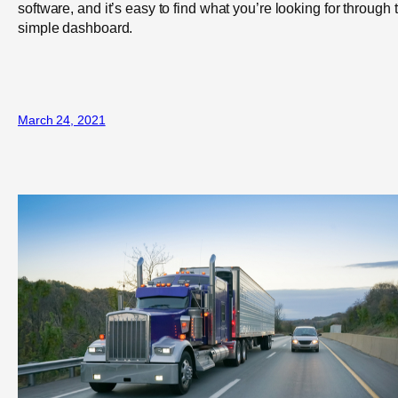
software, and it’s easy to find what you’re looking for through 
simple dashboard.
March 24, 2021