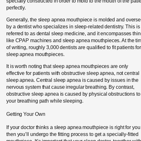
specially constructed in order to mold to the mouth of the pati
perfectly.
Generally, the sleep apnea mouthpiece is molded and overs
by a dentist who specializes in sleep-related dentistry. This is
referred to as dental sleep medicine, and it encompasses thi
like CPAP machines and sleep apnea mouthpieces. At the ti
of writing, roughly 3,000 dentists are qualified to fit patients fo
sleep apnea mouthpieces.
It is worth noting that sleep apnea mouthpieces are only
effective for patients with obstructive sleep apnea, not central
sleep apnea. Central sleep apnea is caused by issues in the
nervous system that cause irregular breathing. By contrast,
obstructive sleep apnea is caused by physical obstructions to
your breathing path while sleeping.
Getting Your Own
If your doctor thinks a sleep apnea mouthpiece is right for you
then you’ll undergo the fitting process to get a specially-fitted
mouthpiece. It’s important that your sleep doctor, together wit