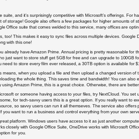
ce suite, and it’s surprisingly competitive with Microsoft’s offerings. Fo
it of storage! Google also offers a few packages for higher amounts of
e Office suite that comes welded to this service, many offices are opting
oo! This makes it easy to sync files across multiple devices. Google Dr
ng with this one!
you already have Amazon Prime. Annual pricing is pretty reasonable for 
 just want to store stuff get 5GB for free and can upgrade to 100GB for
ou need to store every film ever released, a 30TB option is available for 
s means, when you upload a file and then upload a changed version of t
ownloading the whole thing. This saves time and bandwidth! You can also e
y using Amazon Prime, this is a great choice. Otherwise, there are better
 Microsoft or someone having access to your files, try NextCloud. You se
ome, for tech-savvy users this is a great option. If you really want to ex
-source, so savvy users can run it all themseves. The service also offe
you want to run a business and control everything from your own servers,
great platform. Windows users have access to it as just another computer
rks closely with Google Office Suite, OneDrive works with Microsoft Offi
ption for you.