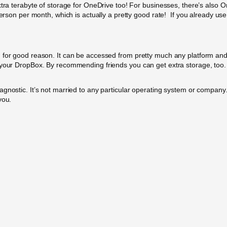
xtra terabyte of storage for OneDrive too! For businesses, there’s also 
person per month, which is actually a pretty good rate!
If you already use 
 for good reason. It can be accessed from pretty much any platform and 
o your DropBox. By recommending friends you can get extra storage, too
gnostic. It’s not married to any particular operating system or company
you.