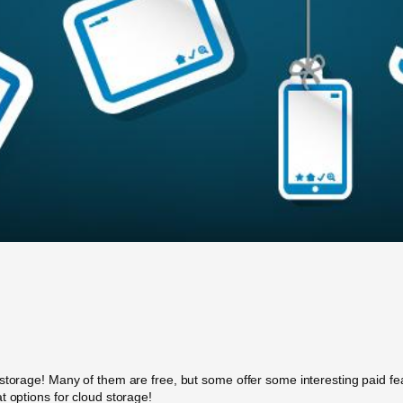
storage! Many of them are free, but some offer some interesting paid feat
t options for cloud storage!