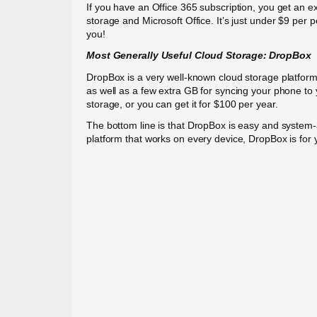
If you have an Office 365 subscription, you get an e
storage and Microsoft Office. It’s just under $9 per 
you!
Most Generally Useful Cloud
Storage:
DropBox
DropBox is a very well-known cloud storage platform
as well as a few extra GB for syncing your phone t
storage, or you can get it for $100 per year.
The bottom line is that DropBox is easy and system-a
platform that works on every device, DropBox is for 