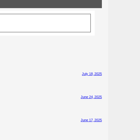
July 18, 2025
June 24, 2025
June 17, 2025