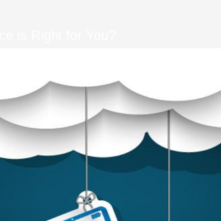
e is Right for You?