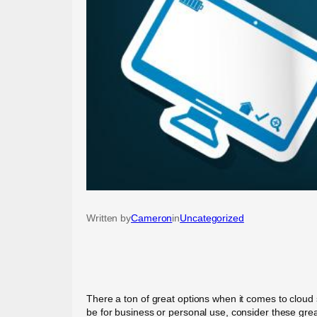
Written by
Cameron
in
Uncategorized
There a ton of great options when it comes to cloud 
be for business or personal use, consider these grea