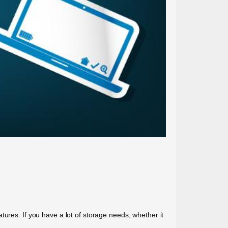
ures. If you have a lot of storage needs, whether it