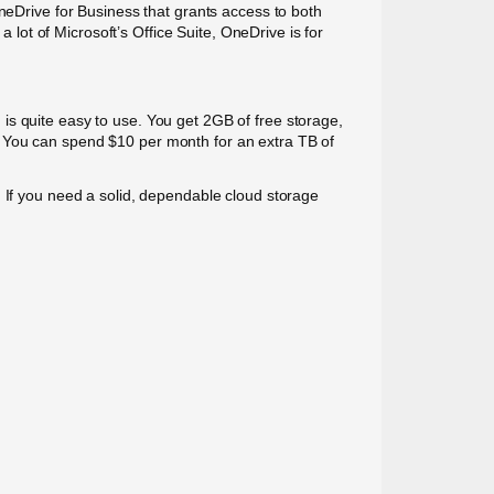
OneDrive for Business that grants access to both
a lot of Microsoft’s Office Suite, OneDrive is for
is quite easy to use. You get 2GB of free storage,
. You can spend $10 per month for an extra TB of
. If you need a solid, dependable cloud storage