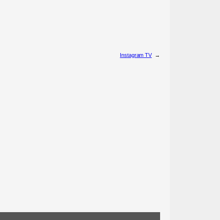
Instagram TV
→