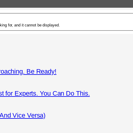
ing for, and it cannot be displayed.
roaching. Be Ready!
st for Experts. You Can Do This.
(And Vice Versa)