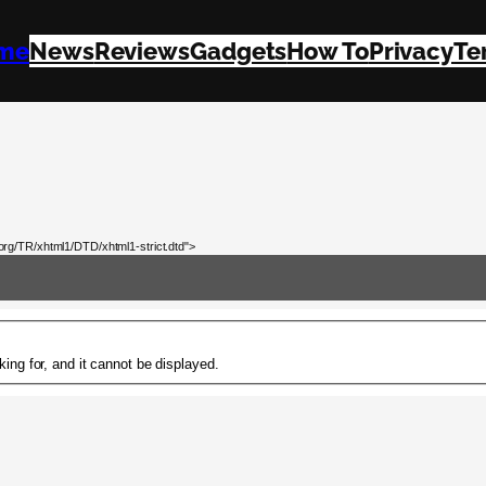
me
News
Reviews
Gadgets
How To
Privacy
Te
rg/TR/xhtml1/DTD/xhtml1-strict.dtd">
ing for, and it cannot be displayed.