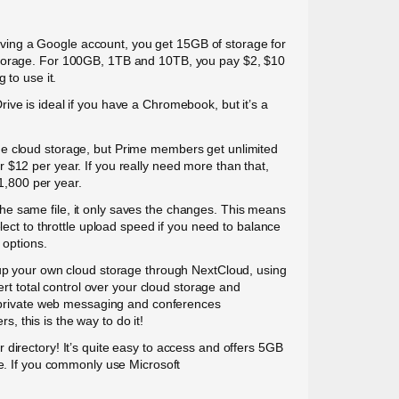
r having a Google account, you get 15GB of storage for
 storage. For 100GB, 1TB and 10TB, you pay $2, $10
 to use it.
ive is ideal if you have a Chromebook, but it’s a
the cloud storage, but Prime members get unlimited
 $12 per year. If you really need more than that,
$1,800 per year.
he same file, it only saves the changes. This means
lect to throttle upload speed if you need to balance
 options.
t up your own cloud storage through NextCloud, using
ert total control over your cloud storage and
rs private web messaging and conferences
 this is the way to do it!
 directory! It’s quite easy to access and offers 5GB
ce. If you commonly use Microsoft