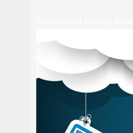
Which Cloud Storage Servic