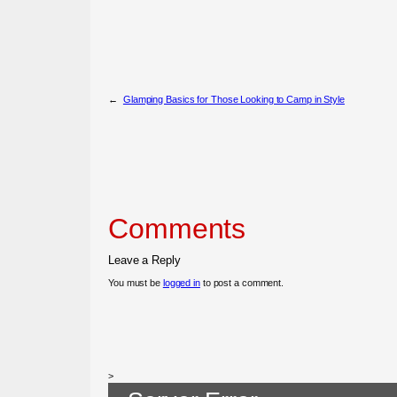
←
Glamping Basics for Those Looking to Camp in Style
Comments
Leave a Reply
You must be
logged in
to post a comment.
>