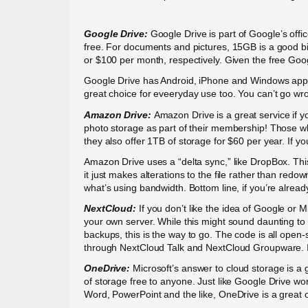
Google Drive:
Google Drive is part of Google’s offi
free. For documents and pictures, 15GB is a good b
or $100 per month, respectively. Given the free Googl
Google Drive has Android, iPhone and Windows apps, t
great choice for eveeryday use too. You can’t go wro
Amazon Drive:
Amazon Drive is a great service if 
photo storage as part of their membership! Those who
they also offer 1TB of storage for $60 per year. If y
Amazon Drive uses a “delta sync,” like DropBox. Thi
it just makes alterations to the file rather than red
what’s using bandwidth. Bottom line, if you’re alread
NextCloud:
If you don’t like the idea of Google or
your own server. While this might sound daunting to s
backups, this is the way to go. The code is all open
through NextCloud Talk and NextCloud Groupware. If 
OneDrive:
Microsoft’s answer to cloud storage is a 
of storage free to anyone. Just like Google Drive wo
Word, PowerPoint and the like, OneDrive is a great o