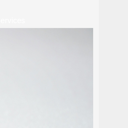
ervices