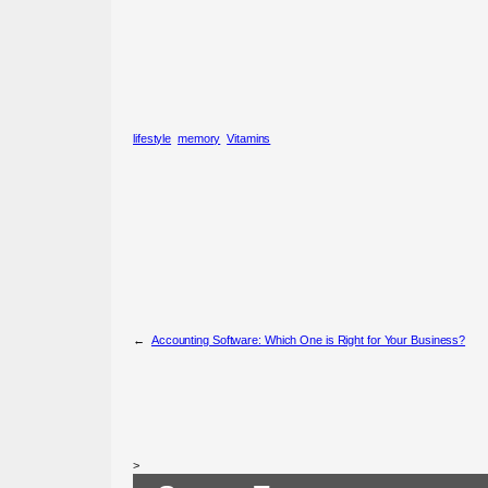
lifestyle
memory
Vitamins
←
Accounting Software: Which One is Right for Your Business?
>