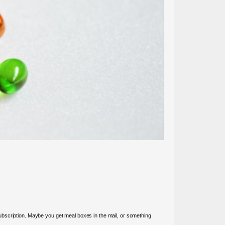
ubscription. Maybe you get meal boxes in the mail, or something