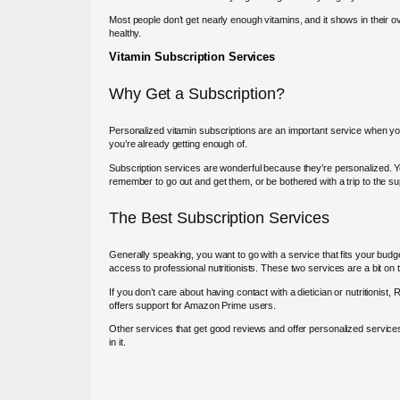
Most people don’t get nearly enough vitamins, and it shows in their over
healthy.
Vitamin Subscription Services
Why Get a Subscription?
Personalized vitamin subscriptions are an important service when you
you’re already getting enough of.
Subscription services are wonderful because they’re personalized. You 
remember to go out and get them, or be bothered with a trip to the s
The Best Subscription Services
Generally speaking, you want to go with a service that fits your bud
access to professional nutritionists. These two services are a bit on 
If you don’t care about having contact with a dietician or nutritionist
offers support for Amazon Prime users.
Other services that get good reviews and offer personalized services 
in it.