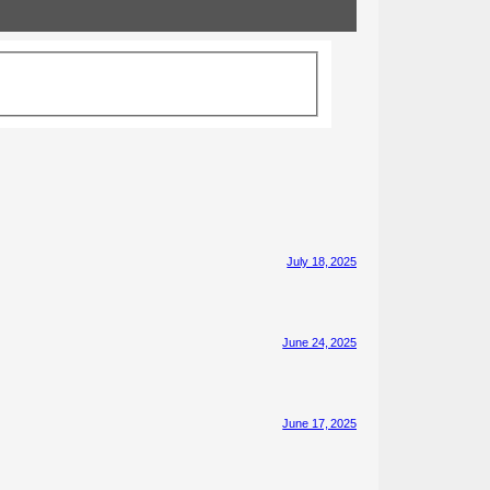
July 18, 2025
June 24, 2025
June 17, 2025