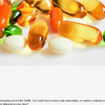
streaming service like Netflix. You could have a shave club subscription, or maybe a makeup s
ns delivered to your door?