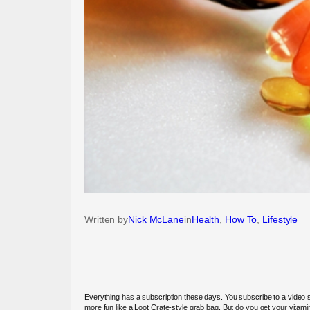
Written by
Nick McLane
in
Health
, 
How To
, 
Lifestyle
Everything has a subscription these days. You subscribe to a video 
more fun like a Loot Crate-style grab bag. But do you get your vitami