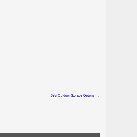
Best Outdoor Storage Options
→