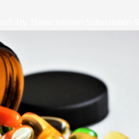
s? Try These Vitamin Subscription S