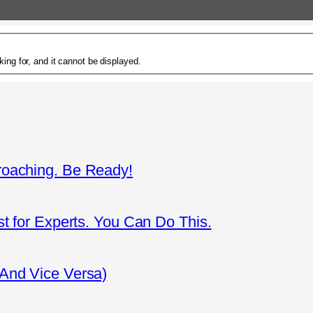
ing for, and it cannot be displayed.
roaching. Be Ready!
st for Experts. You Can Do This.
(And Vice Versa)