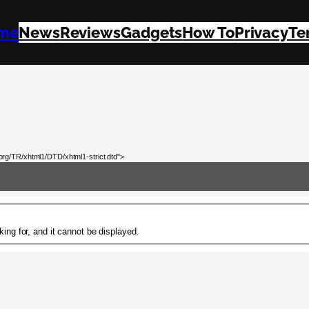
me
News
Reviews
Gadgets
How To
Privacy
Te
rg/TR/xhtml1/DTD/xhtml1-strict.dtd">
ing for, and it cannot be displayed.