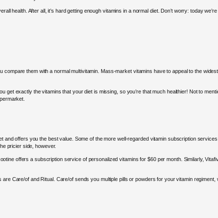
all health. After all, it’s hard getting enough vitamins in a normal diet. Don’t worry: today we’re
 compare them with a normal multivitamin. Mass-market vitamins have to appeal to the widest nu
get exactly the vitamins that your diet is missing, so you’re that much healthier! Not to mention,
upermarket.
get and offers you the best value. Some of the more well-regarded vitamin subscription services
the pricier side, however.
, Rootine offers a subscription service of personalized vitamins for $60 per month. Similarly, Vi
are Care/of and Ritual. Care/of sends you multiple pills or powders for your vitamin regiment, w