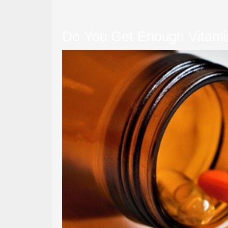
Do You Get Enough Vitamin