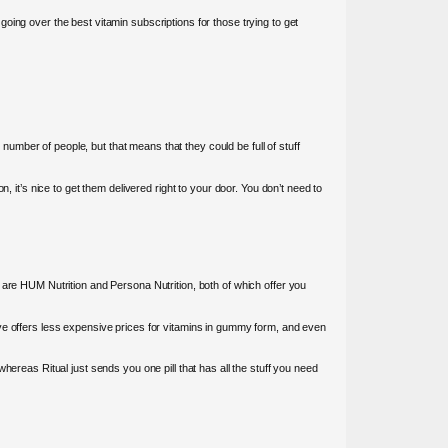
 going over the best vitamin subscriptions for those trying to get
mber of people, but that means that they could be full of stuff
 it’s nice to get them delivered right to your door. You don’t need to
 are HUM Nutrition and Persona Nutrition, both of which offer you
tafive offers less expensive prices for vitamins in gummy form, and even
hereas Ritual just sends you one pill that has all the stuff you need