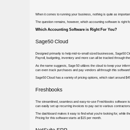
When it comes to running your business, nothing is quite as importan
The question remains, however, which accounting software is right f
Which Accounting Software is Right For You?
Sage50 Cloud
Designed primarily to help mid-to-small sized businesses, Sage50 Clo
Payroll, budgeting, inventory and more can all be tracked through the
As the name suggests, Sage 50 utilizes the cloud to keep your inform
can even track purchases and pay vendors all through this software
Sage50 Cloud has a variety of pricing options, which start around 
Freshbooks
The streamlined, seamless and easy-to-use Freshbooks software is on
can easily set up recurring invoices to pay out to various contractor
The dashboard makes it easy to find what you’re looking for, while the
Pricing for this software starts at $15 per month.
NetSuite ERP