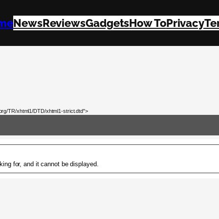
me
News
Reviews
Gadgets
How To
Privacy
Te
rg/TR/xhtml1/DTD/xhtml1-strict.dtd">
ing for, and it cannot be displayed.