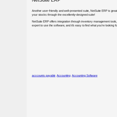
Another user-friendly and well-presented suite, NetSuite ERP is great
your stocks through the excellently-designed suite!
NetSuite ERP offers integration through inventory management tools, 
expert to use the software, and it’s easy to find what you’re looking 
acccounts payable
Accounting
Accounting Software