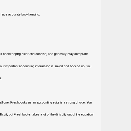
to have accurate bookkeeping.
eir bookkeeping clear and concise, and generally stay compliant.
 your important accounting information is saved and backed up. You
s.
ll one, Freshbooks as an accounting suite is a strong choice. You
ult, but Freshbooks takes a lot of the difficulty out of the equation!