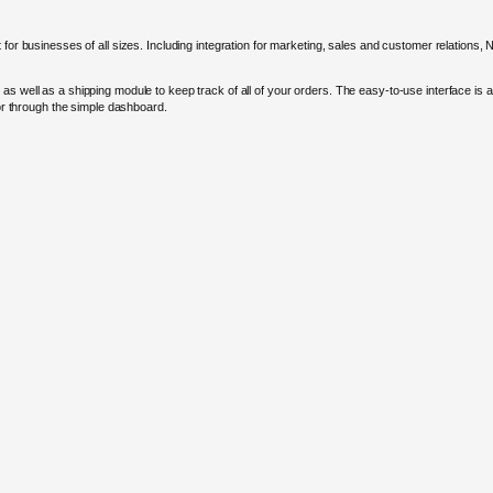
 for businesses of all sizes. Including integration for marketing, sales and customer relations,
as well as a shipping module to keep track of all of your orders. The easy-to-use interface is 
for through the simple dashboard.