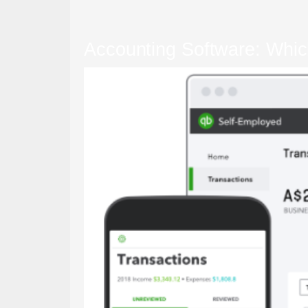
Accounting Software: Whic