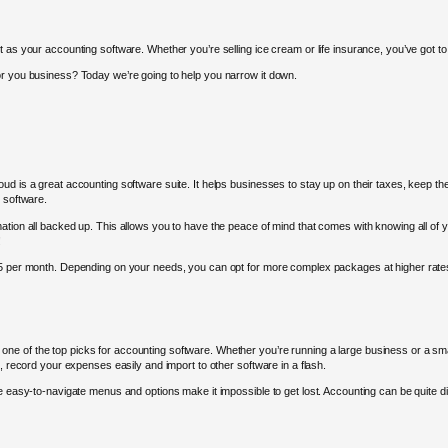
t as your accounting software. Whether you’re selling ice cream or life insurance, you’ve got 
or you business? Today we’re going to help you narrow it down.
ud is a great accounting software suite. It helps businesses to stay up on their taxes, keep th
 software.
ation all backed up. This allows you to have the peace of mind that comes with knowing all of
!
$45 per month. Depending on your needs, you can opt for more complex packages at higher rate
e of the top picks for accounting software. Whether you’re running a large business or a sma
s, record your expenses easily and import to other software in a flash.
 easy-to-navigate menus and options make it impossible to get lost. Accounting can be quite diffic