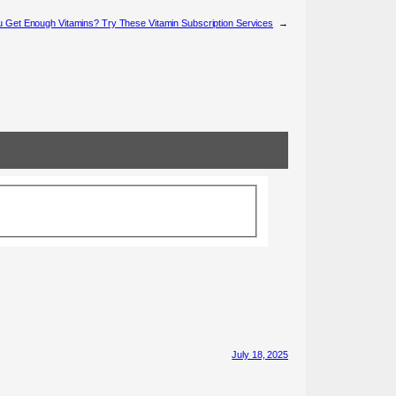
 Get Enough Vitamins? Try These Vitamin Subscription Services
→
July 18, 2025