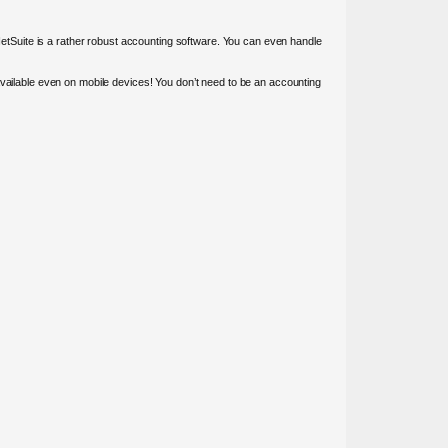
 NetSuite is a rather robust accounting software. You can even handle
available even on mobile devices! You don’t need to be an accounting