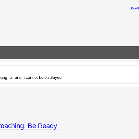
Do You
ing for, and it cannot be displayed.
roaching. Be Ready!