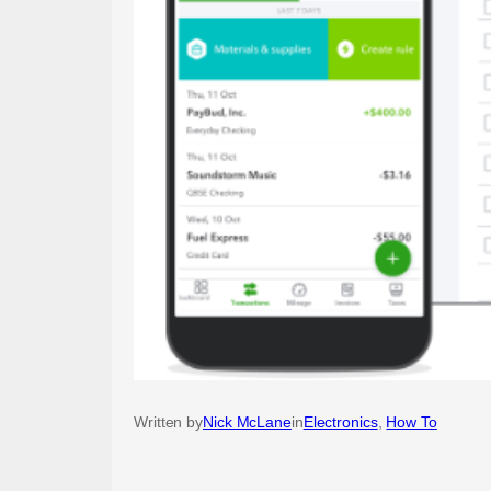
Written by
Nick McLane
in
Electronics
, 
How To