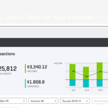
h One is Right for Your Business?