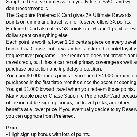
Sapphire Reserve comes with a yearly fee of $550, and we
don’t recommend it.
The Sapphire Preferred® Card gives 2X Ultimate Rewards
points on dining and travel, while Reserve offers 3X points.
Preferred Card also offers 5X points on Lyft and 1 point for ev
dollar spent on anything else.
Each point is worth a lower 1.25 cents a piece on every travel
booked via Chase, but they can be transferred to hotel loyalty
frequent flyer programs. The credit card does not provide ann
travel credit, but it has a car rental primary coverage as well a
purchase protection and trip delay protection.
You earn 80,000 bonus points if you spend $4,000 or more o
purchases in the first three months since the account opening
You get $1,000 toward travel when you redeem those points.
Many people prefer Chase Sapphire Preferred® Card becau
of the incredible sign-up bonus, the travel perks, and other
benefits at a lower price. If you eventually decide to try Reser
you can upgrade from Preferred.
Pros
• High sign-up bonus with lots of points.