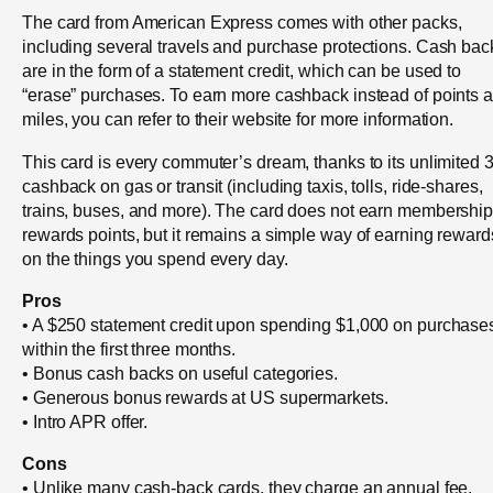
The card from American Express comes with other packs,
including several travels and purchase protections. Cash bac
are in the form of a statement credit, which can be used to
“erase” purchases. To earn more cashback instead of points 
miles, you can refer to their website for more information.
This card is every commuter’s dream, thanks to its unlimited
cashback on gas or transit (including taxis, tolls, ride-shares,
trains, buses, and more). The card does not earn membershi
rewards points, but it remains a simple way of earning reward
on the things you spend every day.
Pros
• A $250 statement credit upon spending $1,000 on purchase
within the first three months.
• Bonus cash backs on useful categories.
• Generous bonus rewards at US supermarkets.
• Intro APR offer.
Cons
• Unlike many cash-back cards, they charge an annual fee.