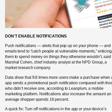
DON’T ENABLE NOTIFICATIONS
Push notifications — alerts that pop up on your phone — and
emails tend to “catch people at vulnerable moments,” enticing
them to spend money on things they otherwise wouldn’t, said
Marshal Cohen, chief industry analyst at the NPD Group, a
market research company.
Data show that 9.6 times more users make a purchase when 
app sends a promotional push notification compared with tho
who didn’t receive one, according to Leanplum, a mobile
marketing platform. Notifications also increase the amount an
average shopper spends 16 percent.
A quick fix: Turn off notifications in the app or your device’s