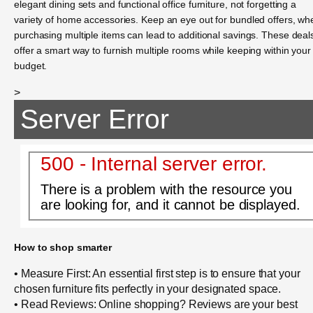
elegant dining sets and functional office furniture, not forgetting a
variety of home accessories. Keep an eye out for bundled offers, wh
purchasing multiple items can lead to additional savings. These deal
offer a smart way to furnish multiple rooms while keeping within your
budget.
>
Server Error
500 - Internal server error.
There is a problem with the resource you
are looking for, and it cannot be displayed.
How to shop smarter
• Measure First: An essential first step is to ensure that your
chosen furniture fits perfectly in your designated space.
• Read Reviews: Online shopping? Reviews are your best