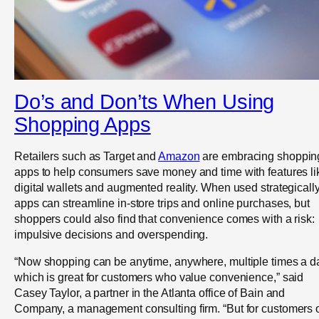
Do’s and Don’ts When Using
Shopping Apps
Retailers such as Target and
Amazon
are embracing shoppin
apps to help consumers save money and time with features li
digital wallets and augmented reality. When used strategically
apps can streamline in-store trips and online purchases, but
shoppers could also find that convenience comes with a risk:
impulsive decisions and overspending.
“Now shopping can be anytime, anywhere, multiple times a d
which is great for customers who value convenience,” said
Casey Taylor, a partner in the Atlanta office of Bain and
Company, a management consulting firm. “But for customers 