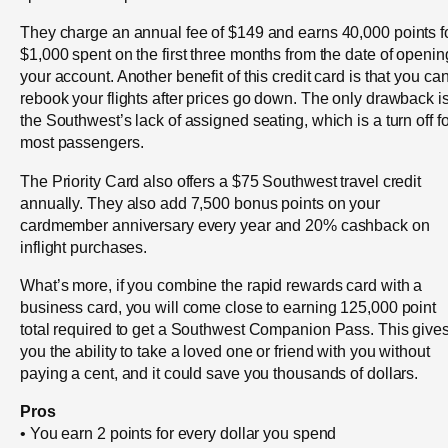
They charge an annual fee of $149 and earns 40,000 points f
$1,000 spent on the first three months from the date of openin
your account. Another benefit of this credit card is that you ca
rebook your flights after prices go down. The only drawback i
the Southwest’s lack of assigned seating, which is a turn off fo
most passengers.
The Priority Card also offers a $75 Southwest travel credit
annually. They also add 7,500 bonus points on your
cardmember anniversary every year and 20% cashback on
inflight purchases.
What’s more, if you combine the rapid rewards card with a
business card, you will come close to earning 125,000 point
total required to get a Southwest Companion Pass. This give
you the ability to take a loved one or friend with you without
paying a cent, and it could save you thousands of dollars.
Pros
• You earn 2 points for every dollar you spend