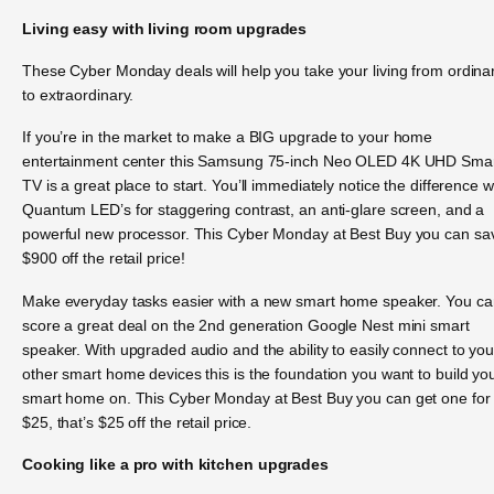
Living easy with living room upgrades
These Cyber Monday deals will help you take your living from ordina
to extraordinary.
If you’re in the market to make a BIG upgrade to your home
entertainment center this Samsung 75-inch Neo OLED 4K UHD Sma
TV is a great place to start. You’ll immediately notice the difference w
Quantum LED’s for staggering contrast, an anti-glare screen, and a
powerful new processor. This Cyber Monday at Best Buy you can sa
$900 off the retail price!
Make everyday tasks easier with a new smart home speaker. You ca
score a great deal on the 2nd generation Google Nest mini smart
speaker. With upgraded audio and the ability to easily connect to you
other smart home devices this is the foundation you want to build yo
smart home on. This Cyber Monday at Best Buy you can get one for
$25, that’s $25 off the retail price.
Cooking like a pro with kitchen upgrades