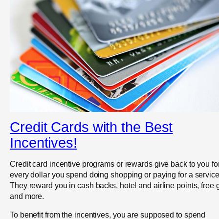
Credit Cards with the Best
Incentives!
Credit card incentive programs or rewards give back to you fo
every dollar you spend doing shopping or paying for a service
They reward you in cash backs, hotel and airline points, free 
and more.
To benefit from the incentives, you are supposed to spend