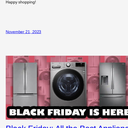
Happy shopping!
November 21, 2023