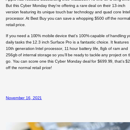
But this Cyber Monday they’re offering a rare deal on their 13-inch
version featuring its unique touch bar technology and quad core Inte
processor. At Best Buy you can save a whopping $500 off the norma
retail price.
If you need a 100% mobile device that’s 100% capable of handling y
daily tasks the 12.3 inch Surface Pro is a fantastic choice. It features
10th generation Intel processor, 11 hour battery life, 8gb of ram and
256gb of internal storage so you’ll be ready to tackle any project on 
go. You can score one this Cyber Monday deal for $699.99, that’s $
off the normal retail price!
November 16, 2021