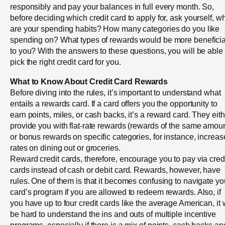
responsibly and pay your balances in full every month. So,
before deciding which credit card to apply for, ask yourself, w
are your spending habits? How many categories do you like
spending on? What types of rewards would be more beneficia
to you? With the answers to these questions, you will be able 
pick the right credit card for you.
What to Know About Credit Card Rewards
Before diving into the rules, it’s important to understand what
entails a rewards card. If a card offers you the opportunity to
earn points, miles, or cash backs, it’s a reward card. They eit
provide you with flat-rate rewards (rewards of the same amoun
or bonus rewards on specific categories, for instance, increa
rates on dining out or groceries.
Reward credit cards, therefore, encourage you to pay via cred
cards instead of cash or debit card. Rewards, however, have
rules. One of them is that it becomes confusing to navigate yo
card’s program if you are allowed to redeem rewards. Also, if
you have up to four credit cards like the average American, it w
be hard to understand the ins and outs of multiple incentive
programs, especially if there is a mix of points, cash backs an