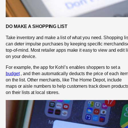
DO MAKE A SHOPPING LIST
Take inventory and make a list of what you need. Shopping lis
can deter impulse purchases by keeping specific merchandis
top-of-mind. Most retailer apps make it easy to view and edit li
on your device.
For example, the app for Kohl’s enables shoppers to set a
budget
, and then automatically deducts the price of each ite
on the list. Other merchants, like The Home Depot, include
maps or aisle numbers to help customers track down product
on their lists at local stores.