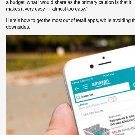
a budget, what I would share as the primary caution is that it
makes it very easy — almost too easy.”
Here’s how to get the most out of retail apps, while avoiding t
downsides.