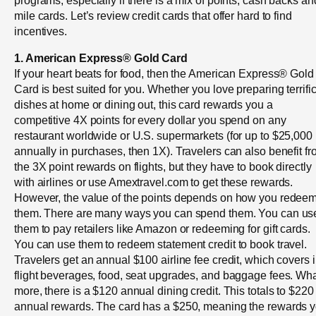
mile cards. Let’s review credit cards that offer hard to find
incentives.
1. American Express® Gold Card
If your heart beats for food, then the American Express® Gold
Card is best suited for you. Whether you love preparing terrifi
dishes at home or dining out, this card rewards you a
competitive 4X points for every dollar you spend on any
restaurant worldwide or U.S. supermarkets (for up to $25,000
annually in purchases, then 1X). Travelers can also benefit f
the 3X point rewards on flights, but they have to book directly
with airlines or use Amextravel.com to get these rewards.
However, the value of the points depends on how you redee
them. There are many ways you can spend them. You can us
them to pay retailers like Amazon or redeeming for gift cards.
You can use them to redeem statement credit to book travel.
Travelers get an annual $100 airline fee credit, which covers i
flight beverages, food, seat upgrades, and baggage fees. Wha
more, there is a $120 annual dining credit. This totals to $220
annual rewards. The card has a $250, meaning the rewards 