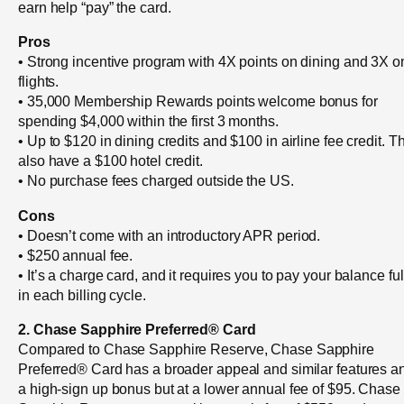
earn help “pay” the card.
Pros
• Strong incentive program with 4X points on dining and 3X o
flights.
• 35,000 Membership Rewards points welcome bonus for
spending $4,000 within the first 3 months.
• Up to $120 in dining credits and $100 in airline fee credit. T
also have a $100 hotel credit.
• No purchase fees charged outside the US.
Cons
• Doesn’t come with an introductory APR period.
• $250 annual fee.
• It’s a charge card, and it requires you to pay your balance ful
in each billing cycle.
2. Chase Sapphire Preferred® Card
Compared to Chase Sapphire Reserve, Chase Sapphire
Preferred® Card has a broader appeal and similar features a
a high-sign up bonus but at a lower annual fee of $95. Chase