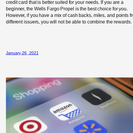
credit card that is better suited for your needs. If you are a
beginner, the Wells Fargo Propel is the best choice for you.
However, if you have a mix of cash backs, miles, and points f
different issuers, you will not be able to combine the rewards.
January 26, 2021