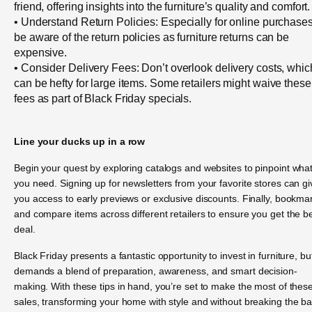
friend, offering insights into the furniture’s quality and comfort.
• Understand Return Policies: Especially for online purchases
be aware of the return policies as furniture returns can be
expensive.
• Consider Delivery Fees: Don’t overlook delivery costs, whic
can be hefty for large items. Some retailers might waive these
fees as part of Black Friday specials.
Line your ducks up in a row
Begin your quest by exploring catalogs and websites to pinpoint wha
you need. Signing up for newsletters from your favorite stores can gi
you access to early previews or exclusive discounts. Finally, bookma
and compare items across different retailers to ensure you get the b
deal.
Black Friday presents a fantastic opportunity to invest in furniture, but
demands a blend of preparation, awareness, and smart decision-
making. With these tips in hand, you’re set to make the most of thes
sales, transforming your home with style and without breaking the b