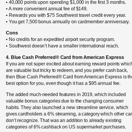
• 40,000 points upon spending $1,000 in the first 3 months.
• A more convenient annual fee of $149.
• Rewards you with $75 Southwest travel credit every year.
• You get 7,500 bonus annually on cardmember anniversary.
Cons
• No credits for an expedited airport security program.
• Southwest doesn’t have a smaller international reach.
4. Blue Cash Preferred® Card from American Express
If you are not super excited about earning reward points whic
are valuable but tricky to redeem, and you prefer cash back,
then Blue Cash Preferred® Card from American Express is th
best option for you, even though it has a $95 annual fee.
The added much-needed features in 2019, which included
valuable bonus categories due to the changing consumer
habits. They also launched a new streamline service, which
gives cardholders a 6% streaming, a category which other ca
don’t recognize. That was an addition to already existing
categories of 6% cashback on US supermarket purchases.