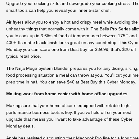
Upgrade your cooking skills and downgrade your cooking stress. Th
smart tools can help you reveal your inner 5-star chef.
Air fryers allow you to enjoy a hot and crispy meal while avoiding the
unhealthy things that normally come with it. The Bella Pro Series all
you to cook up to 3.6lbs of food at temperatures between 175F and
400F. Its matte black finish looks great on any countertop. This Cybe
Monday you can score one from Best Buy for $39.99, that’s $20 off
typical retail price.
The Ninja Mega System Blender prepares you for any dicing, slicing,
food processing situation a meal can throw at you. You’ll cut your me
prep time in half. You can save $40 at Best Buy this Cyber Monday.
Making work from home easier with home office upgrades
Making sure that your home office is equipped with reliable high-
performance business tools is key. If you’ve held off on your next
upgrade that means you’ll want to take advantage of these Cyber
Monday deals.
Apple has resisted discounting their Macbook Pro line for a long time