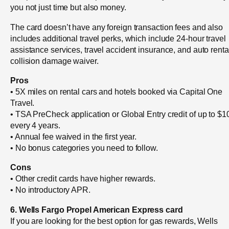
you not just time but also money.
The card doesn’t have any foreign transaction fees and also
includes additional travel perks, which include 24-hour travel
assistance services, travel accident insurance, and auto renta
collision damage waiver.
Pros
• 5X miles on rental cars and hotels booked via Capital One
Travel.
• TSA PreCheck application or Global Entry credit of up to $1
every 4 years.
• Annual fee waived in the first year.
• No bonus categories you need to follow.
Cons
• Other credit cards have higher rewards.
• No introductory APR.
6. Wells Fargo Propel American Express card
If you are looking for the best option for gas rewards, Wells