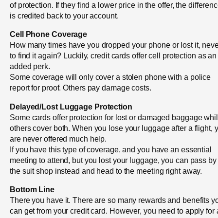
of protection. If they find a lower price in the offer, the differen
is credited back to your account.
Cell Phone Coverage
How many times have you dropped your phone or lost it, neve
to find it again? Luckily, credit cards offer cell protection as an
added perk.
Some coverage will only cover a stolen phone with a police
report for proof. Others pay damage costs.
Delayed/Lost Luggage Protection
Some cards offer protection for lost or damaged baggage whi
others cover both. When you lose your luggage after a flight, 
are never offered much help.
If you have this type of coverage, and you have an essential
meeting to attend, but you lost your luggage, you can pass by
the suit shop instead and head to the meeting right away.
Bottom Line
There you have it. There are so many rewards and benefits y
can get from your credit card. However, you need to apply for 