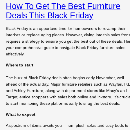
How To Get The Best Furniture
Deals This Black Friday
Black Friday is an opportune time for homeowners to revamp their
interiors or replace aging pieces. However, diving into this sales fren
requires a strategy to ensure you get the best out of these deals. He
your comprehensive guide to navigate Black Friday furniture sales
effectively.
Where to start
The buzz of Black Friday deals often begins early November, well
ahead of the actual day. Major furniture retailers such as Wayfair, IK
and Ashley Furniture, along with department stores like Macy’s and
Target, entice shoppers with sales both online and in-store. It’s crucia
to start monitoring these platforms early to snag the best deals.
What to expect
A spectrum of items awaits you – from plush sofas and cozy beds to