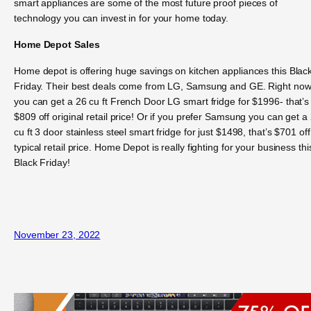
smart appliances are some of the most future proof pieces of
technology you can invest in for your home today.
Home Depot Sales
Home depot is offering huge savings on kitchen appliances this Blac
Friday. Their best deals come from LG, Samsung and GE. Right no
you can get a 26 cu ft French Door LG smart fridge for $1996- that’s
$809 off original retail price! Or if you prefer Samsung you can get a
cu ft 3 door stainless steel smart fridge for just $1498, that’s $701 off
typical retail price. Home Depot is really fighting for your business thi
Black Friday!
November 23, 2022