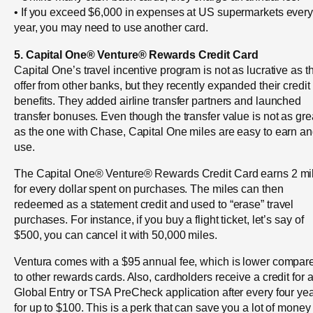
• If you exceed $6,000 in expenses at US supermarkets ever
year, you may need to use another card.
5. Capital One® Venture® Rewards Credit Card
Capital One’s travel incentive program is not as lucrative as t
offer from other banks, but they recently expanded their credit
benefits. They added airline transfer partners and launched
transfer bonuses. Even though the transfer value is not as gre
as the one with Chase, Capital One miles are easy to earn a
use.
The Capital One® Venture® Rewards Credit Card earns 2 mi
for every dollar spent on purchases. The miles can then
redeemed as a statement credit and used to “erase” travel
purchases. For instance, if you buy a flight ticket, let’s say of
$500, you can cancel it with 50,000 miles.
Ventura comes with a $95 annual fee, which is lower compar
to other rewards cards. Also, cardholders receive a credit for 
Global Entry or TSA PreCheck application after every four yea
for up to $100. This is a perk that can save you a lot of money 