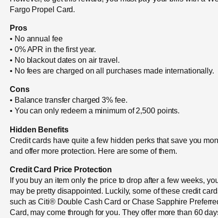
Fargo Propel Card.
Pros
• No annual fee
• 0% APR in the first year.
• No blackout dates on air travel.
• No fees are charged on all purchases made internationally.
Cons
• Balance transfer charged 3% fee.
• You can only redeem a minimum of 2,500 points.
Hidden Benefits
Credit cards have quite a few hidden perks that save you mo
and offer more protection. Here are some of them.
Credit Card Price Protection
If you buy an item only the price to drop after a few weeks, yo
may be pretty disappointed. Luckily, some of these credit card
such as Citi® Double Cash Card or Chase Sapphire Preferre
Card, may come through for you. They offer more than 60 day