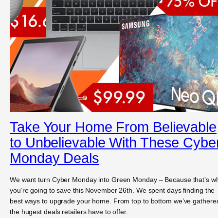
Take Your Home From Believable
to Unbelievable With These Cybe
Monday Deals
We want turn Cyber Monday into Green Monday – Because that’s w
you’re going to save this November 26th. We spent days finding the
best ways to upgrade your home. From top to bottom we’ve gathere
the hugest deals retailers have to offer.