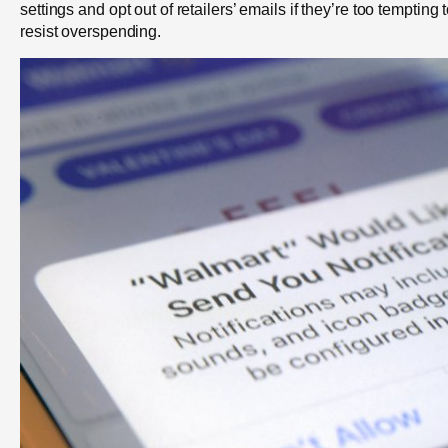
settings and opt out of retailers’ emails if they’re too tempting 
resist overspending.