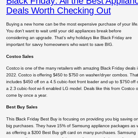
Black Friday: All the Best Applian
Deals Worth Checking Out
Buying a new home can be the most expensive purchase of your life
You don’t want to wait until your old appliances break before
considering an upgrade. That’s why holidays like Black Friday are
important for savvy homeowners who want to save BIG.
Costco Sales
Costco is one of the many retailers with amazing Black Friday deals 
2022. Costco is offering $450 to $750 on washer/dryer combos. Tha
includes $450 off on a 4.5 cubic-foot front loader and up to $750 off 
a 2.3 cubic-foot wi-fi enabled LG model. Deals like this from Costco 
come by once a year.
Best Buy Sales
This Black Friday Best Buy is focusing on providing you big saving o
big purchases. They have 15% of Samsung appliance packages as w
as offering a $200 Best Buy gift card on many purchases. Samsung