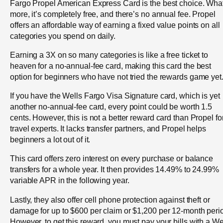
Fargo Propel American Express Card is the best choice. Wha
more, it’s completely free, and there’s no annual fee. Propel
offers an affordable way of earning a fixed value points on all
categories you spend on daily.
Earning a 3X on so many categories is like a free ticket to
heaven for a no-annual-fee card, making this card the best
option for beginners who have not tried the rewards game yet
If you have the Wells Fargo Visa Signature card, which is yet
another no-annual-fee card, every point could be worth 1.5
cents. However, this is not a better reward card than Propel fo
travel experts. It lacks transfer partners, and Propel helps
beginners a lot out of it.
This card offers zero interest on every purchase or balance
transfers for a whole year. It then provides 14.49% to 24.99%
variable APR in the following year.
Lastly, they also offer cell phone protection against theft or
damage for up to $600 per claim or $1,200 per 12-month peri
However, to get this reward, you must pay your bills with a We