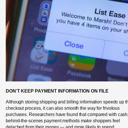
DON’T KEEP PAYMENT INFORMATION ON FILE
Although storing shipping and billing information speeds up t
checkout process, it can also smooth the way for frivolous
purchases. Researchers have found that compared with cash
behind-the-scenes payment methods make shoppers feel
detached from their money — and more likely to spend.