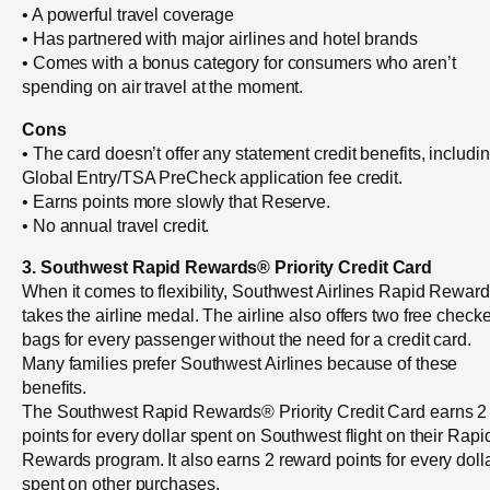
• A powerful travel coverage
• Has partnered with major airlines and hotel brands
• Comes with a bonus category for consumers who aren’t
spending on air travel at the moment.
Cons
• The card doesn’t offer any statement credit benefits, includi
Global Entry/TSA PreCheck application fee credit.
• Earns points more slowly that Reserve.
• No annual travel credit.
3. Southwest Rapid Rewards® Priority Credit Card
When it comes to flexibility, Southwest Airlines Rapid Rewar
takes the airline medal. The airline also offers two free check
bags for every passenger without the need for a credit card.
Many families prefer Southwest Airlines because of these
benefits.
The Southwest Rapid Rewards® Priority Credit Card earns 2
points for every dollar spent on Southwest flight on their Rapi
Rewards program. It also earns 2 reward points for every doll
spent on other purchases.