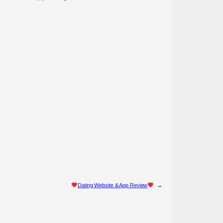
Dating Website & App Review
→