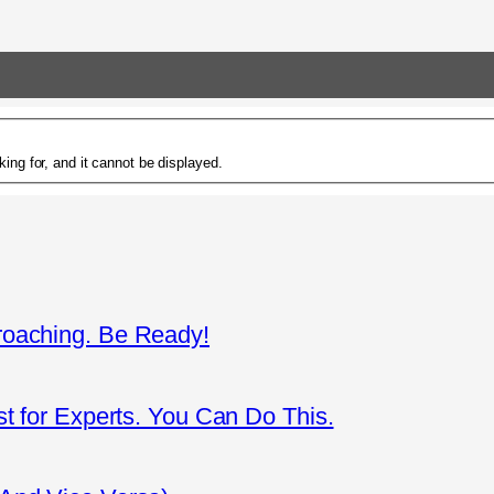
ing for, and it cannot be displayed.
roaching. Be Ready!
st for Experts. You Can Do This.