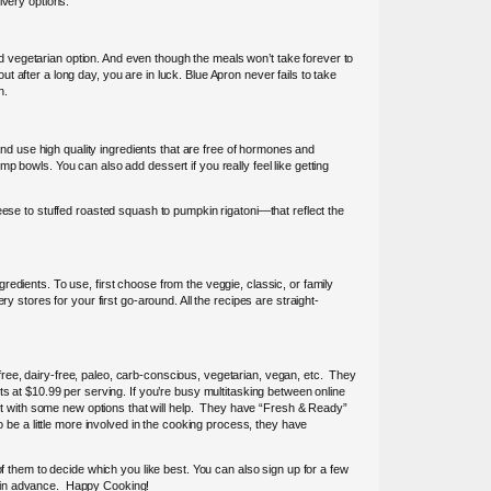
ivery options.
and vegetarian option. And even though the meals won’t take forever to
 after a long day, you are in luck. Blue Apron never fails to take
n.
and use high quality ingredients that are free of hormones and
 bowls. You can also add dessert if you really feel like getting
eese to stuffed roasted squash to pumpkin rigatoni—that reflect the
edients. To use, first choose from the veggie, classic, or family
y stores for your first go-around. All the recipes are straight-
y-free, dairy-free, paleo, carb-conscious, vegetarian, vegan, etc. They
ts at $10.99 per serving. If you’re busy multitasking between online
t with some new options that will help. They have “Fresh & Ready”
 be a little more involved in the cooking process, they have
l of them to decide which you like best. You can also sign up for a few
s in advance. Happy Cooking!