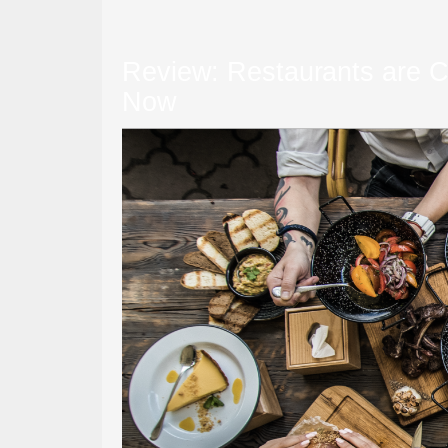
Review: Restaurants are Cl
Now