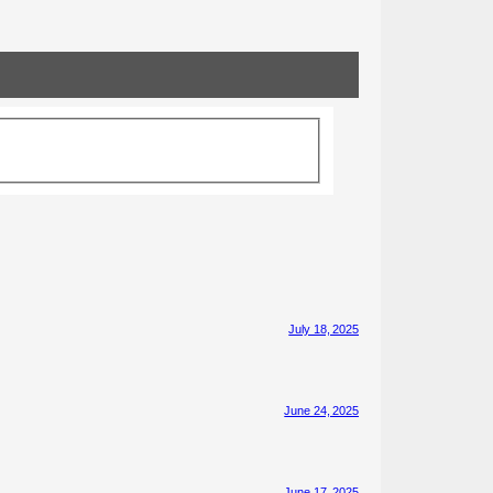
July 18, 2025
June 24, 2025
June 17, 2025