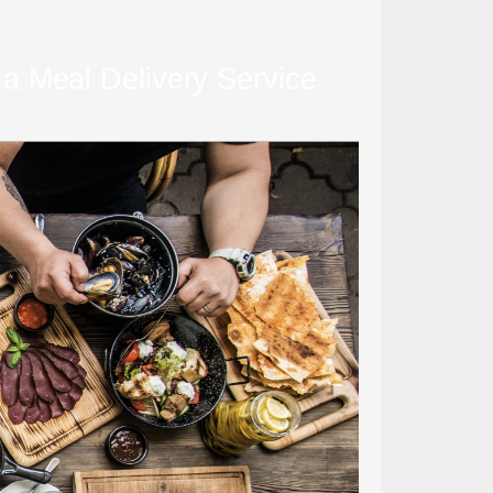
 a Meal Delivery Service