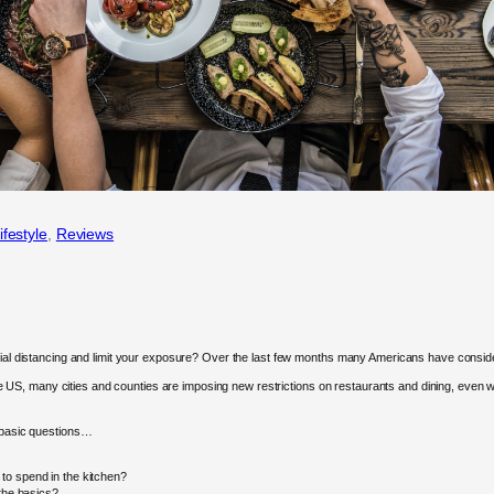
ifestyle
, 
Reviews
ocial distancing and limit your exposure? Over the last few months many Americans have conside
, many cities and counties are imposing new restrictions on restaurants and dining, even when
w basic questions…
to spend in the kitchen?
 the basics?