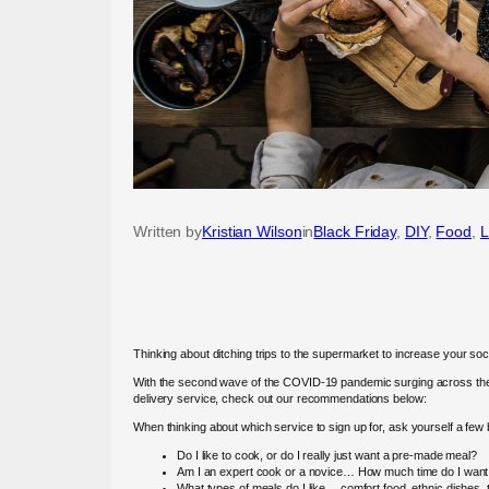
Written by
Kristian Wilson
in
Black Friday
, 
DIY
, 
Food
, 
L
Thinking about ditching trips to the supermarket to increase your s
With the second wave of the COVID-19 pandemic surging across the US
delivery service, check out our recommendations below:
When thinking about which service to sign up for, ask yourself a fe
Do I like to cook, or do I really just want a pre-made meal?
Am I an expert cook or a novice… How much time do I want 
What types of meals do I like… comfort food, ethnic dishes,