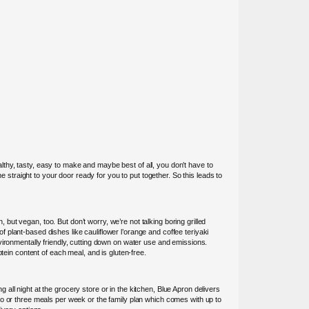
thy, tasty, easy to make and maybe best of all, you don’t have to
e straight to your door ready for you to put together. So this leads to
 but vegan, too. But don’t worry, we’re not talking boring grilled
plant-based dishes like cauliflower l’orange and coffee teriyaki
vironmentally friendly, cutting down on water use and emissions.
tein content of each meal, and is gluten-free.
ll night at the grocery store or in the kitchen, Blue Apron delivers
wo or three meals per week or the family plan which comes with up to