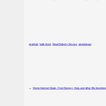
grubhub
hello fresh
Meal Delivery Service
simplefeast
←
Home Internet Deals- Free Disney+, Hulu and other Big Incentiv