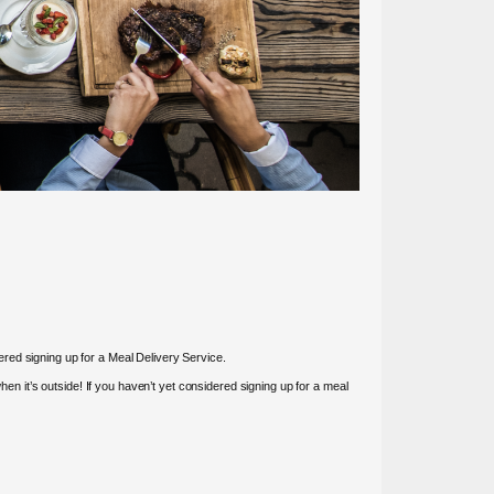
red signing up for a Meal Delivery Service.
 it’s outside! If you haven’t yet considered signing up for a meal