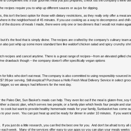
wine to compliment this 5 star gourmet meal you just prepared, check out the company’s wine del
e recipes require you to whip up different sauces or au jus for dipping.
this isn’t the best option for those with dietary restrictions, as they really only offer a meat 
here in the neighborhood of 45 minutes. If you use cooking as a way to decompress and chill out
 of the dozens of meals I made, there were only one or two dinners that I would not make agai
 but it’s the food that is simply divine. The recipes are crafted by the company’s culinary team 
an also just whip up some more standard fare like waldorf chicken salad and spicy crunchy shrimp
witch recipes and cancel anytime. There is a great range of recipes—from an elevated grilled ch
 One drawback though – the company doesn’t offer specifically vegan options
n for folks who don’t eat meat. The company is also committed to using responsibly-sourced ingr
$7.99 per serving. Still skeptical? Purchase a Hello Fresh Meal Delivery Service in select grocer
bigger, so we always had leftovers for the next day.
 or the Paleo Diet, Sun Basket’s meals can help. They even list out if the meal is gluten-free, so
ther a classic plan, which serves two people, or a family plan which feeds four people and star
e to cook but want to provide healthy homemade meals for your family, Sunbasket has come ou
n to your oven. You can just heat up and be ready for dinner in under 10 minutes. If you want to
 If you just do a little research, you can find the best one for you. And don’t be afraid to try al
 use each week. Many of the services offer easy to use apps so you can plan your meals week