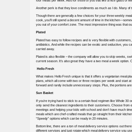
four meals per week. Also for those of you that like a nice glass of 
Another perk is that they love condiments as much as I do. Many of th
Though there are generally a few choices for your three weekly meals, 
cook, you’ll still spend a decent amount of time in the kitchen—somew
you out of your comfort zone. The most impressive thing was that out
Plated
Plated has easy to follow recipes and is very flexible with customers,
antibiotics. And while the recipes can be exotic and seductive, you c
carried away.
Plated is also flexible – the company will allow you to skip weeks, s
current season. It’s also great they have a two meal a week option.
Hello Fresh
What makes Hello Fresh unique is that it offers a vegetarian meal pla
plans, which all come with two or three recipes per week and start at 
forward and rarely include unnecessary steps. Plus, the portions are 
Sun Basket
If you’re trying hard to stick to a certain food regimen like Whole 30
only send the cleanest ingredients to their customers. Choose from ei
meetings and helping your kids with school and don’t have much tim
meals which are chef-crafted meals that go straight from their kitche
“Speedy” options which can be ready in 20 minutes.
Bottom line, there are a ton of meal delivery service options out there.
different services and just rotate which meal delivery service you