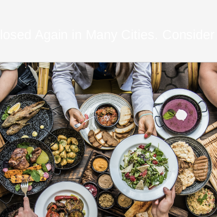
osed Again in Many Cities. Consider