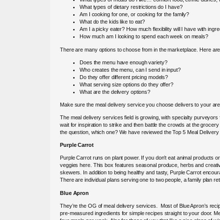
What types of dietary restrictions do I have?
Am I cooking for one, or cooking for the family?
What do the kids like to eat?
Am I a picky eater? How much flexibility will I have with ingr
How much am I looking to spend each week on meals?
There are many options to choose from in the marketplace. Here are
Does the menu have enough variety?
Who creates the menu, can I send in input?
Do they offer different pricing models?
What serving size options do they offer?
What are the delivery options?
Make sure the meal delivery service you choose delivers to your are
The meal delivery services field is growing, with specialty purveyor
wait for inspiration to strike and then battle the crowds at the grocer
the question, which one? We have reviewed the Top 5 Meal Delivery
Purple Carrot
Purple Carrot runs on plant power. If you don’t eat animal products or a
veggies here. This box features seasonal produce, herbs and creative
skewers. In addition to being healthy and tasty, Purple Carrot encou
There are individual plans serving one to two people, a family plan re
Blue Apron
They’re the OG of meal delivery services. Most of Blue Apron’s recip
pre-measured ingredients for simple recipes straight to your door. M