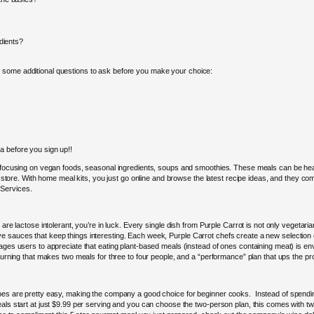
edients?
 some additional questions to ask before you make your choice:
a before you sign up!!
s focusing on vegan foods, seasonal ingredients, soups and smoothies. These meals can be heal
y store. With home meal kits, you just go online and browse the latest recipe ideas, and they com
 Services.
re lactose intolerant, you’re in luck. Every single dish from Purple Carrot is not only vegetarian,
 sauces that keep things interesting. Each week, Purple Carrot chefs create a new selection of 
rages users to appreciate that eating plant-based meals (instead of ones containing meat) is en
turning that makes two meals for three to four people, and a “performance” plan that ups the pro
es are pretty easy, making the company a good choice for beginner cooks. Instead of spending a
eals start at just $9.99 per serving and you can choose the two-person plan, this comes with t