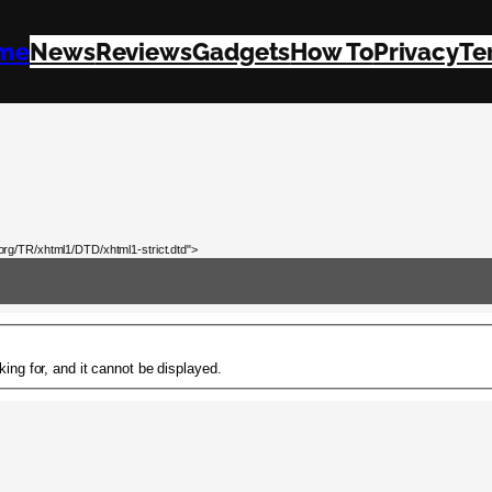
me
News
Reviews
Gadgets
How To
Privacy
Te
rg/TR/xhtml1/DTD/xhtml1-strict.dtd">
ing for, and it cannot be displayed.