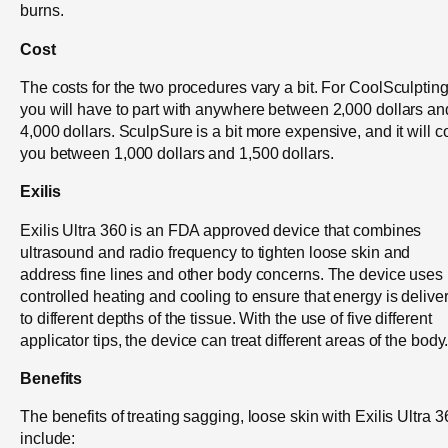
burns.
Cost
The costs for the two procedures vary a bit. For CoolSculpting
you will have to part with anywhere between 2,000 dollars an
4,000 dollars. SculpSure is a bit more expensive, and it will c
you between 1,000 dollars and 1,500 dollars.
Exilis
Exilis Ultra 360 is an FDA approved device that combines
ultrasound and radio frequency to tighten loose skin and
address fine lines and other body concerns. The device uses
controlled heating and cooling to ensure that energy is delive
to different depths of the tissue. With the use of five different
applicator tips, the device can treat different areas of the body
Benefits
The benefits of treating sagging, loose skin with Exilis Ultra 
include: