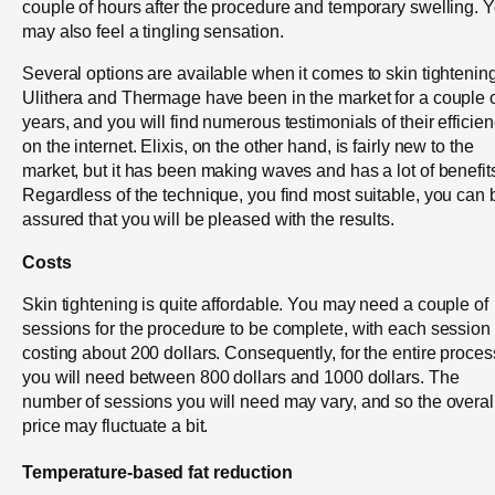
couple of hours after the procedure and temporary swelling. 
may also feel a tingling sensation.
Several options are available when it comes to skin tightening
Ulithera and Thermage have been in the market for a couple 
years, and you will find numerous testimonials of their efficie
on the internet. Elixis, on the other hand, is fairly new to the
market, but it has been making waves and has a lot of benefit
Regardless of the technique, you find most suitable, you can 
assured that you will be pleased with the results.
Costs
Skin tightening is quite affordable. You may need a couple of
sessions for the procedure to be complete, with each session
costing about 200 dollars. Consequently, for the entire proces
you will need between 800 dollars and 1000 dollars. The
number of sessions you will need may vary, and so the overal
price may fluctuate a bit.
Temperature-based fat reduction