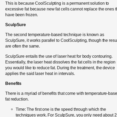
This is because CoolSculpting is a permanent solution to
excessive fat because new fat cells cannot replace the ones t
have been frozen.
SculpSure
The second temperature-based technique is known as
SculpSure, it works parallel to CoolSculpting, though the resu
are often the same.
SculpSure entails the use of laser heat for body contouring.
Essentially, the laser heat dissolves the fat cells in the region
you would like to reduce fat. During the treatment, the device
applies the said laser heat in intervals.
Benefits
There is a myriad of benefits that come with temperature-bas
fat reduction.
Time: The first one is the speed through which the
techniques work. For SculpSure, you only need about 