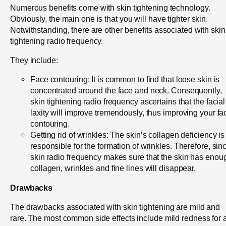
Numerous benefits come with skin tightening technology.
Obviously, the main one is that you will have tighter skin.
Notwithstanding, there are other benefits associated with skin
tightening radio frequency.
They include:
Face contouring: It is common to find that loose skin is
concentrated around the face and neck. Consequently,
skin tightening radio frequency ascertains that the facial
laxity will improve tremendously, thus improving your fac
contouring.
Getting rid of wrinkles: The skin’s collagen deficiency is
responsible for the formation of wrinkles. Therefore, sin
skin radio frequency makes sure that the skin has enou
collagen, wrinkles and fine lines will disappear.
Drawbacks
The drawbacks associated with skin tightening are mild and
rare. The most common side effects include mild redness for 