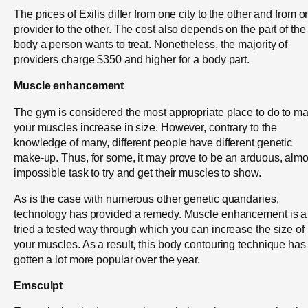
The prices of Exilis differ from one city to the other and from 
provider to the other. The cost also depends on the part of the
body a person wants to treat. Nonetheless, the majority of
providers charge $350 and higher for a body part.
Muscle enhancement
The gym is considered the most appropriate place to do to m
your muscles increase in size. However, contrary to the
knowledge of many, different people have different genetic
make-up. Thus, for some, it may prove to be an arduous, almo
impossible task to try and get their muscles to show.
As is the case with numerous other genetic quandaries,
technology has provided a remedy. Muscle enhancement is a
tried a tested way through which you can increase the size of
your muscles. As a result, this body contouring technique has
gotten a lot more popular over the year.
Emsculpt