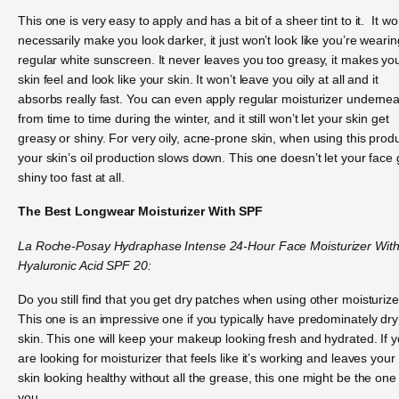
This one is very easy to apply and has a bit of a sheer tint to it. It wo
necessarily make you look darker, it just won’t look like you’re wearin
regular white sunscreen. It never leaves you too greasy, it makes yo
skin feel and look like your skin. It won’t leave you oily at all and it
absorbs really fast. You can even apply regular moisturizer underne
from time to time during the winter, and it still won’t let your skin get
greasy or shiny. For very oily, acne-prone skin, when using this produ
your skin’s oil production slows down. This one doesn’t let your face 
shiny too fast at all.
The Best Longwear Moisturizer With SPF
La Roche-Posay Hydraphase Intense 24-Hour Face Moisturizer Wit
Hyaluronic Acid SPF 20:
Do you still find that you get dry patches when using other moisturiz
This one is an impressive one if you typically have predominately dry
skin. This one will keep your makeup looking fresh and hydrated. If 
are looking for moisturizer that feels like it’s working and leaves your
skin looking healthy without all the grease, this one might be the one 
you.