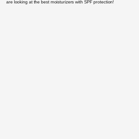
are looking at the best moisturizers with SPF protection!