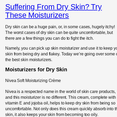
Suffering From Dry Skin? Try
These Moisturizers
Dry skin can be a huge pain, or, in some cases, hugely itchy!
The worst cases of dry skin can be quite uncomfortable, but
there are a few things you can do to fight the itch.
Namely, you can pick up skin moisturizer and use it to keep y
skin from being dry and flakey. Today we’re going over some 
the best skin moisturizers.
Moisturizers for Dry Skin
Nivea Soft Moisturizing Crème
Nivea is a respected name in the world of skin care products,
and this moisturizer is no different. This cream, complete with
vitamin E and jojoba oil, helps to keep dry skin from being so
uncomfortable. Not only does this cream quickly absorb into t
skin, it also keeps your skin from becoming too oily.