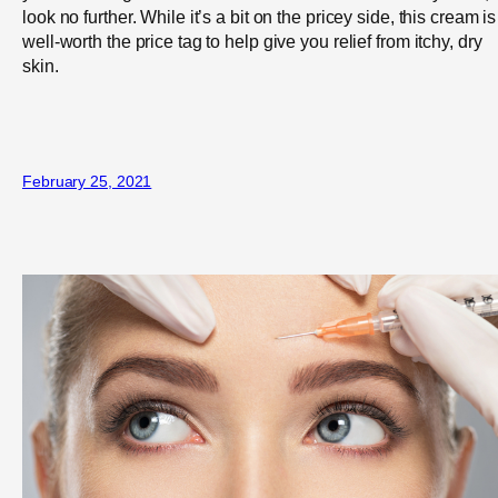
look no further. While it’s a bit on the pricey side, this cream is
well-worth the price tag to help give you relief from itchy, dry
skin.
February 25, 2021