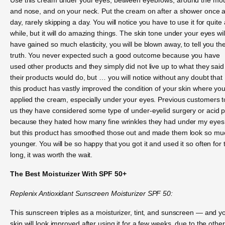
and nose, and on your neck. Put the cream on after a shower once 
day, rarely skipping a day. You will notice you have to use it for quite 
while, but it will do amazing things. The skin tone under your eyes wil
have gained so much elasticity, you will be blown away, to tell you th
truth. You never expected such a good outcome because you have
used other products and they simply did not live up to what they said
their products would do, but … you will notice without any doubt that
this product has vastly improved the condition of your skin where yo
applied the cream, especially under your eyes. Previous customers t
us they have considered some type of under-eyelid surgery or acid p
because they hated how many fine wrinkles they had under my eyes
but this product has smoothed those out and made them look so mu
younger. You will be so happy that you got it and used it so often for 
long, it was worth the wait.
The Best Moisturizer With SPF 50+
Replenix Antioxidant Sunscreen Moisturizer SPF 50:
This sunscreen triples as a moisturizer, tint, and sunscreen — and y
skin will look improved after using it for a few weeks, due to the other