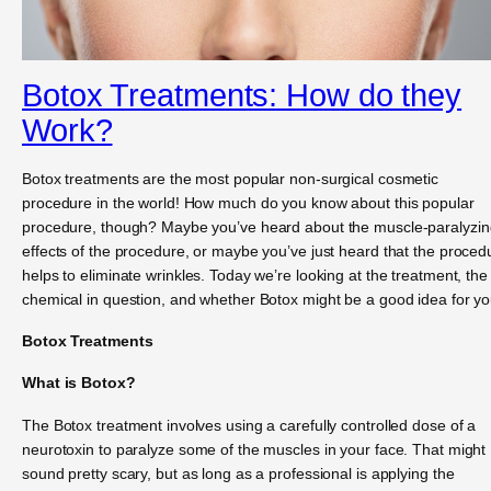
Botox Treatments: How do they
Work?
Botox treatments are the most popular non-surgical cosmetic
procedure in the world! How much do you know about this popular
procedure, though? Maybe you’ve heard about the muscle-paralyzin
effects of the procedure, or maybe you’ve just heard that the proced
helps to eliminate wrinkles. Today we’re looking at the treatment, the
chemical in question, and whether Botox might be a good idea for yo
Botox Treatments
What is Botox?
The Botox treatment involves using a carefully controlled dose of a
neurotoxin to paralyze some of the muscles in your face. That might
sound pretty scary, but as long as a professional is applying the