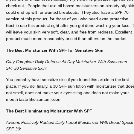
check out. People that use oil based moisturizers on already oily ski
could end up with unwanted breakouts. They also have a SPF 70
version of this product, for those of you who need extra protection.
Best to use this product right after you get done washing your face. 
will leave your skin very soft, clear, and free from redness. Excellent
product much more reasonably priced than others on the market.
The Best Moisturizer With SPF for Sensitive Skin
Olay Complete Daily Defense All Day Moisturizer With Sunscreen
SPF30 Sensitive Skin:
You probably have sensitive skin if you found this article in the first
place. If you do, finally, a 30 SPF sun lotion with moisturizer that doe
not smell, does not make your eyes sting and does not make your
mouth taste like suntan lotion.
The Best Illuminating Moisturizer With SPF
Aveeno Positively Radiant Daily Facial Moisturizer With Broad Spect
SPF 30: