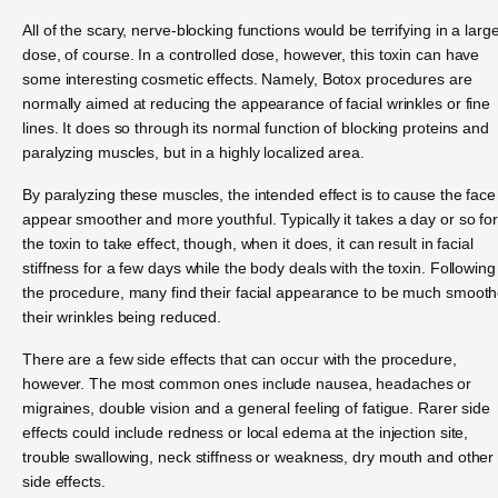
All of the scary, nerve-blocking functions would be terrifying in a larg
dose, of course. In a controlled dose, however, this toxin can have
some interesting cosmetic effects. Namely, Botox procedures are
normally aimed at reducing the appearance of facial wrinkles or fine
lines. It does so through its normal function of blocking proteins and
paralyzing muscles, but in a highly localized area.
By paralyzing these muscles, the intended effect is to cause the face
appear smoother and more youthful. Typically it takes a day or so fo
the toxin to take effect, though, when it does, it can result in facial
stiffness for a few days while the body deals with the toxin. Following
the procedure, many find their facial appearance to be much smooth
their wrinkles being reduced.
There are a few side effects that can occur with the procedure,
however. The most common ones include nausea, headaches or
migraines, double vision and a general feeling of fatigue. Rarer side
effects could include redness or local edema at the injection site,
trouble swallowing, neck stiffness or weakness, dry mouth and other
side effects.