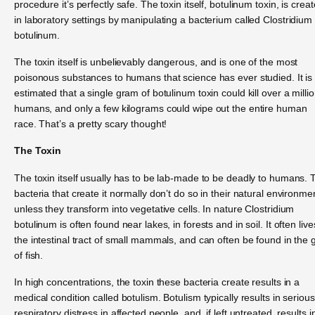
procedure it’s perfectly safe. The toxin itself, botulinum toxin, is crea
in laboratory settings by manipulating a bacterium called Clostridium
botulinum.
The toxin itself is unbelievably dangerous, and is one of the most
poisonous substances to humans that science has ever studied. It is
estimated that a single gram of botulinum toxin could kill over a milli
humans, and only a few kilograms could wipe out the entire human
race. That’s a pretty scary thought!
The Toxin
The toxin itself usually has to be lab-made to be deadly to humans. 
bacteria that create it normally don’t do so in their natural environme
unless they transform into vegetative cells. In nature Clostridium
botulinum is often found near lakes, in forests and in soil. It often live
the intestinal tract of small mammals, and can often be found in the gi
of fish.
In high concentrations, the toxin these bacteria create results in a
medical condition called botulism. Botulism typically results in serious
respiratory distress in affected people, and, if left untreated, results i