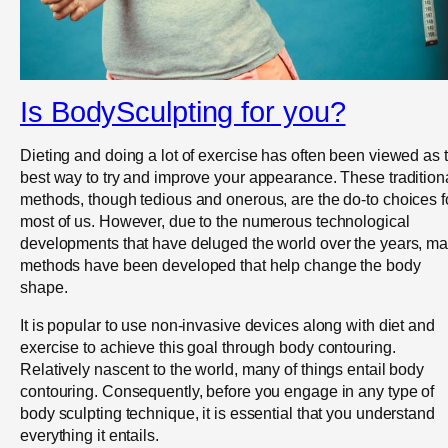
Is BodySculpting for you?
Dieting and doing a lot of exercise has often been viewed as 
best way to try and improve your appearance. These tradition
methods, though tedious and onerous, are the do-to choices f
most of us. However, due to the numerous technological
developments that have deluged the world over the years, m
methods have been developed that help change the body
shape.
It is popular to use non-invasive devices along with diet and
exercise to achieve this goal through body contouring.
Relatively nascent to the world, many of things entail body
contouring. Consequently, before you engage in any type of
body sculpting technique, it is essential that you understand
everything it entails.