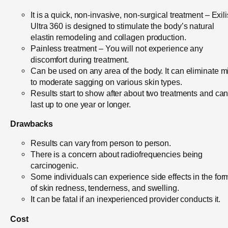
It is a quick, non-invasive, non-surgical treatment – Exili
Ultra 360 is designed to stimulate the body’s natural
elastin remodeling and collagen production.
Painless treatment – You will not experience any
discomfort during treatment.
Can be used on any area of the body. It can eliminate m
to moderate sagging on various skin types.
Results start to show after about two treatments and ca
last up to one year or longer.
Drawbacks
Results can vary from person to person.
There is a concern about radiofrequencies being
carcinogenic.
Some individuals can experience side effects in the for
of skin redness, tenderness, and swelling.
It can be fatal if an inexperienced provider conducts it.
Cost