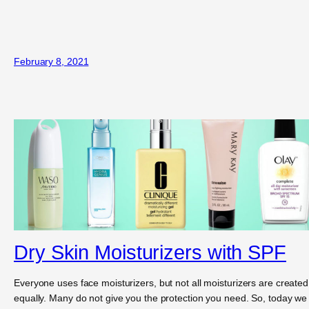
February 8, 2021
Dry Skin Moisturizers with SPF
Everyone uses face moisturizers, but not all moisturizers are created
equally. Many do not give you the protection you need. So, today we