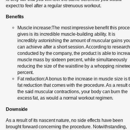
expect to feel after a regular strenuous workout.
Benefits
Muscle increase:The most impressive benefit this proc
gives is its incredible muscle-building ability. It is
incredibly astonishing the amount of muscular gains yo
can achieve after a short session. According to researc
conducted by the company, the product is able to incre
muscle mass by sixteen percent, while simultaneously
reducing the size of the waistline by a whopping ninete
percent.
Fat reduction:A bonus to the increase in muscle size is 
fat reduction that comes with the procedure. As a result 
the said muscular contractions, your body can burn the
excess fat, as would a normal workout regimen.
Downside
As a result of its nascent nature, no side effects have been
brought forward concerning the procedure. Notwithstanding,