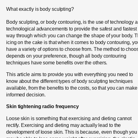
What exactly is body sculpting?
Body sculpting, or body contouring, is the use of technology 
technological advancements to provide the safest and fastest
way through which you can change the shape of your body. 
icing on the cake is that when it comes to body contouring, yo
have a variety of options to choose from. The method to choo
depends on your preference, though all body contouring
techniques have some benefits over the others.
This article aims to provide you with everything you need to
know about the different types of body sculpting techniques
available, from the benefits to the costs, so that you can make
informed decision.
Skin tightening radio frequency
Loose skin is something that exercising and dieting cannot
rectify. Exercising and dieting may actually lead to the
development of loose skin. This is because, even though you