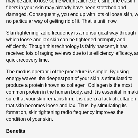
may be able to lose some weight after exercising, the elastin
fibers in your skin may already have been stretched and
damaged. Consequently, you end up with lots of loose skin, w
no particular way of getting rid of it. That is until now.
Skin tightening radio frequency is a nonsurgical way through
which loose and lax skin can be tightened promptly and
efficiently. Though this technology is fairly nascent, it has
received lots of raging reviews due to its efficiency, efficacy, 
quick recovery time.
The modus operandi of the procedure is simple. By using
energy waves, the deepest part of your skin is stimulated to
produce a protein known as collagen. Collagen is the most
common protein in the human body, and it is essential in mak
sure that your skin remains firm. It is due to a lack of collagen
that skin becomes loose and lax. Thus, by stimulating its
formation, skin tightening radio frequency improves the
condition of your skin.
Benefits