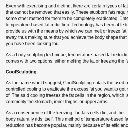
Even with exercising and dieting, there are certain types of fat
that cannot be removed that easily. These stubborn fats requi
some other method for them to be completely eradicated. Ent
temperature-based fat reduction. Technology has been able t
provide us with the means by which we can melt or freeze fat
away, thus making sure that you achieve the body shape that
you have been looking for.
As a body sculpting technique, temperature-based fat reducti
comes with two options, either melting the fat or freezing the fa
CoolSculpting
As the name would suggest, CoolSculpting entails the used o
controlled cooling to eradicate the excess fat you want to get r
of. The said cooling freezes the fat cells in the region, which i
commonly the stomach, inner thighs, or upper arms.
As a consequence of the freezing, the fats cells die, and the
body naturally rids itself. This method of temperature-based fa
reduction has become popular, mainly because of its efficienc