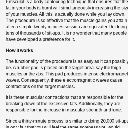
Emsculpt is a body contouring technique that ensures that the
fat in your body is burnt will simultaneously increasing the siz
of your muscles. All this is actually done while you lay down.
The procedure is so effective that the muscle gains you attain
after a simple twenty minutes session are equivalent to doing
tens of thousands of sit-ups. It is no wonder that many people
have developed a preference for it.
How it works
The functionality of the procedure is as easy as it can possibl
be. A rubber pad is placed on the target area, say the thigh
muscles or the abs. This pad produces intense electromagnet
waves. Consequently, these electromagnetic waves cause
contractions on the target muscles.
It is these muscular contractions that are responsible for the
breaking down of the excessive fats. Additionally, they are
responsible for the increase in muscular strength and tone.
Since a thirty-minute process is similar to doing 20,000 sit-ups,
is only fair that you will feel the same soreness you would