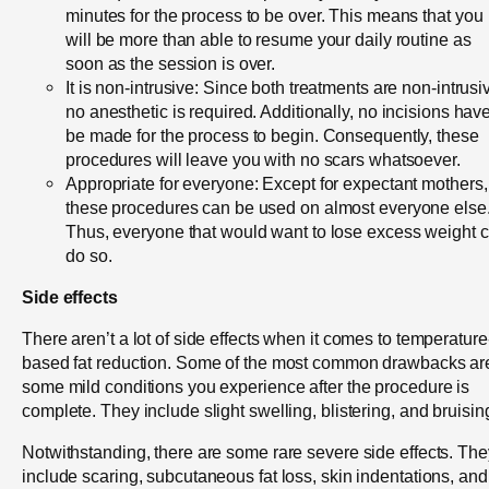
minutes for the process to be over. This means that you
will be more than able to resume your daily routine as
soon as the session is over.
It is non-intrusive: Since both treatments are non-intrusi
no anesthetic is required. Additionally, no incisions have
be made for the process to begin. Consequently, these
procedures will leave you with no scars whatsoever.
Appropriate for everyone: Except for expectant mothers,
these procedures can be used on almost everyone else
Thus, everyone that would want to lose excess weight 
do so.
Side effects
There aren’t a lot of side effects when it comes to temperature
based fat reduction. Some of the most common drawbacks ar
some mild conditions you experience after the procedure is
complete. They include slight swelling, blistering, and bruisin
Notwithstanding, there are some rare severe side effects. The
include scaring, subcutaneous fat loss, skin indentations, and