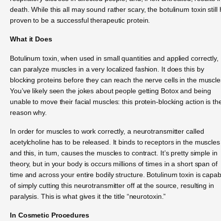
death. While this all may sound rather scary, the botulinum toxin still
proven to be a successful therapeutic protein.
What it Does
Botulinum toxin, when used in small quantities and applied correctly,
can paralyze muscles in a very localized fashion. It does this by
blocking proteins before they can reach the nerve cells in the muscle
You’ve likely seen the jokes about people getting Botox and being
unable to move their facial muscles: this protein-blocking action is th
reason why.
In order for muscles to work correctly, a neurotransmitter called
acetylcholine has to be released. It binds to receptors in the muscles
and this, in turn, causes the muscles to contract. It’s pretty simple in
theory, but in your body is occurs millions of times in a short span of
time and across your entire bodily structure. Botulinum toxin is capab
of simply cutting this neurotransmitter off at the source, resulting in
paralysis. This is what gives it the title “neurotoxin.”
In Cosmetic Procedures