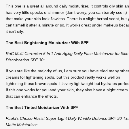
This one is a great all around daily moisturizer. It controls oily skin an
has very little specks of shimmer (don’t worry, you can barely see it)
that make your skin look flawless. There is a slight herbal scent, but
can’t smell it after a minute or so. It works great under makeup bec
it isn’t oily.
The Best Brightening Moisturizer With SPF
RoC Multi Correxion 5 In 1 Anti-Aging Daily Face Moisturizer for Skin
Discoloration SPF 30:
If you are like the majority of us, I am sure you have tried many othe
creams for lightening spots, but this product really works well on
lightening those brown spots. It’s very lightweight but hydrates perfect
If this one works for you and your skin, they also have a night cream
that can enhance the effects.
The Best Tinted Moisturizer With SPF
Paula’s Choice Resist Super-Light Daily Wrinkle Defense SPF 30 Tin
Matte Moisturizer: