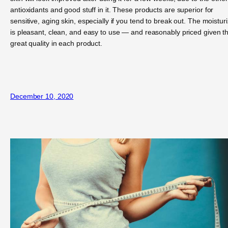
antioxidants and good stuff in it. These products are superior for
sensitive, aging skin, especially if you tend to break out. The moistur
is pleasant, clean, and easy to use — and reasonably priced given t
great quality in each product.
December 10, 2020