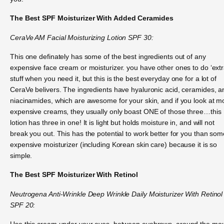
The Best SPF Moisturizer With Added Ceramides
CeraVe AM Facial Moisturizing Lotion SPF 30:
This one definately has some of the best ingredients out of any
expensive face cream or moisturizer. you have other ones to do ‘extr
stuff when you need it, but this is the best everyday one for a lot of
CeraVe belivers. The ingredients have hyaluronic acid, ceramides, a
niacinamides, which are awesome for your skin, and if you look at m
expensive creams, they usually only boast ONE of those three…this
lotion has three in one! It is light but holds moisture in, and will not
break you out. This has the potential to work better for you than som
expensive moisturizer (including Korean skin care) because it is so
simple.
The Best SPF Moisturizer With Retinol
Neutrogena Anti-Wrinkle Deep Wrinkle Daily Moisturizer With Retinol
SPF 20:
Use this cream under your eyes, between eyebrows, around the mo