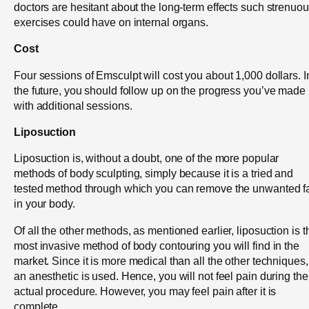
doctors are hesitant about the long-term effects such strenuo
exercises could have on internal organs.
Cost
Four sessions of Emsculpt will cost you about 1,000 dollars. I
the future, you should follow up on the progress you’ve made
with additional sessions.
Liposuction
Liposuction is, without a doubt, one of the more popular
methods of body sculpting, simply because it is a tried and
tested method through which you can remove the unwanted f
in your body.
Of all the other methods, as mentioned earlier, liposuction is t
most invasive method of body contouring you will find in the
market. Since it is more medical than all the other techniques,
an anesthetic is used. Hence, you will not feel pain during the
actual procedure. However, you may feel pain after it is
complete.