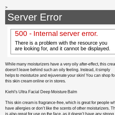
>
Server Error
500 - Internal server error.
There is a problem with the resource you
are looking for, and it cannot be displayed.
While many moisturizers have a very oily after-effect, this cre
doesn’t leave behind such an oily feeling. Instead, it simply
helps to moisturize and rejuvenate your skin! You can shop fo
this skin cream online or in stores.
Kiehl’s Ultra Facial Deep Moisture Balm
This skin cream is fragrance-free, which is great for people w
have allergies or don’t like the scents of other moisturizers. T
is also great for use on the face, as it doesn’t have any strong