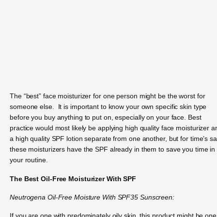
The “best” face moisturizer for one person might be the worst for
someone else. It is important to know your own specific skin type
before you buy anything to put on, especially on your face. Best
practice would most likely be applying high quality face moisturizer a
a high quality SPF lotion separate from one another, but for time’s s
these moisturizers have the SPF already in them to save you time in
your routine.
The Best Oil-Free Moisturizer With SPF
Neutrogena Oil-Free Moisture With SPF35 Sunscreen:
If you are one with predominately oily skin, this product might be one