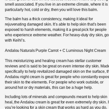
smell associated. If you live in an extreme climate, where it is
particularly hot, cold or dry, then you will love this balm.
The balm has a thick consistency, making it ideal for
rejuvenating damaged skin. It’s able to help skin that’s been
exposed to harsh elements, making it a great pick for people
who experience extreme weather. For heavy-duty dry skin, go
with Keihl’s.
Andalou Naturals Purple Carrot + C Luminous Night Cream
This moisturizing and healing cream has stellar customer
reviews and is said to be great on even intense dry skin. Mad
specifically to help revitalized damaged skin on the surface, t
Andalou night cream is great for people who constantly expo
their skin to the elements. For people who work outside, or
around hot or dry materials, this can be a huge help.
Including lots of minerals and compounds meant to help skin
heal, the Andalou cream is great for even extremely dry skin. I
you’re looking for a skin cream that works as hard as you do,