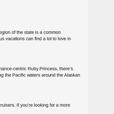
t region of the state is a common
 vacations can find a lot to love in
omance-centric Ruby Princess, there’s
ing the Pacific waters around the Alaskan
uisers. If you’re looking for a more