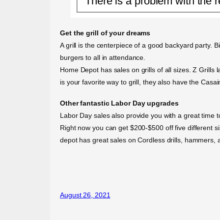
There is a problem with the r
Get the grill of your dreams
A grill is the centerpiece of a good backyard party. B
burgers to all in attendance.
Home Depot has sales on grills of all sizes. Z Grills la
is your favorite way to grill, they also have the Casain
Other fantastic Labor Day upgrades
Labor Day sales also provide you with a great time
Right now you can get $200-$500 off five different 
depot has great sales on Cordless drills, hammers, a
August 26, 2021