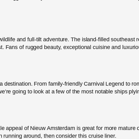
 wildlife and full-tilt adventure. The island-filled southeas
. Fans of rugged beauty, exceptional cuisine and luxurious
a destination. From family-friendly Carnival Legend to r
we’re going to look at a few of the most notable ships ply
ale appeal of Nieuw Amsterdam is great for more mature cr
n running around, then consider this cruise liner.