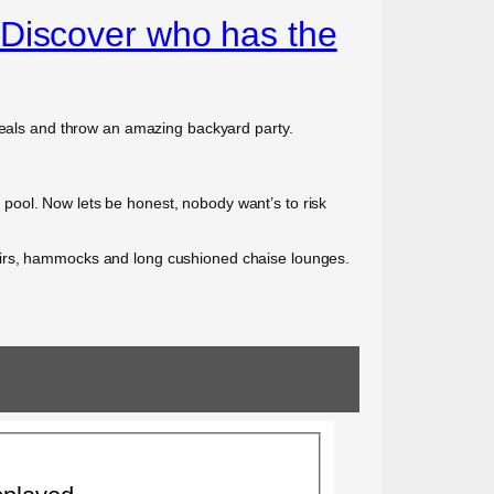
 Discover who has the
 deals and throw an amazing backyard party.
he pool. Now lets be honest, nobody want’s to risk
hairs, hammocks and long cushioned chaise lounges.