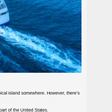
ropical island somewhere. However, there’s
rt of the United States.