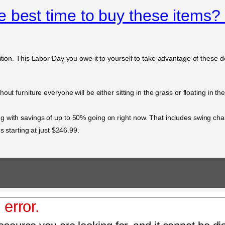
 best time to buy these items?
ition. This Labor Day you owe it to yourself to take advantage of these
ut furniture everyone will be either sitting in the grass or floating in t
g with savings of up to 50% going on right now. That includes swing c
s starting at just $246.99.
 error.