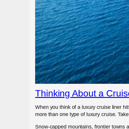
Thinking About a Cruis
When you think of a luxury cruise liner hi
more than one type of luxury cruise. Take,
Snow-capped mountains, frontier towns an