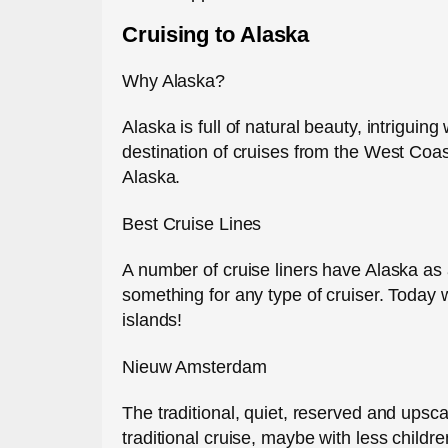
Cruising to Alaska
Why Alaska?
Alaska is full of natural beauty, intriguing
destination of cruises from the West Coast
Alaska.
Best Cruise Lines
A number of cruise liners have Alaska as 
something for any type of cruiser. Today 
islands!
Nieuw Amsterdam
The traditional, quiet, reserved and upsc
traditional cruise, maybe with less childre