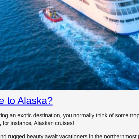
e to Alaska?
tting an exotic destination, you normally think of some t
 for instance, Alaskan cruises!
d rugged beauty await vacationers in the northernmost pa