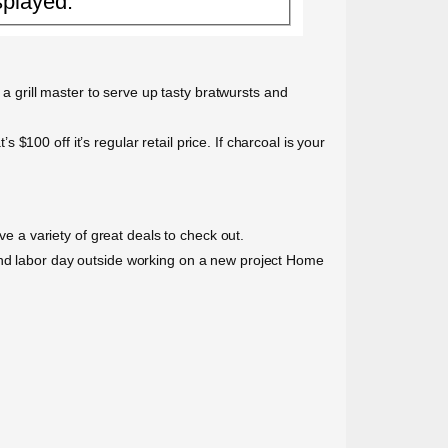
splayed.
 a grill master to serve up tasty bratwursts and
s $100 off it’s regular retail price. If charcoal is your
 a variety of great deals to check out.
pend labor day outside working on a new project Home