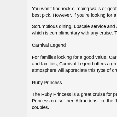
You won’t find rock-climbing walls or goofy
best pick. However, if you’re looking for 
Scrumptious dining, upscale service and an 
which is complimentary with any cruise. Th
Carnival Legend
For families looking for a good value, Car
and families, Carnival Legend offers a gr
atmosphere will appreciate this type of cru
Ruby Princess
The Ruby Princess is a great cruise for p
Princess cruise liner. Attractions like t
couples.