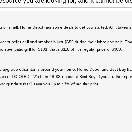
esource you are looking for, and it cannot be di
ig or small, Home Depot has some deals to get you started. All It takes is
rgest pellet grill and smoker is just $659 during their labor day sale. That’
c steel patio grill for $191, that’s $118 off it’s regular price of $309.
 to upgrade other items around your home. Home Depot and Best Buy have
sizes of LG OLED TV’s from 48-83 inches at Best Buy. If you’d rather s
nd grinders that’ll save you up to 43% of regular price.