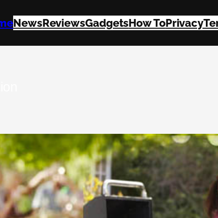
me
News
Reviews
Gadgets
How To
Privacy
Te
ion