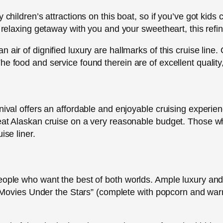
 children’s attractions on this boat, so if you’ve got kids
a relaxing getaway with you and your sweetheart, this refin
air of dignified luxury are hallmarks of this cruise line. 
e food and service found therein are of excellent quality,
nival offers an affordable and enjoyable cruising experien
eat Alaskan cruise on a very reasonable budget. Those wh
ise liner.
eople who want the best of both worlds. Ample luxury and 
he “Movies Under the Stars” (complete with popcorn and wa