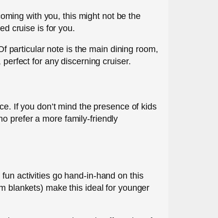
 coming with you, this might not be the
ed cruise is for you.
Of particular note is the main dining room,
 perfect for any discerning cruiser.
ce. If you don’t mind the presence of kids
o prefer a more family-friendly
fun activities go hand-in-hand on this
rm blankets) make this ideal for younger