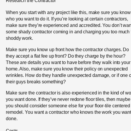
Research the Contractor
When you start with any project like this, make sure you know
who you want to do it. If you’re looking at certain contractors,
make sure they’re experienced and accredited. You don’t wan
some shady contractor coming in and charging you too much 
shoddy work.
Make sure you know up front how the contractor charges. Do
they accept a flat fee up front? Do they charge by the hour?
These are details you want to have before they walk into your
home. Also, make sure you know their policy on unexpected
wrinkles. How do they handle unexpected damage, or if one o
their guys breaks something?
Make sure the contractor is also experienced in the kind of wo
you want done. If they’ve never redone floor tiles, then maybe
you should consider someone else for your floor-tile centered
remodel. You want a contractor who knows the work you wan
done.
Costs