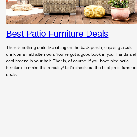
Best Patio Furniture Deals
There’s nothing quite like sitting on the back porch, enjoying a cold
drink on a mild afternoon. You’ve got a good book in your hands and
cool breeze in your hair. That is, of course, if you have nice patio
furniture to make this a reality! Let’s check out the best patio furnitur
deals!