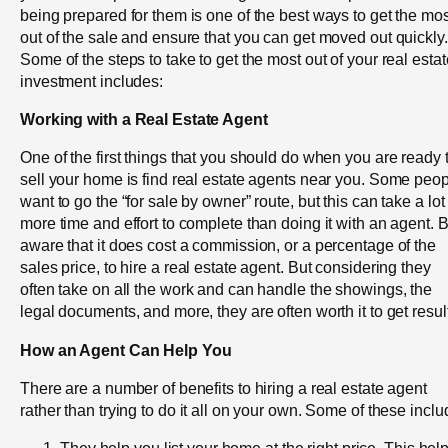
being prepared for them is one of the best ways to get the mos
out of the sale and ensure that you can get moved out quickly.
Some of the steps to take to get the most out of your real estat
investment includes:
Working with a Real Estate Agent
One of the first things that you should do when you are ready 
sell your home is find real estate agents near you. Some peo
want to go the “for sale by owner” route, but this can take a lot
more time and effort to complete than doing it with an agent. 
aware that it does cost a commission, or a percentage of the
sales price, to hire a real estate agent. But considering they
often take on all the work and can handle the showings, the
legal documents, and more, they are often worth it to get resul
How an Agent Can Help You
There are a number of benefits to hiring a real estate agent
rather than trying to do it all on your own. Some of these inclu