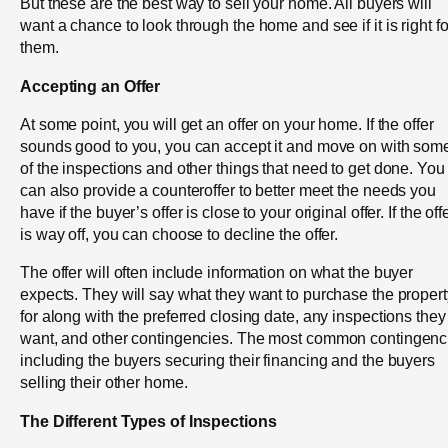
But these are the best way to sell your home. All buyers will
want a chance to look through the home and see if it is right fo
them.
Accepting an Offer
At some point, you will get an offer on your home. If the offer
sounds good to you, you can accept it and move on with som
of the inspections and other things that need to get done. You
can also provide a counteroffer to better meet the needs you
have if the buyer’s offer is close to your original offer. If the off
is way off, you can choose to decline the offer.
The offer will often include information on what the buyer
expects. They will say what they want to purchase the propert
for along with the preferred closing date, any inspections they
want, and other contingencies. The most common contingenc
including the buyers securing their financing and the buyers
selling their other home.
The Different Types of Inspections