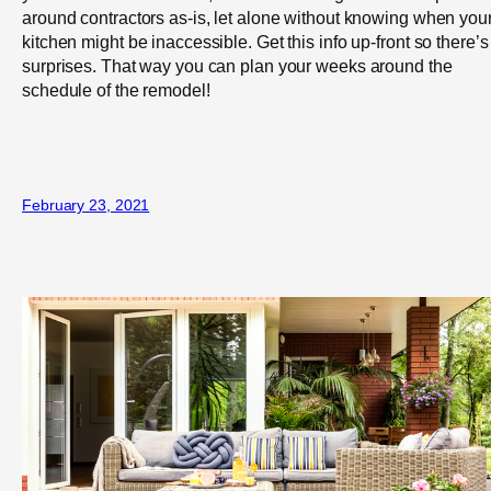
around contractors as-is, let alone without knowing when you
kitchen might be inaccessible. Get this info up-front so there’s
surprises. That way you can plan your weeks around the
schedule of the remodel!
February 23, 2021