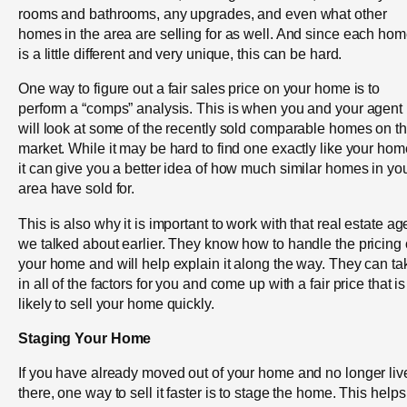
rooms and bathrooms, any upgrades, and even what other
homes in the area are selling for as well. And since each ho
is a little different and very unique, this can be hard.
One way to figure out a fair sales price on your home is to
perform a “comps” analysis. This is when you and your agent
will look at some of the recently sold comparable homes on t
market. While it may be hard to find one exactly like your hom
it can give you a better idea of how much similar homes in yo
area have sold for.
This is also why it is important to work with that real estate ag
we talked about earlier. They know how to handle the pricing 
your home and will help explain it along the way. They can ta
in all of the factors for you and come up with a fair price that is
likely to sell your home quickly.
Staging Your Home
If you have already moved out of your home and no longer liv
there, one way to sell it faster is to stage the home. This helps