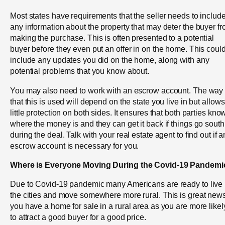
Most states have requirements that the seller needs to includ
any information about the property that may deter the buyer f
making the purchase. This is often presented to a potential
buyer before they even put an offer in on the home. This coul
include any updates you did on the home, along with any
potential problems that you know about.
You may also need to work with an escrow account. The way
that this is used will depend on the state you live in but allows
little protection on both sides. It ensures that both parties kno
where the money is and they can get it back if things go south
during the deal. Talk with your real estate agent to find out if a
escrow account is necessary for you.
Where is Everyone Moving During the Covid-19 Pandemi
Due to Covid-19 pandemic many Americans are ready to live
the cities and move somewhere more rural. This is great news
you have a home for sale in a rural area as you are more likel
to attract a good buyer for a good price.