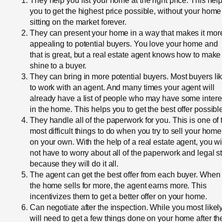
They help you list your home at the right price. This hel
you to get the highest price possible, without your home
sitting on the market forever.
They can present your home in a way that makes it mor
appealing to potential buyers. You love your home and
that is great, but a real estate agent knows how to make 
shine to a buyer.
They can bring in more potential buyers. Most buyers li
to work with an agent. And many times your agent will
already have a list of people who may have some intere
in the home. This helps you to get the best offer possibl
They handle all of the paperwork for you. This is one of 
most difficult things to do when you try to sell your home
on your own. With the help of a real estate agent, you wi
not have to worry about all of the paperwork and legal st
because they will do it all.
The agent can get the best offer from each buyer. When
the home sells for more, the agent earns more. This
incentivizes them to get a better offer on your home.
Can negotiate after the inspection. While you most likel
will need to get a few things done on your home after th