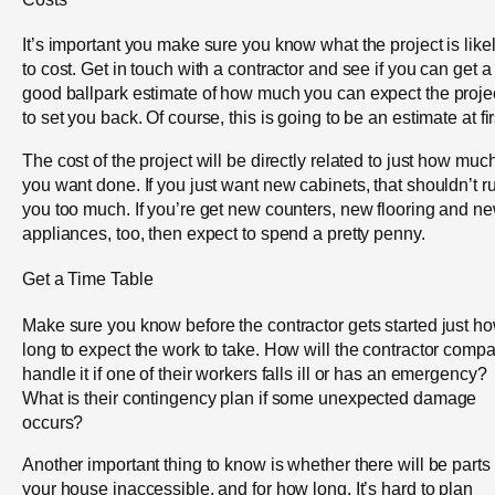
It’s important you make sure you know what the project is like
to cost. Get in touch with a contractor and see if you can get a
good ballpark estimate of how much you can expect the proje
to set you back. Of course, this is going to be an estimate at fir
The cost of the project will be directly related to just how muc
you want done. If you just want new cabinets, that shouldn’t r
you too much. If you’re get new counters, new flooring and n
appliances, too, then expect to spend a pretty penny.
Get a Time Table
Make sure you know before the contractor gets started just h
long to expect the work to take. How will the contractor comp
handle it if one of their workers falls ill or has an emergency?
What is their contingency plan if some unexpected damage
occurs?
Another important thing to know is whether there will be parts 
your house inaccessible, and for how long. It’s hard to plan