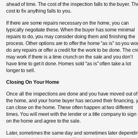
ahead of time. The cost of the inspection falls to the buyer. Th
cost to fix anything falls to you.
If there are some repairs necessary on the home, you can
typically negotiate these. When the buyer has some minimal
repairs to do, you may consider doing them and finishing the
process. Other options are to offer the home “as is” so you won
do any repairs or offer a credit for the work to be done. The cre
may work if there is a time crunch on the sale and you don’t
have time to get it done. Homes sold “as is” often take a lot
longer to sell.
Closing On Your Home
Once all the inspections are done and you have moved out of
the home, and your home buyer has secured their financing, 
can close on the home. These often happen at two different
times. You will meet with the lender or a title company to sign 
on the home and agree to the sale.
Later, sometimes the same day and sometimes later dependi