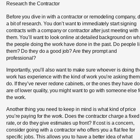
Research the Contractor
Before you dive in with a contractor or remodeling company, 
a bit of research. You don’t want to immediately start signing
contracts with a company or contractor after just meeting with
them. You’ll want to look online at detailed background on wh
the people doing the work have done in the past. Do people l
them? Do they do a good job? Are they prompt and
professional?
Importantly, you’ll also want to make sure whoever is doing th
work has experience with the kind of work you’re asking them
do. If they’ve never redone cabinets, or the ones they have d
are of lower quality, you might want to go with someone else f
the work.
Another thing you need to keep in mind is what kind of price
you’re paying for the work. Does the contractor charge a fixed
rate, or do they give estimates up front? If cost is a concern,
consider going with a contractor who offers you a flat fee for
specific jobs. This allows you to have a better idea of what