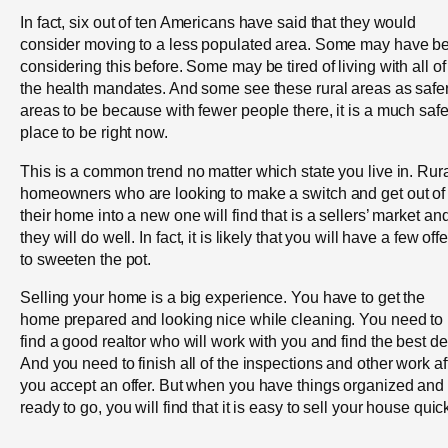
In fact, six out of ten Americans have said that they would
consider moving to a less populated area. Some may have b
considering this before. Some may be tired of living with all of
the health mandates. And some see these rural areas as safe
areas to be because with fewer people there, it is a much safe
place to be right now.
This is a common trend no matter which state you live in. Rur
homeowners who are looking to make a switch and get out of
their home into a new one will find that is a sellers’ market an
they will do well. In fact, it is likely that you will have a few off
to sweeten the pot.
Selling your home is a big experience. You have to get the
home prepared and looking nice while cleaning. You need to
find a good realtor who will work with you and find the best de
And you need to finish all of the inspections and other work af
you accept an offer. But when you have things organized and
ready to go, you will find that it is easy to sell your house quick