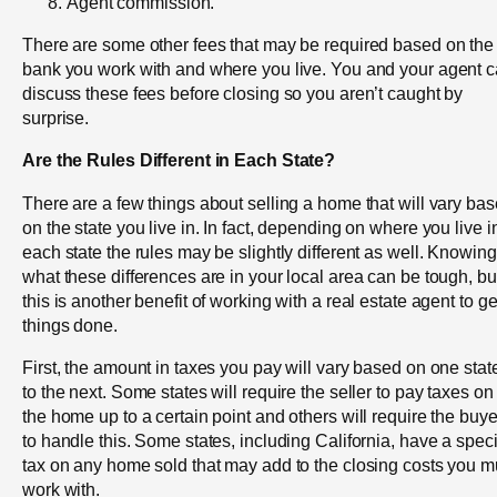
Agent commission.
There are some other fees that may be required based on the
bank you work with and where you live. You and your agent 
discuss these fees before closing so you aren’t caught by
surprise.
Are the Rules Different in Each State?
There are a few things about selling a home that will vary ba
on the state you live in. In fact, depending on where you live i
each state the rules may be slightly different as well. Knowing
what these differences are in your local area can be tough, bu
this is another benefit of working with a real estate agent to ge
things done.
First, the amount in taxes you pay will vary based on one stat
to the next. Some states will require the seller to pay taxes on
the home up to a certain point and others will require the buye
to handle this. Some states, including California, have a speci
tax on any home sold that may add to the closing costs you m
work with.