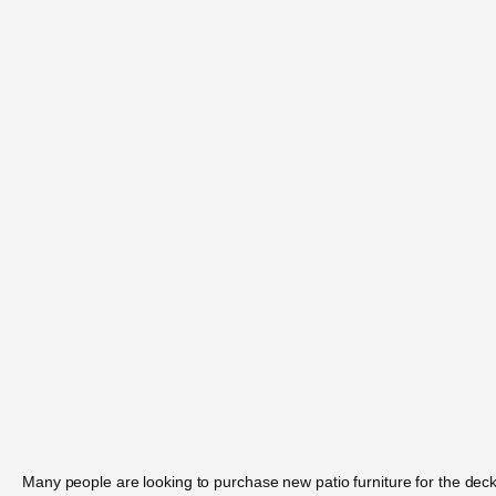
Many people are looking to purchase new patio furniture for the deck