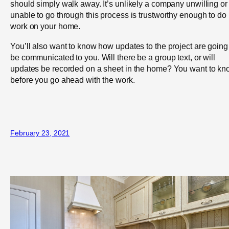
should simply walk away. It’s unlikely a company unwilling or
unable to go through this process is trustworthy enough to do
work on your home.
You’ll also want to know how updates to the project are going
be communicated to you. Will there be a group text, or will
updates be recorded on a sheet in the home? You want to k
before you go ahead with the work.
February 23, 2021