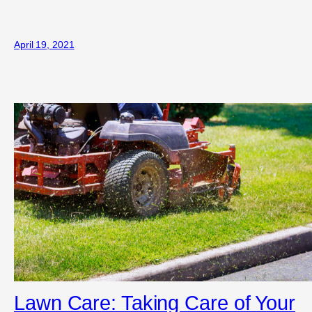
April 19, 2021
Lawn Care: Taking Care of Your