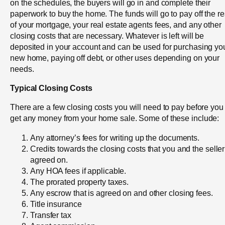
on the schedules, the buyers will go in and complete their
paperwork to buy the home. The funds will go to pay off the re
of your mortgage, your real estate agents fees, and any other
closing costs that are necessary. Whatever is left will be
deposited in your account and can be used for purchasing yo
new home, paying off debt, or other uses depending on your
needs.
Typical Closing Costs
There are a few closing costs you will need to pay before you
get any money from your home sale. Some of these include:
Any attorney’s fees for writing up the documents.
Credits towards the closing costs that you and the seller
agreed on.
Any HOA fees if applicable.
The prorated property taxes.
Any escrow that is agreed on and other closing fees.
Title insurance
Transfer tax