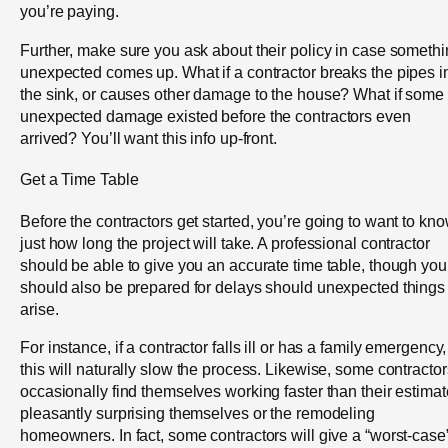
you’re paying.
Further, make sure you ask about their policy in case someth
unexpected comes up. What if a contractor breaks the pipes i
the sink, or causes other damage to the house? What if some
unexpected damage existed before the contractors even
arrived? You’ll want this info up-front.
Get a Time Table
Before the contractors get started, you’re going to want to kn
just how long the project will take. A professional contractor
should be able to give you an accurate time table, though you
should also be prepared for delays should unexpected things
arise.
For instance, if a contractor falls ill or has a family emergency,
this will naturally slow the process. Likewise, some contractor
occasionally find themselves working faster than their estimat
pleasantly surprising themselves or the remodeling
homeowners. In fact, some contractors will give a “worst-case