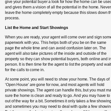
give your potential buyer a look for how the home can be use
and gives them a vision of all the potential in the home. Never
leave the home completely empty because this slows down t
process.
List the Home and Start Showings
When you are ready, your agent will come over and sign som
paperwork with you. This helps both of you be on the same
page the whole time and can avoid confusion later on. The
agent will also take pictures of the inside and outside of the
property so they can show potential buyers, both online and i
person. It is then time for the agent to list the property and wai
for the calls to come in.
At some point, you will need to show your home. The days of
‘Open House’ are gone for now, and most agents will hold
private showings. The agent can handle this, but you must m
sure the home is clean and ready to go. And you may have to
out of the way for a bit. Sometimes it only takes a few showin
and sometimes you may need to deal with quite a few showin