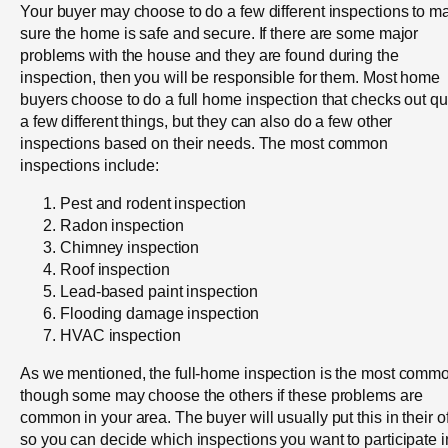
Your buyer may choose to do a few different inspections to m
sure the home is safe and secure. If there are some major
problems with the house and they are found during the
inspection, then you will be responsible for them. Most home
buyers choose to do a full home inspection that checks out qu
a few different things, but they can also do a few other
inspections based on their needs. The most common
inspections include:
Pest and rodent inspection
Radon inspection
Chimney inspection
Roof inspection
Lead-based paint inspection
Flooding damage inspection
HVAC inspection
As we mentioned, the full-home inspection is the most comm
though some may choose the others if these problems are
common in your area. The buyer will usually put this in their of
so you can decide which inspections you want to participate i