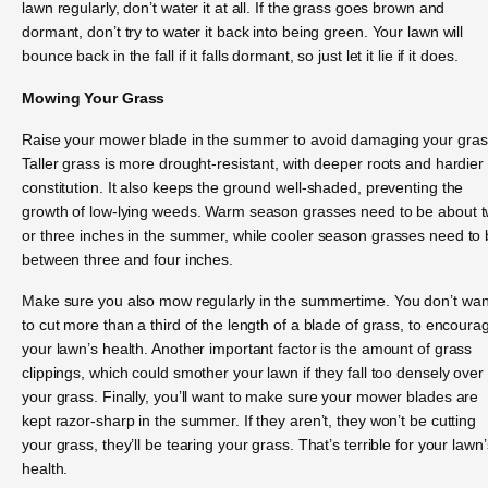
lawn regularly, don’t water it at all. If the grass goes brown and
dormant, don’t try to water it back into being green. Your lawn will
bounce back in the fall if it falls dormant, so just let it lie if it does.
Mowing Your Grass
Raise your mower blade in the summer to avoid damaging your gras
Taller grass is more drought-resistant, with deeper roots and hardier
constitution. It also keeps the ground well-shaded, preventing the
growth of low-lying weeds. Warm season grasses need to be about 
or three inches in the summer, while cooler season grasses need to
between three and four inches.
Make sure you also mow regularly in the summertime. You don’t wan
to cut more than a third of the length of a blade of grass, to encoura
your lawn’s health. Another important factor is the amount of grass
clippings, which could smother your lawn if they fall too densely over
your grass. Finally, you’ll want to make sure your mower blades are
kept razor-sharp in the summer. If they aren’t, they won’t be cutting
your grass, they’ll be tearing your grass. That’s terrible for your lawn’
health.