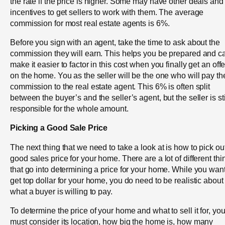
the rate if the price is higher. Some may have other deals and
incentives to get sellers to work with them. The average
commission for most real estate agents is 6%.
Before you sign with an agent, take the time to ask about the
commission they will earn. This helps you be prepared and c
make it easier to factor in this cost when you finally get an offe
on the home. You as the seller will be the one who will pay th
commission to the real estate agent. This 6% is often split
between the buyer’s and the seller’s agent, but the seller is sti
responsible for the whole amount.
Picking a Good Sale Price
The next thing that we need to take a look at is how to pick ou
good sales price for your home. There are a lot of different thi
that go into determining a price for your home. While you want
get top dollar for your home, you do need to be realistic about
what a buyer is willing to pay.
To determine the price of your home and what to sell it for, yo
must consider its location, how big the home is, how many