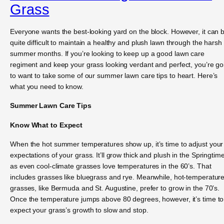
Grass
Everyone wants the best-looking yard on the block. However, it can 
quite difficult to maintain a healthy and plush lawn through the harsh
summer months. If you’re looking to keep up a good lawn care
regiment and keep your grass looking verdant and perfect, you’re go
to want to take some of our summer lawn care tips to heart. Here’s
what you need to know.
Summer Lawn Care Tips
Know What to Expect
When the hot summer temperatures show up, it’s time to adjust your
expectations of your grass. It’ll grow thick and plush in the Springtime
as even cool-climate grasses love temperatures in the 60’s. That
includes grasses like bluegrass and rye. Meanwhile, hot-temperatur
grasses, like Bermuda and St. Augustine, prefer to grow in the 70’s.
Once the temperature jumps above 80 degrees, however, it’s time to
expect your grass’s growth to slow and stop.