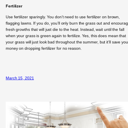
Fertilizer
Use fertilizer sparingly. You don’t need to use fertilizer on brown,
flagging lawns. If you do, you’ll only burn the grass out and encoura
fresh growths that will just die to the heat. Instead, wait until the fall
when your grass is green again to fertilize. Yes, this does mean that
your grass will just look bad throughout the summer, but it’ll save you
money on dropping fertilizer for no reason.
March 15, 2021