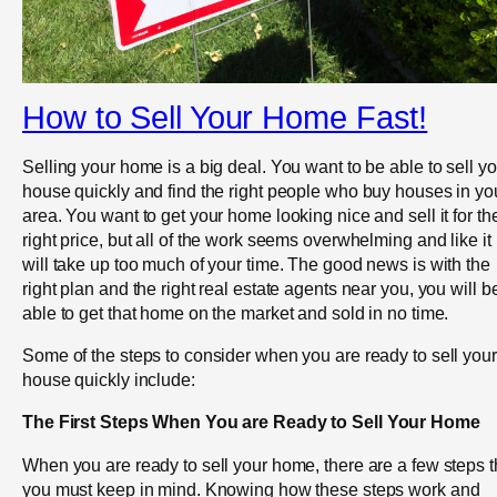
How to Sell Your Home Fast!
Selling your home is a big deal. You want to be able to sell yo
house quickly and find the right people who buy houses in yo
area. You want to get your home looking nice and sell it for th
right price, but all of the work seems overwhelming and like it
will take up too much of your time. The good news is with the
right plan and the right real estate agents near you, you will b
able to get that home on the market and sold in no time.
Some of the steps to consider when you are ready to sell your
house quickly include:
The First Steps When You are Ready to Sell Your Home
When you are ready to sell your home, there are a few steps t
you must keep in mind. Knowing how these steps work and