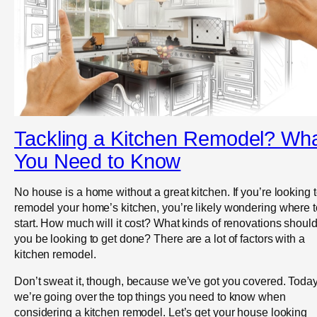
Tackling a Kitchen Remodel? Wh
You Need to Know
No house is a home without a great kitchen. If you’re looking 
remodel your home’s kitchen, you’re likely wondering where t
start. How much will it cost? What kinds of renovations shoul
you be looking to get done? There are a lot of factors with a
kitchen remodel.
Don’t sweat it, though, because we’ve got you covered. Toda
we’re going over the top things you need to know when
considering a kitchen remodel. Let’s get your house looking