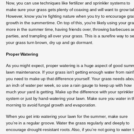
Now, you can use techniques like fertilizer and sprinkler systems to
make sure your grass gets plenty of coaxing and will want to grow tal
However, know you’re fighting nature when you try to encourage gra
growth in the summertime. On top of this, you’re likely using your gr
more in the summer time, having friends over, throwing barbecues 
parties, and trampling all over your grass. This is a surefire way to s
your grass turn brown, dry up and go dormant.
Proper Watering
As you might expect, proper watering is a huge aspect of good sum
lawn maintenance. If your grass isn’t getting enough water from rainfa
you need to make up that difference yourself. Your grass needs abo
an inch of water per week, so use a rain gauge to keep up with how
much your yard is getting. Make up the difference with your sprinkler
system or just by hand-watering your lawn. Make sure you water in t
morning to avoid fungal growth and evaporation.
When you get into watering your lawn for the summer, make sure
you’re in a regular groove. Water the grass regularly and deeply to
encourage drought-resistant roots. Also, if you’re not going to water 