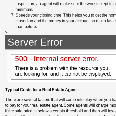
inspection, an agent will make sure the work is kept to a
minimum.
Speeds your closing time. This helps you to get the ho
closed on and the money in your account so much faste
than before.
>
Server Error
500 - Internal server error.
There is a problem with the resource you
are looking for, and it cannot be displayed.
Typical Costs for a Real Estate Agent
There are several factors that will come into play when you h
to pay for your real estate agent. Some agents will charge mo
if the sale price is below a certain threshold and then will low