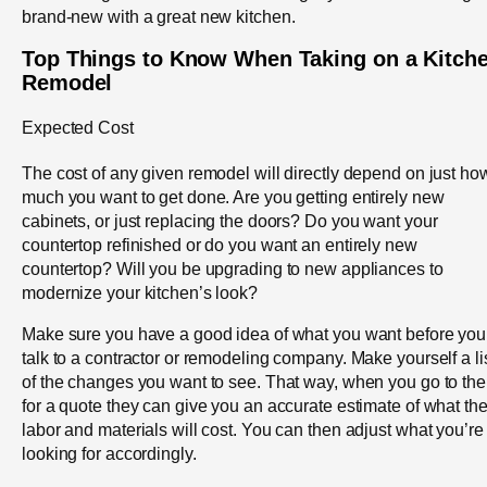
brand-new with a great new kitchen.
Top Things to Know When Taking on a Kitch
Remodel
Expected Cost
The cost of any given remodel will directly depend on just ho
much you want to get done. Are you getting entirely new
cabinets, or just replacing the doors? Do you want your
countertop refinished or do you want an entirely new
countertop? Will you be upgrading to new appliances to
modernize your kitchen’s look?
Make sure you have a good idea of what you want before you
talk to a contractor or remodeling company. Make yourself a li
of the changes you want to see. That way, when you go to th
for a quote they can give you an accurate estimate of what th
labor and materials will cost. You can then adjust what you’re
looking for accordingly.