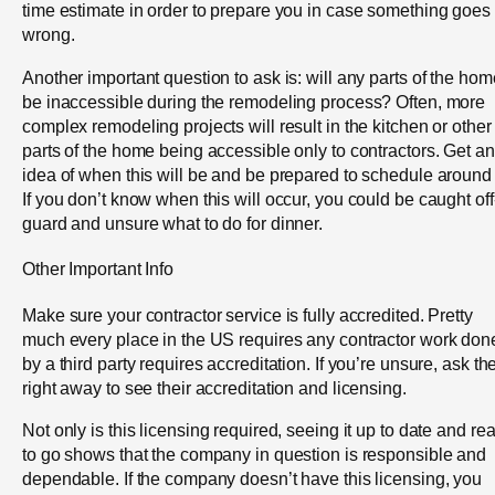
time estimate in order to prepare you in case something goes
wrong.
Another important question to ask is: will any parts of the hom
be inaccessible during the remodeling process? Often, more
complex remodeling projects will result in the kitchen or other
parts of the home being accessible only to contractors. Get an
idea of when this will be and be prepared to schedule around i
If you don’t know when this will occur, you could be caught off
guard and unsure what to do for dinner.
Other Important Info
Make sure your contractor service is fully accredited. Pretty
much every place in the US requires any contractor work don
by a third party requires accreditation. If you’re unsure, ask t
right away to see their accreditation and licensing.
Not only is this licensing required, seeing it up to date and re
to go shows that the company in question is responsible and
dependable. If the company doesn’t have this licensing, you