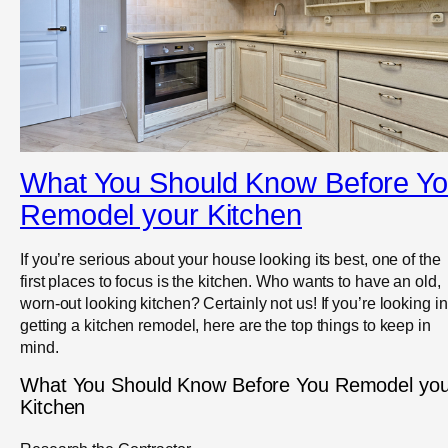
What You Should Know Before Y
Remodel your Kitchen
If you’re serious about your house looking its best, one of the
first places to focus is the kitchen. Who wants to have an old,
worn-out looking kitchen? Certainly not us! If you’re looking in
getting a kitchen remodel, here are the top things to keep in
mind.
What You Should Know Before You Remodel you
Kitchen