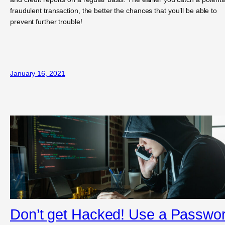
fraudulent transaction, the better the chances that you’ll be able to
prevent further trouble!
January 16, 2021
Don’t get Hacked! Use a Passwo