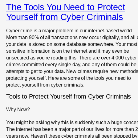
The Tools You Need to Protect
Yourself from Cyber Criminals
Cyber crime is a major problem in our internet-based world.
More than 90% of all transactions now occur digitally, and all 
your data is stored on some database somewhere. Your most
sensitive information is on the internet and it may even be
unsecured as you’re reading this. There are over 4,000 cyber
crimes committed every single day, and any of them could be
attempts to get to your data. New crimes require new methods
protecting yourself. Here are some of the tools you need to
protect yourself from cyber criminals.
Tools to Protect Yourself from Cyber Criminals
Why Now?
You might be asking why this is suddenly such a huge concer
The internet has been a major part of our lives for more than 
years now. Haven’t these cyber criminals all been stopped by