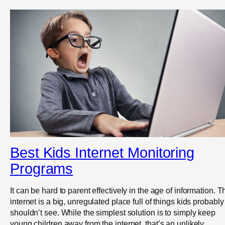
Best Kids Internet Monitoring
Programs
It can be hard to parent effectively in the age of information. T
internet is a big, unregulated place full of things kids probably
shouldn’t see. While the simplest solution is to simply keep
young children away from the internet, that’s an unlikely