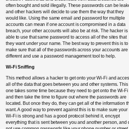
often bought and sold illegally. These passwords can be lea
and other hackers will decide to use them the way that they
would like. Using the same email and password for multiple
accounts can mean if one account is compromised in a data
breach, your other accounts will also be at risk. The hacker is
able to use that same password to access all of the sites that
they want under your name. The best way to prevent this is to
make sure that all of the passwords across your accounts are
different and use a password management tool to help.
Wi-Fi Sniffing
This method allows a hacker to get onto your Wi-Fi and acce
all of the data that goes between you and other systems. This
one takes some time because they need to get onto the Wi-Fi
and then take the time to figure out where the passwords are
located. But once they do, they can get all of the information t
want. A good way to prevent against this is to make sure your
Wi-Fi is strong and has a good protocol behind it, encrypt
everything that is sent between you and another person, and 
not use common passwords like your phone number or street