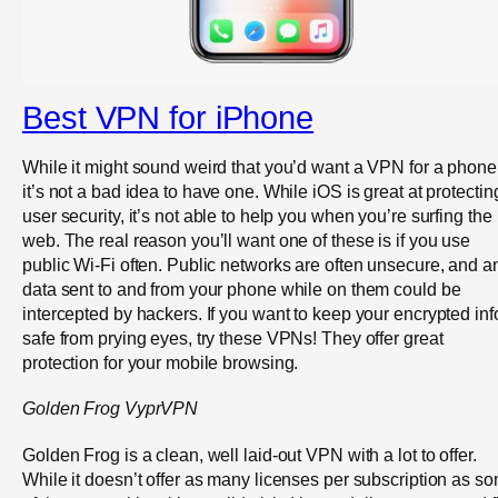
Best VPN for iPhone
While it might sound weird that you’d want a VPN for a phone
it’s not a bad idea to have one. While iOS is great at protectin
user security, it’s not able to help you when you’re surfing the
web. The real reason you’ll want one of these is if you use
public Wi-Fi often. Public networks are often unsecure, and a
data sent to and from your phone while on them could be
intercepted by hackers. If you want to keep your encrypted inf
safe from prying eyes, try these VPNs! They offer great
protection for your mobile browsing.
Golden Frog
Vypr
VPN
Golden Frog is a clean, well laid-out VPN with a lot to offer.
While it doesn’t offer as many licenses per subscription as s