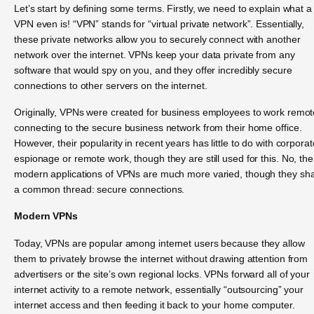
Let’s start by defining some terms. Firstly, we need to explain what a
VPN even is! “VPN” stands for “virtual private network”. Essentially,
these private networks allow you to securely connect with another
network over the internet. VPNs keep your data private from any
software that would spy on you, and they offer incredibly secure
connections to other servers on the internet.
Originally, VPNs were created for business employees to work remote
connecting to the secure business network from their home office.
However, their popularity in recent years has little to do with corporat
espionage or remote work, though they are still used for this. No, the
modern applications of VPNs are much more varied, though they sh
a common thread: secure connections.
Modern VPNs
Today, VPNs are popular among internet users because they allow
them to privately browse the internet without drawing attention from
advertisers or the site’s own regional locks. VPNs forward all of your
internet activity to a remote network, essentially “outsourcing” your
internet access and then feeding it back to your home computer.