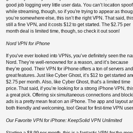
good job logging very little user data. You can’t location spoof
while streaming, though, so if you’re trying to appear as thou
you’re somewhere else, this isn’t the right VPN. That said, this
still a fine VPN, and it costs $12 to get started. The $2.75 per
month deal is limited time, though, so check it out soon!
Nord VPN
for
iPhone
If you’ve ever looked into VPNs, you’ve definitely seen the n
Nord. They’re well-renowned for a reason, and it’s because
they’re good. Their VPN for iPhone offers a ton of servers and
great features. Just like Cyber Ghost, it’s $12 to get started an
$2.75 per month. Also, like Cyber Ghost, that’s a limited time
price. That said, if you’re looking for a strong iPhone VPN, this
a great pick. Offering six simultaneous connections and block
ads is a pretty mean feat on an iPhone. The app and layout a
both friendly and welcoming, too! Great for first-time VPN user
Our Favorite VPN for iPhone:
KeepSolid
VPN Unlimited
Starting a $8.99 per month, this is a fantastic VPN for the mon