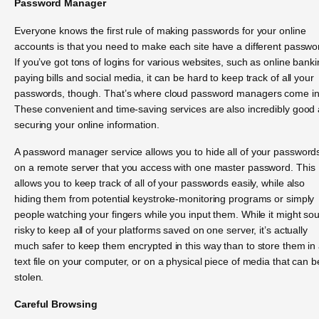
Password Manager
Everyone knows the first rule of making passwords for your online
accounts is that you need to make each site have a different passwo
If you’ve got tons of logins for various websites, such as online banki
paying bills and social media, it can be hard to keep track of all your
passwords, though. That’s where cloud password managers come in
These convenient and time-saving services are also incredibly good 
securing your online information.
A password manager service allows you to hide all of your password
on a remote server that you access with one master password. This
allows you to keep track of all of your passwords easily, while also
hiding them from potential keystroke-monitoring programs or simply
people watching your fingers while you input them. While it might so
risky to keep all of your platforms saved on one server, it’s actually
much safer to keep them encrypted in this way than to store them in
text file on your computer, or on a physical piece of media that can b
stolen.
Careful Browsing