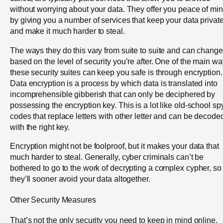
without worrying about your data. They offer you peace of mi
by giving you a number of services that keep your data privat
and make it much harder to steal.
The ways they do this vary from suite to suite and can change
based on the level of security you’re after. One of the main w
these security suites can keep you safe is through encryption.
Data encryption is a process by which data is translated into
incomprehensible gibberish that can only be deciphered by
possessing the encryption key. This is a lot like old-school sp
codes that replace letters with other letter and can be decode
with the right key.
Encryption might not be foolproof, but it makes your data that
much harder to steal. Generally, cyber criminals can’t be
bothered to go to the work of decrypting a complex cypher, so
they’ll sooner avoid your data altogether.
Other Security Measures
That’s not the only security you need to keep in mind online,