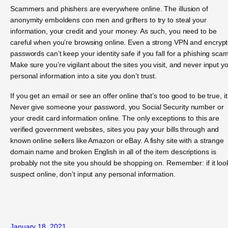
Scammers and phishers are everywhere online. The illusion of
anonymity emboldens con men and grifters to try to steal your
information, your credit and your money. As such, you need to be
careful when you’re browsing online. Even a strong VPN and encryp
passwords can’t keep your identity safe if you fall for a phishing scam
Make sure you’re vigilant about the sites you visit, and never input y
personal information into a site you don’t trust.
If you get an email or see an offer online that’s too good to be true, it 
Never give someone your password, you Social Security number or
your credit card information online. The only exceptions to this are
verified government websites, sites you pay your bills through and
known online sellers like Amazon or eBay. A fishy site with a strange
domain name and broken English in all of the item descriptions is
probably not the site you should be shopping on. Remember: if it loo
suspect online, don’t input any personal information.
January 18, 2021