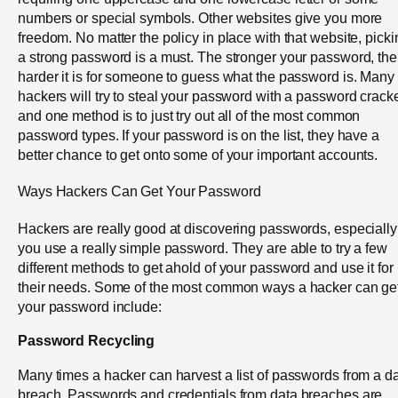
numbers or special symbols. Other websites give you more
freedom. No matter the policy in place with that website, picki
a strong password is a must. The stronger your password, the
harder it is for someone to guess what the password is. Many
hackers will try to steal your password with a password cracke
and one method is to just try out all of the most common
password types. If your password is on the list, they have a
better chance to get onto some of your important accounts.
Ways Hackers Can Get Your Password
Hackers are really good at discovering passwords, especially 
you use a really simple password. They are able to try a few
different methods to get ahold of your password and use it for
their needs. Some of the most common ways a hacker can ge
your password include:
Password Recycling
Many times a hacker can harvest a list of passwords from a d
breach. Passwords and credentials from data breaches are