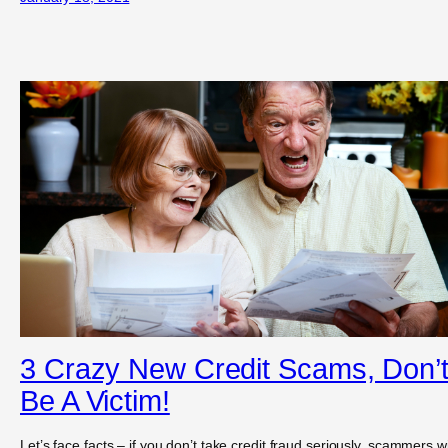
3 Crazy New Credit Scams, Don’
Be A Victim!
Let’s face facts – if you don’t take credit fraud seriously, scammers wil