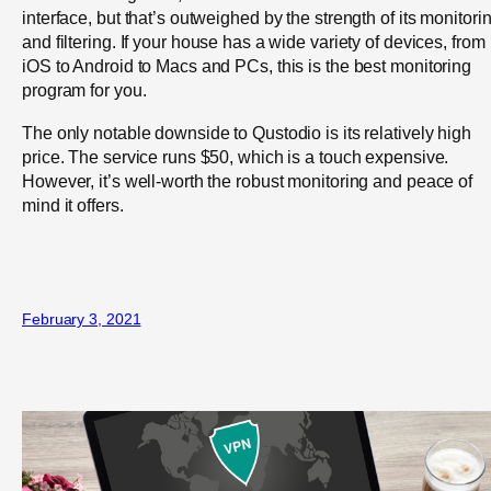
interface, but that’s outweighed by the strength of its monitori
and filtering. If your house has a wide variety of devices, from
iOS to Android to Macs and PCs, this is the best monitoring
program for you.
The only notable downside to Qustodio is its relatively high
price. The service runs $50, which is a touch expensive.
However, it’s well-worth the robust monitoring and peace of
mind it offers.
February 3, 2021