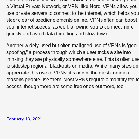
a Virtual Private Network, or VPN, like Nord. VPNs allow you 
use private servers to connect to the internet, which helps you
steer clear of seedier elements online. VPNs often can boost
your internet speeds, as well, allowing you to connect more
quickly and avoid data throttling and slowdown.
Another widely-used but often maligned use of VPNs is “geo-
spoofing,” a process through which a user tricks a site into
thinking they are physically somewhere else. This is often us
to sidestep regional blackouts on media. While many sites do
appreciate this use of VPNs, it’s one of the most common
reasons people use them. Most VPNs require a monthly fee t
access, though there are some free ones out there, too.
February 13, 2021