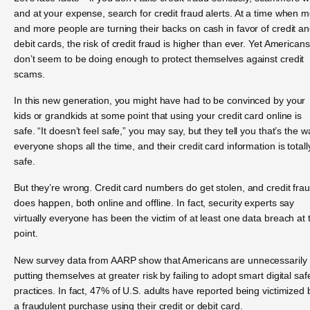
and at your expense, search for credit fraud alerts. At a time when 
and more people are turning their backs on cash in favor of credit a
debit cards, the risk of credit fraud is higher than ever. Yet Americans
don’t seem to be doing enough to protect themselves against credit
scams.
In this new generation, you might have had to be convinced by your
kids or grandkids at some point that using your credit card online is
safe. “It doesn’t feel safe,” you may say, but they tell you that’s the w
everyone shops all the time, and their credit card information is totall
safe.
But they’re wrong. Credit card numbers do get stolen, and credit fra
does happen, both online and offline. In fact, security experts say
virtually everyone has been the victim of at least one data breach at 
point.
New survey data from AARP show that Americans are unnecessarily
putting themselves at greater risk by failing to adopt smart digital saf
practices. In fact, 47% of U.S. adults have reported being victimized 
a fraudulent purchase using their credit or debit card.