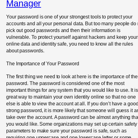
Manager
Your password is one of your strongest tools to protect your
accounts and all your personal data. But too many people do 
pick out good passwords and then their information is
vulnerable. To protect yourself against hackers and keep your
online data and identity safe, you need to know all the rules
about passwords.
The Importance of Your Password
The first thing we need to look at here is the importance of the
password. The password is considered one of the most
important things for any system that you would like to use. It is
great way to maintain your own identity online so that no one
else is able to view the account at all. If you don’t have a goo
strong password, it is more likely that someone will guess it a
take over the account. A password can be almost anything tha
you would like. Some organizations may set up certain safety
parameters to make sure your password is safe, such as
requiring one uppercase and one lowercase letter or some