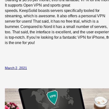
It supports Open VPN and sports great
speeds. KeepSolid boasts servers specifically tooled for
streaming, which is awesome. It also offers a personal VPN
server for users! That said, it has no free trial, which is a
bummer. Compared to Nord it has a small number of servers,
too. That said, the interface is excellent, and the user experie
is top-notch. If you’re looking for a fantastic VPN for iPhone, t
is the one for you!
March 2, 2021