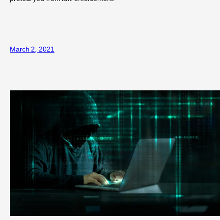
March 2, 2021