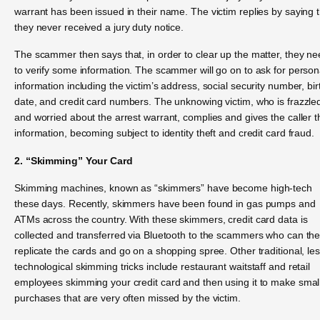
warrant has been issued in their name. The victim replies by saying 
they never received a jury duty notice.
The scammer then says that, in order to clear up the matter, they n
to verify some information. The scammer will go on to ask for person
information including the victim’s address, social security number, bir
date, and credit card numbers. The unknowing victim, who is frazzle
and worried about the arrest warrant, complies and gives the caller t
information, becoming subject to identity theft and credit card fraud.
2. “Skimming” Your Card
Skimming machines, known as “skimmers” have become high-tech
these days. Recently, skimmers have been found in gas pumps and
ATMs across the country. With these skimmers, credit card data is
collected and transferred via Bluetooth to the scammers who can th
replicate the cards and go on a shopping spree. Other traditional, le
technological skimming tricks include restaurant waitstaff and retail
employees skimming your credit card and then using it to make smal
purchases that are very often missed by the victim.