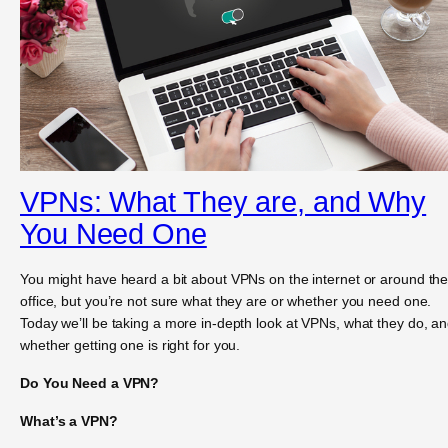
VPNs: What They are, and Why
You Need One
You might have heard a bit about VPNs on the internet or around th
office, but you’re not sure what they are or whether you need one.
Today we’ll be taking a more in-depth look at VPNs, what they do, a
whether getting one is right for you.
Do You Need a VPN?
What’s a VPN?