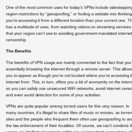
One of the most common uses for today’s VPNs include sidesteppin
region restrictions by “geospoofing,” or fooling a website into thinking
you’re accessing it from a different location than your current one. Th
has a multitude of uses, from watching videos on streaming services
that your region can’t see to avoiding government-mandated interne
censorship.
The Benefits
The benefits of VPN usage are mainly connected to the fact that you
essentially browsing the internet through a remote server. This allow
you to appear as though you’re not located where you’re accessing 
internet from. This, in turn, offers you a bit of anonymity on the intern
so you can safely use unsecured WiFi networks, avoid internet cens
and even avoid detection for some of your activities.
VPNs are quite popular among torrent users for this very reason. In
many countries, it’s illegal to share files of music or movies, so torren
sites and the people who frequent them often use geospoofing to av
the law enforcement of their localities. Of course, we can’t condone t
usage, as intellectual property rights are an important cornerstone of