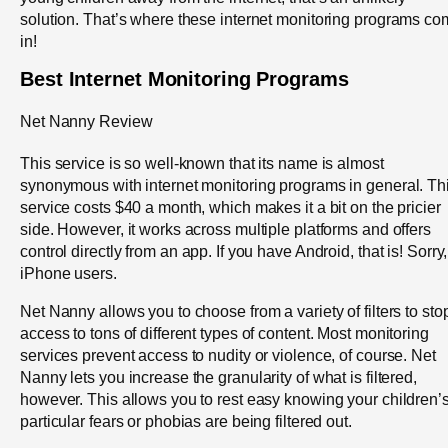
solution. That’s where these internet monitoring programs c
in!
Best Internet Monitoring Programs
Net Nanny Review
This service is so well-known that its name is almost
synonymous with internet monitoring programs in general. Th
service costs $40 a month, which makes it a bit on the pricier
side. However, it works across multiple platforms and offers
control directly from an app. If you have Android, that is! Sorry,
iPhone users.
Net Nanny allows you to choose from a variety of filters to sto
access to tons of different types of content. Most monitoring
services prevent access to nudity or violence, of course. Net
Nanny lets you increase the granularity of what is filtered,
however. This allows you to rest easy knowing your children’
particular fears or phobias are being filtered out.