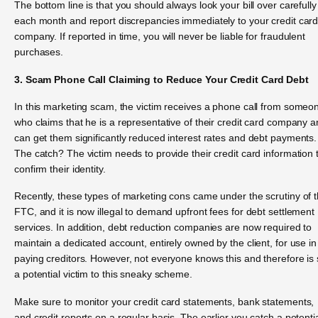
The bottom line is that you should always look your bill over carefully
each month and report discrepancies immediately to your credit car
company. If reported in time, you will never be liable for fraudulent
purchases.
3. Scam Phone Call Claiming to Reduce Your Credit Card Debt
In this marketing scam, the victim receives a phone call from someo
who claims that he is a representative of their credit card company 
can get them significantly reduced interest rates and debt payments.
The catch? The victim needs to provide their credit card information 
confirm their identity.
Recently, these types of marketing cons came under the scrutiny of 
FTC, and it is now illegal to demand upfront fees for debt settlement
services. In addition, debt reduction companies are now required to
maintain a dedicated account, entirely owned by the client, for use in
paying creditors. However, not everyone knows this and therefore is st
a potential victim to this sneaky scheme.
Make sure to monitor your credit card statements, bank statements,
and credit reports on a regular basis. The earlier you catch a potentia