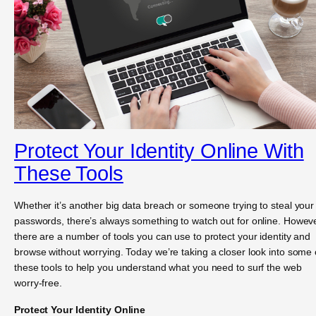
Protect Your Identity Online With
These Tools
Whether it’s another big data breach or someone trying to steal your
passwords, there’s always something to watch out for online. Howeve
there are a number of tools you can use to protect your identity and
browse without worrying. Today we’re taking a closer look into some 
these tools to help you understand what you need to surf the web
worry-free.
Protect Your Identity Online