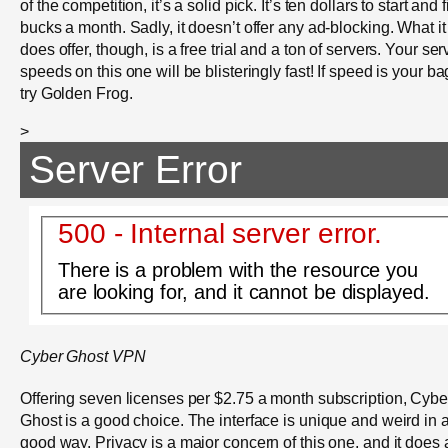
of the competition, it’s a solid pick. It’s ten dollars to start and 
bucks a month. Sadly, it doesn’t offer any ad-blocking. What it
does offer, though, is a free trial and a ton of servers. Your ser
speeds on this one will be blisteringly fast! If speed is your ba
try Golden Frog.
>
Server Error
500 - Internal server error.
There is a problem with the resource you
are looking for, and it cannot be displayed.
Cyber Ghost VPN
Offering seven licenses per $2.75 a month subscription, Cybe
Ghost is a good choice. The interface is unique and weird in 
good way. Privacy is a major concern of this one, and it does 