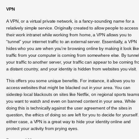
VPN
A VPN, or a virtual private network, is a fancy-sounding name for a
relatively simple service. Originally created to allow people to access
their work intranet while working from home, a VPN allows you to
“tunnel” your internet traffic to an external server. Essentially, a VPN
hides who you are when you’re browsing online by making it look lik
traffic from your computer is coming from somewhere else. By tunne
your traffic to another server, your traffic can appear to be coming f
a distant country, and your identity is hidden from websites you visit.
This offers you some unique benefits. For instance, it allows you to
access websites that might be blacked out in your area. You can
sidestep local blackouts on sites like Netflix, on regional sports team
you want to watch and even on banned content in your area. While
doing this is technically against the user agreement of the sites in
question, the ethics of doing so are left for you to decide for yourself.
either case, a VPN is a great way to hide your identity online and
protect your activity from prying eyes.