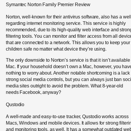
Symantec Norton Family Premier Review
Norton, well-known for their antivirus software, also has a well
regarding internet monitoring service. This service is highly
recommended, due to its high-quality web interface and stron
filtering tools. You can monitor and filter access from all devic
that are connected to a network. This allows you to keep your
children safe no matter what device they’re using.
The only downside to Norton’s service is that it isn’t available
Mac. If your household doesn’t own a Mac, however, you hav
nothing to worry about. Another notable shortcoming is a lack 
strong social media controls, but you can always just ban soci
media sites outright to avoid the problem. What 8-year-old
needs Facebook, anyway?
Qustodio
A well-made and easy-to-use tracker, Qustodio works across
Macs, Windows and mobile devices. It allows for strong filteri
and monitoring tools, as well. It has a somewhat outdated we