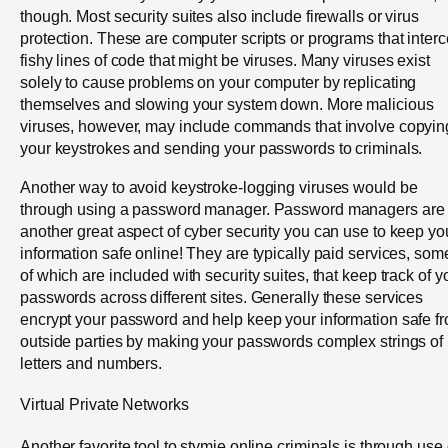
though. Most security suites also include firewalls or virus
protection. These are computer scripts or programs that interc
fishy lines of code that might be viruses. Many viruses exist
solely to cause problems on your computer by replicating
themselves and slowing your system down. More malicious
viruses, however, may include commands that involve copyin
your keystrokes and sending your passwords to criminals.
Another way to avoid keystroke-logging viruses would be
through using a password manager. Password managers are
another great aspect of cyber security you can use to keep yo
information safe online! They are typically paid services, som
of which are included with security suites, that keep track of y
passwords across different sites. Generally these services
encrypt your password and help keep your information safe f
outside parties by making your passwords complex strings of
letters and numbers.
Virtual Private Networks
Another favorite tool to stymie online criminals is through use 