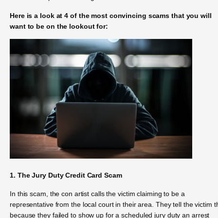
Here is a look at 4 of the most convincing scams that you will
want to be on the lookout for:
1. The Jury Duty Credit Card Scam
In this scam, the con artist calls the victim claiming to be a
representative from the local court in their area. They tell the victim t
because they failed to show up for a scheduled jury duty an arrest