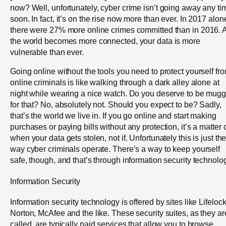
now? Well, unfortunately, cyber crime isn’t going away any ti
soon. In fact, it’s on the rise now more than ever. In 2017 alon
there were 27% more online crimes committed than in 2016. 
the world becomes more connected, your data is more
vulnerable than ever.
Going online without the tools you need to protect yourself fr
online criminals is like walking through a dark alley alone at
night while wearing a nice watch. Do you deserve to be mug
for that? No, absolutely not. Should you expect to be? Sadly,
that’s the world we live in. If you go online and start making
purchases or paying bills without any protection, it’s a matter 
when your data gets stolen, not if. Unfortunately this is just th
way cyber criminals operate. There’s a way to keep yourself
safe, though, and that’s through information security technolo
Information Security
Information security technology is offered by sites like Lifelock
Norton, McAfee and the like. These security suites, as they ar
called, are typically paid services that allow you to browse