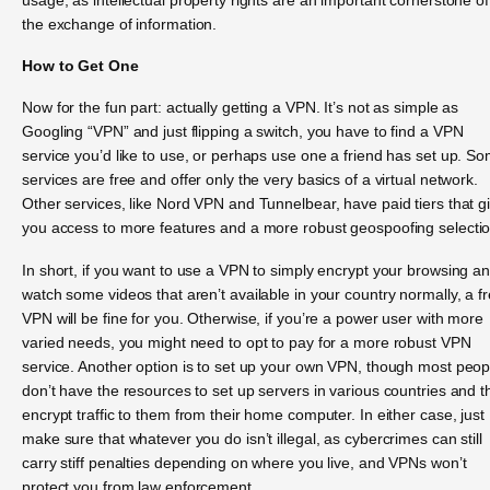
the exchange of information.
How to Get One
Now for the fun part: actually getting a VPN. It’s not as simple as
Googling “VPN” and just flipping a switch, you have to find a VPN
service you’d like to use, or perhaps use one a friend has set up. S
services are free and offer only the very basics of a virtual network.
Other services, like Nord VPN and Tunnelbear, have paid tiers that g
you access to more features and a more robust geospoofing selectio
In short, if you want to use a VPN to simply encrypt your browsing a
watch some videos that aren’t available in your country normally, a f
VPN will be fine for you. Otherwise, if you’re a power user with more
varied needs, you might need to opt to pay for a more robust VPN
service. Another option is to set up your own VPN, though most peop
don’t have the resources to set up servers in various countries and 
encrypt traffic to them from their home computer. In either case, just
make sure that whatever you do isn’t illegal, as cybercrimes can still
carry stiff penalties depending on where you live, and VPNs won’t
protect you from law enforcement.