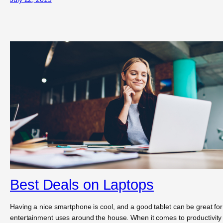
Best Deals on Laptops
Having a nice smartphone is cool, and a good tablet can be great for
entertainment uses around the house. When it comes to productivity