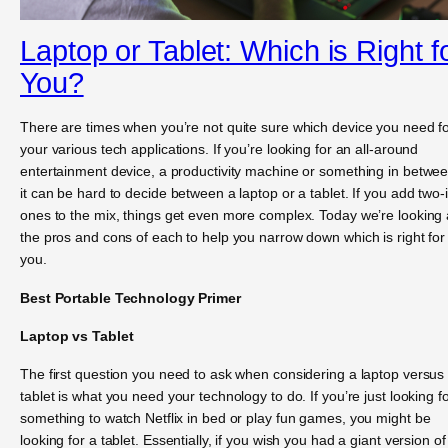
Laptop or Tablet: Which is Right f
You?
There are times when you’re not quite sure which device you need f
your various tech applications. If you’re looking for an all-around
entertainment device, a productivity machine or something in betwee
it can be hard to decide between a laptop or a tablet. If you add two-
ones to the mix, things get even more complex. Today we’re looking 
the pros and cons of each to help you narrow down which is right for
you.
Best Portable Technology Primer
Laptop vs Tablet
The first question you need to ask when considering a laptop versus
tablet is what you need your technology to do. If you’re just looking f
something to watch Netflix in bed or play fun games, you might be
looking for a tablet. Essentially, if you wish you had a giant version of