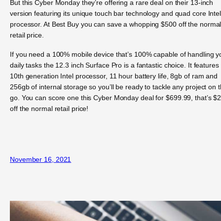
But this Cyber Monday they’re offering a rare deal on their 13-inch
version featuring its unique touch bar technology and quad core Inte
processor. At Best Buy you can save a whopping $500 off the norma
retail price.
If you need a 100% mobile device that’s 100% capable of handling y
daily tasks the 12.3 inch Surface Pro is a fantastic choice. It features
10th generation Intel processor, 11 hour battery life, 8gb of ram and
256gb of internal storage so you’ll be ready to tackle any project on 
go. You can score one this Cyber Monday deal for $699.99, that’s $
off the normal retail price!
November 16, 2021