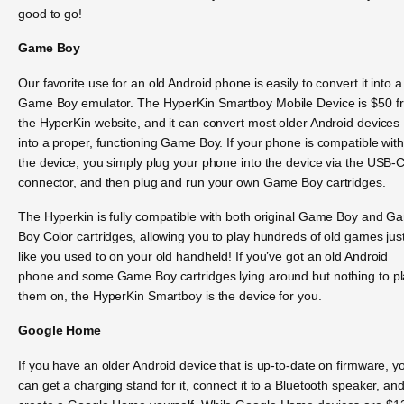
good to go!
Game Boy
Our favorite use for an old Android phone is easily to convert it into a
Game Boy emulator. The HyperKin Smartboy Mobile Device is $50 f
the HyperKin website, and it can convert most older Android devices
into a proper, functioning Game Boy. If your phone is compatible wit
the device, you simply plug your phone into the device via the USB-
connector, and then plug and run your own Game Boy cartridges.
The Hyperkin is fully compatible with both original Game Boy and G
Boy Color cartridges, allowing you to play hundreds of old games jus
like you used to on your old handheld! If you’ve got an old Android
phone and some Game Boy cartridges lying around but nothing to p
them on, the HyperKin Smartboy is the device for you.
Google Home
If you have an older Android device that is up-to-date on firmware, y
can get a charging stand for it, connect it to a Bluetooth speaker, an