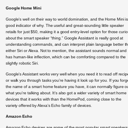
Google Home Mini
Google’s well on their way to world domination, and the Home Mini is
good indicator of why. The useful and great-sounding little speaker
retails for just $50, making it a good entry-level option for those curi
about the smart speaker “thing.” Google Assistant is really good at
understanding commands, and can interpret plain language better t
either Siri or Alexa. Not to mention, the assistant sounds normal and
has human-like inflection, which can be comforting compared to the
slightly robotic Siri.
Google’s Assistant works very well when you need it to read off recip
or walk you through tasks you’re having it look up for you. If you forg
the name of a smart home feature you have, it can normally figure o
what you’re talking about. It’s also got a wider variety of smart home
devices that it works with than the HomePod, coming close to the
variety offered by Alexa’s Echo family of devices.
Amazon Echo
Amazon Echo devices are some of the most popular smart speakers