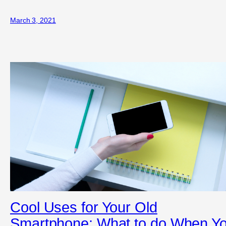
March 3, 2021
Cool Uses for Your Old
Smartphone: What to do When Y