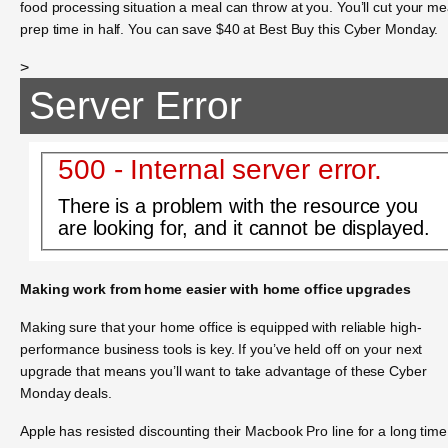
food processing situation a meal can throw at you. You’ll cut your me
prep time in half. You can save $40 at Best Buy this Cyber Monday.
>
Server Error
500 - Internal server error.
There is a problem with the resource you
are looking for, and it cannot be displayed.
Making work from home easier with home office upgrades
Making sure that your home office is equipped with reliable high-
performance business tools is key. If you’ve held off on your next
upgrade that means you’ll want to take advantage of these Cyber
Monday deals.
Apple has resisted discounting their Macbook Pro line for a long time