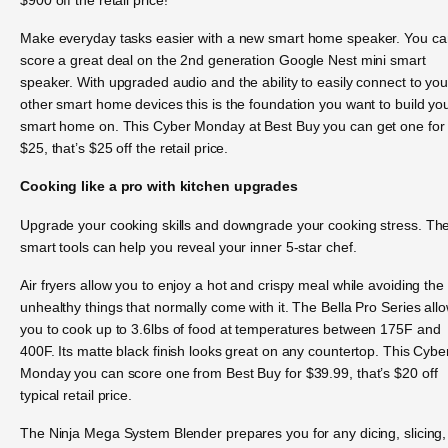
Make everyday tasks easier with a new smart home speaker. You ca
score a great deal on the 2nd generation Google Nest mini smart
speaker. With upgraded audio and the ability to easily connect to you
other smart home devices this is the foundation you want to build yo
smart home on. This Cyber Monday at Best Buy you can get one for
$25, that’s $25 off the retail price.
Cooking like a pro with kitchen upgrades
Upgrade your cooking skills and downgrade your cooking stress. Th
smart tools can help you reveal your inner 5-star chef.
Air fryers allow you to enjoy a hot and crispy meal while avoiding the
unhealthy things that normally come with it. The Bella Pro Series all
you to cook up to 3.6lbs of food at temperatures between 175F and
400F. Its matte black finish looks great on any countertop. This Cybe
Monday you can score one from Best Buy for $39.99, that’s $20 off
typical retail price.
The Ninja Mega System Blender prepares you for any dicing, slicing,