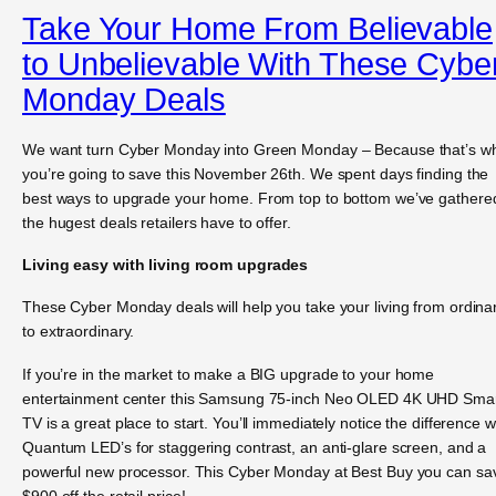
Take Your Home From Believable
to Unbelievable With These Cybe
Monday Deals
We want turn Cyber Monday into Green Monday – Because that’s w
you’re going to save this November 26th. We spent days finding the
best ways to upgrade your home. From top to bottom we’ve gathere
the hugest deals retailers have to offer.
Living easy with living room upgrades
These Cyber Monday deals will help you take your living from ordina
to extraordinary.
If you’re in the market to make a BIG upgrade to your home
entertainment center this Samsung 75-inch Neo OLED 4K UHD Sma
TV is a great place to start. You’ll immediately notice the difference w
Quantum LED’s for staggering contrast, an anti-glare screen, and a
powerful new processor. This Cyber Monday at Best Buy you can sa
$900 off the retail price!