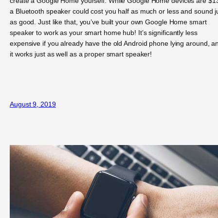
create a Google Home yourself. While Google Home devices are $1
a Bluetooth speaker could cost you half as much or less and sound j
as good. Just like that, you’ve built your own Google Home smart
speaker to work as your smart home hub! It’s significantly less
expensive if you already have the old Android phone lying around, a
it works just as well as a proper smart speaker!
August 9, 2019