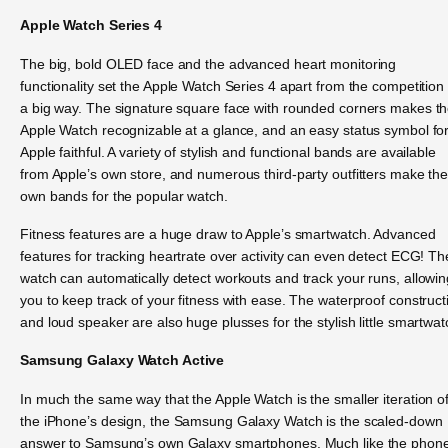
Apple Watch Series 4
The big, bold OLED face and the advanced heart monitoring
functionality set the Apple Watch Series 4 apart from the competition 
a big way. The signature square face with rounded corners makes t
Apple Watch recognizable at a glance, and an easy status symbol fo
Apple faithful. A variety of stylish and functional bands are available
from Apple’s own store, and numerous third-party outfitters make the
own bands for the popular watch.
Fitness features are a huge draw to Apple’s smartwatch. Advanced
features for tracking heartrate over activity can even detect ECG! Th
watch can automatically detect workouts and track your runs, allowin
you to keep track of your fitness with ease. The waterproof construct
and loud speaker are also huge plusses for the stylish little smartwat
Samsung Galaxy Watch Active
In much the same way that the Apple Watch is the smaller iteration o
the iPhone’s design, the Samsung Galaxy Watch is the scaled-down
answer to Samsung’s own Galaxy smartphones. Much like the phon