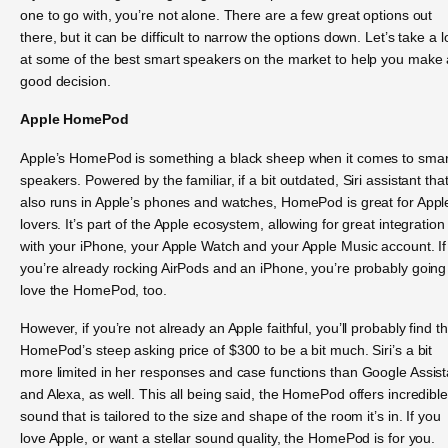
one to go with, you’re not alone. There are a few great options out
there, but it can be difficult to narrow the options down. Let’s take a 
at some of the best smart speakers on the market to help you make 
good decision.
Apple HomePod
Apple’s HomePod is something a black sheep when it comes to smar
speakers. Powered by the familiar, if a bit outdated, Siri assistant tha
also runs in Apple’s phones and watches, HomePod is great for Appl
lovers. It’s part of the Apple ecosystem, allowing for great integration
with your iPhone, your Apple Watch and your Apple Music account. If
you’re already rocking AirPods and an iPhone, you’re probably going
love the HomePod, too.
However, if you’re not already an Apple faithful, you’ll probably find t
HomePod’s steep asking price of $300 to be a bit much. Siri’s a bit
more limited in her responses and case functions than Google Assist
and Alexa, as well. This all being said, the HomePod offers incredible
sound that is tailored to the size and shape of the room it’s in. If you
love Apple, or want a stellar sound quality, the HomePod is for you.