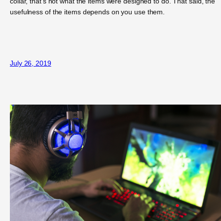
collar, that’s not what the items were designed to do. That said, the
usefulness of the items depends on you use them.
July 26, 2019