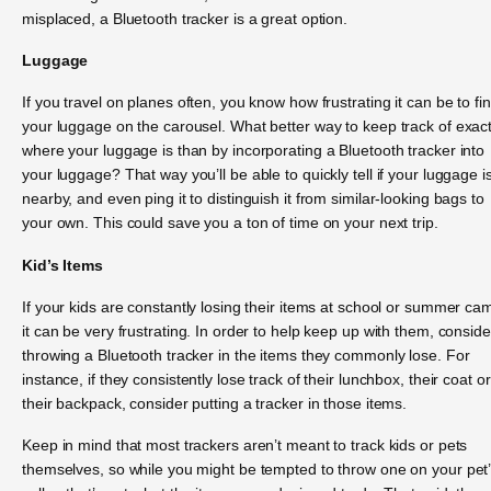
misplaced, a Bluetooth tracker is a great option.
Luggage
If you travel on planes often, you know how frustrating it can be to fi
your luggage on the carousel. What better way to keep track of exact
where your luggage is than by incorporating a Bluetooth tracker into
your luggage? That way you’ll be able to quickly tell if your luggage i
nearby, and even ping it to distinguish it from similar-looking bags to
your own. This could save you a ton of time on your next trip.
Kid’s Items
If your kids are constantly losing their items at school or summer ca
it can be very frustrating. In order to help keep up with them, conside
throwing a Bluetooth tracker in the items they commonly lose. For
instance, if they consistently lose track of their lunchbox, their coat or
their backpack, consider putting a tracker in those items.
Keep in mind that most trackers aren’t meant to track kids or pets
themselves, so while you might be tempted to throw one on your pet