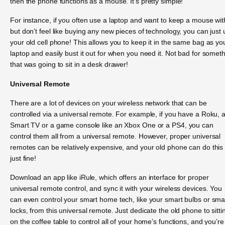
then the phone functions as a mouse. It’s pretty simple!
For instance, if you often use a laptop and want to keep a mouse with
but don’t feel like buying any new pieces of technology, you can just
your old cell phone! This allows you to keep it in the same bag as yo
laptop and easily bust it out for when you need it. Not bad for somet
that was going to sit in a desk drawer!
Universal Remote
There are a lot of devices on your wireless network that can be
controlled via a universal remote. For example, if you have a Roku, 
Smart TV or a game console like an Xbox One or a PS4, you can
control them all from a universal remote. However, proper universal
remotes can be relatively expensive, and your old phone can do this
just fine!
Download an app like iRule, which offers an interface for proper
universal remote control, and sync it with your wireless devices. You
can even control your smart home tech, like your smart bulbs or sma
locks, from this universal remote. Just dedicate the old phone to sitti
on the coffee table to control all of your home’s functions, and you’re