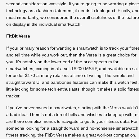
second consideration was style. If you’re going to be wearing a piece
technology as a fashion statement, it needs to look good. Finally, an
most importantly, we considered the overall usefulness of the featur
on display in the individual smartwatch.
FitBit Versa
If your primary reason for wanting a smartwatch is to track your fitne
and tell time while you work out, then the Versa is a great choice for
you. It’s notably on the lower end of the price spectrum for
smartwatches, coming in at a solid $200 MSRP, and available on sal
for under $170 at many retailers at time of writing. The simple and
straightforward UI and barebones features can make this watch feel 
little lacking for some tech enthusiasts, though it makes a solid fitnes
tracker.
If you’ve never owned a smartwatch, starting with the Versa wouldn’t
a bad idea. There’s not a ton of bells and whistles to keep up with, n
are there complex menus to navigate to get to your fitness data. For
someone looking for a straightforward and no-nonsense smartwatch 
fitness tracking, the FitBit Versa makes a great workout companion.