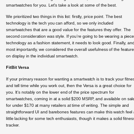
smartwatches for you. Let’s take a look at some of the best.
We prioritized two things in this list: firstly, price point. The best
technology is the tech you can afford, so we only included
smartwatches that are a good value for the features they offer. The
second consideration was style. If you’re going to be wearing a piece
technology as a fashion statement, it needs to look good. Finally, an
most importantly, we considered the overall usefulness of the featur
on display in the individual smartwatch.
FitBit Versa
If your primary reason for wanting a smartwatch is to track your fitne
and tell time while you work out, then the Versa is a great choice for
you. It’s notably on the lower end of the price spectrum for
smartwatches, coming in at a solid $200 MSRP, and available on sal
for under $170 at many retailers at time of writing. The simple and
straightforward UI and barebones features can make this watch feel 
little lacking for some tech enthusiasts, though it makes a solid fitnes
tracker.