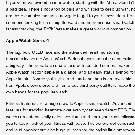
If you’ve never owned a smartwatch, starting with the Versa wouldn’t
a bad idea. There’s not a ton of bells and whistles to keep up with, n
are there complex menus to navigate to get to your fitness data. For
someone looking for a straightforward and no-nonsense smartwatch 
fitness tracking, the FitBit Versa makes a great workout companion.
Apple Watch Series 4
The big, bold OLED face and the advanced heart monitoring
functionality set the Apple Watch Series 4 apart from the competition 
a big way. The signature square face with rounded corners makes t
Apple Watch recognizable at a glance, and an easy status symbol fo
Apple faithful. A variety of stylish and functional bands are available
from Apple’s own store, and numerous third-party outfitters make the
own bands for the popular watch.
Fitness features are a huge draw to Apple’s smartwatch. Advanced
features for tracking heartrate over activity can even detect ECG! Th
watch can automatically detect workouts and track your runs, allowin
you to keep track of your fitness with ease. The waterproof construct
and loud speaker are also huge plusses for the stylish little smartwat