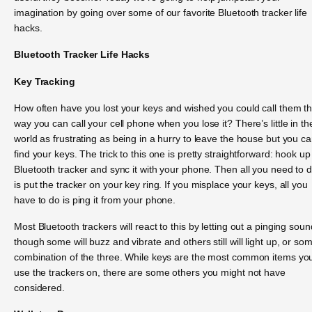
imagination by going over some of our favorite Bluetooth tracker life
hacks.
Bluetooth Tracker Life Hacks
Key Tracking
How often have you lost your keys and wished you could call them t
way you can call your cell phone when you lose it? There’s little in th
world as frustrating as being in a hurry to leave the house but you ca
find your keys. The trick to this one is pretty straightforward: hook up
Bluetooth tracker and sync it with your phone. Then all you need to 
is put the tracker on your key ring. If you misplace your keys, all you
have to do is ping it from your phone.
Most Bluetooth trackers will react to this by letting out a pinging soun
though some will buzz and vibrate and others still will light up, or so
combination of the three. While keys are the most common items you’
use the trackers on, there are some others you might not have
considered.