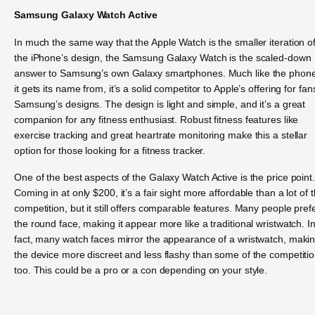
Samsung Galaxy Watch Active
In much the same way that the Apple Watch is the smaller iteration o
the iPhone’s design, the Samsung Galaxy Watch is the scaled-down
answer to Samsung’s own Galaxy smartphones. Much like the phon
it gets its name from, it’s a solid competitor to Apple’s offering for fan
Samsung’s designs. The design is light and simple, and it’s a great
companion for any fitness enthusiast. Robust fitness features like
exercise tracking and great heartrate monitoring make this a stellar
option for those looking for a fitness tracker.
One of the best aspects of the Galaxy Watch Active is the price point.
Coming in at only $200, it’s a fair sight more affordable than a lot of 
competition, but it still offers comparable features. Many people pref
the round face, making it appear more like a traditional wristwatch. I
fact, many watch faces mirror the appearance of a wristwatch, maki
the device more discreet and less flashy than some of the competitio
too. This could be a pro or a con depending on your style.