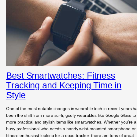
Best Smartwatches: Fitness
Tracking and Keeping Time in
Style
One of the most notable changes in wearable tech in recent years h
been the shift from more sci-fi, goofy wearables like Google Glass to
more practical and stylish items like smartwatches. Whether you’re a
busy professional who needs a handy wrist-mounted smartphone or
fitness enthusiast looking for a good tracker, there are tons of great