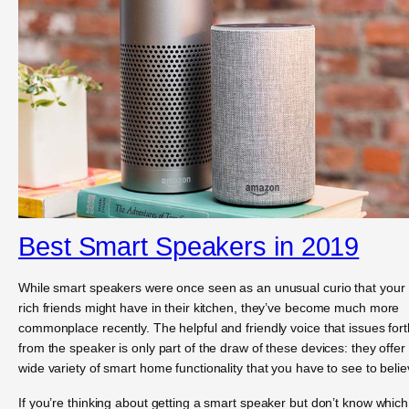
Best Smart Speakers in 2019
While smart speakers were once seen as an unusual curio that your
rich friends might have in their kitchen, they’ve become much more
commonplace recently. The helpful and friendly voice that issues fort
from the speaker is only part of the draw of these devices: they offer
wide variety of smart home functionality that you have to see to belie
If you’re thinking about getting a smart speaker but don’t know which