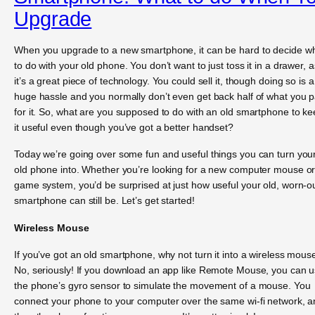
Upgrade
When you upgrade to a new smartphone, it can be hard to decide w
to do with your old phone. You don’t want to just toss it in a drawer, a
it’s a great piece of technology. You could sell it, though doing so is a
huge hassle and you normally don’t even get back half of what you p
for it. So, what are you supposed to do with an old smartphone to k
it useful even though you’ve got a better handset?
Today we’re going over some fun and useful things you can turn you
old phone into. Whether you’re looking for a new computer mouse or
game system, you’d be surprised at just how useful your old, worn-o
smartphone can still be. Let’s get started!
Wireless Mouse
If you’ve got an old smartphone, why not turn it into a wireless mous
No, seriously! If you download an app like Remote Mouse, you can 
the phone’s gyro sensor to simulate the movement of a mouse. You
connect your phone to your computer over the same wi-fi network, 