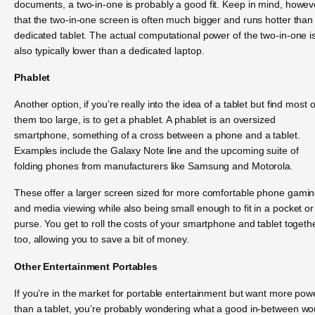
documents, a two-in-one is probably a good fit. Keep in mind, howev
that the two-in-one screen is often much bigger and runs hotter than
dedicated tablet. The actual computational power of the two-in-one i
also typically lower than a dedicated laptop.
Phablet
Another option, if you’re really into the idea of a tablet but find most o
them too large, is to get a phablet. A phablet is an oversized
smartphone, something of a cross between a phone and a tablet.
Examples include the Galaxy Note line and the upcoming suite of
folding phones from manufacturers like Samsung and Motorola.
These offer a larger screen sized for more comfortable phone gami
and media viewing while also being small enough to fit in a pocket or
purse. You get to roll the costs of your smartphone and tablet togethe
too, allowing you to save a bit of money.
Other Entertainment Portables
If you’re in the market for portable entertainment but want more pow
than a tablet, you’re probably wondering what a good in-between wo