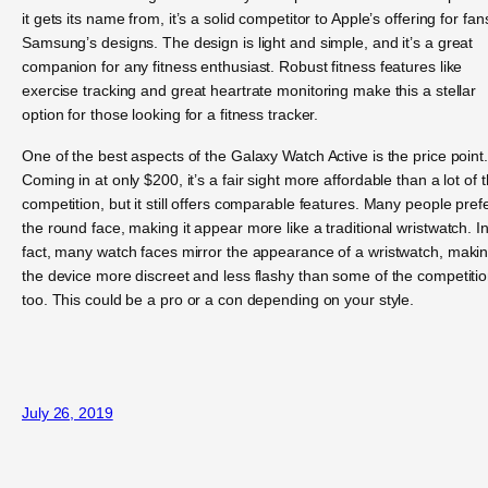
it gets its name from, it’s a solid competitor to Apple’s offering for fan
Samsung’s designs. The design is light and simple, and it’s a great
companion for any fitness enthusiast. Robust fitness features like
exercise tracking and great heartrate monitoring make this a stellar
option for those looking for a fitness tracker.
One of the best aspects of the Galaxy Watch Active is the price point.
Coming in at only $200, it’s a fair sight more affordable than a lot of 
competition, but it still offers comparable features. Many people pref
the round face, making it appear more like a traditional wristwatch. I
fact, many watch faces mirror the appearance of a wristwatch, maki
the device more discreet and less flashy than some of the competitio
too. This could be a pro or a con depending on your style.
July 26, 2019