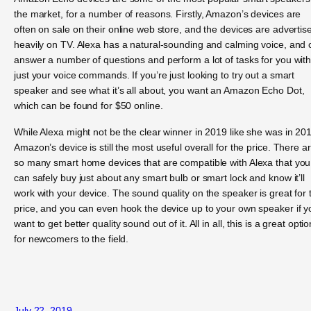
the market, for a number of reasons. Firstly, Amazon’s devices are
often on sale on their online web store, and the devices are advertis
heavily on TV. Alexa has a natural-sounding and calming voice, and 
answer a number of questions and perform a lot of tasks for you wit
just your voice commands. If you’re just looking to try out a smart
speaker and see what it’s all about, you want an Amazon Echo Dot,
which can be found for $50 online.
While Alexa might not be the clear winner in 2019 like she was in 20
Amazon’s device is still the most useful overall for the price. There a
so many smart home devices that are compatible with Alexa that you
can safely buy just about any smart bulb or smart lock and know it’ll
work with your device. The sound quality on the speaker is great for 
price, and you can even hook the device up to your own speaker if y
want to get better quality sound out of it. All in all, this is a great optio
for newcomers to the field.
July 22, 2019