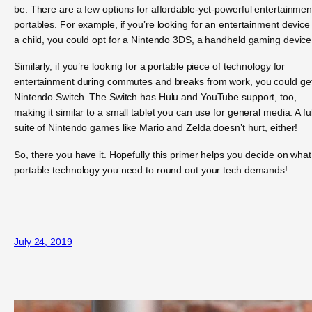
be. There are a few options for affordable-yet-powerful entertainmen
portables. For example, if you’re looking for an entertainment device 
a child, you could opt for a Nintendo 3DS, a handheld gaming device
Similarly, if you’re looking for a portable piece of technology for
entertainment during commutes and breaks from work, you could ge
Nintendo Switch. The Switch has Hulu and YouTube support, too,
making it similar to a small tablet you can use for general media. A ful
suite of Nintendo games like Mario and Zelda doesn’t hurt, either!
So, there you have it. Hopefully this primer helps you decide on what
portable technology you need to round out your tech demands!
July 24, 2019