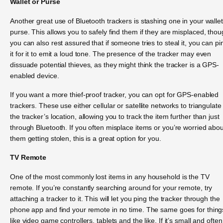
Wallet or Purse
Another great use of Bluetooth trackers is stashing one in your wallet
purse. This allows you to safely find them if they are misplaced, tho
you can also rest assured that if someone tries to steal it, you can pi
it for it to emit a loud tone. The presence of the tracker may even
dissuade potential thieves, as they might think the tracker is a GPS-
enabled device.
If you want a more thief-proof tracker, you can opt for GPS-enabled
trackers. These use either cellular or satellite networks to triangulate
the tracker’s location, allowing you to track the item further than just
through Bluetooth. If you often misplace items or you’re worried abou
them getting stolen, this is a great option for you.
TV Remote
One of the most commonly lost items in any household is the TV
remote. If you’re constantly searching around for your remote, try
attaching a tracker to it. This will let you ping the tracker through the
phone app and find your remote in no time. The same goes for thing
like video game controllers, tablets and the like. If it’s small and often