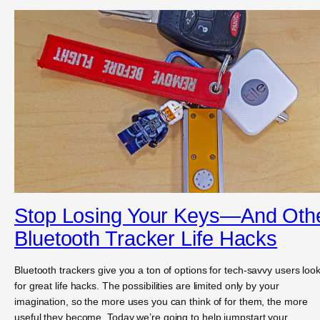
Stop Losing Your Keys—And Oth
Bluetooth Tracker Life Hacks
Bluetooth trackers give you a ton of options for tech-savvy users loo
for great life hacks. The possibilities are limited only by your
imagination, so the more uses you can think of for them, the more
useful they become. Today we’re going to help jumpstart your