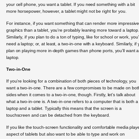
your cell phone, you want a tablet. If you need something with a bit
more horsepower, however, a tablet might not be right for you.
For instance, if you want something that can render more impressiv
graphics than a tablet, you’re probably leaning more toward a laptop
Similarly, if you plan to do a ton of typing, like for school or work, you’l
need a laptop; or, at least, a two-in-one with a keyboard. Similarly, if
plan on playing more in-depth games than phone ports, you’ll want a
laptop.
Two-in-One
If you’re looking for a combination of both pieces of technology, you
want a two-in-one. There are a few compromises to be made on bot
sides when it comes to a two-in-one, though. Firstly, let’s talk about
what a two-in-one is. A two-in-one refers to a computer that is both a
laptop and a tablet. Typically this means that the screen is a
touchscreen and can be detached from the keyboard.
If you like the touch-screen functionality and comfortable media play
aspect of tablets but also want to be able to type and work on