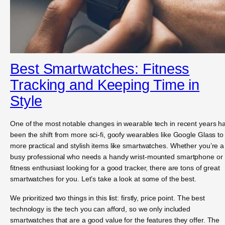
Best Smartwatches: Fitness
Tracking and Keeping Time in
Style
One of the most notable changes in wearable tech in recent years h
been the shift from more sci-fi, goofy wearables like Google Glass to
more practical and stylish items like smartwatches. Whether you’re a
busy professional who needs a handy wrist-mounted smartphone or
fitness enthusiast looking for a good tracker, there are tons of great
smartwatches for you. Let’s take a look at some of the best.
We prioritized two things in this list: firstly, price point. The best
technology is the tech you can afford, so we only included
smartwatches that are a good value for the features they offer. The