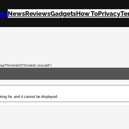
me
News
Reviews
Gadgets
How To
Privacy
Te
rg/TR/xhtml1/DTD/xhtml1-strict.dtd">
ing for, and it cannot be displayed.