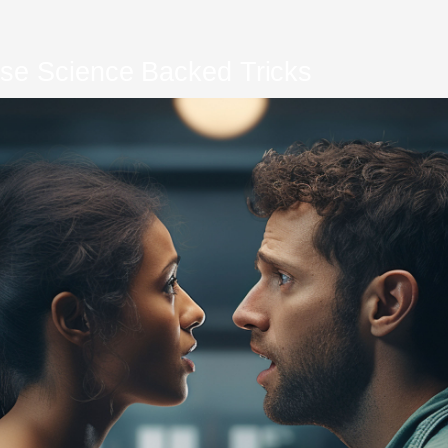
se Science Backed Tricks