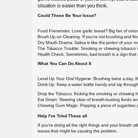
situation is easier than you think.
Could These Be Your Issue?
Food Frenemies: Love garlic bread? Big fan of onion
Brush Up on Cleaning: If you’re not brushing and flo
Dry Mouth Drama: Saliva is like the janitor of your
The Tobacco Trouble: Smoking or chewing tobacco isn’
Health Check: Sometimes, bad breath is a sign that s
What You Can Do About It
Level Up Your Oral Hygiene: Brushing twice a day, fl
Drink Up: Keep a water bottle handy and sip througho
Drop the Tobacco: Kicking the smoking or chewing hab
Eat Smart: Steering clear of breath-busting foods an
Chewing Gum Magic: Popping a piece of sugarless gu
Help I’ve Tried These all
If you’re doing all the right things and your breath st
issues that might be causing the problem.