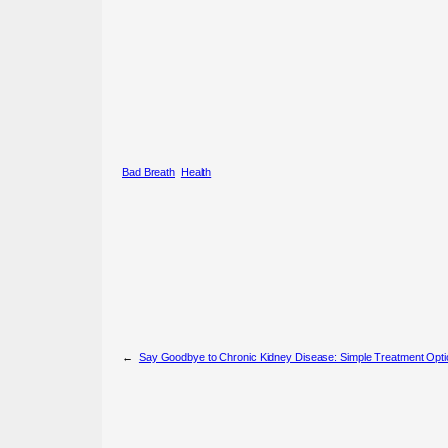
Bad Breath
Health
←
Say Goodbye to Chronic Kidney Disease: Simple Treatment Opti