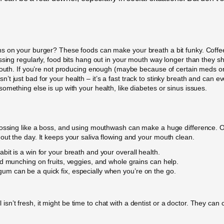
s on your burger? These foods can make your breath a bit funky. Coffee a
ssing regularly, food bits hang out in your mouth way longer than they sh
 mouth. If you’re not producing enough (maybe because of certain meds o
t just bad for your health – it’s a fast track to stinky breath and can e
omething else is up with your health, like diabetes or sinus issues.
ossing like a boss, and using mouthwash can make a huge difference. Oh,
ut the day. It keeps your saliva flowing and your mouth clean.
it is a win for your breath and your overall health.
d munching on fruits, veggies, and whole grains can help.
m can be a quick fix, especially when you’re on the go.
ill isn’t fresh, it might be time to chat with a dentist or a doctor. They ca