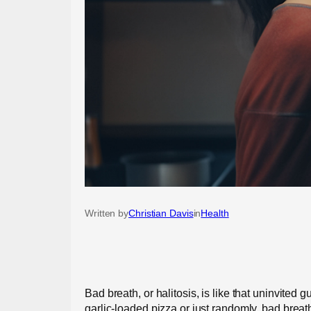
Written by
Christian Davis
in
Health
Bad breath, or halitosis, is like that uninvite
garlic-loaded pizza or just randomly, bad breath