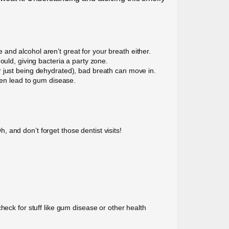
nd alcohol aren’t great for your breath either.
ould, giving bacteria a party zone.
r just being dehydrated), bad breath can move in.
ven lead to gum disease.
 and don’t forget those dentist visits!
n check for stuff like gum disease or other health