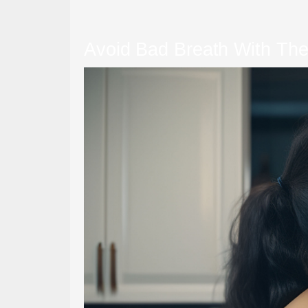
Avoid Bad Breath With The