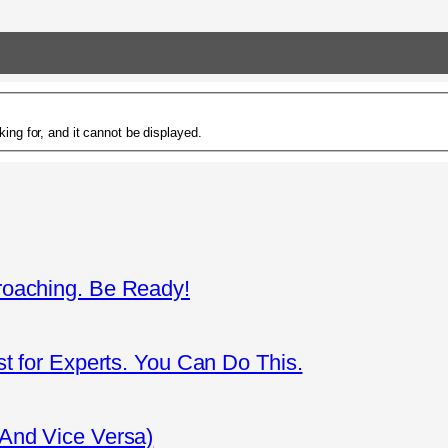
ing for, and it cannot be displayed.
roaching. Be Ready!
st for Experts. You Can Do This.
(And Vice Versa)