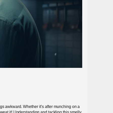
ings awkward. Whether it’s after munching on a
sweat it! Understanding and tackling this smelly