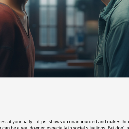
d guest at your party – it just shows up unannounced and makes th
 can be a real downer, especially in social situations. But don’t 