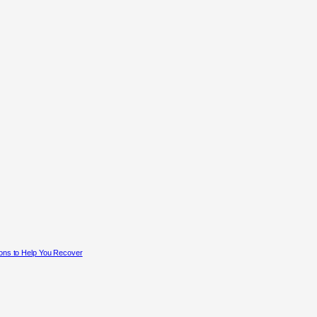
ons to Help You Recover