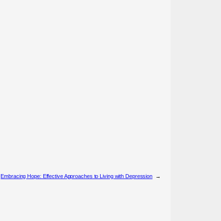
Embracing Hope: Effective Approaches to Living with Depression
→