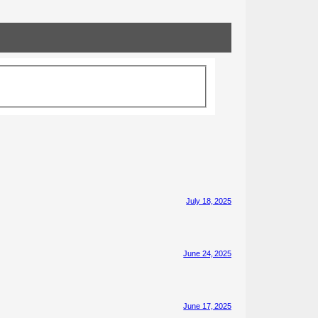
July 18, 2025
June 24, 2025
June 17, 2025