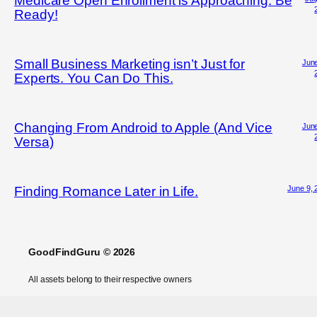
Medicare Open Enrollment is Approaching. Be
Ready!
Small Business Marketing isn’t Just for
June
Experts. You Can Do This.
Changing From Android to Apple (And Vice
June
Versa)
June 9, 
Finding Romance Later in Life.
GoodFindGuru © 2026
All assets belong to their respective owners