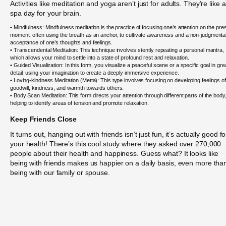
Activities like meditation and yoga aren’t just for adults. They’re like a
spa day for your brain.
• Mindfulness: Mindfulness meditation is the practice of focusing one’s attention on the pre
moment, often using the breath as an anchor, to cultivate awareness and a non-judgmenta
acceptance of one’s thoughts and feelings.
• Transcendental Meditation: This technique involves silently repeating a personal mantra,
which allows your mind to settle into a state of profound rest and relaxation.
• Guided Visualization: In this form, you visualize a peaceful scene or a specific goal in gre
detail, using your imagination to create a deeply immersive experience.
• Loving-kindness Meditation (Metta): This type involves focusing on developing feelings of
goodwill, kindness, and warmth towards others.
• Body Scan Meditation: This form directs your attention through different parts of the body
helping to identify areas of tension and promote relaxation.
Keep Friends Close
It turns out, hanging out with friends isn’t just fun, it’s actually good fo
your health! There’s this cool study where they asked over 270,000
people about their health and happiness. Guess what? It looks like
being with friends makes us happier on a daily basis, even more tha
being with our family or spouse.