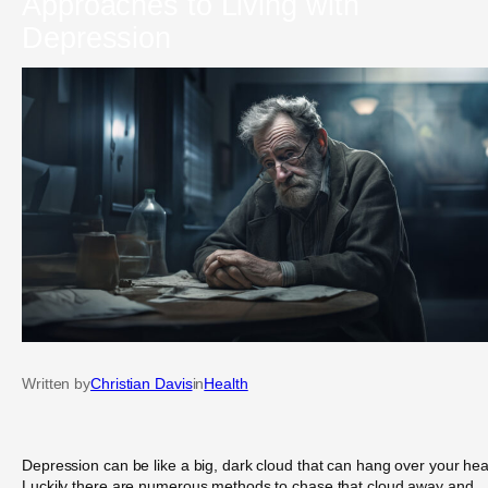
Approaches to Living with
Depression
Written by
Christian Davis
in
Health
Depression can be like a big, dark cloud that can hang over your he
Luckily there are numerous methods to chase that cloud away and