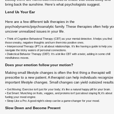
bring back the sunshine. Here’s what psychologists suggest.
Lend Us Your Ear
Here are a few different talk therapies in the
psychodynamic/psychoanalytic family. These therapies often help yo
uncover unrealized issues in your life.
• Think of Cognitive Behavioral Therapy (CBT) as your mental detective. It helps you find
those sneaky, negative thoughts and turn them into positive ones.
• Interpersonal Therapy (IPT) is all about relationships. It’s like having a guide to help you
navigate the tricky waters of personal connections.
• Dialectical Behavior Therapy (DBT): It’s a bit like CBT with a twist, adding in some chill
mindfulness moves.
Does your emotion follow your motion?
Making small lifestyle changes is often the first thing a therapist will
prescribe to a new patient. A therapist can help individuals recognize
important lifestyle changes. Small changes can yield outsized results
• Get Moving: Exercise isn’t just for your body; it’s like a natural happy pill for your brain.
• Eat Smart: Munching on fruits, veggies, and proteins isn’t just about staying fit; it’s about
fueling your mood engine.
• Sleep Like a Pro: A good night’s sleep can be a game-changer for your mood.
Slow Down and Become Present