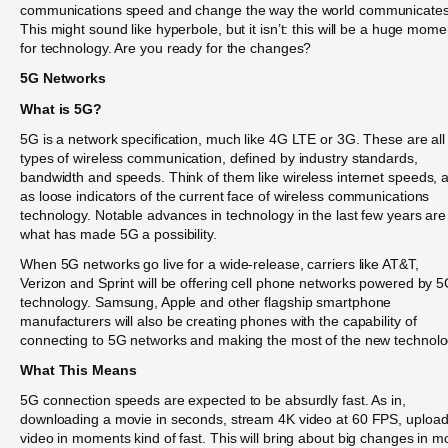
communications speed and change the way the world communicates
This might sound like hyperbole, but it isn’t: this will be a huge mome
for technology. Are you ready for the changes?
5G Networks
What is 5G?
5G is a network specification, much like 4G LTE or 3G. These are all
types of wireless communication, defined by industry standards,
bandwidth and speeds. Think of them like wireless internet speeds, 
as loose indicators of the current face of wireless communications
technology. Notable advances in technology in the last few years are
what has made 5G a possibility.
When 5G networks go live for a wide-release, carriers like AT&T,
Verizon and Sprint will be offering cell phone networks powered by 
technology. Samsung, Apple and other flagship smartphone
manufacturers will also be creating phones with the capability of
connecting to 5G networks and making the most of the new technolo
What This Means
5G connection speeds are expected to be absurdly fast. As in,
downloading a movie in seconds, stream 4K video at 60 FPS, uploa
video in moments kind of fast. This will bring about big changes in m