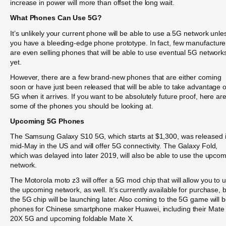
increase in power will more than offset the long wait.
What Phones Can Use 5G?
It’s unlikely your current phone will be able to use a 5G network unle
you have a bleeding-edge phone prototype. In fact, few manufacture
are even selling phones that will be able to use eventual 5G network
yet.
However, there are a few brand-new phones that are either coming
soon or have just been released that will be able to take advantage o
5G when it arrives. If you want to be absolutely future proof, here ar
some of the phones you should be looking at.
Upcoming 5G Phones
The Samsung Galaxy S10 5G, which starts at $1,300, was released 
mid-May in the US and will offer 5G connectivity. The Galaxy Fold,
which was delayed into later 2019, will also be able to use the upco
network.
The Motorola moto z3 will offer a 5G mod chip that will allow you to 
the upcoming network, as well. It’s currently available for purchase, 
the 5G chip will be launching later. Also coming to the 5G game will 
phones for Chinese smartphone maker Huawei, including their Mate
20X 5G and upcoming foldable Mate X.