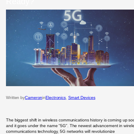
Ready?
Written by
Cameron
in
Electronics
, 
Smart Devices
The biggest shift in wireless communications history is coming up so
and it goes under the name “5G”. The newest advancement in wirel
communications technology, 5G networks will revolutionize