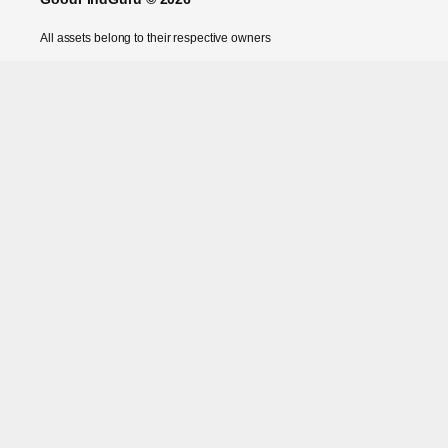
All assets belong to their respective owners