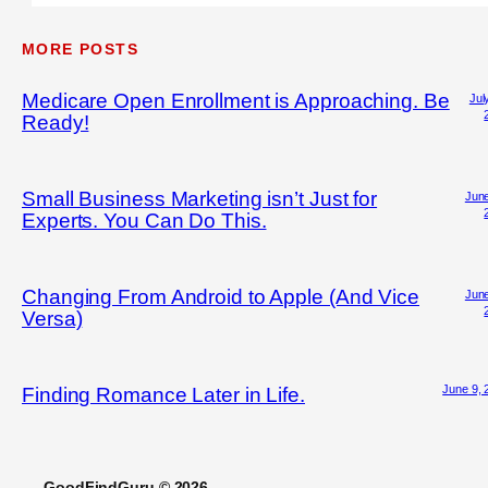
MORE POSTS
Medicare Open Enrollment is Approaching. Be
Jul
Ready!
Small Business Marketing isn’t Just for
June
Experts. You Can Do This.
Changing From Android to Apple (And Vice
June
Versa)
June 9, 
Finding Romance Later in Life.
GoodFindGuru © 2026