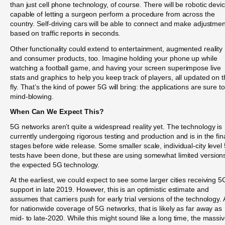
than just cell phone technology, of course. There will be robotic devi
capable of letting a surgeon perform a procedure from across the
country. Self-driving cars will be able to connect and make adjustme
based on traffic reports in seconds.
Other functionality could extend to entertainment, augmented reality
and consumer products, too. Imagine holding your phone up while
watching a football game, and having your screen superimpose live
stats and graphics to help you keep track of players, all updated on 
fly. That’s the kind of power 5G will bring: the applications are sure t
mind-blowing.
When Can We Expect This?
5G networks aren’t quite a widespread reality yet. The technology is
currently undergoing rigorous testing and production and is in the fin
stages before wide release. Some smaller scale, individual-city level
tests have been done, but these are using somewhat limited versions
the expected 5G technology.
At the earliest, we could expect to see some larger cities receiving 5
support in late 2019. However, this is an optimistic estimate and
assumes that carriers push for early trial versions of the technology. 
for nationwide coverage of 5G networks, that is likely as far away as
mid- to late-2020. While this might sound like a long time, the massi