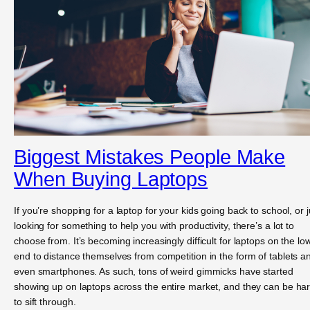
Biggest Mistakes People Make
When Buying Laptops
If you’re shopping for a laptop for your kids going back to school, or j
looking for something to help you with productivity, there’s a lot to
choose from. It’s becoming increasingly difficult for laptops on the lo
end to distance themselves from competition in the form of tablets a
even smartphones. As such, tons of weird gimmicks have started
showing up on laptops across the entire market, and they can be ha
to sift through.