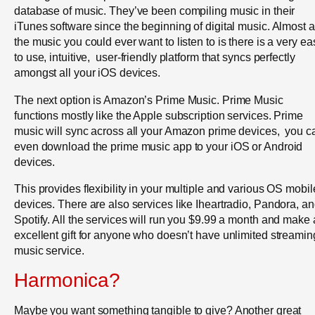
database of music. They’ve been compiling music in their
iTunes software since the beginning of digital music. Almost a
the music you could ever want to listen to is there is a very ea
to use, intuitive, user-friendly platform that syncs perfectly
amongst all your iOS devices.
The next option is Amazon’s Prime Music. Prime Music
functions mostly like the Apple subscription services. Prime
music will sync across all your Amazon prime devices, you c
even download the prime music app to your iOS or Android
devices.
This provides flexibility in your multiple and various OS mobil
devices. There are also services like Iheartradio, Pandora, a
Spotify. All the services will run you $9.99 a month and make
excellent gift for anyone who doesn’t have unlimited streamin
music service.
Harmonica?
Maybe you want something tangible to give? Another great