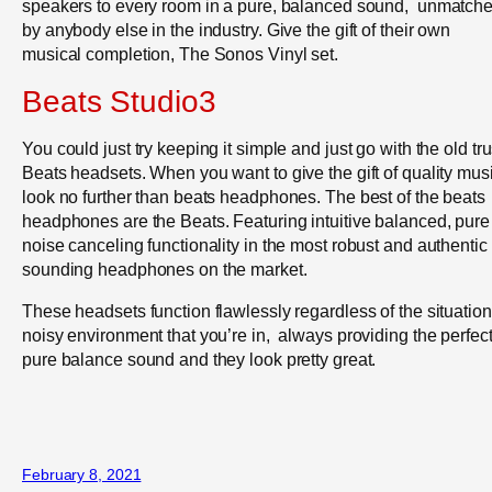
speakers to every room in a pure, balanced sound, unmatch
by anybody else in the industry. Give the gift of their own
musical completion, The Sonos Vinyl set.
Beats Studio3
You could just try keeping it simple and just go with the old tru
Beats headsets. When you want to give the gift of quality mus
look no further than beats headphones. The best of the beats
headphones are the Beats. Featuring intuitive balanced, pure
noise canceling functionality in the most robust and authentic
sounding headphones on the market.
These headsets function flawlessly regardless of the situation
noisy environment that you’re in, always providing the perfec
pure balance sound and they look pretty great.
February 8, 2021