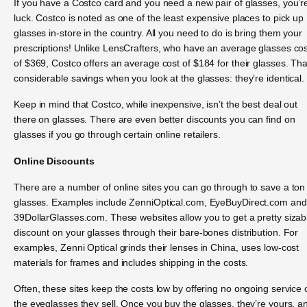
If you have a Costco card and you need a new pair of glasses, you’re
luck. Costco is noted as one of the least expensive places to pick up
glasses in-store in the country. All you need to do is bring them your
prescriptions! Unlike LensCrafters, who have an average glasses cos
of $369, Costco offers an average cost of $184 for their glasses. Tha
considerable savings when you look at the glasses: they’re identical.
Keep in mind that Costco, while inexpensive, isn’t the best deal out
there on glasses. There are even better discounts you can find on
glasses if you go through certain online retailers.
Online Discounts
There are a number of online sites you can go through to save a ton
glasses. Examples include ZenniOptical.com, EyeBuyDirect.com and
39DollarGlasses.com. These websites allow you to get a pretty sizab
discount on your glasses through their bare-bones distribution. For
examples, Zenni Optical grinds their lenses in China, uses low-cost
materials for frames and includes shipping in the costs.
Often, these sites keep the costs low by offering no ongoing service 
the eyeglasses they sell. Once you buy the glasses, they’re yours, a