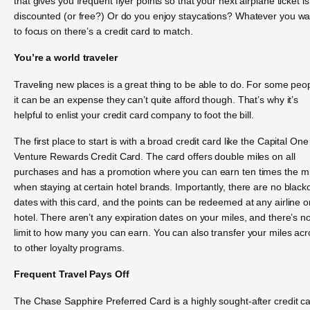
that gives you frequent flyer points so that your next airplane ticket is
discounted (or free?) Or do you enjoy staycations? Whatever you wa
to focus on there’s a credit card to match.
You’re a world traveler
Traveling new places is a great thing to be able to do. For some peo
it can be an expense they can’t quite afford though. That’s why it’s
helpful to enlist your credit card company to foot the bill.
The first place to start is with a broad credit card like the Capital One
Venture Rewards Credit Card. The card offers double miles on all
purchases and has a promotion where you can earn ten times the mi
when staying at certain hotel brands. Importantly, there are no black
dates with this card, and the points can be redeemed at any airline o
hotel. There aren’t any expiration dates on your miles, and there’s n
limit to how many you can earn. You can also transfer your miles ac
to other loyalty programs.
Frequent Travel Pays Off
The Chase Sapphire Preferred Card is a highly sought-after credit c