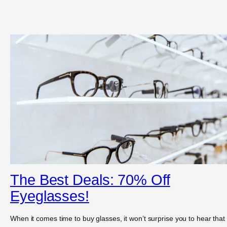
The Best Deals: 70% Off
Eyeglasses!
When it comes time to buy glasses, it won’t surprise you to hear that