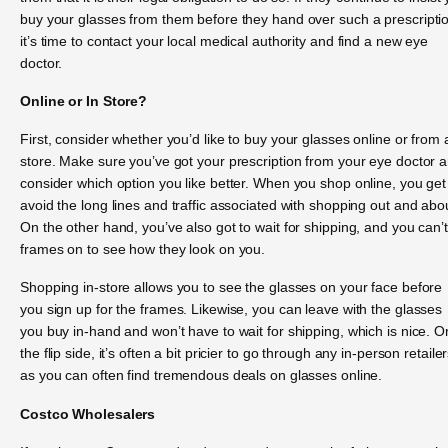
buy your glasses from them before they hand over such a prescripti
it’s time to contact your local medical authority and find a new eye
doctor.
Online or In Store?
First, consider whether you’d like to buy your glasses online or from 
store. Make sure you’ve got your prescription from your eye doctor 
consider which option you like better. When you shop online, you get
avoid the long lines and traffic associated with shopping out and abo
On the other hand, you’ve also got to wait for shipping, and you can’t
frames on to see how they look on you.
Shopping in-store allows you to see the glasses on your face before
you sign up for the frames. Likewise, you can leave with the glasses
you buy in-hand and won’t have to wait for shipping, which is nice. O
the flip side, it’s often a bit pricier to go through any in-person retailer
as you can often find tremendous deals on glasses online.
Costco Wholesalers