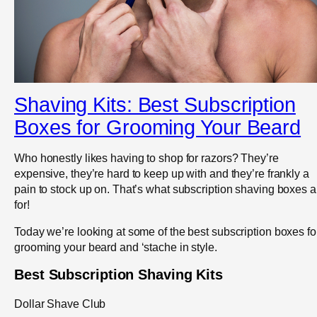
Shaving Kits: Best Subscription
Boxes for Grooming Your Beard
Who honestly likes having to shop for razors? They’re
expensive, they’re hard to keep up with and they’re frankly a
pain to stock up on. That’s what subscription shaving boxes a
for!
Today we’re looking at some of the best subscription boxes fo
grooming your beard and ‘stache in style.
Best Subscription Shaving Kits
Dollar Shave Club