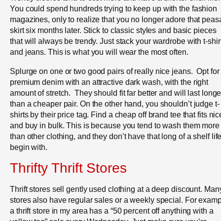
You could spend hundreds trying to keep up with the fashion
magazines, only to realize that you no longer adore that peas
skirt six months later. Stick to classic styles and basic pieces
that will always be trendy. Just stack your wardrobe with t-shir
and jeans. This is what you will wear the most often.
Splurge on one or two good pairs of really nice jeans. Opt for
premium denim with an attractive dark wash, with the right
amount of stretch. They should fit far better and will last longe
than a cheaper pair. On the other hand, you shouldn’t judge t-
shirts by their price tag. Find a cheap off brand tee that fits nic
and buy in bulk. This is because you tend to wash them more
than other clothing, and they don’t have that long of a shelf life
begin with.
Thrifty Thrift Stores
Thrift stores sell gently used clothing at a deep discount. Man
stores also have regular sales or a weekly special. For examp
a thrift store in my area has a “50 percent off anything with a