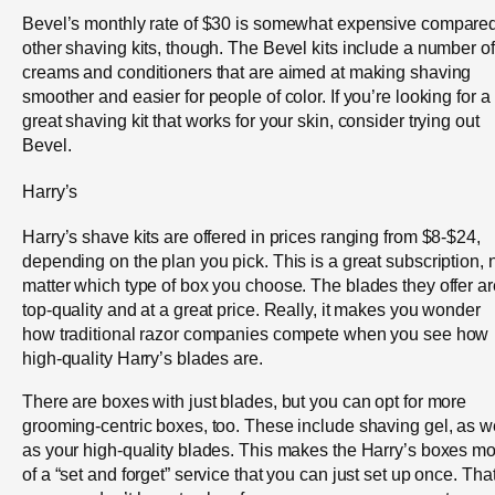
Bevel’s monthly rate of $30 is somewhat expensive compared
other shaving kits, though. The Bevel kits include a number of
creams and conditioners that are aimed at making shaving
smoother and easier for people of color. If you’re looking for a
great shaving kit that works for your skin, consider trying out
Bevel.
Harry’s
Harry’s shave kits are offered in prices ranging from $8-$24,
depending on the plan you pick. This is a great subscription, 
matter which type of box you choose. The blades they offer ar
top-quality and at a great price. Really, it makes you wonder
how traditional razor companies compete when you see how
high-quality Harry’s blades are.
There are boxes with just blades, but you can opt for more
grooming-centric boxes, too. These include shaving gel, as w
as your high-quality blades. This makes the Harry’s boxes m
of a “set and forget” service that you can just set up once. Tha