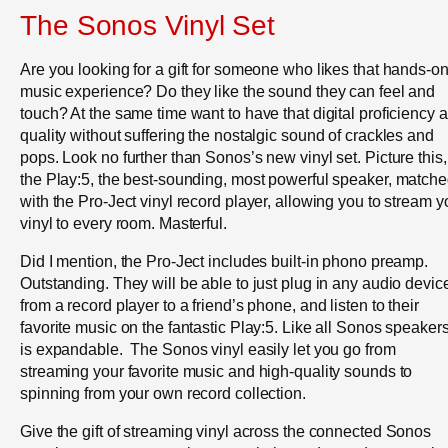
The Sonos Vinyl Set
Are you looking for a gift for someone who likes that hands-o
music experience? Do they like the sound they can feel and
touch? At the same time want to have that digital proficiency 
quality without suffering the nostalgic sound of crackles and
pops. Look no further than Sonos’s new vinyl set. Picture this,
the Play:5, the best-sounding, most powerful speaker, match
with the Pro-Ject vinyl record player, allowing you to stream y
vinyl to every room. Masterful.
Did I mention, the Pro-Ject includes built-in phono preamp.
Outstanding. They will be able to just plug in any audio devic
from a record player to a friend’s phone, and listen to their
favorite music on the fantastic Play:5. Like all Sonos speakers,
is expandable. The Sonos vinyl easily let you go from
streaming your favorite music and high-quality sounds to
spinning from your own record collection.
Give the gift of streaming vinyl across the connected Sonos