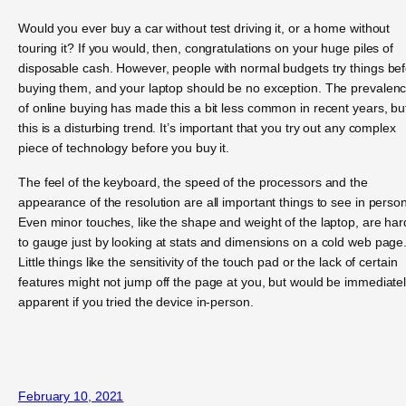
Would you ever buy a car without test driving it, or a home without
touring it? If you would, then, congratulations on your huge piles of
disposable cash. However, people with normal budgets try things be
buying them, and your laptop should be no exception. The prevalen
of online buying has made this a bit less common in recent years, bu
this is a disturbing trend. It’s important that you try out any complex
piece of technology before you buy it.
The feel of the keyboard, the speed of the processors and the
appearance of the resolution are all important things to see in person
Even minor touches, like the shape and weight of the laptop, are har
to gauge just by looking at stats and dimensions on a cold web page
Little things like the sensitivity of the touch pad or the lack of certain
features might not jump off the page at you, but would be immediate
apparent if you tried the device in-person.
February 10, 2021