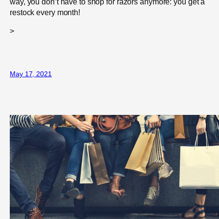
way, you don’t have to shop for razors anymore: you get a
restock every month!
>
May 17, 2021