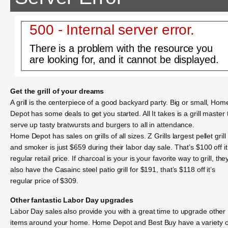
500 - Internal server error.
There is a problem with the resource you
are looking for, and it cannot be displayed.
Get the grill of your dreams
A grill is the centerpiece of a good backyard party. Big or small, Hom
Depot has some deals to get you started. All It takes is a grill master 
serve up tasty bratwursts and burgers to all in attendance.
Home Depot has sales on grills of all sizes. Z Grills largest pellet grill
and smoker is just $659 during their labor day sale. That’s $100 off it
regular retail price. If charcoal is your is your favorite way to grill, the
also have the Casainc steel patio grill for $191, that’s $118 off it’s
regular price of $309.
Other fantastic Labor Day upgrades
Labor Day sales also provide you with a great time to upgrade other
items around your home. Home Depot and Best Buy have a variety o