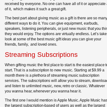
received by everyone. No one can have all of it or appreciate 
of it, which makes it such a great gift.
The best part about giving music as a gift is there are so man
different ways to do it. You can give equipment, earbuds,
speakers, listening peripherals, or just new music that you thi
they would enjoy. The options are virtually endless. Let’s take
look at some of the best music gift ideas you can give your
friends, family, and loved ones.
Streaming Subscriptions
When gifting music the first place to start is the easiest place t
start. That is a subscription to new music. Starting at $9.99 a
month there is a plethora of streaming music subscription
services. The subscriptions will allow you to stream, downloa
and listen to unlimited music, new, retro or classic. Whatever
you wanna hear, whenever you wanna hear it.
The first one I would mention is Apple Music. Apple Music ha
the largest subscription-based of users as well as the largest