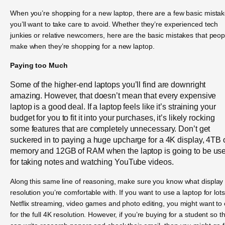
When you’re shopping for a new laptop, there are a few basic mista
you’ll want to take care to avoid. Whether they’re experienced tech
junkies or relative newcomers, here are the basic mistakes that peop
make when they’re shopping for a new laptop.
Paying too Much
Some of the higher-end laptops you’ll find are downright
amazing. However, that doesn’t mean that every expensive
laptop is a good deal. If a laptop feels like it’s straining your
budget for you to fit it into your purchases, it’s likely rocking
some features that are completely unnecessary. Don’t get
suckered in to paying a huge upcharge for a 4K display, 4TB 
memory and 12GB of RAM when the laptop is going to be us
for taking notes and watching YouTube videos.
Along this same line of reasoning, make sure you know what display
resolution you’re comfortable with. If you want to use a laptop for lots
Netflix streaming, video games and photo editing, you might want to 
for the full 4K resolution. However, if you’re buying for a student so t