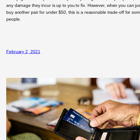
any damage they incur is up to you to fix. However, when you can jus
buy another pair for under $50, this is a reasonable trade-off for so
people.
February 2, 2021