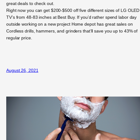
great deals to check out.
Right now you can get $200-$500 off five different sizes of LG OLED
TV’s from 48-83 inches at Best Buy. If you’d rather spend labor day
outside working on a new project Home depot has great sales on
Cordless drills, hammers, and grinders that’ll save you up to 43% of
regular price.
August 26, 2021