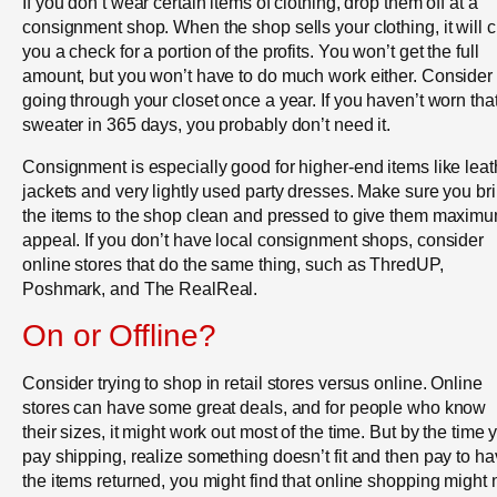
If you don’t wear certain items of clothing, drop them off at a
consignment shop. When the shop sells your clothing, it will c
you a check for a portion of the profits. You won’t get the full
amount, but you won’t have to do much work either. Consider
going through your closet once a year. If you haven’t worn tha
sweater in 365 days, you probably don’t need it.
Consignment is especially good for higher-end items like leat
jackets and very lightly used party dresses. Make sure you br
the items to the shop clean and pressed to give them maxim
appeal. If you don’t have local consignment shops, consider
online stores that do the same thing, such as ThredUP,
Poshmark, and The RealReal.
On or Offline?
Consider trying to shop in retail stores versus online. Online
stores can have some great deals, and for people who know
their sizes, it might work out most of the time. But by the time 
pay shipping, realize something doesn’t fit and then pay to h
the items returned, you might find that online shopping might 