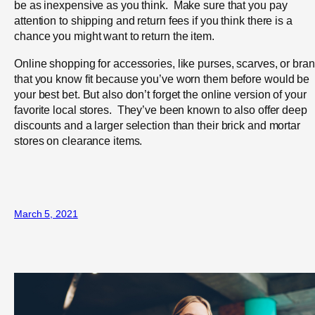
be as inexpensive as you think. Make sure that you pay
attention to shipping and return fees if you think there is a
chance you might want to return the item.
Online shopping for accessories, like purses, scarves, or bra
that you know fit because you’ve worn them before would be
your best bet. But also don’t forget the online version of your
favorite local stores. They’ve been known to also offer deep
discounts and a larger selection than their brick and mortar
stores on clearance items.
March 5, 2021