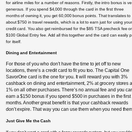
for airline miles for a number of reasons. Firstly, the intro bonus is ve
generous. If you spend $4,000 through the card in the first three
months of owning it, you get 60,000 bonus points. That translates to
about $750 in travel rewards, which is a lot to earn just for using you
credit card. You also get reimbursed for the $85 TSA precheck fee o
$100 Global Entry fee. Add all this together and the card can easily 
for itself.
Dining and Entertainment
For those of you who don’t have the time to jet off to new
locations, there’s a credit card to fit you too. The Capital One
SavorOne card is the one for you. It will reward you with 3%
cashback on dining and entertainment, 2% at grocery stores 
1% on all other purchases. There’s no annual fee and you ca
earn a $150 bonus if you spend $500 in purchases in the first
months. Another great benefit is that your cashback rewards
don’t expire. That way you can use them when you need them
Just Give Me the Cash
If you don’t want a card with a fancy rewards system, but you wouldn