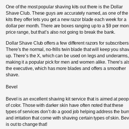
One of the most popular shaving kits out there is the Dollar
Shave Club. These guys are accurately named, as one of the
kits they offer lets you get a new razor blade each week for a
dollar per month. There are boxes ranging up to a $9 per mon
price range, but that’s also not going to break the bank.
Dollar Shave Club offers a few different razors for subscribers
There’s the normal, no-frills twin blade that will keep you sha
up. There’s the X, which can be used on legs and underarms,
making it a popular pick for men and women alike. There’s al
the executive, which has more blades and offers a smoother
shave.
Bevel
Bevel is an excellent shaving kit service that is aimed at peop
of color. Those with darker skin have often noted that these
types of services don’t do a good job helping address the bu
and irritation that come with shaving certain types of skin. Bev
is out to change that!