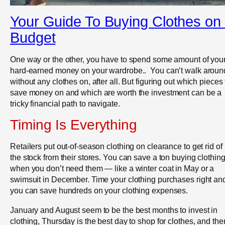
Your Guide To Buying Clothes on
Budget
One way or the other, you have to spend some amount of you
hard-earned money on your wardrobe.. You can’t walk aroun
without any clothes on, after all. But figuring out which pieces 
save money on and which are worth the investment can be a
tricky financial path to navigate.
Timing Is Everything
Retailers put out-of-season clothing on clearance to get rid of
the stock from their stores. You can save a ton buying clothin
when you don’t need them — like a winter coat in May or a
swimsuit in December. Time your clothing purchases right an
you can save hundreds on your clothing expenses.
January and August seem to be the best months to invest in
clothing, Thursday is the best day to shop for clothes, and the