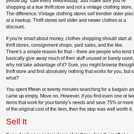
yellow tag” sale every Wednesday. Just make sure you’re
shopping at a true thrift store and
not
a vintage clothing store.
The difference: Vintage clothing stores sell trendier older pie
at a markup. Thrift stores sell older and newer clothes at a
discount.
If you’re smart about money, clothes shopping should start at
thrift stores, consignment shops, yard sales, and the like.
There’s a simple reason for that – there are people who tend 
basically give away much of their stuff unused or barely used,
why not take advantage of it? Sure, you might browse through
thrift store and find absolutely nothing that works for you, but 
what?
You spent fifteen or twenty minutes searching for a bargain a
came up empty. Move on. However, if you find even one or tw
items that work for your family’s needs and save 75% or more 
of the original cost of the item, then the stop was well worth it.
Sell It