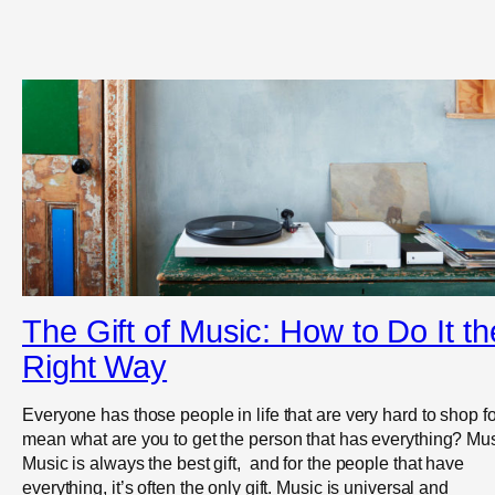
The Gift of Music: How to Do It th
Right Way
Everyone has those people in life that are very hard to shop for
mean what are you to get the person that has everything? Mus
Music is always the best gift, and for the people that have
everything, it’s often the only gift. Music is universal and