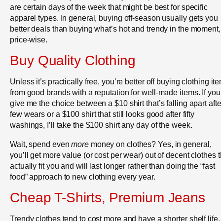
are certain days of the week that might be best for specific
apparel types. In general, buying off-season usually gets you
better deals than buying what’s hot and trendy in the moment,
price-wise.
Buy Quality Clothing
Unless it’s practically free, you’re better off buying clothing it
from good brands with a reputation for well-made items. If you
give me the choice between a $10 shirt that’s falling apart afte
few wears or a $100 shirt that still looks good after fifty
washings, I’ll take the $100 shirt any day of the week.
Wait, spend even
more
money on clothes? Yes, in general,
you’ll get more value (or cost per wear) out of decent clothes t
actually fit you and will last longer rather than doing the “fast
food” approach to new clothing every year.
Cheap T-Shirts, Premium Jeans
Trendy clothes tend to cost more and have a shorter shelf life.