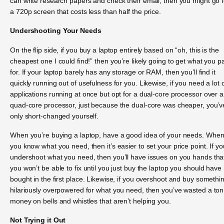
can write research papers and check their email, then you might go f
a 720p screen that costs less than half the price.
Undershooting Your Needs
On the flip side, if you buy a laptop entirely based on “oh, this is the
cheapest one I could find!” then you’re likely going to get what you p
for. If your laptop barely has any storage or RAM, then you’ll find it
quickly running out of usefulness for you. Likewise, if you need a lot 
applications running at once but opt for a dual-core processor over a
quad-core processor, just because the dual-core was cheaper, you’v
only short-changed yourself.
When you’re buying a laptop, have a good idea of your needs. Whe
you know what you need, then it’s easier to set your price point. If yo
undershoot what you need, then you’ll have issues on you hands tha
you won’t be able to fix until you just buy the laptop you should have
bought in the first place. Likewise, if you overshoot and buy somethi
hilariously overpowered for what you need, then you’ve wasted a ton
money on bells and whistles that aren’t helping you.
Not Trying it Out