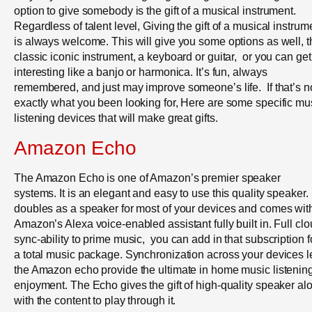
option to give somebody is the gift of a musical instrument.
Regardless of talent level, Giving the gift of a musical instrum
is always welcome. This will give you some options as well, t
classic iconic instrument, a keyboard or guitar, or you can get
interesting like a banjo or harmonica. It’s fun, always
remembered, and just may improve someone’s life. If that’s n
exactly what you been looking for, Here are some specific mu
listening devices that will make great gifts.
Amazon Echo
The Amazon Echo is one of Amazon’s premier speaker
systems. It is an elegant and easy to use this quality speaker. I
doubles as a speaker for most of your devices and comes wit
Amazon’s Alexa voice-enabled assistant fully built in. Full cl
sync-ability to prime music, you can add in that subscription f
a total music package. Synchronization across your devices l
the Amazon echo provide the ultimate in home music listenin
enjoyment. The Echo gives the gift of high-quality speaker al
with the content to play through it.