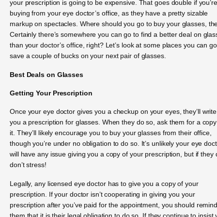
your prescription is going to be expensive. That goes double if you’r
buying from your eye doctor’s office, as they have a pretty sizable
markup on spectacles. Where should you go to buy your glasses, th
Certainly there’s somewhere you can go to find a better deal on gla
than your doctor’s office, right? Let’s look at some places you can go
save a couple of bucks on your next pair of glasses.
Best Deals on Glasses
Getting Your Prescription
Once your eye doctor gives you a checkup on your eyes, they’ll write
you a prescription for glasses. When they do so, ask them for a copy
it. They’ll likely encourage you to buy your glasses from their office,
though you’re under no obligation to do so. It’s unlikely your eye doc
will have any issue giving you a copy of your prescription, but if they 
don’t stress!
Legally, any licensed eye doctor has to give you a copy of your
prescription. If your doctor isn’t cooperating in giving you your
prescription after you’ve paid for the appointment, you should remin
them that it is their legal obligation to do so. If they continue to insist