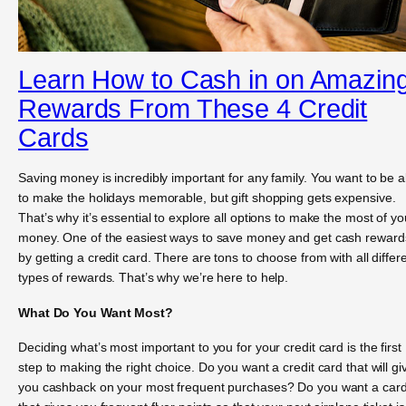
Learn How to Cash in on Amazin
Rewards From These 4 Credit
Cards
Saving money is incredibly important for any family. You want to be a
to make the holidays memorable, but gift shopping gets expensive.
That’s why it’s essential to explore all options to make the most of yo
money. One of the easiest ways to save money and get cash rewards
by getting a credit card. There are tons to choose from with all differ
types of rewards. That’s why we’re here to help.
What Do You Want Most?
Deciding what’s most important to you for your credit card is the first
step to making the right choice. Do you want a credit card that will gi
you cashback on your most frequent purchases? Do you want a car