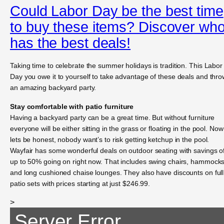
Could Labor Day be the best time
to buy these items? Discover wh
has the best deals!
Taking time to celebrate the summer holidays is tradition. This Labor
Day you owe it to yourself to take advantage of these deals and thro
an amazing backyard party.
Stay comfortable with patio furniture
Having a backyard party can be a great time. But without furniture
everyone will be either sitting in the grass or floating in the pool. Now
lets be honest, nobody want’s to risk getting ketchup in the pool.
Wayfair has some wonderful deals on outdoor seating with savings o
up to 50% going on right now. That includes swing chairs, hammock
and long cushioned chaise lounges. They also have discounts on full
patio sets with prices starting at just $246.99.
>
Server Error