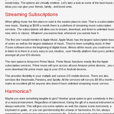
would enjoy. The options are virtually endless. Let’s take a look at some of the best music g
ideas you can give your friends, family, and loved ones.
Streaming Subscriptions
When gifting music the first place to start is the easiest place to start. That is a subscription
new music. Starting at $9.99 a month there is a plethora of streaming music subscription
services. The subscriptions will allow you to stream, download, and listen to unlimited musi
new, retro or classic. Whatever you wanna hear, whenever you wanna hear it.
The first one I would mention is Apple Music. Apple Music has the largest subscription-bas
of users as well as the largest database of music. They’ve been compiling music in their
iTunes software since the beginning of digital music. Almost all the music you could ever w
to listen to is there is a very easy to use, intuitive, user-friendly platform that syncs perfect
amongst all your iOS devices.
The next option is Amazon’s Prime Music. Prime Music functions mostly like the Apple
subscription services. Prime music will sync across all your Amazon prime devices, you 
even download the prime music app to your iOS or Android devices.
This provides flexibility in your multiple and various OS mobile devices. There are also
services like Iheartradio, Pandora, and Spotify. All the services will run you $9.99 a month 
make an excellent gift for anyone who doesn’t have unlimited streaming music service.
Harmonica?
Maybe you want something tangible to give? Another great option to give somebody is the g
of a musical instrument. Regardless of talent level, Giving the gift of a musical instrument i
always welcome. This will give you some options as well, the classic iconic instrument, a
keyboard or guitar, or you can get interesting like a banjo or harmonica. It’s fun, always
remembered, and just may improve someone’s life. If that’s not exactly what you been loo