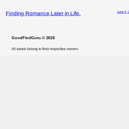
June 9, 
Finding Romance Later in Life.
GoodFindGuru © 2026
All assets belong to their respective owners