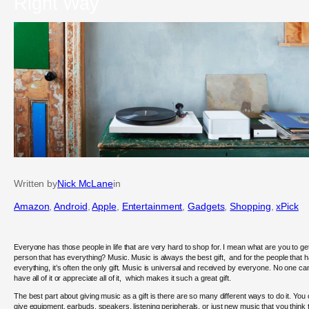
Right Way
Written by
Nick McLane
in
Amazon
, 
Android
, 
Apple
, 
Entertainment
, 
Gadgets
, 
Shopping
, 
xPick
Everyone has those people in life that are very hard to shop for. I mean what are you to ge
person that has everything? Music. Music is always the best gift, and for the people that 
everything, it’s often the only gift. Music is universal and received by everyone. No one ca
have all of it or appreciate all of it, which makes it such a great gift.
The best part about giving music as a gift is there are so many different ways to do it. You
give equipment, earbuds, speakers, listening peripherals, or just new music that you think 