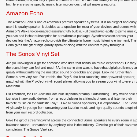
for, Here are some specific music listening devices that will make great gifts.
Amazon Echo
The Amazon Echo is one of Amazon’s premier speaker systems. It is an elegant and easy
use this quality speaker. It doubles as a speaker for most of your devices and comes with
Amazon’s Alexa voice-enabled assistant fully built in. Full cloud sync-ability to prime music
you can add in that subscription for a total music package. Synchronization across your
devices lets the Amazon echo provide the ultimate in home music listening enjoyment. The
Echo gives the gift of high-quality speaker along with the content to play through it.
The Sonos Vinyl Set
Are you looking for a gift for someone who likes that hands-on music experience? Do they 
the sound they can feel and touch? At the same time want to have that digital proficiency a
quality without suffering the nostalgic sound of crackles and pops. Look no further than
Sonos’s new vinyl set. Picture this, the Play:5, the best-sounding, most powerful speaker,
matched with the Pro-Ject vinyl record player, allowing you to stream your vinyl to every 
Masterful.
Did I mention, the Pro-Ject includes built-in phono preamp. Outstanding. They will be able 
just plug in any audio device, from a record player to a friend’s phone, and listen to their
favorite music on the fantastic Play:5. Like all Sonos speakers, it is expandable. The Son
vinyl easily let you go from streaming your favorite music and high-quality sounds to spinn
from your own record collection.
Give the gift of streaming vinyl across the connected Sonos speakers to every room in a 
balanced sound, unmatched by anybody else in the industry. Give the gift of their own mus
completion, The Sonos Vinyl set.