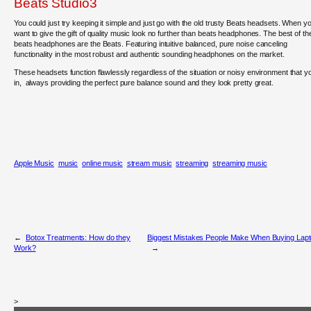
Beats Studio3
You could just try keeping it simple and just go with the old trusty Beats headsets. When y
want to give the gift of quality music look no further than beats headphones. The best of th
beats headphones are the Beats. Featuring intuitive balanced, pure noise canceling
functionality in the most robust and authentic sounding headphones on the market.
These headsets function flawlessly regardless of the situation or noisy environment that y
in, always providing the perfect pure balance sound and they look pretty great.
Apple Music
music
online music
stream music
streaming
streaming music
←
Botox Treatments: How do they
Biggest Mistakes People Make When Buying Lap
Work?
→
>