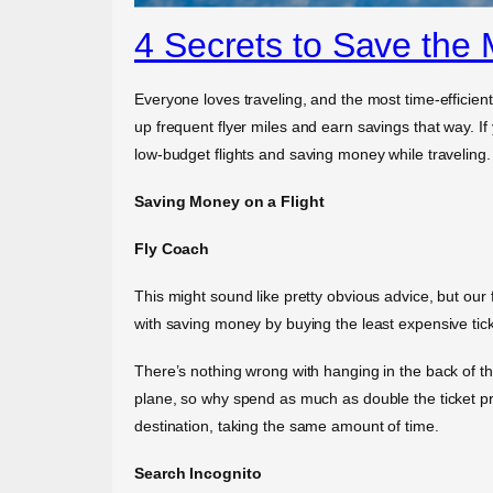
4 Secrets to Save the 
Everyone loves traveling, and the most time-efficient
up frequent flyer miles and earn savings that way. If
low-budget flights and saving money while traveling.
Saving Money on a Flight
Fly Coach
This might sound like pretty obvious advice, but our fi
with saving money by buying the least expensive tick
There’s nothing wrong with hanging in the back of the
plane, so why spend as much as double the ticket pri
destination, taking the same amount of time.
Search Incognito