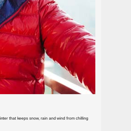
nter that keeps snow, rain and wind from chilling