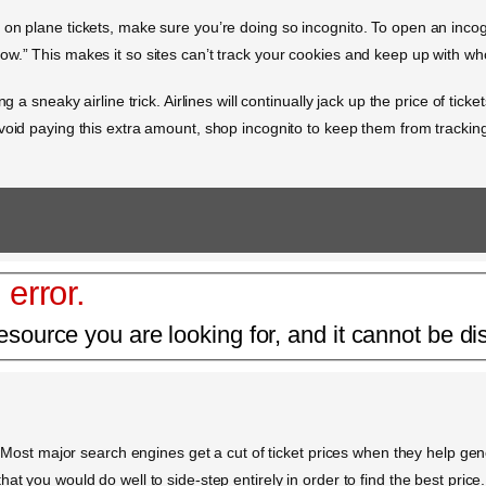
n plane tickets, make sure you’re doing so incognito. To open an incognit
w.” This makes it so sites can’t track your cookies and keep up with wh
g a sneaky airline trick. Airlines will continually jack up the price of tic
void paying this extra amount, shop incognito to keep them from trackin
 error.
esource you are looking for, and it cannot be di
s. Most major search engines get a cut of ticket prices when they help ge
at you would do well to side-step entirely in order to find the best pric