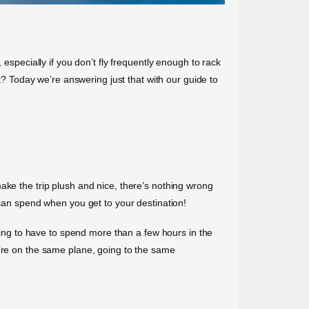
especially if you don’t fly frequently enough to rack
rt? Today we’re answering just that with our guide to
o make the trip plush and nice, there’s nothing wrong
 can spend when you get to your destination!
going to have to spend more than a few hours in the
u’re on the same plane, going to the same