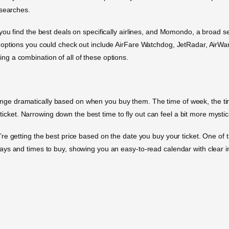
 searches.
you find the best deals on specifically airlines, and Momondo, a broad 
t options you could check out include AirFare Watchdog, JetRadar, Ai
using a combination of all of these options.
change dramatically based on when you buy them. The time of week, the time 
 ticket. Narrowing down the best time to fly out can feel a bit more mystica
e getting the best price based on the date you buy your ticket. One of 
s and times to buy, showing you an easy-to-read calendar with clear indi