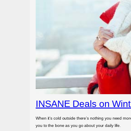
INSANE Deals on Winte
When it’s cold outside there’s nothing you need more
you to the bone as you go about your daily life.