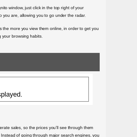
o window, just click in the top right of your
o you are, allowing you to go under the radar.
kets the more you view them online, in order to get you
g your browsing habits.
splayed.
nerate sales, so the prices you’ll see through them
e. Instead of going through major search engines, you