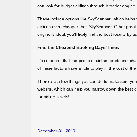
can look for budget airlines through broader engine
These include options like SkyScanner, which helps 
airlines even cheaper than SkyScanner. Other grea
engine is ideal: you’ll likely find the best results by 
Find the Cheapest Booking Days/Times
It’s no secret that the prices of airline tickets can 
of these factors have a role to play in the cost of the
There are a few things you can do to make sure you’r
website, which can help you narrow down the best day
for airline tickets!
December 31, 2019