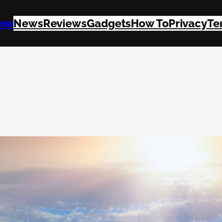
me
News
Reviews
Gadgets
How To
Privacy
Te