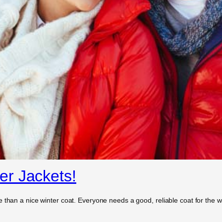
r Jackets!
 than a nice winter coat. Everyone needs a good, reliable coat for the wi