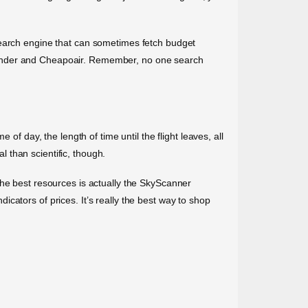
search engine that can sometimes fetch budget
rWander and Cheapoair. Remember, no one search
of day, the length of time until the flight leaves, all
l than scientific, though.
the best resources is actually the SkyScanner
cators of prices. It’s really the best way to shop