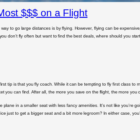
Most $$$ on a Flight
 way to go large distances is by flying. However, flying can be expensive, 
 you don’t fly often but want to find the best deals, where should you sta
rst tip is that you fly coach. While it can be tempting to fly first class t
et you can find. After all, the more you save on the flight, the more you
 plane in a smaller seat with less fancy amenities. It’s not like you’re 
ce just to get a bigger seat and a bit more legroom? In either case, yo