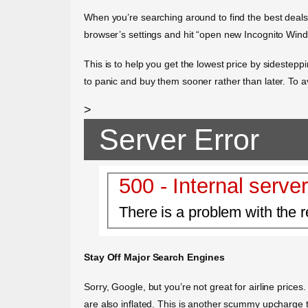
When you’re searching around to find the best deals o
browser’s settings and hit “open new Incognito Windo
This is to help you get the lowest price by sidesteppin
to panic and buy them sooner rather than later. To a
>
Server Error
500 - Internal server
There is a problem with the r
Stay Off Major Search Engines
Sorry, Google, but you’re not great for airline price
are also inflated. This is another scummy upcharge th