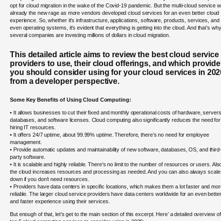
opt for cloud migration in the wake of the Covid-19 pandemic. But the multi-cloud service 
already the new rage as more vendors developed cloud services for an even better cloud
experience. So, whether it’s infrastructure, applications, software, products, services, and
even operating systems, it’s evident that everything is getting into the cloud. And that’s wh
several companies are investing millions of dollars in cloud migration.
This detailed article aims to review the best cloud service
providers to use, their cloud offerings, and which provide
you should consider using for your cloud services in 202
from a developer perspective.
Some Key Benefits of Using Cloud Computing:
• It allows businesses to cut their fixed and monthly operational costs of hardware, servers
databases, and software licenses. Cloud computing also significantly reduces the need for
hiring IT resources.
• It offers 24/7 uptime, about 99.99% uptime. Therefore, there’s no need for employee
management.
• Provide automatic updates and maintainability of new software, databases, OS, and third
party software.
• It is scalable and highly reliable. There’s no limit to the number of resources or users. Als
the cloud increases resources and processing as needed. And you can also always scale
down if you don’t need resources.
• Providers have data centers in specific locations, which makes them a lot faster and mo
reliable. The larger cloud service providers have data centers worldwide for an even bette
and faster experience using their services.
But enough of that, let’s get to the main section of this excerpt. Here’ a detailed overview of