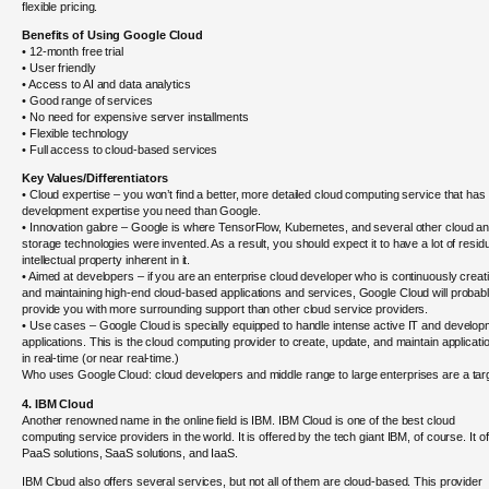
flexible pricing.
Benefits of Using Google Cloud
• 12-month free trial
• User friendly
• Access to AI and data analytics
• Good range of services
• No need for expensive server installments
• Flexible technology
• Full access to cloud-based services
Key Values/Differentiators
• Cloud expertise – you won’t find a better, more detailed cloud computing service that has
development expertise you need than Google.
• Innovation galore – Google is where TensorFlow, Kubernetes, and several other cloud a
storage technologies were invented. As a result, you should expect it to have a lot of resid
intellectual property inherent in it.
• Aimed at developers – if you are an enterprise cloud developer who is continuously creat
and maintaining high-end cloud-based applications and services, Google Cloud will probab
provide you with more surrounding support than other cloud service providers.
• Use cases – Google Cloud is specially equipped to handle intense active IT and develo
applications. This is the cloud computing provider to create, update, and maintain applicati
in real-time (or near real-time.)
Who uses Google Cloud: cloud developers and middle range to large enterprises are a tar
4. IBM Cloud
Another renowned name in the online field is IBM. IBM Cloud is one of the best cloud
computing service providers in the world. It is offered by the tech giant IBM, of course. It o
PaaS solutions, SaaS solutions, and IaaS.
IBM Cloud also offers several services, but not all of them are cloud-based. This provider