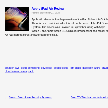
Apple iPad Air Review
Posted: September 21, 2020
Apple will release its fourth generation of the iPad Air line this Octob
There is much anticipation for this roll out because of the A14 Bioni
System. The device was unveiled in September, along with Apple
Watch 6 and Apple Watch SE. Unlike its predecessor, the latest iP
Air has more features and affordable pricing. […]
amazon aws
cloud computing
developer
google cloud
IBM cloud
microsoft azure
oracl
cloud infrastructure
rack
←
Search Best Home Security Systems
Best ATV Destinations in Americ