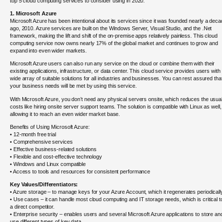
top 5 cloud computing services to consider using in 2020:
1. Microsoft Azure
Microsoft Azure has been intentional about its services since it was founded nearly a dec
ago, 2010. Azure services are built on the Windows Server, Visual Studio, and the .Net
framework, making the lift and shift of the on-premise apps relatively painless. This cloud
computing service now owns nearly 17% of the global market and continues to grow and
expand into even wider markets.
Microsoft Azure users can also run any service on the cloud or combine them with their
existing applications, infrastructure, or data center. This cloud service provides users with
wide array of suitable solutions for all industries and businesses. You can rest assured that
your business needs will be met by using this service.
With Microsoft Azure, you don’t need any physical servers onsite, which reduces the usua
costs like hiring onsite server support teams. The solution is compatible with Linux as well,
allowing it to reach an even wider market base.
Benefits of Using Microsoft Azure:
• 12-month free trial
• Comprehensive services
• Effective business-related solutions
• Flexible and cost-effective technology
• Windows and Linux compatible
• Access to tools and resources for consistent performance
Key Values/Differentiators:
• Azure storage – to manage keys for your Azure Account, which it regenerates periodicall
• Use cases – it can handle most cloud computing and IT storage needs, which is critical t
a direct competitor.
• Enterprise security – enables users and several Microsoft Azure applications to store an
use different types of key data.