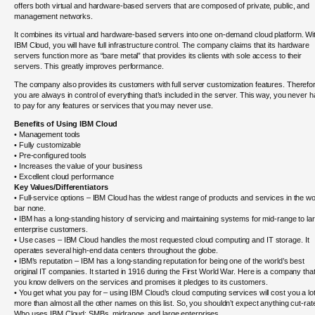
offers both virtual and hardware-based servers that are composed of private, public, and
management networks.
It combines its virtual and hardware-based servers into one on-demand cloud platform. Wi
IBM Cloud, you will have full infrastructure control. The company claims that its hardware
servers function more as “bare metal” that provides its clients with sole access to their
servers. This greatly improves performance.
The company also provides its customers with full server customization features. Therefo
you are always in control of everything that’s included in the server. This way, you never 
to pay for any features or services that you may never use.
Benefits of Using IBM Cloud
• Management tools
• Fully customizable
• Pre-configured tools
• Increases the value of your business
• Excellent cloud performance
Key Values/Differentiators
• Full-service options – IBM Cloud has the widest range of products and services in the wo
bar none.
• IBM has a long-standing history of servicing and maintaining systems for mid-range to la
enterprise customers.
• Use cases – IBM Cloud handles the most requested cloud computing and IT storage. It
operates several high-end data centers throughout the globe.
• IBM’s reputation – IBM has a long-standing reputation for being one of the world’s best
original IT companies. It started in 1916 during the First World War. Here is a company tha
you know delivers on the services and promises it pledges to its customers.
• You get what you pay for – using IBM Cloud’s cloud computing services will cost you a lo
more than almost all the other names on this list. So, you shouldn’t expect anything cut-rat
Who uses IBM Cloud: SMBs, midrange, and large enterprises