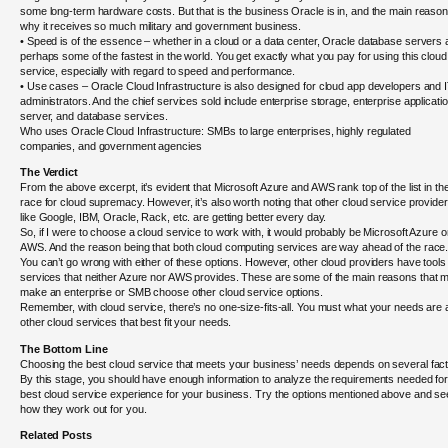
some long-term hardware costs. But that is the business Oracle is in, and the main reaso
why it receives so much military and government business.
• Speed is of the essence – whether in a cloud or a data center, Oracle database servers 
perhaps some of the fastest in the world. You get exactly what you pay for using this cloud
service, especially with regard to speed and performance.
• Use cases – Oracle Cloud Infrastructure is also designed for cloud app developers and 
administrators. And the chief services sold include enterprise storage, enterprise applicati
server, and database services.
Who uses Oracle Cloud Infrastructure: SMBs to large enterprises, highly regulated
companies, and government agencies
The Verdict
From the above excerpt, it’s evident that Microsoft Azure and AWS rank top of the list in th
race for cloud supremacy. However, it’s also worth noting that other cloud service provide
like Google, IBM, Oracle, Rack, etc. are getting better every day.
So, if I were to choose a cloud service to work with, it would probably be Microsoft Azure o
AWS. And the reason being that both cloud computing services are way ahead of the race
You can’t go wrong with either of these options. However, other cloud providers have tools
services that neither Azure nor AWS provides. These are some of the main reasons that 
make an enterprise or SMB choose other cloud service options.
Remember, with cloud service, there’s no one-size-fits-all. You must what your needs are
other cloud services that best fit your needs.
The Bottom Line
Choosing the best cloud service that meets your business’ needs depends on several fact
By this stage, you should have enough information to analyze the requirements needed for
best cloud service experience for your business. Try the options mentioned above and se
how they work out for you.
Related Posts