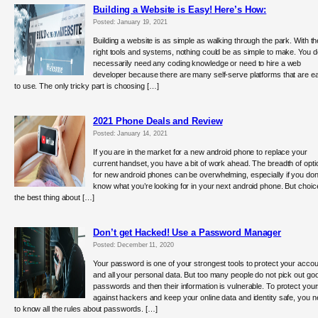
Building a Website is Easy! Here’s How:
Posted: January 19, 2021
Building a website is as simple as walking through the park. With th
right tools and systems, nothing could be as simple to make. You d
necessarily need any coding knowledge or need to hire a web
developer because there are many self-serve platforms that are e
to use. The only tricky part is choosing […]
2021 Phone Deals and Review
Posted: January 14, 2021
If you are in the market for a new android phone to replace your
current handset, you have a bit of work ahead. The breadth of opti
for new android phones can be overwhelming, especially if you don
know what you’re looking for in your next android phone. But choic
the best thing about […]
Don’t get Hacked! Use a Password Manager
Posted: December 11, 2020
Your password is one of your strongest tools to protect your acco
and all your personal data. But too many people do not pick out go
passwords and then their information is vulnerable. To protect your
against hackers and keep your online data and identity safe, you 
to know all the rules about passwords. […]