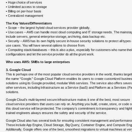
• Huge choice of services
• Unlimited access to storage
• Billing on per-hour basis
• Centralized management
The Key Values/Differentiators
• Scope – the largest hybrid cloud services provider globally.
• Use cases – AWS can handle most cloud computing and IT storage needs. The mainsta
include servers, general enterprise storage, archiving, data backup etc.
• Security – AWS has its own highly secure in-house security solutions to protect all types 
use cases. You will have several options to choose from.
• Computing stack/databases – this is also a plus, especially for customers who name thei
configurations and let the service provider do all the grunt work.
Who uses AWS: SMBs to large enterprises
3. Google Cloud
This is perhaps one of the most popular cloud service providers in the world, thanks largel
the name “Google.” Google Cloud Platform enables its users to create customized busine
solutions using its Google-provided, modular Web services. The service also offers sever
other services, including Infrastructure as a Service (IaaS) and Platform as a Services (P
solutions.
Google Cloud’s multi-layered secure infrastructure makes it one of the best, most secure
cloud service providers that users can rely on. Anything you build, create, store, or code 
this cloud service will be protected. The company’s commitment to transparency and highl
trained engineers always ensures the safety and security of the service.
Google Cloud also has several tools for ensuring consistent management and performanc
These include App Engine, Cloud Storage, Big Query, Container Engine, and Compute Eng
Additionally, Google offers one of the best, smoothest migrations to virtual machines at ver