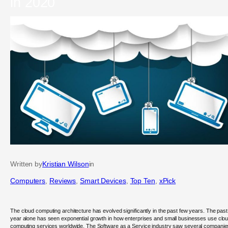
in 2020
Written by
Kristian Wilson
in
Computers
, 
Reviews
, 
Smart Devices
, 
Top Ten
, 
xPick
The cloud computing architecture has evolved significantly in the past few years. The past
year alone has seen exponential growth in how enterprises and small businesses use clo
computing services worldwide. The Software as a Service industry saw several companie