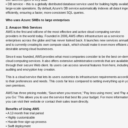
• DB service – this is a globally distributed database service used for building highly availab
large-scale operations. By default, Azure’s DB service automatically indexes all data it inge
efficiently, ensuring a faster, more consistent SQL queries.
Who uses Azure: SMBs to large enterprises
2. Amazon Web Services
AWS is the first and still one of the most effective and active cloud computing service
providers in the world today. Founded in 2006, AWS offers infrastructure as a service to
enterprises across the globe and has never looked back. It launches new services annual
and is currently creating its own compute stack, which should make it even more efficient
desirable among cloud businesses.
Since it was founded, AWS provides what most companies consider to be the best on-de
cloud computing services. It also offers extensive administrative controls that are available
through their secure Web client. Its users can access several features from here, includin
auditing and encryption key creation.
This is a cloud service that lets its users customize its infrastructure requirements accord
to their preferences and needs. This costs far less compared to setting everything up in y
own premises.
AWS has three pricing models; ‘Save when you reserve,’ ‘Pay less using more,’ and ‘Pay 
you Go.’ This allows you to use the service that best fits your budget. For more informatio
you can visit their website or contact their sales team directly.
Benefits of Using AWS
• A 12-month free trial period
• Highly customizable
• Hassle-free sign-up process
• Swift deployment