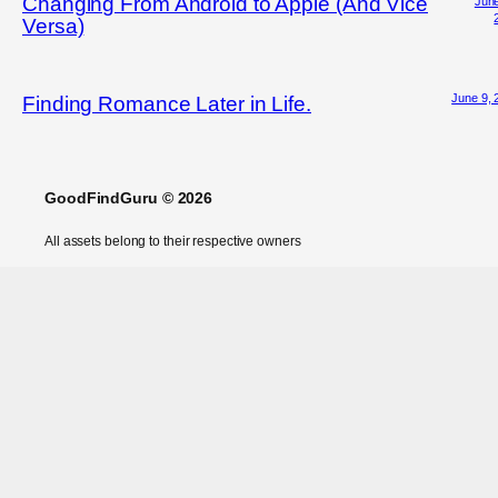
Changing From Android to Apple (And Vice
June
Versa)
June 9, 
Finding Romance Later in Life.
GoodFindGuru © 2026
All assets belong to their respective owners