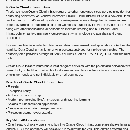
5. Oracle Cloud Infrastructure
Finally, we have Oracle Cloud Infrastructure, another renowned cloud service provider fr
computing behemoth. As you would expect, Oracle Cloud Infrastructure is a powerful, feat
packed platform that’s used by millions of enterprises across the globe. Its services are
especially strong for supporting different workloads, especially for Microservices, OLTP, Io
along with other applications dependent on machine learning and AI. Oracle Cloud
Infrastructure has two main service provisions, which include storage data and cloud
architecture.
Its cloud architecture includes databases, data management, and applications. On the oth
hand, its Data Cloud is mainly for driving big data analytics for intelligence insights. The
company also provides a range of SaaS solutions such as EPM, SCM, HCM, and social m
tools.
Oracle Cloud Infrastructure has a vast range of services with the potential to serve severa
users. But you find that most of its cloud services are designed more to accommodate
enterprise needs and not individuals or small businesses.
Benefits of Oracle Cloud Infrastructure
• Free tier
• Enterprise-ready
• Architecture and storage
• Modern technologies like AI, chatbots, and machine learning
• Access to unsanctioned applications
• Next-generation data management tools
• Protection against cyber attacks
Key Values/Differentiators
• One throat to choke – users who buy into Oracle Cloud Infrastructure are always in for a
long haul. But the company will basically run everything for you. This entails software and