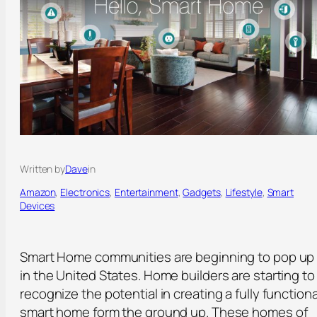
Written by
Dave
in
Amazon
, 
Electronics
, 
Entertainment
, 
Gadgets
, 
Lifestyle
, 
Smart
Devices
Smart Home communities are beginning to pop up
in the United States. Home builders are starting to
recognize the potential in creating a fully functiona
smart home form the ground up. These homes of