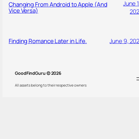
June 1
Changing From Android to Apple (And
Vice Versa)
20
Finding Romance Later in Life.
June 9, 20
GoodFindGuru © 2026
All assets belong to their respective owners