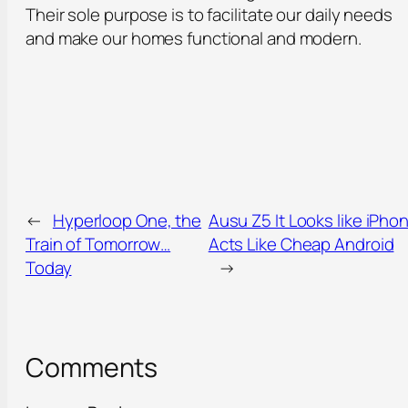
Their sole purpose is to facilitate our daily needs
and make our homes functional and modern.
←
Hyperloop One, the
Ausu Z5 It Looks like iPho
Train of Tomorrow…
Acts Like Cheap Android
Today
→
Comments