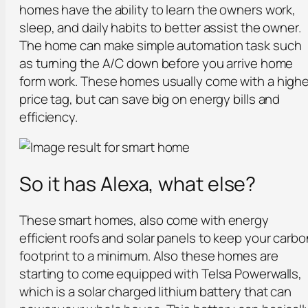
homes have the ability to learn the owners work,
sleep, and daily habits to better assist the owner.
The home can make simple automation task such
as turning the A/C down before you arrive home
form work. These homes usually come with a highe
price tag, but can save big on energy bills and
efficiency.
So it has Alexa, what else?
These smart homes, also come with energy
efficient roofs and solar panels to keep your carbo
footprint to a minimum. Also these homes are
starting to come equipped with Telsa Powerwalls,
which is a solar charged lithium battery that can