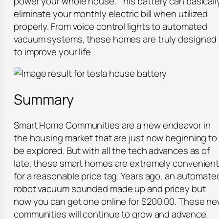
power your whole house. This battery can basicall
eliminate your monthly electric bill when utilized
properly. From voice control lights to automated
vacuum systems, these homes are truly designed
to improve your life.
Summary
Smart Home Communities are a new endeavor in
the housing market that are just now beginning to
be explored. But with all the tech advances as of
late, these smart homes are extremely convenien
for a reasonable price tag. Years ago, an automate
robot vacuum sounded made up and pricey but
now you can get one online for $200.00. These n
communities will continue to grow and advance.