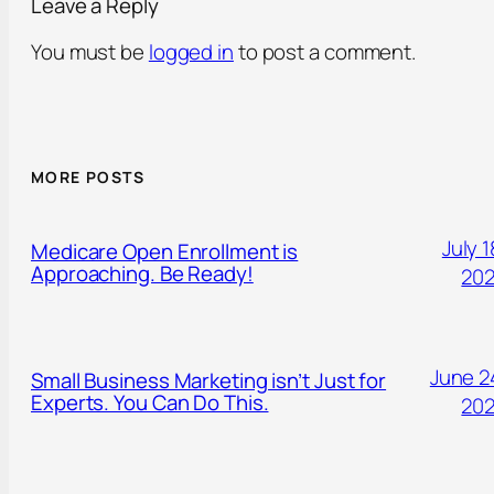
Leave a Reply
You must be
logged in
to post a comment.
MORE POSTS
July 1
Medicare Open Enrollment is
Approaching. Be Ready!
20
June 2
Small Business Marketing isn’t Just for
Experts. You Can Do This.
20