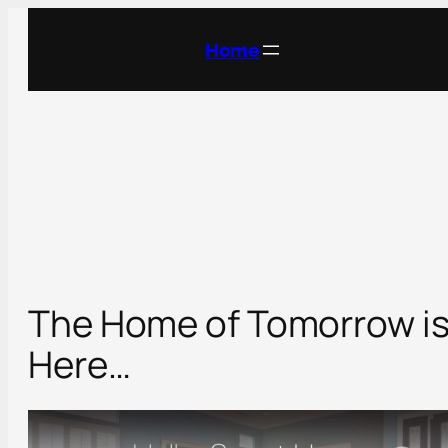
Skip
to
Home
content
The Home of Tomorrow i
Here…