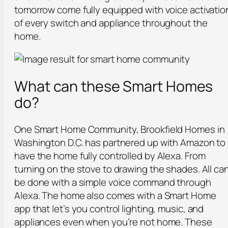
tomorrow come fully equipped with voice activatio
of every switch and appliance throughout the
home.
What can these Smart Homes
do?
One Smart Home Community, Brookfield Homes in
Washington D.C. has partnered up with Amazon to
have the home fully controlled by Alexa. From
turning on the stove to drawing the shades. All ca
be done with a simple voice command through
Alexa. The home also comes with a Smart Home
app that let’s you control lighting, music, and
appliances even when you’re not home. These