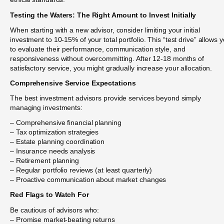
Testing the Waters: The Right Amount to Invest Initially
When starting with a new advisor, consider limiting your initial
investment to 10-15% of your total portfolio. This “test drive” allows 
to evaluate their performance, communication style, and
responsiveness without overcommitting. After 12-18 months of
satisfactory service, you might gradually increase your allocation.
Comprehensive Service Expectations
The best investment advisors provide services beyond simply
managing investments:
– Comprehensive financial planning
– Tax optimization strategies
– Estate planning coordination
– Insurance needs analysis
– Retirement planning
– Regular portfolio reviews (at least quarterly)
– Proactive communication about market changes
Red Flags to Watch For
Be cautious of advisors who:
– Promise market-beating returns