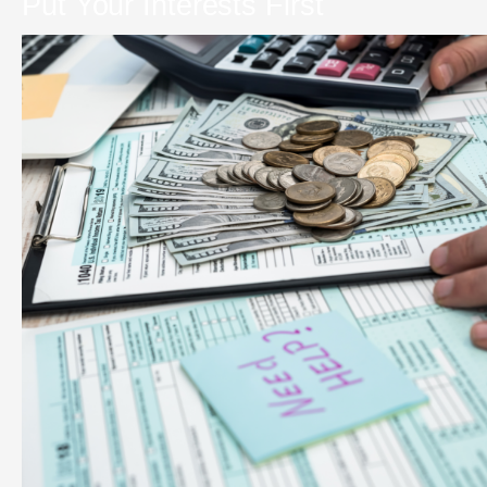
Put Your Interests First