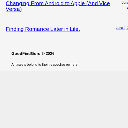
Changing From Android to Apple (And Vice
June
Versa)
June 9, 
Finding Romance Later in Life.
GoodFindGuru © 2026
All assets belong to their respective owners