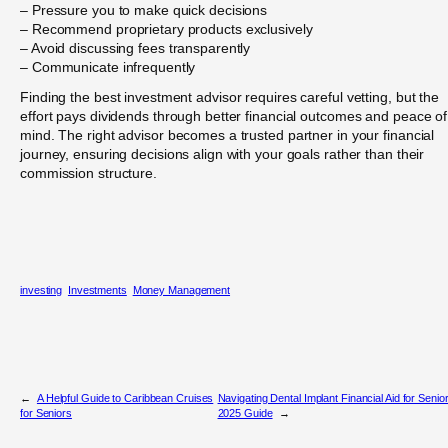
– Pressure you to make quick decisions
– Recommend proprietary products exclusively
– Avoid discussing fees transparently
– Communicate infrequently
Finding the best investment advisor requires careful vetting, but the
effort pays dividends through better financial outcomes and peace of
mind. The right advisor becomes a trusted partner in your financial
journey, ensuring decisions align with your goals rather than their
commission structure.
investing
Investments
Money Management
←
A Helpful Guide to Caribbean Cruises
Navigating Dental Implant Financial Aid for Senio
for Seniors
2025 Guide
→