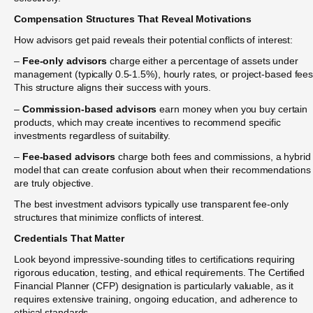
Compensation Structures That Reveal Motivations
How advisors get paid reveals their potential conflicts of interest:
–
Fee-only advisors
charge either a percentage of assets under
management (typically 0.5-1.5%), hourly rates, or project-based fees
This structure aligns their success with yours.
–
Commission-based advisors
earn money when you buy certain
products, which may create incentives to recommend specific
investments regardless of suitability.
–
Fee-based advisors
charge both fees and commissions, a hybrid
model that can create confusion about when their recommendations
are truly objective.
The best investment advisors typically use transparent fee-only
structures that minimize conflicts of interest.
Credentials That Matter
Look beyond impressive-sounding titles to certifications requiring
rigorous education, testing, and ethical requirements. The Certified
Financial Planner (CFP) designation is particularly valuable, as it
requires extensive training, ongoing education, and adherence to
ethical standards.