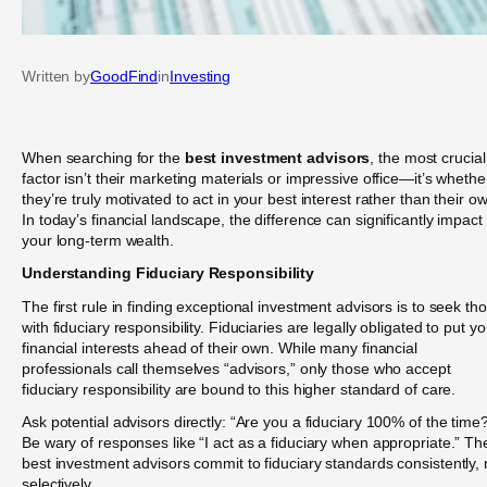
Written by
GoodFind
in
Investing
When searching for the
best investment advisors
, the most crucial
factor isn’t their marketing materials or impressive office—it’s whethe
they’re truly motivated to act in your best interest rather than their o
In today’s financial landscape, the difference can significantly impact
your long-term wealth.
Understanding Fiduciary Responsibility
The first rule in finding exceptional investment advisors is to seek th
with fiduciary responsibility. Fiduciaries are legally obligated to put yo
financial interests ahead of their own. While many financial
professionals call themselves “advisors,” only those who accept
fiduciary responsibility are bound to this higher standard of care.
Ask potential advisors directly: “Are you a fiduciary 100% of the time
Be wary of responses like “I act as a fiduciary when appropriate.” Th
best investment advisors commit to fiduciary standards consistently, 
selectively.