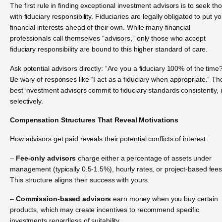
The first rule in finding exceptional investment advisors is to seek th
with fiduciary responsibility. Fiduciaries are legally obligated to put yo
financial interests ahead of their own. While many financial
professionals call themselves “advisors,” only those who accept
fiduciary responsibility are bound to this higher standard of care.
Ask potential advisors directly: “Are you a fiduciary 100% of the time
Be wary of responses like “I act as a fiduciary when appropriate.” Th
best investment advisors commit to fiduciary standards consistently, 
selectively.
Compensation Structures That Reveal Motivations
How advisors get paid reveals their potential conflicts of interest:
–
Fee-only advisors
charge either a percentage of assets under
management (typically 0.5-1.5%), hourly rates, or project-based fees
This structure aligns their success with yours.
–
Commission-based advisors
earn money when you buy certain
products, which may create incentives to recommend specific
investments regardless of suitability.