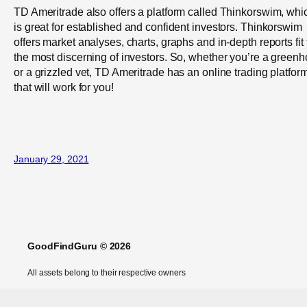
TD Ameritrade also offers a platform called Thinkorswim, whi
is great for established and confident investors. Thinkorswim
offers market analyses, charts, graphs and in-depth reports fit 
the most discerning of investors. So, whether you’re a greenh
or a grizzled vet, TD Ameritrade has an online trading platfor
that will work for you!
January 29, 2021
GoodFindGuru © 2026
All assets belong to their respective owners