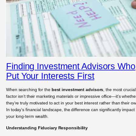
Finding Investment Advisors Who
Put Your Interests First
When searching for the
best investment advisors
, the most crucial
factor isn’t their marketing materials or impressive office—it’s whethe
they’re truly motivated to act in your best interest rather than their o
In today’s financial landscape, the difference can significantly impact
your long-term wealth.
Understanding Fiduciary Responsibility