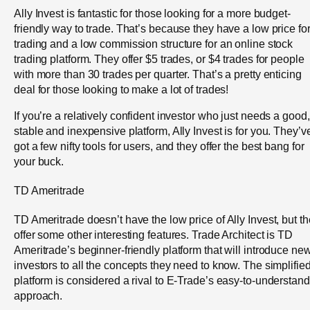
Ally Invest is fantastic for those looking for a more budget-
friendly way to trade. That’s because they have a low price fo
trading and a low commission structure for an online stock
trading platform. They offer $5 trades, or $4 trades for people
with more than 30 trades per quarter. That’s a pretty enticing
deal for those looking to make a lot of trades!
If you’re a relatively confident investor who just needs a good,
stable and inexpensive platform, Ally Invest is for you. They’v
got a few nifty tools for users, and they offer the best bang for
your buck.
TD Ameritrade
TD Ameritrade doesn’t have the low price of Ally Invest, but t
offer some other interesting features. Trade Architect is TD
Ameritrade’s beginner-friendly platform that will introduce ne
investors to all the concepts they need to know. The simplifie
platform is considered a rival to E-Trade’s easy-to-understand
approach.