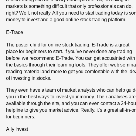
markets is something difficult that only professionals can do,
right? Well, not really. All you need to start trading today is s
money to invest and a good online stock trading platform.
E-Trade
The poster child for online stock trading, E-Trade is a great
place for beginners to start. If you’ve never done any trading
before, we recommend E-Trade. You can get acquainted with
the basics through their learning tools. They offer web semina
reading material and more to get you comfortable with the ide
of investing in stocks.
They even have a team of market analysts who can help guid
you in the best ways to invest your money. Their analyses are
available through the site, and you can even contact a 24-hou
helpline to give you market advice. Really, it’s a great all-in-o
for beginners.
Ally Invest