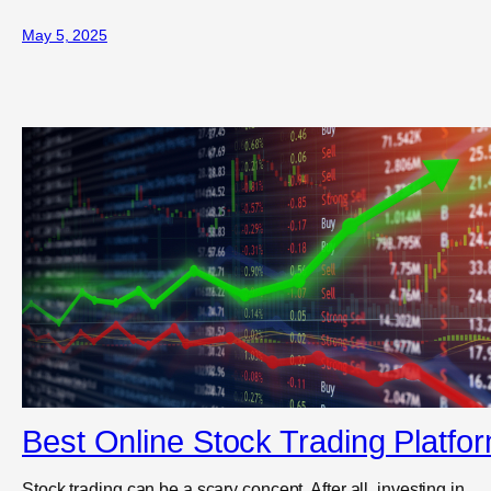
May 5, 2025
Best Online Stock Trading Platfo
Stock trading can be a scary concept. After all, investing in