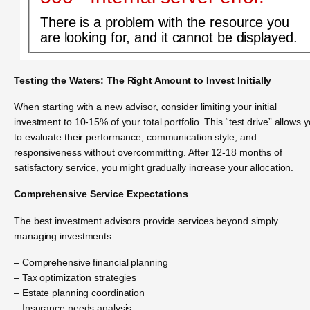
There is a problem with the resource you
are looking for, and it cannot be displayed.
Testing the Waters: The Right Amount to Invest Initially
When starting with a new advisor, consider limiting your initial
investment to 10-15% of your total portfolio. This “test drive” allows 
to evaluate their performance, communication style, and
responsiveness without overcommitting. After 12-18 months of
satisfactory service, you might gradually increase your allocation.
Comprehensive Service Expectations
The best investment advisors provide services beyond simply
managing investments:
– Comprehensive financial planning
– Tax optimization strategies
– Estate planning coordination
– Insurance needs analysis