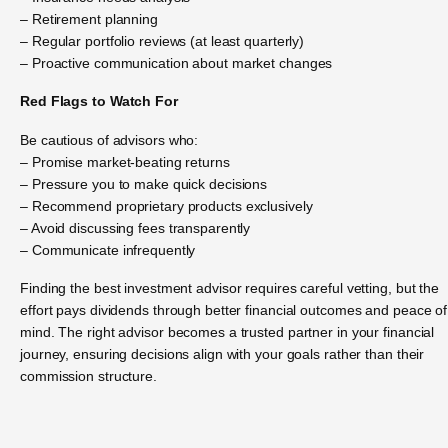
– Retirement planning
– Regular portfolio reviews (at least quarterly)
– Proactive communication about market changes
Red Flags to Watch For
Be cautious of advisors who:
– Promise market-beating returns
– Pressure you to make quick decisions
– Recommend proprietary products exclusively
– Avoid discussing fees transparently
– Communicate infrequently
Finding the best investment advisor requires careful vetting, but the
effort pays dividends through better financial outcomes and peace of
mind. The right advisor becomes a trusted partner in your financial
journey, ensuring decisions align with your goals rather than their
commission structure.