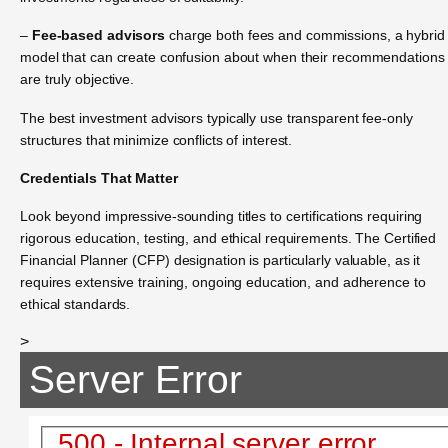
–
Fee-based advisors
charge both fees and commissions, a hybrid
model that can create confusion about when their recommendations
are truly objective.
The best investment advisors typically use transparent fee-only
structures that minimize conflicts of interest.
Credentials That Matter
Look beyond impressive-sounding titles to certifications requiring
rigorous education, testing, and ethical requirements. The Certified
Financial Planner (CFP) designation is particularly valuable, as it
requires extensive training, ongoing education, and adherence to
ethical standards.
>
Server Error
500 - Internal server error.