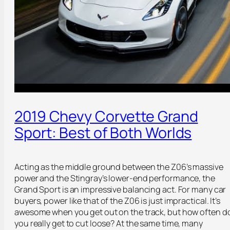
2019 Chevy Corvette Grand
Sport: Best of Both Worlds
Acting as the middle ground between the Z06’s massive
power and the Stingray’s lower-end performance, the
Grand Sport is an impressive balancing act. For many car
buyers, power like that of the Z06 is just impractical. It’s
awesome when you get out on the track, but how often d
you really get to cut loose? At the same time, many