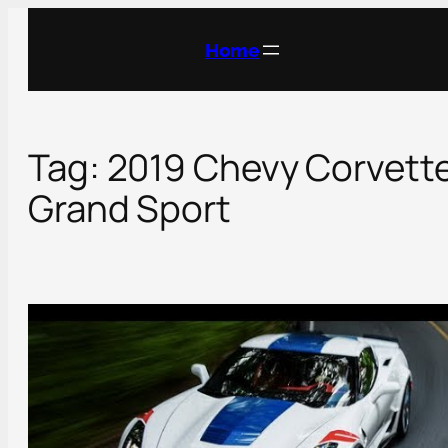
Skip
to
Home
content
Tag:
2019 Chevy Corvett
Grand Sport