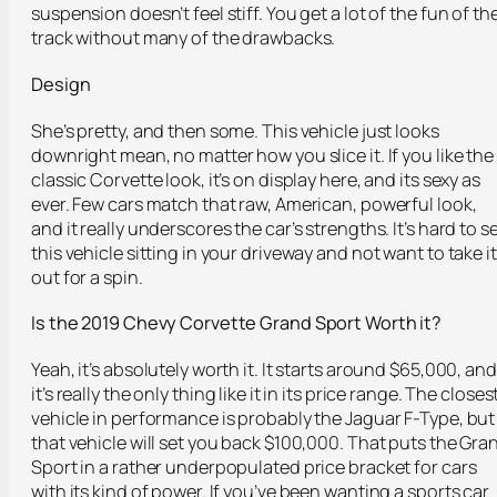
suspension doesn’t feel stiff. You get a lot of the fun of th
track without many of the drawbacks.
Design
She’s pretty, and then some. This vehicle just looks
downright mean, no matter how you slice it. If you like the
classic Corvette look, it’s on display here, and its sexy as
ever. Few cars match that raw, American, powerful look,
and it really underscores the car’s strengths. It’s hard to s
this vehicle sitting in your driveway and not want to take it
out for a spin.
Is the 2019 Chevy Corvette Grand Sport Worth it?
Yeah, it’s absolutely worth it. It starts around $65,000, and
it’s really the only thing like it in its price range. The closes
vehicle in performance is probably the Jaguar F-Type, but
that vehicle will set you back $100,000. That puts the Gra
Sport in a rather underpopulated price bracket for cars
with its kind of power. If you’ve been wanting a sports car