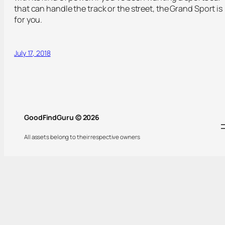
that can handle the track or the street, the Grand Sport is
for you.
July 17, 2018
GoodFindGuru © 2026
All assets belong to their respective owners