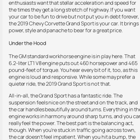
enthusiasts want that stellar acceleration and speed for
the times they get a long stretch of highway. If you want
your car to be fun to drive but not put you in debt forever,
the 2019 Chevy Corvette Grand Sport is your car. It brings
power, style and panache to bear for a great price.
Under the Hood
The GM standard workhorse engine is in play here. That
6.2-liter LT1 V8 engine puts out 460 horsepower and 465
pound-feet of torque. You hear every bit of it, too, as this
engine is loud and responsive. While some may prefer a
quieter ride, the 2019 Grand Sport is not that.
All-in-all, the Grand Sport has a fantastic ride. The
suspension feels nice on the street and on the track, and
the car handles beautifully around turns. Everything in th
engine works in harmony around sharp turns, and you ca
really feel the power. The best part is the balancing act,
though. When you’re stuck in traffic going across town,
the car doesn’t feel impatient. When you hit a bump, the