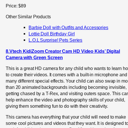
Price: $89
Other Similar Products
Barbie Doll with Outfits and Accessories
Lottie Doll Birthday Girl
L.O.L Surprise! Pets Series
8.Vtech KidiZoom Creator Cam HD Video Kids’ Digital
Camera with Green Screen
This is a great HD camera for any child who wants to learn h
to create their videos. It comes with a built-in microphone and
many different special effects. Your child can also swap in mo
than 20 animated backgrounds including becoming invisible,
getting chased by a T-Rex, and visiting outers space. This ca
help enhance the video and photography skills of your child,
giving them something fun to do with their creativity.
This camera has everything that your child will need to make
some cool pictures and videos that they want. It is designed t