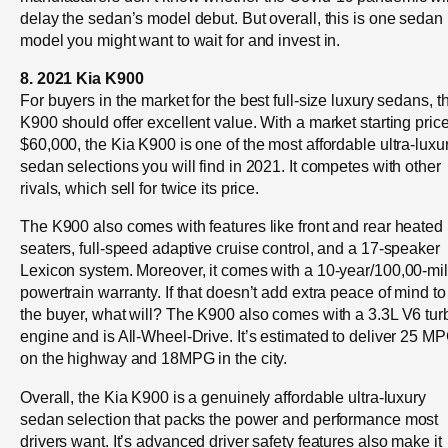
delay the sedan’s model debut. But overall, this is one sedan
model you might want to wait for and invest in.
8. 2021 Kia K900
For buyers in the market for the best full-size luxury sedans, t
K900 should offer excellent value. With a market starting price
$60,000, the Kia K900 is one of the most affordable ultra-luxu
sedan selections you will find in 2021. It competes with other
rivals, which sell for twice its price.
The K900 also comes with features like front and rear heated
seaters, full-speed adaptive cruise control, and a 17-speaker
Lexicon system. Moreover, it comes with a 10-year/100,00-mi
powertrain warranty. If that doesn’t add extra peace of mind to
the buyer, what will? The K900 also comes with a 3.3L V6 tur
engine and is All-Wheel-Drive. It’s estimated to deliver 25 M
on the highway and 18MPG in the city.
Overall, the Kia K900 is a genuinely affordable ultra-luxury
sedan selection that packs the power and performance most
drivers want. It’s advanced driver safety features also make it