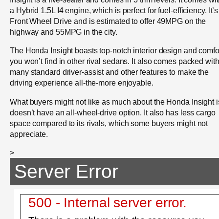
a Hybrid 1.5L I4 engine, which is perfect for fuel-efficiency. It’s
Front Wheel Drive and is estimated to offer 49MPG on the
highway and 55MPG in the city.
The Honda Insight boasts top-notch interior design and comfo
you won’t find in other rival sedans. It also comes packed wit
many standard driver-assist and other features to make the
driving experience all-the-more enjoyable.
What buyers might not like as much about the Honda Insight is
doesn’t have an all-wheel-drive option. It also has less cargo
space compared to its rivals, which some buyers might not
appreciate.
>
Server Error
500 - Internal server error.