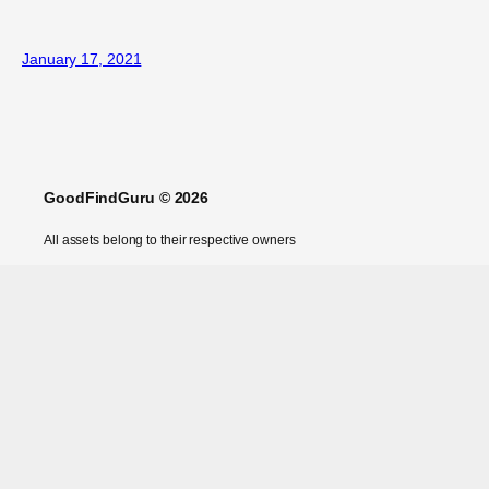
January 17, 2021
GoodFindGuru © 2026
All assets belong to their respective owners