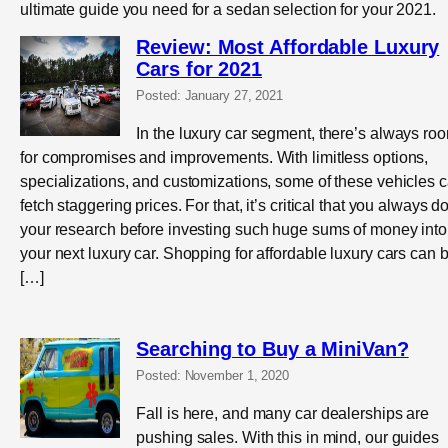
ultimate guide you need for a sedan selection for your 2021.
Review: Most Affordable Luxury
Cars for 2021
Posted: January 27, 2021
In the luxury car segment, there’s always ro
for compromises and improvements. With limitless options,
specializations, and customizations, some of these vehicles 
fetch staggering prices. For that, it’s critical that you always d
your research before investing such huge sums of money into
your next luxury car. Shopping for affordable luxury cars can 
[…]
Searching to Buy a MiniVan?
Posted: November 1, 2020
Fall is here, and many car dealerships are
pushing sales. With this in mind, our guides