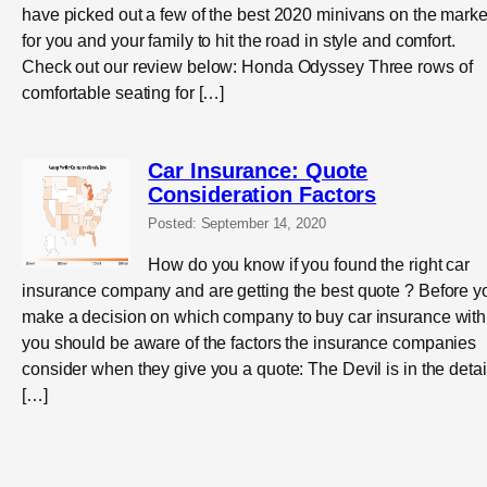
have picked out a few of the best 2020 minivans on the marke
for you and your family to hit the road in style and comfort.
Check out our review below: Honda Odyssey Three rows of
comfortable seating for […]
Car Insurance: Quote
Consideration Factors
Posted: September 14, 2020
How do you know if you found the right car
insurance company and are getting the best quote ? Before y
make a decision on which company to buy car insurance with
you should be aware of the factors the insurance companies
consider when they give you a quote: The Devil is in the detai
[…]