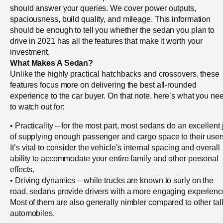
should answer your queries. We cover power outputs,
spaciousness, build quality, and mileage. This information
should be enough to tell you whether the sedan you plan to
drive in 2021 has all the features that make it worth your
investment.
What Makes A Sedan?
Unlike the highly practical hatchbacks and crossovers, these
features focus more on delivering the best all-rounded
experience to the car buyer. On that note, here’s what you ne
to watch out for:
• Practicality – for the most part, most sedans do an excellent 
of supplying enough passenger and cargo space to their user
It’s vital to consider the vehicle’s internal spacing and overall
ability to accommodate your entire family and other personal
effects.
• Driving dynamics – while trucks are known to surly on the
road, sedans provide drivers with a more engaging experienc
Most of them are also generally nimbler compared to other tal
automobiles.