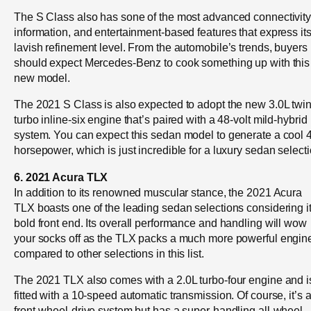
The S Class also has sone of the most advanced connectivity
information, and entertainment-based features that express it
lavish refinement level. From the automobile’s trends, buyers
should expect Mercedes-Benz to cook something up with this
new model.
The 2021 S Class is also expected to adopt the new 3.0L twin
turbo inline-six engine that’s paired with a 48-volt mild-hybrid
system. You can expect this sedan model to generate a cool 
horsepower, which is just incredible for a luxury sedan selecti
6. 2021 Acura TLX
In addition to its renowned muscular stance, the 2021 Acura
TLX boasts one of the leading sedan selections considering i
bold front end. Its overall performance and handling will wow
your socks off as the TLX packs a much more powerful engin
compared to other selections in this list.
The 2021 TLX also comes with a 2.0L turbo-four engine and i
fitted with a 10-speed automatic transmission. Of course, it’s 
front-wheel-drive system but has a super-handling all-wheel-