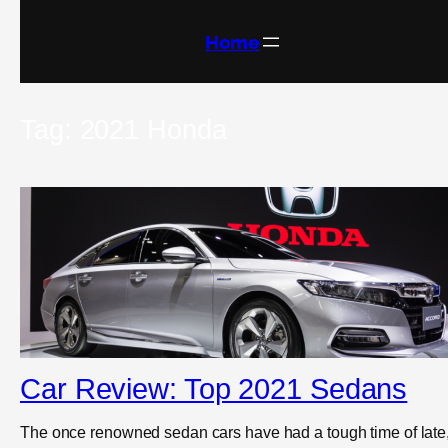
Skip
to
content
Home
Tag:
2021 Honda
Car Review: Top 2021 Sedans
The once renowned sedan cars have had a tough time of late