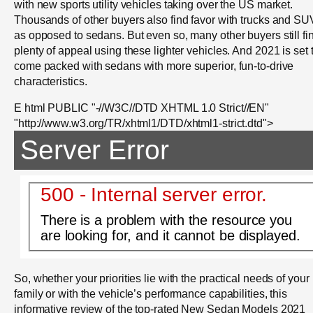
with new sports utility vehicles taking over the US market.
Thousands of other buyers also find favor with trucks and SU
as opposed to sedans. But even so, many other buyers still fi
plenty of appeal using these lighter vehicles. And 2021 is set 
come packed with sedans with more superior, fun-to-drive
characteristics.
E html PUBLIC "-//W3C//DTD XHTML 1.0 Strict//EN"
"http://www.w3.org/TR/xhtml1/DTD/xhtml1-strict.dtd">
Server Error
500 - Internal server error.
There is a problem with the resource you
are looking for, and it cannot be displayed.
So, whether your priorities lie with the practical needs of your
family or with the vehicle’s performance capabilities, this
informative review of the top-rated New Sedan Models 2021