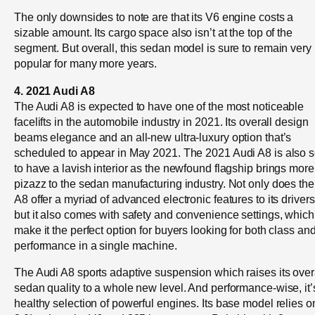
The only downsides to note are that its V6 engine costs a
sizable amount. Its cargo space also isn’t at the top of the
segment. But overall, this sedan model is sure to remain very
popular for many more years.
4. 2021 Audi A8
The Audi A8 is expected to have one of the most noticeable
facelifts in the automobile industry in 2021. Its overall design
beams elegance and an all-new ultra-luxury option that’s
scheduled to appear in May 2021. The 2021 Audi A8 is also s
to have a lavish interior as the newfound flagship brings more
pizazz to the sedan manufacturing industry. Not only does the
A8 offer a myriad of advanced electronic features to its drivers
but it also comes with safety and convenience settings, which
make it the perfect option for buyers looking for both class an
performance in a single machine.
The Audi A8 sports adaptive suspension which raises its over
sedan quality to a whole new level. And performance-wise, it’
healthy selection of powerful engines. Its base model relies o