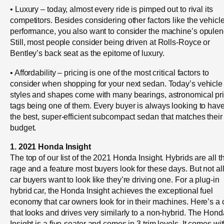
• Luxury – today, almost every ride is pimped out to rival its
competitors. Besides considering other factors like the vehicle
performance, you also want to consider the machine’s opulen
Still, most people consider being driven at Rolls-Royce or
Bentley’s back seat as the epitome of luxury.
• Affordability – pricing is one of the most critical factors to
consider when shopping for your next sedan. Today’s vehicle
styles and shapes come with many bearings, astronomical pr
tags being one of them. Every buyer is always looking to hav
the best, super-efficient subcompact sedan that matches their
budget.
1. 2021 Honda Insight
The top of our list of the 2021 Honda Insight. Hybrids are all t
rage and a feature most buyers look for these days. But not al
car buyers want to look like they’re driving one. For a plug-in
hybrid car, the Honda Insight achieves the exceptional fuel
economy that car owners look for in their machines. Here’s a 
that looks and drives very similarly to a non-hybrid. The Hond
Insight is a five-seater and comes in 3 trim levels. It comes wi