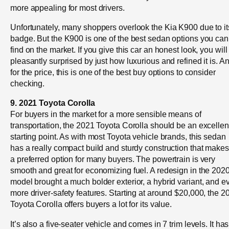
more appealing for most drivers.
Unfortunately, many shoppers overlook the Kia K900 due to it
badge. But the K900 is one of the best sedan options you can
find on the market. If you give this car an honest look, you will
pleasantly surprised by just how luxurious and refined it is. A
for the price, this is one of the best buy options to consider
checking.
9. 2021 Toyota Corolla
For buyers in the market for a more sensible means of
transportation, the 2021 Toyota Corolla should be an excellen
starting point. As with most Toyota vehicle brands, this sedan
has a really compact build and sturdy construction that makes 
a preferred option for many buyers. The powertrain is very
smooth and great for economizing fuel. A redesign in the 202
model brought a much bolder exterior, a hybrid variant, and e
more driver-safety features. Starting at around $20,000, the 2
Toyota Corolla offers buyers a lot for its value.
It’s also a five-seater vehicle and comes in 7 trim levels. It has