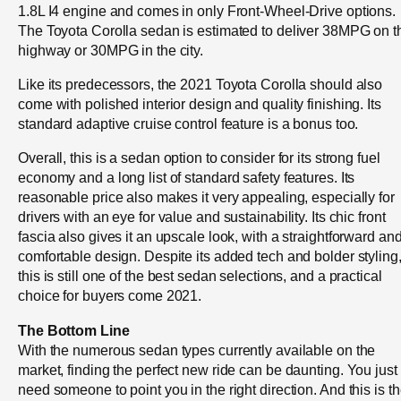
1.8L I4 engine and comes in only Front-Wheel-Drive options.
The Toyota Corolla sedan is estimated to deliver 38MPG on t
highway or 30MPG in the city.
Like its predecessors, the 2021 Toyota Corolla should also
come with polished interior design and quality finishing. Its
standard adaptive cruise control feature is a bonus too.
Overall, this is a sedan option to consider for its strong fuel
economy and a long list of standard safety features. Its
reasonable price also makes it very appealing, especially for
drivers with an eye for value and sustainability. Its chic front
fascia also gives it an upscale look, with a straightforward an
comfortable design. Despite its added tech and bolder styling
this is still one of the best sedan selections, and a practical
choice for buyers come 2021.
The Bottom Line
With the numerous sedan types currently available on the
market, finding the perfect new ride can be daunting. You just
need someone to point you in the right direction. And this is t