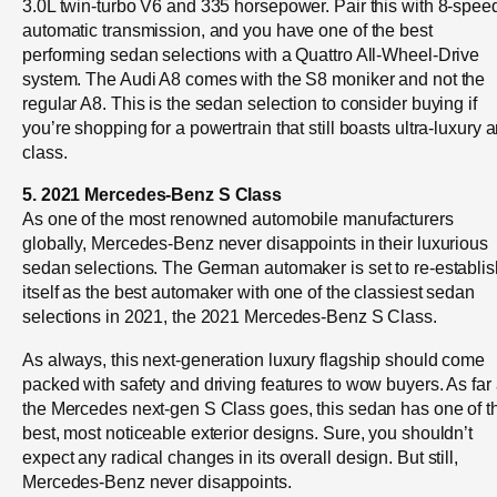
3.0L twin-turbo V6 and 335 horsepower. Pair this with 8-spee
automatic transmission, and you have one of the best
performing sedan selections with a Quattro All-Wheel-Drive
system. The Audi A8 comes with the S8 moniker and not the
regular A8. This is the sedan selection to consider buying if
you’re shopping for a powertrain that still boasts ultra-luxury 
class.
5. 2021 Mercedes-Benz S Class
As one of the most renowned automobile manufacturers
globally, Mercedes-Benz never disappoints in their luxurious
sedan selections. The German automaker is set to re-establis
itself as the best automaker with one of the classiest sedan
selections in 2021, the 2021 Mercedes-Benz S Class.
As always, this next-generation luxury flagship should come
packed with safety and driving features to wow buyers. As far
the Mercedes next-gen S Class goes, this sedan has one of t
best, most noticeable exterior designs. Sure, you shouldn’t
expect any radical changes in its overall design. But still,
Mercedes-Benz never disappoints.