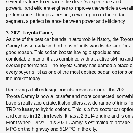
several features to enhance the driver’s experience and
powerful and efficient engines to improve the vehicle’s overal
performance. It brings a fresher, newer option in the sedan
segment, a perfect balance between power and efficiency.
3. 2021 Toyota Camry
As one of the best car brands in automobile history, the Toyot
Camry has already sold millions of units worldwide, and for a
good reason. This sedan boasts having a spacious and
comfortable interior that’s combined with attractive styling and
overall performance. The Toyota Camry has earned a place o
every buyer’s list as one of the most desired sedan options o
the market today.
Receiving a full redesign from its previous model, the 2021
Toyota Camry is now a lot safer and more connected, someth
buyers really appreciate. It also offers a wide range of trims f
TRD to luxury to hybrid options. This is a five-seater car optio
and comes in 12 trim levels. It has a 2.5L I4 engine and is onl
Front-Wheel-Drive. This 2021 Camry is estimated to provide 
MPG on the highway and 51MPG in the city.