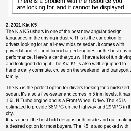
There is a problem with the resource you
are looking for, and it cannot be displayed.
2. 2021 Kia K5
The Kia K5 ushers in one of the best new angular design
languages in the driving industry. This is the car option for
drivers looking for an all-new midsize sedan. It comes with
powerful and efficient turbocharged engines for the best drivi
performance. Here’s a car that you will have a lot of fun drivin
and look good doing it. The Kia K5 is also well-equipped to
handle daily commute, cruise on the weekend, and transport 
family.
The K5 is the perfect option for drivers looking for a midsized
sedan. It’s also a five-seater and comes in 5 trim levels. It has
1.6L I4 Turbo engine and is a Front-Wheel-Drive. The K5 is
estimated to provide 38MPG on the highway and 29MPG in t
city.
It has one of the best bold designs both inside and out, making
a desired option for most buyers. The K5 is also packed with