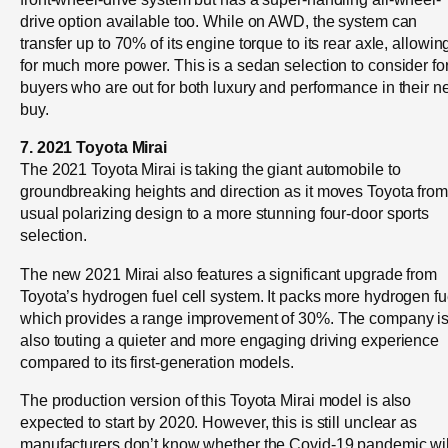
drive option available too. While on AWD, the system can
transfer up to 70% of its engine torque to its rear axle, allowin
for much more power. This is a sedan selection to consider fo
buyers who are out for both luxury and performance in their n
buy.
7. 2021 Toyota Mirai
The 2021 Toyota Mirai is taking the giant automobile to
groundbreaking heights and direction as it moves Toyota from 
usual polarizing design to a more stunning four-door sports
selection.
The new 2021 Mirai also features a significant upgrade from
Toyota’s hydrogen fuel cell system. It packs more hydrogen fu
which provides a range improvement of 30%. The company i
also touting a quieter and more engaging driving experience
compared to its first-generation models.
The production version of this Toyota Mirai model is also
expected to start by 2020. However, this is still unclear as
manufacturers don’t know whether the Covid-19 pandemic wil