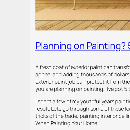
Planning on Painting?
A fresh coat of exterior paint can trans
appeal and adding thousands of dollars t
exterior paint job can protect it from th
you are planning on painting, Ive got 5 
I spent a few of my youthful years paintin
result. Lets go through some of these l
tricks of the trade, painting interior cei
When Painting Your Home