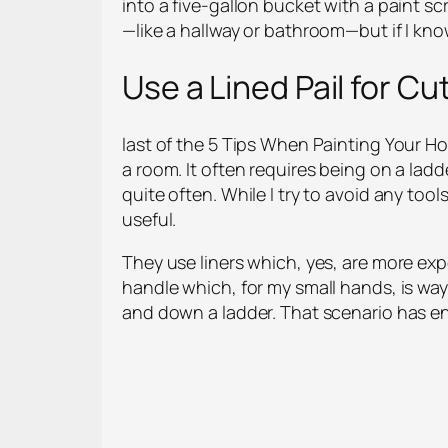
into a five-gallon bucket with a paint scre
—like a hallway or bathroom—but if I know
Use a Lined Pail for Cut
last of the 5 Tips When Painting Your Hom
a room. It often requires being on a lad
quite often. While I try to avoid any tool
useful.
They use liners which, yes, are more expen
handle which, for my small hands, is way
and down a ladder. That scenario has en