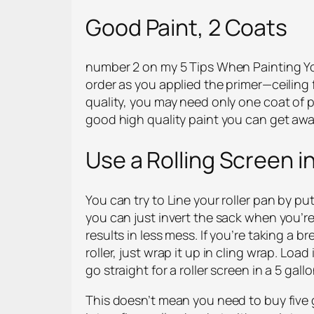
Good Paint, 2 Coats
number 2 on my 5 Tips When Painting You
order as you applied the primer—ceiling f
quality, you may need only one coat of pai
good high quality paint you can get away
Use a Rolling Screen i
You can try to Line your roller pan by put
you can just invert the sack when you’re 
results in less mess. If you’re taking a 
roller, just wrap it up in cling wrap. Load
go straight for a roller screen in a 5 gall
This doesn’t mean you need to buy five g