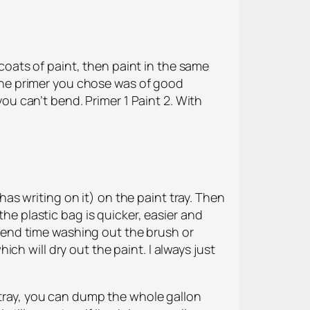
oats of paint, then paint in the same
f the primer you chose was of good
you can’t bend. Primer 1 Paint 2. With
 has writing on it) on the paint tray. Then
the plastic bag is quicker, easier and
 spend time washing out the brush or
hich will dry out the paint. I always just
a tray, you can dump the whole gallon