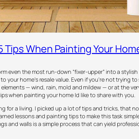
 5 Tips When Painting Your Hom
form even the most run-down “fixer-upper” into a stylish 
o your home’s resale value. Even if you’re not trying to
e elements — wind, rain, mold and mildew — or at the ver
tips when painting your home Id like to share with you.
g for a living. I picked up a lot of tips and tricks, that
earned lessons and painting tips to make this task simp
lings and walls is a simple process that can yield professi