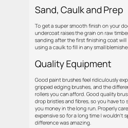
Sand, Caulk and Prep
To get a super smooth finish on your do
undercoat raises the grain on raw timber 
sanding after the first finishing coat wi
using a caulk to fill in any small blemis
Quality Equipment
Good paint brushes feel ridiculously ex
gripped edging brushes, and the differe
rollers you can afford. Good quality bru
drop bristles and fibres, so you have to 
you money in the long run. Properly cared
expensive so for a long time I wouldn’t
difference was amazing.