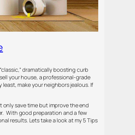
e
“classic,” dramatically boosting curb
 sell your house, a professional-grade
y least, make your neighbors jealous. If
 not only save time but improve the end
ler. With good preparation and a few
onal results. Lets take a look at my 5 Tips