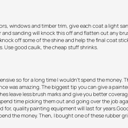
ors, windows and timber trim, give each coat a light sa
and sanding will knock this off and flatten out any brus
ll knock off some of the shine and help the final coat s
hes. Use good caulk, the cheap stuff shrinks.
pensive so for a long time I wouldn’t spend the money. 
nce was amazing. The biggest tip you can give a painter
shes leave less brush marks and give you better coverag
spend time picking them out and going over the job again.
 for, quality painting equipment will last for years.Good
 spend the money. Then, I bought one of these rubber g