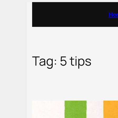
Skip
to
Ho
content
Tag:
5 tips