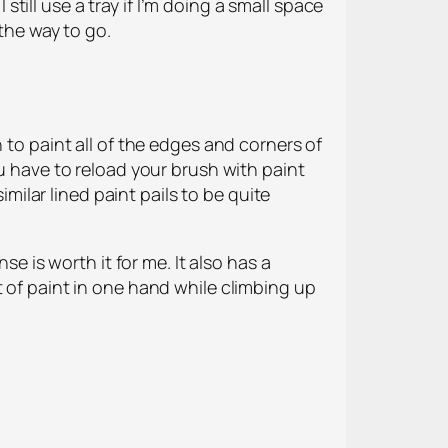
 still use a tray if I’m doing a small space
 the way to go.
 to paint all of the edges and corners of
ou have to reload your brush with paint
imilar lined paint pails to be quite
se is worth it for me. It also has a
t of paint in one hand while climbing up