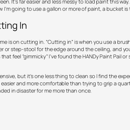
en. It’s far easier and less messy to load paint this way. I
 I’m going to use a gallon or more of paint, a bucket is
ting In
e is on cutting in. “Cutting in” is when you use a brush
der or step-stool for the edge around the ceiling, and y
s that feel “gimmicky” I’ve found the HANDy Paint Pail or s
sive, but it’s one less thing to clean so I find the expen
 easier and more comfortable than trying to grip a quar
ded in disaster for me more than once.