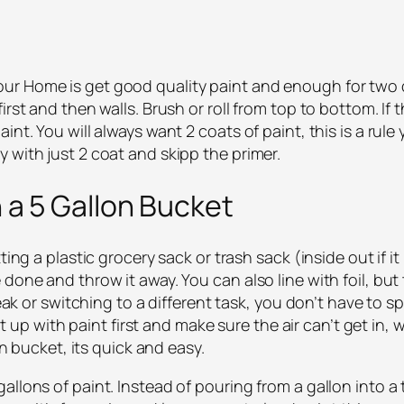
r Home is get good quality paint and enough for two c
irst and then walls. Brush or roll from top to bottom. I
nt. You will always want 2 coats of paint, this is a rule 
 with just 2 coat and skipp the primer.
n a 5 Gallon Bucket
ting a plastic grocery sack or trash sack (inside out if it
done and throw it away. You can also line with foil, but 
break or switching to a different task, you don’t have to
 it up with paint first and make sure the air can’t get in, w
on bucket, its quick and easy.
allons of paint. Instead of pouring from a gallon into 