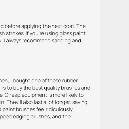
nd before applying the next coat. The
h strokes. If you’re using gloss paint,
tick. I always recommend sanding and
Then, I bought one of these rubber
 is to buy the best quality brushes and
e. Cheap equipment is more likely to
 They’ll also last a lot longer, saving
 paint brushes feel ridiculously
ripped edging brushes, and the