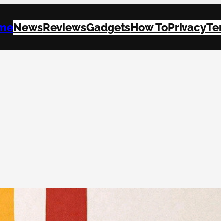
me
News
Reviews
Gadgets
How To
Privacy
Te