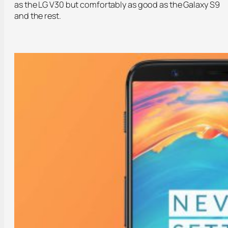
as the LG V30 but comfortably as good as the Galaxy S9
and the rest.