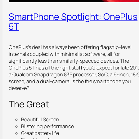
SmartPhone Spotlight: OnePlus
5T
OnePlus’s deal has always been offering flagship-level
internals coupled with minimalist software, all for
significantly less than similarly-specced devices. The
OnePlus 5T has all the right stuff you’d expect for late 201
a Qualcom Snapdragon 835 processor, SoC, a 6-inch, 18:
screen, and a dual-camera. Is the the smartphone you
deserve?
The Great
Beautiful Screen
Blistering performance
Great battery life