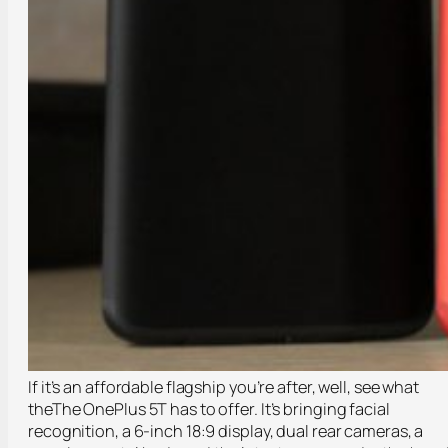
If it’s an affordable flagship you’re after, well, see what
theThe OnePlus 5T has to offer. It’s bringing facial
recognition, a 6-inch 18:9 display, dual rear cameras, a