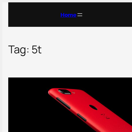
Skip
to
Home
content
Tag:
5t