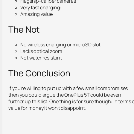
Flagship-caliber cameras
Very fast charging:
Amazing value
The Not
No wireless charging or microSD slot
Lacks optical zoom
Not water resistant
The Conclusion
If you’re willing to put up with a few small compromises
then you could argue the OnePlus 5T could be even
further up this list. One thing is for sure though: in terms 
value for money it won’t disappoint.