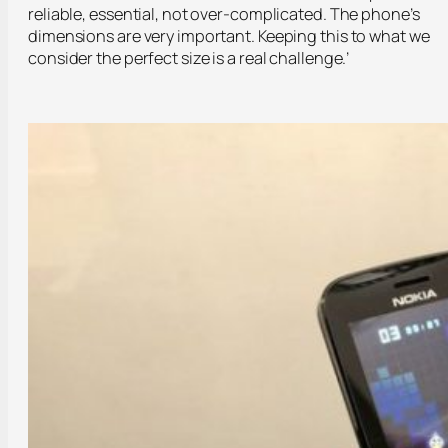
reliable, essential, not over-complicated. The phone’s
dimensions are very important. Keeping this to what we
consider the perfect size is a real challenge.’