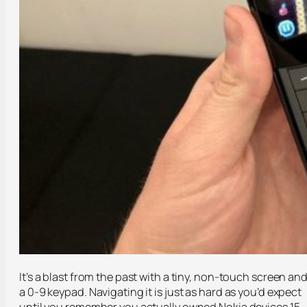
It’s a blast from the past with a tiny, non-touch screen an
a 0-9 keypad. Navigating it is just as hard as you’d expect
until you remember you actually owned Nokia devices 15