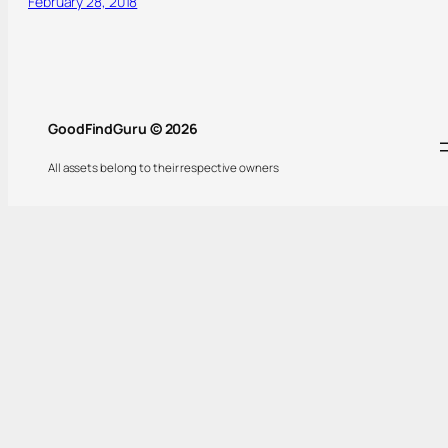
February 28, 2018
GoodFindGuru © 2026
All assets belong to their respective owners