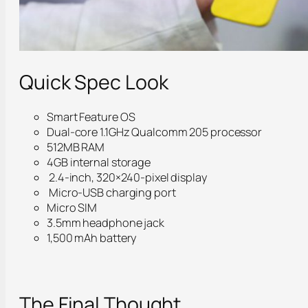
Quick Spec Look
Smart Feature OS
Dual-core 1.1GHz Qualcomm 205 processor
512MB RAM
4GB internal storage
2.4-inch, 320×240-pixel display
Micro-USB charging port
Micro SIM
3.5mm headphone jack
1,500 mAh battery
The Final Thought