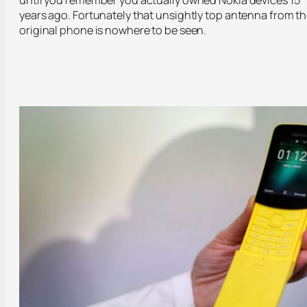
years ago. Fortunately that unsightly top antenna from t
original phone is nowhere to be seen.