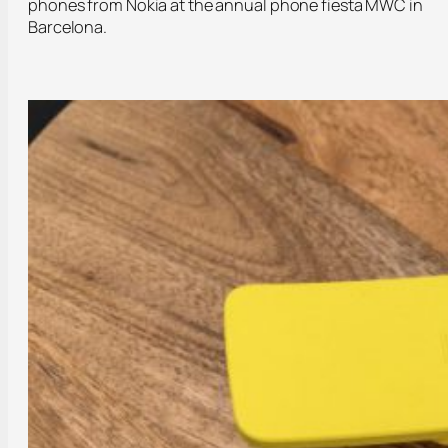
phones from Nokia at the annual phone fiesta MWC in
Barcelona.