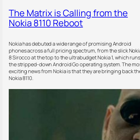
The Matrix is Calling from the
Nokia 8110 Reboot
Nokia has debuted a wide range of promising Android
phones across a full pricing spectrum, from the slick Noki
8 Sirocco at the top to the ultrabudget Nokia 1, which run
the stripped-down Android Go operating system. The mo
exciting news from Nokia is that they are bringing back th
Nokia 8110.