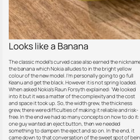
Looks like a Banana
The classic model’s curved case also earned the nicknam
the banana which Nokia alludes to in the bright yellow
colour of the new model. I’m personally going to go full
Keanu and get the black. However it is not spring loaded.
When asked Nokia’s Raun Forsyth explained: ‘We looked
into it but it was a matter of the complexity and the cost
and space it took up. So, the width grew, the thickness
grew, there were difficulties of making it reliable and risk-
free. In the end we had so many concepts on how to do it:
one guy wanted an eject button, then we needed
something to dampen the eject and so on. In the end, it
came down to that conversation of the sweet spot of bei