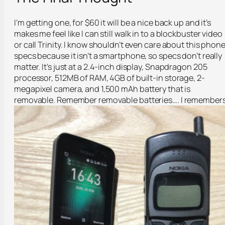
I’m getting one, for $60 it will be a nice back up and it’s
makes me feel like I can still walk in to a blockbuster video
or call Trinity. I know shouldn’t even care about this phone
specs because it isn’t a smartphone, so specs don’t really
matter. It’s just at a 2.4-inch display, Snapdragon 205
processor, 512MB of RAM, 4GB of built-in storage, 2-
megapixel camera, and 1,500 mAh battery that is
removable. Remember removable batteries…. I remembers