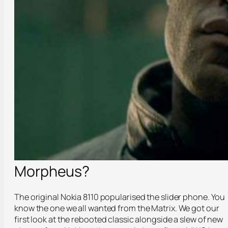
Morpheus?
The original Nokia 8110 popularised the slider phone. You
know the one we all wanted from the Matrix. We got our
first look at the rebooted classic alongside a slew of new