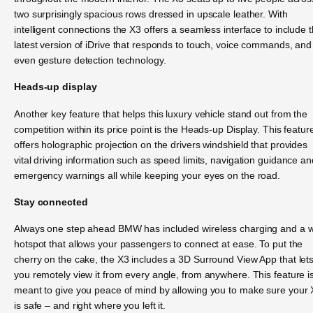
two surprisingly spacious rows dressed in upscale leather. With
intelligent connections the X3 offers a seamless interface to include 
latest version of iDrive that responds to touch, voice commands, and
even gesture detection technology.
Heads-up display
Another key feature that helps this luxury vehicle stand out from the
competition within its price point is the Heads-up Display. This featur
offers holographic projection on the drivers windshield that provides
vital driving information such as speed limits, navigation guidance an
emergency warnings all while keeping your eyes on the road.
Stay connected
Always one step ahead BMW has included wireless charging and a wi
hotspot that allows your passengers to connect at ease. To put the
cherry on the cake, the X3 includes a 3D Surround View App that let
you remotely view it from every angle, from anywhere. This feature i
meant to give you peace of mind by allowing you to make sure your
is safe – and right where you left it.