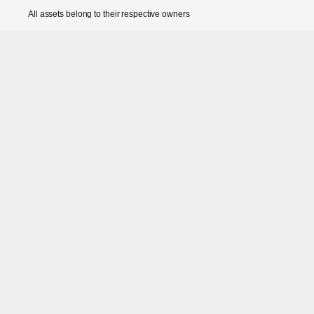
All assets belong to their respective owners