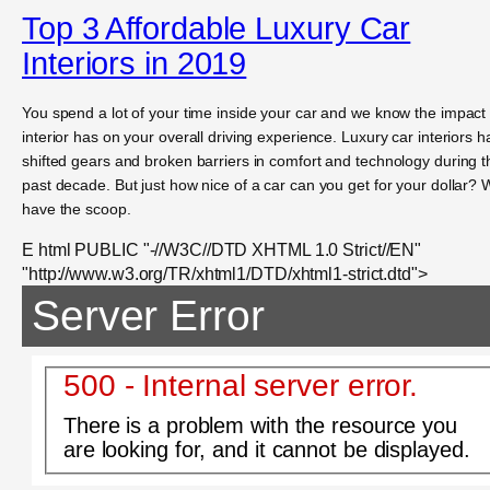
Top 3 Affordable Luxury Car
Interiors in 2019
You spend a lot of your time inside your car and we know the impact
interior has on your overall driving experience. Luxury car interiors 
shifted gears and broken barriers in comfort and technology during t
past decade. But just how nice of a car can you get for your dollar?
have the scoop.
E html PUBLIC "-//W3C//DTD XHTML 1.0 Strict//EN"
"http://www.w3.org/TR/xhtml1/DTD/xhtml1-strict.dtd">
Server Error
500 - Internal server error.
There is a problem with the resource you
are looking for, and it cannot be displayed.