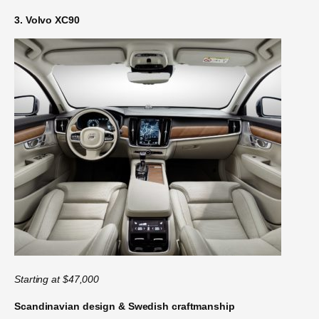
3. Volvo XC90
Starting at $47,000
Scandinavian design & Swedish craftmanship