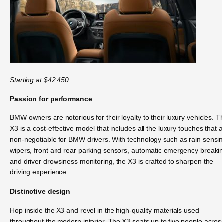
Starting at $42,450
Passion for performance
BMW owners are notorious for their loyalty to their luxury vehicles. T
X3 is a cost-effective model that includes all the luxury touches that 
non-negotiable for BMW drivers. With technology such as rain sensi
wipers, front and rear parking sensors, automatic emergency breaki
and driver drowsiness monitoring, the X3 is crafted to sharpen the
driving experience.
Distinctive design
Hop inside the X3 and revel in the high-quality materials used
throughout the modern interior. The X3 seats up to five people acros