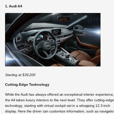
1. Audi A4
Star
ting at $39,200
Cutting-Edge Technology
While the Audi has always offered an exceptional interior experience
the A4 takes luxury interiors to the next level. They offer cutting-edge
technology, starting with virtual cockpit set in a whopping 12.3-inch
display. Here the driver can customize information, such as navigatio