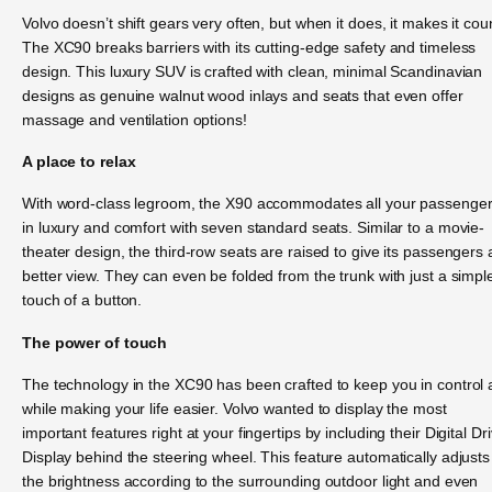
Volvo doesn’t shift gears very often, but when it does, it makes it cou
The XC90 breaks barriers with its cutting-edge safety and timeless
design. This luxury SUV is crafted with clean, minimal Scandinavian
designs as genuine walnut wood inlays and seats that even offer
massage and ventilation options!
A place to relax
With word-class legroom, the X90 accommodates all your passenge
in luxury and comfort with seven standard seats. Similar to a movie-
theater design, the third-row seats are raised to give its passengers 
better view. They can even be folded from the trunk with just a simpl
touch of a button.
The power of touch
The technology in the XC90 has been crafted to keep you in control a
while making your life easier. Volvo wanted to display the most
important features right at your fingertips by including their Digital Dr
Display behind the steering wheel. This feature automatically adjusts
the brightness according to the surrounding outdoor light and even