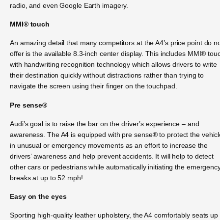
radio, and even Google Earth imagery.
MMI® touch
An amazing detail that many competitors at the A4’s price point do n
offer is the available 8.3-inch center display. This includes MMI® tou
with handwriting recognition technology which allows drivers to write
their destination quickly without distractions rather than trying to
navigate the screen using their finger on the touchpad.
Pre sense®
Audi’s goal is to raise the bar on the driver’s experience – and
awareness. The A4 is equipped with pre sense® to protect the vehicl
in unusual or emergency movements as an effort to increase the
drivers’ awareness and help prevent accidents. It will help to detect
other cars or pedestrians while automatically initiating the emergenc
breaks at up to 52 mph!
Easy on the eyes
Sporting high-quality leather upholstery, the A4 comfortably seats up 