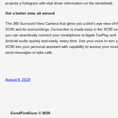
projects a hologram with vital driver information on the windshield.
Get a better view, all around
The 360 Surround View Camera that gives you a bird’s eye view of t
XC90 and its surroundings. Connection is made easy in the XC90 so
you can seamlessly connect your smartphone to Apple CarPlay and
Android audio quickly and easily, every time. Use your voice to turn 
XC90 into your personal assistant with capability to access your musi
send messages or take calls.
August 9, 2019
GoodFindGuru © 2026