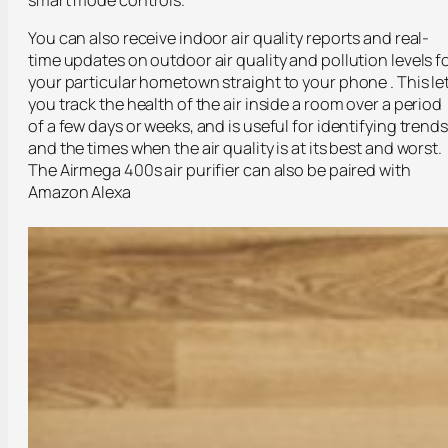
You can also receive indoor air quality reports and real-
time updates on outdoor air quality and pollution levels f
your particular hometown straight to your phone . This le
you track the health of the air inside a room over a period
of a few days or weeks, and is useful for identifying trends
and the times when the air quality is at its best and worst.
The Airmega 400s air purifier can also be paired with
Amazon Alexa