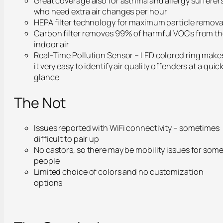
Great coverage also for asthma and allergy sufferers
who need extra air changes per hour
HEPA filter technology for maximum particle remova
Carbon filter removes 99% of harmful VOCs from t
indoor air
Real-Time Pollution Sensor – LED colored ring make
it very easy to identify air quality offenders at a quic
glance
The Not
Issues reported with WiFi connectivity – sometimes
difficult to pair up
No castors, so there may be mobility issues for som
people
Limited choice of colors and no customization
options