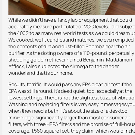
While we didn’t have a fancy lab or equipment that could
accurately measure particulate or VOC levels, I did subjec
the 400S to as many real world tests as we could dream u
We cooked, we lit candles and matches, we even emptied
the contents of dirt and dust-filled Roomba near the air
purifier. As the doting owners of a 110-pound, perpetually
shedding golden retriever named Benjamin-Mattdamon
Affleck, I also subjected the Airmega to the dander
wonderland that is our home.
Results, terrific. It would pass any EPA clean air test if the
EPA was still around. It’s dead quiet, too, especially at the
lowest settings. There is not the slightest buzz of vibratio
Washing and replacing filters is very easy. It messages yo
when they need a bath. It’s about the size of a desktop
mini-fridge, significantly larger than most consumer air
filters, with three HEPA filters and the promise of full-hou
coverage. 1,560 square feet, they claim, which would mak