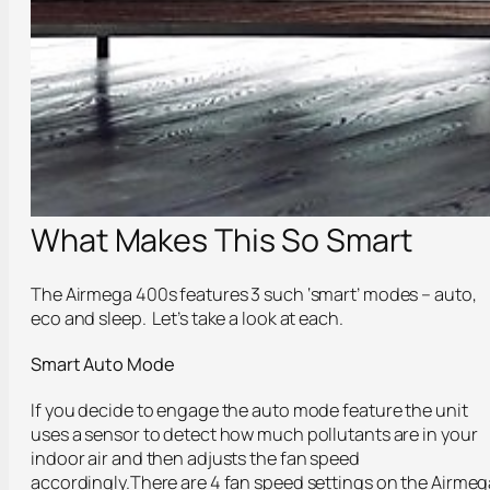
What Makes This So Smart
The Airmega 400s features 3 such ‘smart’ modes – auto,
eco and sleep. Let’s take a look at each.
Smart Auto Mode
If you decide to engage the auto mode feature the unit
uses a sensor to detect how much pollutants are in your
indoor air and then adjusts the fan speed
accordingly.There are 4 fan speed settings on the Airmeg