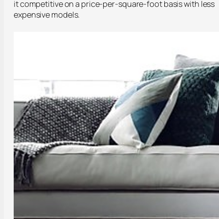
it competitive on a price-per-square-foot basis with less
expensive models.