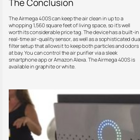
The Conclusion
The Airmega 400S can keep the air clean in up to a
whopping 1,560 square feet of living space, so it’s well
worth its considerable price tag. The device has a built-in
real-time air-quality sensor, as well as a sophisticated dua
filter setup that allows it to keep both particles and odors
at bay. You can control the air purifier via a sleek
smartphone app or Amazon Alexa. The Airmega 400S is
available in graphite or white.