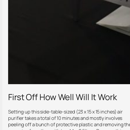
First Off How Well Will It Work
Setting up this side-table-sized (23 x 15 x 15 inches) air
purifier takes a total of 10 minutes and mostly involves
peeling off a bunch of protective plastic and removing th