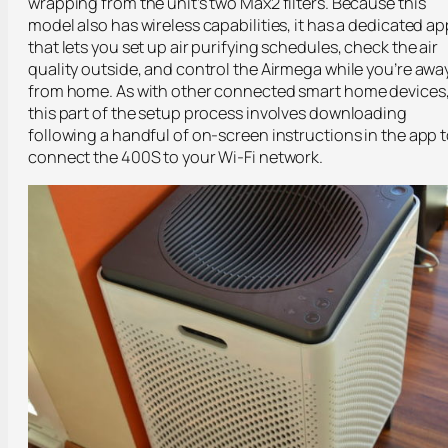
wrapping from the unit’s two Max2 filters. Because this
model also has wireless capabilities, it has a dedicated ap
that lets you set up air purifying schedules, check the air
quality outside, and control the Airmega while you’re awa
from home. As with other connected smart home devices
this part of the setup process involves downloading
following a handful of on-screen instructions in the app 
connect the 400S to your Wi-Fi network.