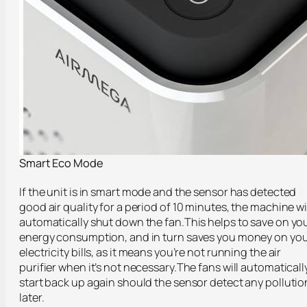
Smart Eco Mode
If the unit is in smart mode and the sensor has detected
good air quality for a period of 10 minutes, the machine wi
automatically shut down the fan.This helps to save on yo
energy consumption, and in turn saves you money on yo
electricity bills, as it means you’re not running the air
purifier when it’s not necessary.The fans will automaticall
start back up again should the sensor detect any pollutio
later.