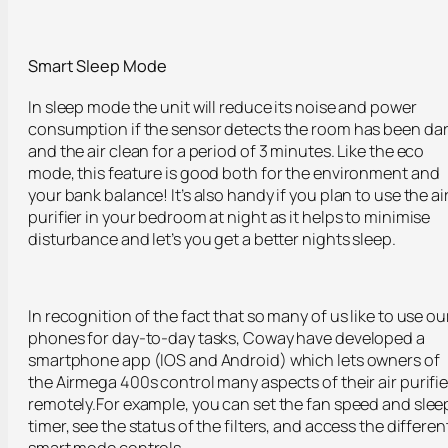
Smart Sleep Mode
In sleep mode the unit will reduce its noise and power
consumption if the sensor detects the room has been da
and the air clean for a period of 3 minutes. Like the eco
mode, this feature is good both for the environment and
your bank balance! It’s also handy if you plan to use the ai
purifier in your bedroom at night as it helps to minimise
disturbance and let’s you get a better nights sleep.
In recognition of the fact that so many of us like to use ou
phones for day-to-day tasks, Coway have developed a
smartphone app (IOS and Android) which lets owners of
the Airmega 400s control many aspects of their air purifie
remotely.For example, you can set the fan speed and slee
timer, see the status of the filters, and access the differen
smart mode controls.