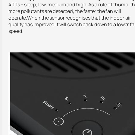
400s – sleep, low, medium and high. As a rule of thumb, t
more pollutants are detected, the faster the fan will
operate.When the sensor recognises that the indoor air
quality has improved it will switch back down to a lower f
speed.