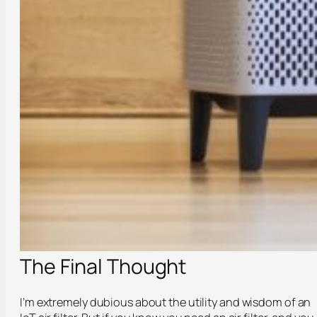
The Final Thought
I’m extremely dubious about the utility and wisdom of an