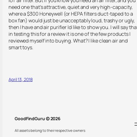
IoT air filter. But if you know you need an air filter, and you
need one that’s attractive, quiet and very high-capacity,
where a $300 Honeywell (or HEPA filters duct-taped to a
box fan) would just be unacceptably loud, trashy or ugly,
then I have and air purifier Id like to show you. I will say tha
in testing this for a review it is one of the few products I
reviewed myself into buying. What? I like clean air and
smart toys.
April 13, 2018
GoodFindGuru © 2026
All assets belong to their respective owners