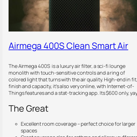
Airmega 400S Clean Smart Air
The Airmega 400S is a luxury air filter, a sci-fi lounge
monolith with touch-sensitive controls and a ring of
colored light that turns with the air quality. High-end in fit
finish and capacity, it’s also very online, with Internet-of-
Things features and a stat-tracking app. Its $600 only, yay
The Great
Excellent room coverage – perfect choice for larger
spaces