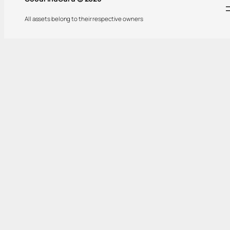
All assets belong to their respective owners