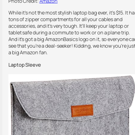
Photo Credit:
Amazon
While it’s not the most stylish laptop bag ever, it’s $15. It ha
tons of zipper compartments for all your cables and
accessories, and it’s very tough. It’ll keep your laptop or
tablet safe during a commute to work or on a plane trip.
And it’s got a big AmazonBasics logo on it, so everyone c
see that you’re a deal-seeker! Kidding, we know you’re jus
a big Amazon fan.
Laptop Sleeve