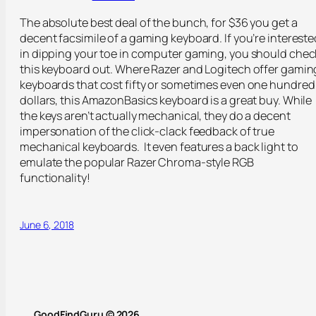
The absolute best deal of the bunch, for $36 you get a
decent facsimile of a gaming keyboard. If you’re intereste
in dipping your toe in computer gaming, you should chec
this keyboard out. Where Razer and Logitech offer gamin
keyboards that cost fifty or sometimes even one hundred
dollars, this AmazonBasics keyboard is a great buy. While
the keys aren’t actually mechanical, they do a decent
impersonation of the click-clack feedback of true
mechanical keyboards.
It even features a back light to
emulate the popular Razer Chroma-style RGB
functionality!
June 6, 2018
GoodFindGuru © 2026