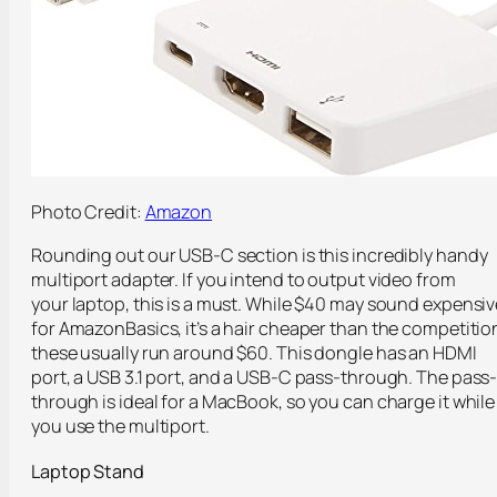
Photo Credit:
Amazon
Rounding out our USB-C section is this incredibly handy
multiport adapter. If you intend to output video from
your laptop, this is a must. While $40 may sound expensiv
for AmazonBasics, it’s a hair cheaper than the competitio
these usually run around $60. This dongle has an HDMI
port, a USB 3.1 port, and a USB-C pass-through. The pass
through is ideal for a MacBook, so you can charge it while
you use the multiport.
Laptop Stand