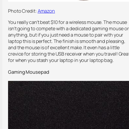
Photo Credit:
Amazon
You really can’t beat $10 for a wireless mouse. The mouse
isn’t going to compete with a dedicated gaming mouse or
anything, but if you just need a mouse to pair with your
laptop this is perfect. The finish is smooth and pleasing,
and the mouse is of excellent make. It even has a little
crevice for storing the USB receiver when you travel! Grea
for when you stash your laptop in your laptop bag.
Gaming Mousepad