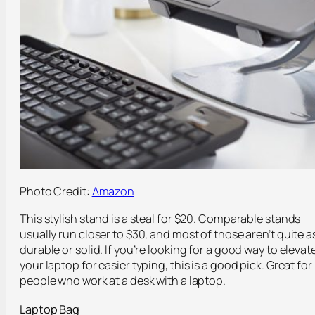
Photo Credit:
Amazon
This stylish stand is a steal for $20. Comparable stands
usually run closer to $30, and most of those aren’t quite a
durable or solid. If you’re looking for a good way to elevat
your laptop for easier typing, this is a good pick. Great for
people who work at a desk with a laptop.
Laptop Bag