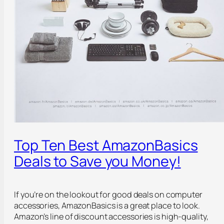
Top Ten Best AmazonBasics
Deals to Save you Money!
If you’re on the lookout for good deals on computer
accessories, AmazonBasics is a great place to look.
Amazon’s line of discount accessories is high-quality,