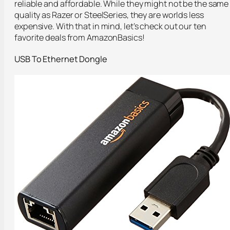
reliable and affordable. While they might not be the same
quality as Razer or SteelSeries, they are worlds less
expensive. With that in mind, let’s check out our ten
favorite deals from AmazonBasics!
USB To Ethernet Dongle