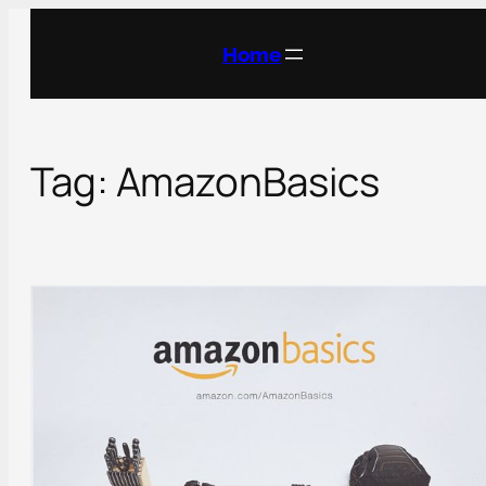
Skip
to
Home
content
Tag:
AmazonBasics