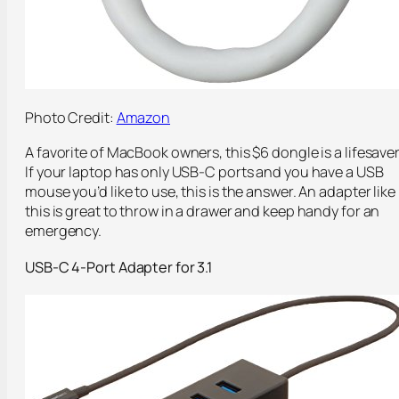
Photo Credit:
Amazon
A favorite of MacBook owners, this $6 dongle is a lifesaver
If your laptop has only USB-C ports and you have a USB
mouse you’d like to use, this is the answer. An adapter like
this is great to throw in a drawer and keep handy for an
emergency.
USB-C 4-Port Adapter for 3.1