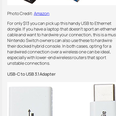
Photo Credit:
Amazon
For only $13 you can pick up this handy USB to Ethernet
dongle. If you have a laptop that doesn’t sport an etherne
cable and want to hardwire your connection, this is a mus
Nintendo Switch owners can also use these to hardwire
their docked hybrid console. In both cases, opting for a
hardwired connection over a wireless one can be ideal,
especially with lower-end wireless routers that sport
unstable connections.
USB-C to USB 3.1 Adapter