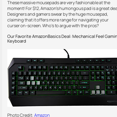
These massive mousepads are very fashionable at the
moment! For $12, Amazon’s humongous pad is a great dea
Designers and gamers swear by the huge mousepad,
claiming that it offers more range for navigating your
curser on-screen. Who’s to argue with the pros?
Our Favorite
AmazonBasics
Deal: Mechanical Feel
Gami
Keyboard
Photo Credit:
Amazon