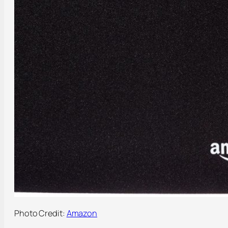
Photo Credit:
Amazon