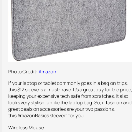
Photo Credit:
Amazon
If your laptop or tablet commonly goes in a bag on trips,
this $12 sleeve is a must-have. It’s a great buy for the price
keeping your expensive tech safe from scratches. It also
looks very stylish, unlike the laptop bag. So, if fashion and
great deals on accessories are your two passions,
this AmazonBasics sleeve if for you!
Wireless Mouse