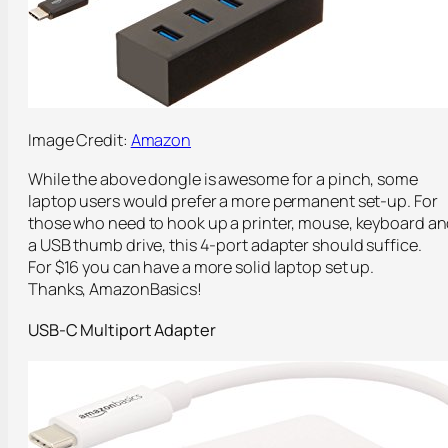
Image Credit:
Amazon
While the above dongle is awesome for a pinch, some
laptop users would prefer a more permanent set-up. For
those who need to hook up a printer, mouse, keyboard a
a USB thumb drive, this 4-port adapter should suffice.
For $16 you can have a more solid laptop set up.
Thanks, AmazonBasics!
USB-C Multiport Adapter