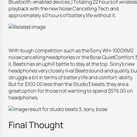
Bluetooth-enabled devices.)Totaling 22 hours of wireles
playback with the new Noise Cancelling Tech and
approximately 40 hours of battery life without it.
With tough competition such as the Sony WH-1000XM2
noise cancelling headphones or the Bose QuietComfort 
II, Beats has an uphill battle to stay at the top. Sony’s new
headphones very closely rival Beats sound and quality, bu
struggle a bit in terms of battery life and comfort-ability.
But for $100.00 less than the Studio3 beats, they are a
great option for those not wanting to spend $379.00 on
headphones.
Final Thought