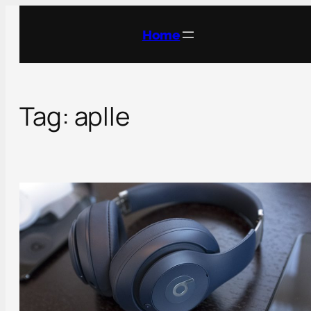
Skip
to
Home
content
Tag:
aplle