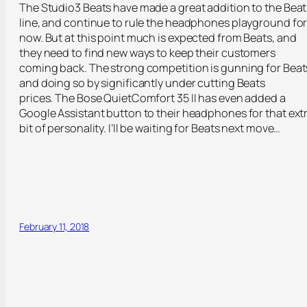
The Studio3 Beats have made a great addition to the Beat
line, and continue to rule the headphones playground fo
now. But at this point much is expected from Beats, and
they need to find new ways to keep their customers
coming back. The strong competition is gunning for Beat
and doing so by significantly under cutting Beats
prices. The Bose QuietComfort 35 II has even added a
Google Assistant button to their headphones for that ext
bit of personality. I’ll be waiting for Beats next move…
February 11, 2018