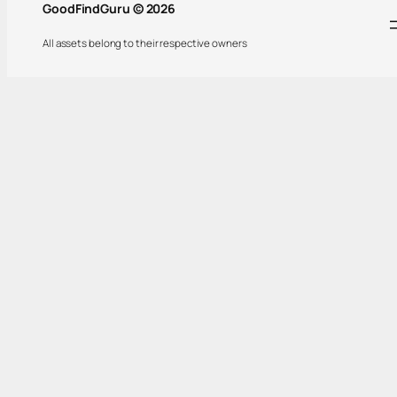
GoodFindGuru © 2026
All assets belong to their respective owners