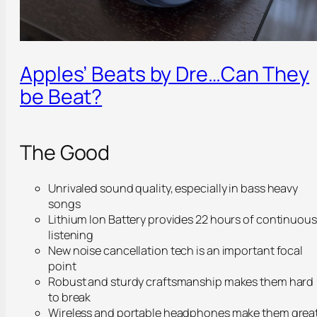
Apples’ Beats by Dre…Can They
be Beat?
The Good
Unrivaled sound quality, especially in bass heavy
songs
Lithium Ion Battery provides 22 hours of continuous
listening
New noise cancellation tech is an important focal
point
Robust and sturdy craftsmanship makes them hard
to break
Wireless and portable headphones make them grea