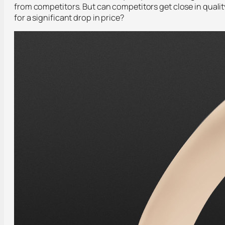
from competitors. But can competitors get close in qualit
for a significant drop in price?