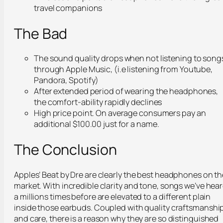
travel companions
The Bad
The sound quality drops when not listening to song
through Apple Music, (i.e listening from Youtube,
Pandora, Spotify)
After extended period of wearing the headphones,
the comfort-ability rapidly declines
High price point. On average consumers pay an
additional $100.00 just for a name.
The Conclusion
Apples’ Beat by Dre are clearly the best headphones on th
market. With incredible clarity and tone, songs we’ve hea
a millions times before are elevated to a different plain
inside those earbuds. Coupled with quality craftsmanshi
and care, there is a reason why they are so distinguished