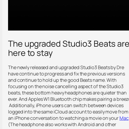
The upgraded Studio3 Beats ar
here to stay
The newly released and upgraded Studio3 Beats by Dre
have continue to progress and fix the previous versions
and continue to hold up the good Beats name. With
focusing on the noise cancelling aspect of the Studio3
beats, these bottom heavy headphones are quieter than
ever. And Apples W1 Bluetooth chip makes pairing a breez
Additionally, iPhone users can switch between devices
logged into the same iCloud account to easily move from
an iPhone conversation to watching a movie on your
Mac
(The headphone also works with Android and other