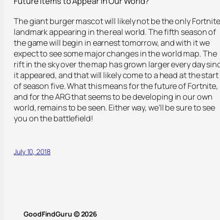
Future Items to Appear in Our World?
The giant burger mascot will likely not be the only Fortnit
landmark appearing in the real world. The fifth season of
the game will begin in earnest tomorrow, and with it we
expect to see some major changes in the world map. The
rift in the sky over the map has grown larger every day sin
it appeared, and that will likely come to a head at the start
of season five. What this means for the future of Fortnite,
and for the ARG that seems to be developing in our own
world, remains to be seen. Either way, we’ll be sure to see
you on the battlefield!
July 10, 2018
GoodFindGuru © 2026