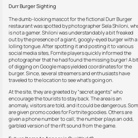
Durr Burger Sighting
The dumb-looking mascot for the fictional Durr Burger
restaurant was spotted by photographer Sela Shiloni, wh
is not a gamer. Shiloni was understandably a bit freaked
out by the presence of a giant, googly-eyed burger with a
lolling tongue. After spotting it and posting it to various
social media sites, Fornite players quickly informed the
photographer that he had found the missing burger! A bi
of digging on Google maps yielded coordinates for the
burger. Since, several streamers and enthusiasts have
traveled to the location to see what’s going on.
At the site, they are greeted by “secret agents” who
encourage the tourists to stay back. The area is an
anomaly, visitors are told, and it could be dangerous. So
are given promo codes for Fortnite goodies. Others are
given a phone number to call; the number plays an odd,
garbled version of the rift sound from the game.