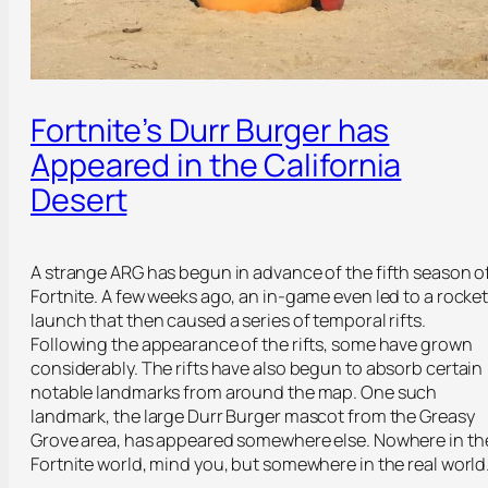
Fortnite’s Durr Burger has
Appeared in the California
Desert
A strange ARG has begun in advance of the fifth season o
Fortnite. A few weeks ago, an in-game even led to a rocke
launch that then caused a series of temporal rifts.
Following the appearance of the rifts, some have grown
considerably. The rifts have also begun to absorb certain
notable landmarks from around the map. One such
landmark, the large Durr Burger mascot from the Greasy
Grove area, has appeared somewhere else. Nowhere in th
Fortnite world, mind you, but somewhere in the real world