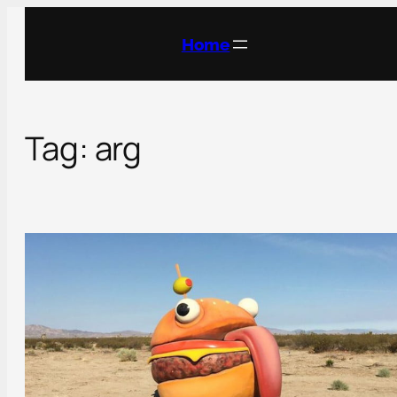
Skip
to
Home
content
Tag:
arg