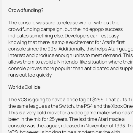
Crowdfunding?
The console was sure to release with or without the
crowdfunding campaign, but the Indiegogo success
indicates something else. Developers can rest easy
knowing that there is ample excitement for Atari’s first
console since the 90’s. Additionally, this helps Atari gaug
interest and produce enough units to meet demand. This
allows them to avoid a Nintendo-like situation where thei
console proves more popular than anticipated and suppl
runs out too quickly.
Worlds Collide
The VCS is going to have a price tag of $299. That puts it 
the same league as the Switch, the PS4 and the Xbox One
This is a very bold move for a video game maker who hasn’
been in the mix for 25 years. The last time Atari made a
console was the Jaguar, released in November of 1993. T
VCS, however, is looking to be a modern device with