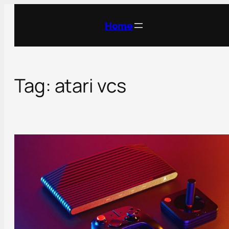
Skip
to
Home
content
Tag:
atari vcs