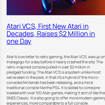
Atari VCS, First New Atari in
Decades, Raises $2 Million in
one Day
Atari’s love letter to retro gaming, the Atari VCS, was up o
Indiegogo for a day before it nearly crashed the site. The
retro-inspired console pulled in over $2 million in
pledged funding. The Atari VCS is a system unlike most
we’ve seen in the past, in that it’s a hybrid of the micro-
consoles Nintendo has been releasing, and a more
traditional console like the PS4. It is slated to come pre-
loaded with over 100 Atari games, making it sort of like the
SNES Classic. It is also going to offer more modern gamin
experiences, more comparable to a full console.