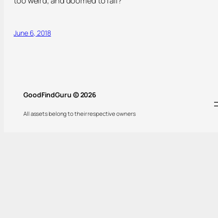
too weird, and doomed to fail?
June 6, 2018
GoodFindGuru © 2026
All assets belong to their respective owners