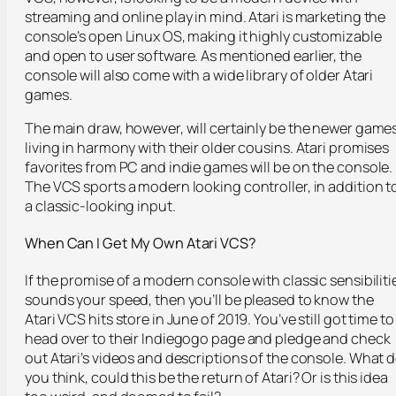
streaming and online play in mind. Atari is marketing the
console’s open Linux OS, making it highly customizable
and open to user software. As mentioned earlier, the
console will also come with a wide library of older Atari
games.
The main draw, however, will certainly be the newer game
living in harmony with their older cousins. Atari promises
favorites from PC and indie games will be on the console.
The VCS sports a modern looking controller, in addition t
a classic-looking input.
When Can I Get My Own Atari VCS?
If the promise of a modern console with classic sensibiliti
sounds your speed, then you’ll be pleased to know the
Atari VCS hits store in June of 2019. You’ve still got time to
head over to their Indiegogo page and pledge and check
out Atari’s videos and descriptions of the console. What 
you think, could this be the return of Atari? Or is this idea