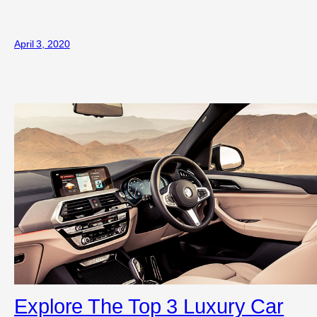
April 3, 2020
Explore The Top 3 Luxury Car