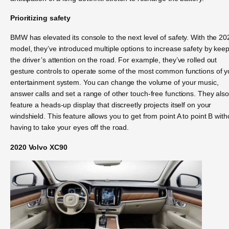
Prioritizing safety
BMW has elevated its console to the next level of safety. With the 20
model, they’ve introduced multiple options to increase safety by kee
the driver’s attention on the road. For example, they’ve rolled out
gesture controls to operate some of the most common functions of y
entertainment system. You can change the volume of your music,
answer calls and set a range of other touch-free functions. They als
feature a heads-up display that discreetly projects itself on your
windshield. This feature allows you to get from point A to point B with
having to take your eyes off the road.
2020 Volvo XC90