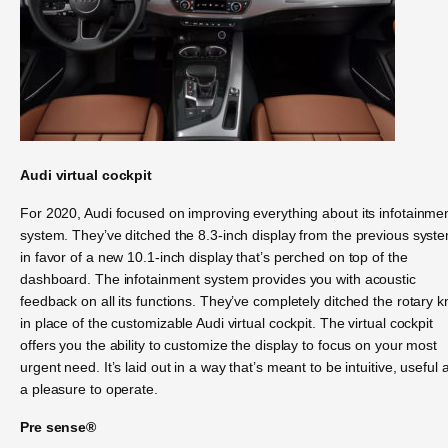
Audi virtual cockpit
For 2020, Audi focused on improving everything about its infotainme
system. They’ve ditched the 8.3-inch display from the previous syst
in favor of a new 10.1-inch display that’s perched on top of the
dashboard. The infotainment system provides you with acoustic
feedback on all its functions. They’ve completely ditched the rotary 
in place of the customizable Audi virtual cockpit. The virtual cockpit
offers you the ability to customize the display to focus on your most
urgent need. It’s laid out in a way that’s meant to be intuitive, useful 
a pleasure to operate.
Pre sense®