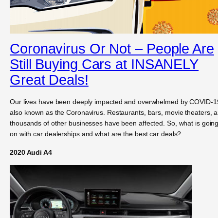
Coronavirus Or Not – People Are
Still Buying Cars at INSANELY
Great Deals!
Our lives have been deeply impacted and overwhelmed by COVID-1
also known as the Coronavirus. Restaurants, bars, movie theaters, 
thousands of other businesses have been affected. So, what is goin
on with car dealerships and what are the best car deals?
2020 Audi A4