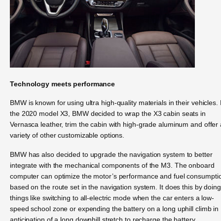
Technology meets performance
BMW is known for using ultra high-quality materials in their vehicles.
the 2020 model X3, BMW decided to wrap the X3 cabin seats in
Vernasca leather, trim the cabin with high-grade aluminum and offer 
variety of other customizable options.
BMW has also decided to upgrade the navigation system to better
integrate with the mechanical components of the M3. The onboard
computer can optimize the motor’s performance and fuel consumpti
based on the route set in the navigation system. It does this by doing
things like switching to all-electric mode when the car enters a low-
speed school zone or expending the battery on a long uphill climb in
anticipation of a long downhill stretch to recharge the battery.