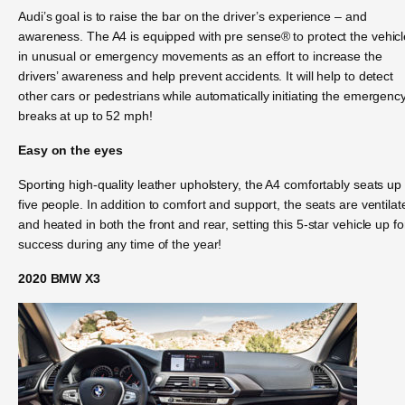
Audi’s goal is to raise the bar on the driver’s experience – and
awareness. The A4 is equipped with pre sense® to protect the vehicl
in unusual or emergency movements as an effort to increase the
drivers’ awareness and help prevent accidents. It will help to detect
other cars or pedestrians while automatically initiating the emergenc
breaks at up to 52 mph!
Easy on the eyes
Sporting high-quality leather upholstery, the A4 comfortably seats up 
five people. In addition to comfort and support, the seats are ventilat
and heated in both the front and rear, setting this 5-star vehicle up fo
success during any time of the year!
2020 BMW X3