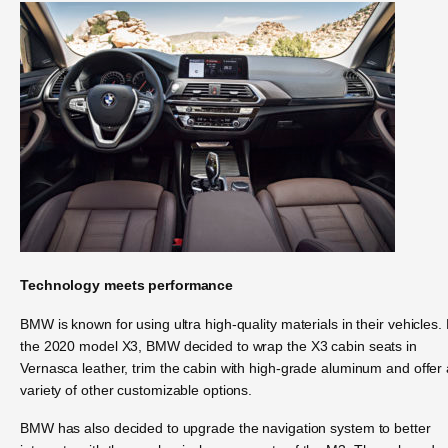
Technology meets performance
BMW is known for using ultra high-quality materials in their vehicles.
the 2020 model X3, BMW decided to wrap the X3 cabin seats in
Vernasca leather, trim the cabin with high-grade aluminum and offer 
variety of other customizable options.
BMW has also decided to upgrade the navigation system to better