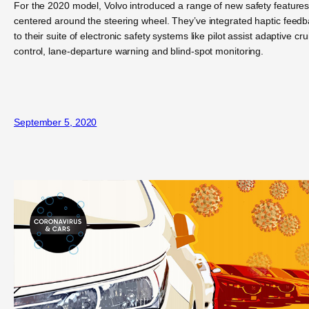
For the 2020 model, Volvo introduced a range of new safety feature
centered around the steering wheel. They’ve integrated haptic feed
to their suite of electronic safety systems like pilot assist adaptive cru
control, lane-departure warning and blind-spot monitoring.
September 5, 2020