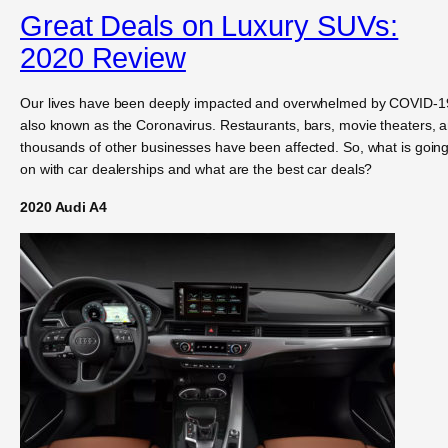
Great Deals on Luxury SUVs:
2020 Review
Our lives have been deeply impacted and overwhelmed by COVID-1
also known as the Coronavirus. Restaurants, bars, movie theaters, 
thousands of other businesses have been affected. So, what is goin
on with car dealerships and what are the best car deals?
2020 Audi A4