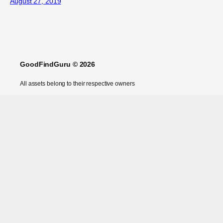
August 27, 2019
GoodFindGuru © 2026
All assets belong to their respective owners