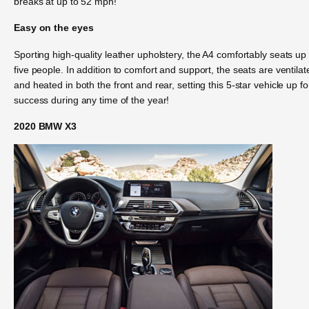
breaks at up to 52 mph!
Easy on the eyes
Sporting high-quality leather upholstery, the A4 comfortably seats up 
five people. In addition to comfort and support, the seats are ventilat
and heated in both the front and rear, setting this 5-star vehicle up fo
success during any time of the year!
2020 BMW X3