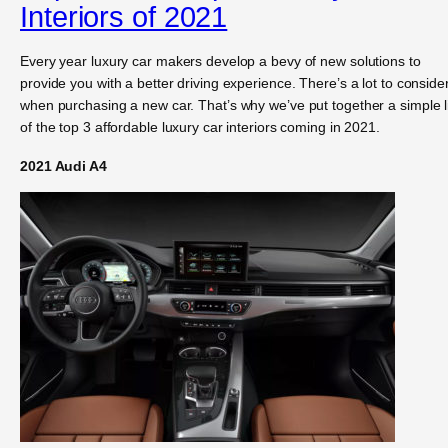
Interiors of 2021
Every year luxury car makers develop a bevy of new solutions to
provide you with a better driving experience. There’s a lot to conside
when purchasing a new car. That’s why we’ve put together a simple l
of the top 3 affordable luxury car interiors coming in 2021.
2021 Audi A4