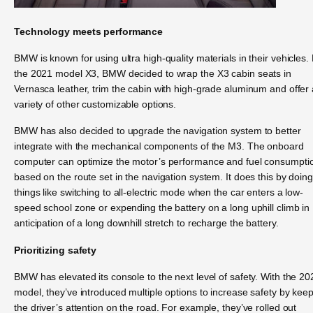
Technology meets performance
BMW is known for using ultra high-quality materials in their vehicles.
the 2021 model X3, BMW decided to wrap the X3 cabin seats in
Vernasca leather, trim the cabin with high-grade aluminum and offer 
variety of other customizable options.
BMW has also decided to upgrade the navigation system to better
integrate with the mechanical components of the M3. The onboard
computer can optimize the motor’s performance and fuel consumpti
based on the route set in the navigation system. It does this by doing
things like switching to all-electric mode when the car enters a low-
speed school zone or expending the battery on a long uphill climb in
anticipation of a long downhill stretch to recharge the battery.
Prioritizing safety
BMW has elevated its console to the next level of safety. With the 20
model, they’ve introduced multiple options to increase safety by kee
the driver’s attention on the road. For example, they’ve rolled out