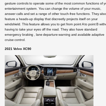
gesture controls to operate some of the most common functions of y
entertainment system. You can change the volume of your music,
answer calls and set a range of other touch-free functions. They als
feature a heads-up display that discreetly projects itself on your
windshield. This feature allows you to get from point A to point B with
having to take your eyes off the road. They also have standard
emergency braking , lane departure warning and available adaptive
cruise control.
2021 Volvo XC90