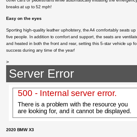
breaks at up to 52 mph!
Easy on the eyes
Sporting high-quality leather upholstery, the A4 comfortably seats up 
five people. In addition to comfort and support, the seats are ventilat
and heated in both the front and rear, setting this 5-star vehicle up fo
success during any time of the year!
>
Server Error
500 - Internal server error.
There is a problem with the resource you
are looking for, and it cannot be displayed.
2020 BMW X3