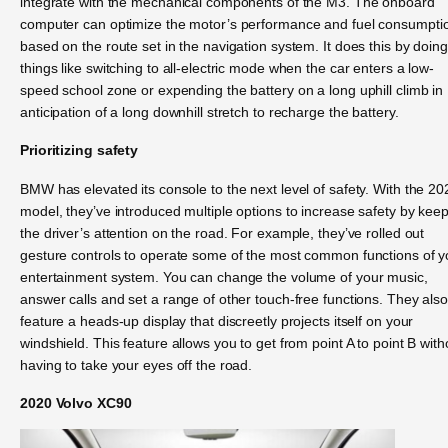
integrate with the mechanical components of the M3. The onboard
computer can optimize the motor’s performance and fuel consumpti
based on the route set in the navigation system. It does this by doing
things like switching to all-electric mode when the car enters a low-
speed school zone or expending the battery on a long uphill climb in
anticipation of a long downhill stretch to recharge the battery.
Prioritizing safety
BMW has elevated its console to the next level of safety. With the 20
model, they’ve introduced multiple options to increase safety by kee
the driver’s attention on the road. For example, they’ve rolled out
gesture controls to operate some of the most common functions of y
entertainment system. You can change the volume of your music,
answer calls and set a range of other touch-free functions. They als
feature a heads-up display that discreetly projects itself on your
windshield. This feature allows you to get from point A to point B with
having to take your eyes off the road.
2020 Volvo XC90