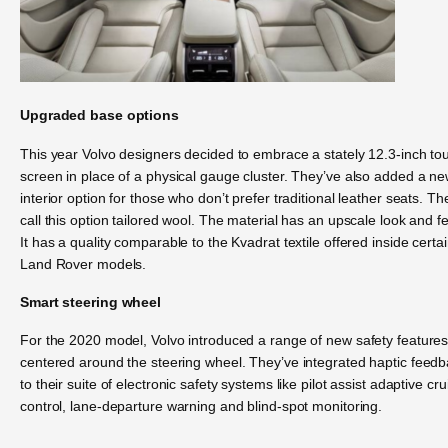
Upgraded base options
This year Volvo designers decided to embrace a stately 12.3-inch to
screen in place of a physical gauge cluster. They’ve also added a n
interior option for those who don’t prefer traditional leather seats. Th
call this option tailored wool. The material has an upscale look and fe
It has a quality comparable to the Kvadrat textile offered inside certa
Land Rover models.
Smart steering wheel
For the 2020 model, Volvo introduced a range of new safety feature
centered around the steering wheel. They’ve integrated haptic feed
to their suite of electronic safety systems like pilot assist adaptive cru
control, lane-departure warning and blind-spot monitoring.