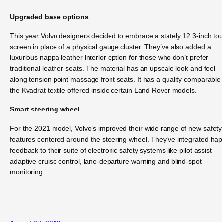
Upgraded base options
This year Volvo designers decided to embrace a stately 12.3-inch to
screen in place of a physical gauge cluster. They’ve also added a
luxurious nappa leather interior option for those who don’t prefer
traditional leather seats. The material has an upscale look and feel
along tension point massage front seats. It has a quality comparable
the Kvadrat textile offered inside certain Land Rover models.
Smart steering wheel
For the 2021 model, Volvo’s improved their wide range of new safety
features centered around the steering wheel. They’ve integrated hap
feedback to their suite of electronic safety systems like pilot assist
adaptive cruise control, lane-departure warning and blind-spot
monitoring.