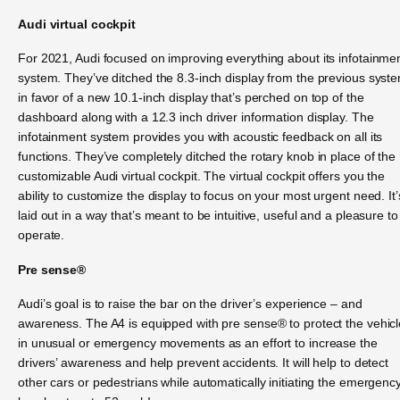
Audi virtual cockpit
For 2021, Audi focused on improving everything about its infotainme
system. They’ve ditched the 8.3-inch display from the previous syst
in favor of a new 10.1-inch display that’s perched on top of the
dashboard along with a 12.3 inch driver information display. The
infotainment system provides you with acoustic feedback on all its
functions. They’ve completely ditched the rotary knob in place of the
customizable Audi virtual cockpit. The virtual cockpit offers you the
ability to customize the display to focus on your most urgent need. It’
laid out in a way that’s meant to be intuitive, useful and a pleasure to
operate.
Pre sense®
Audi’s goal is to raise the bar on the driver’s experience – and
awareness. The A4 is equipped with pre sense® to protect the vehicl
in unusual or emergency movements as an effort to increase the
drivers’ awareness and help prevent accidents. It will help to detect
other cars or pedestrians while automatically initiating the emergenc