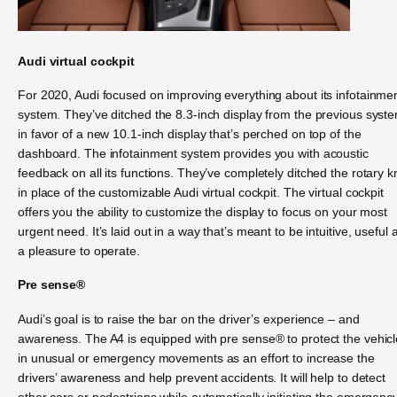
Audi virtual cockpit
For 2020, Audi focused on improving everything about its infotainme
system. They’ve ditched the 8.3-inch display from the previous syst
in favor of a new 10.1-inch display that’s perched on top of the
dashboard. The infotainment system provides you with acoustic
feedback on all its functions. They’ve completely ditched the rotary 
in place of the customizable Audi virtual cockpit. The virtual cockpit
offers you the ability to customize the display to focus on your most
urgent need. It’s laid out in a way that’s meant to be intuitive, useful 
a pleasure to operate.
Pre sense®
Audi’s goal is to raise the bar on the driver’s experience – and
awareness. The A4 is equipped with pre sense® to protect the vehicl
in unusual or emergency movements as an effort to increase the
drivers’ awareness and help prevent accidents. It will help to detect
other cars or pedestrians while automatically initiating the emergenc