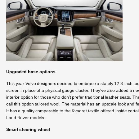
Upgraded base options
This year Volvo designers decided to embrace a stately 12.3-inch to
screen in place of a physical gauge cluster. They’ve also added a n
interior option for those who don’t prefer traditional leather seats. Th
call this option tailored wool. The material has an upscale look and fe
It has a quality comparable to the Kvadrat textile offered inside certa
Land Rover models.
Smart steering wheel