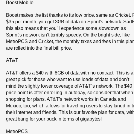
Boost Mobile
Boost makes the list thanks to its low price, same as Cricket. 
$35 per month, you get 3GB of data on Sprint’s network. Sadl
this also means that you’ll experience some slowdown as
Sprint’s network isn’t terribly speedy. On the bright side, like
MetroPCS and Cricket, the monthly taxes and fees in this pla
are rolled into the final bill price.
AT&T
AT&T offers a $40 with 8GB of data with no contract. This is a
great pick for those who want to use loads of data and don’t
mind the slightly lower coverage of AT&T’s network. The $40
price point is after enrolling in autopay, so consider that when
shopping for plans. AT&T’s network works in Canada and
Mexico, too, which allows for traveling users to stay tuned in t
their internet and friends. This is our favorite plan for data, wit
great bang for your buck in terms of gigabytes!
MetroPCS