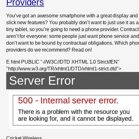
Providers
You’ve got an awesome smartphone with a great display and
slick new features? You probably don’t want to just use it as a
tiny tablet, so you’re going to need a phone provider. Contract
aren’t for everyone: some people just want phone service and
don’t want to be bound by contractual obligations. Which pho
providers do we recommend? Read on!
E html PUBLIC "-//W3C//DTD XHTML 1.0 Strict//EN"
"http://www.w3.org/TR/xhtml1/DTD/xhtml1-strict.dtd">
Server Error
500 - Internal server error.
There is a problem with the resource you
are looking for, and it cannot be displayed.
Cricket Wireless