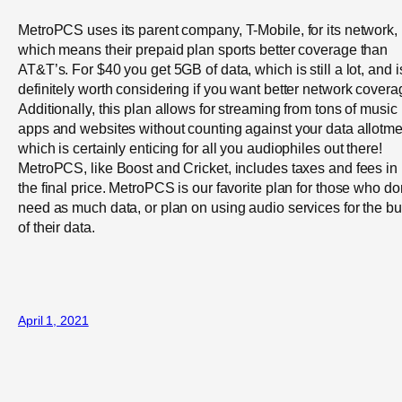
MetroPCS uses its parent company, T-Mobile, for its network,
which means their prepaid plan sports better coverage than
AT&T’s. For $40 you get 5GB of data, which is still a lot, and i
definitely worth considering if you want better network covera
Additionally, this plan allows for streaming from tons of music
apps and websites without counting against your data allotme
which is certainly enticing for all you audiophiles out there!
MetroPCS, like Boost and Cricket, includes taxes and fees in
the final price. MetroPCS is our favorite plan for those who do
need as much data, or plan on using audio services for the bu
of their data.
April 1, 2021