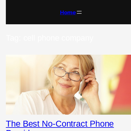
Skip
to
content
Home
Tag:
cell phone company
The Best No-Contract Phone