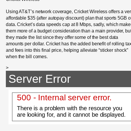
Using AT&T’s network coverage, Cricket Wireless offers a ve
affordable $35 (after autopay discount) plan that sports 5GB o
data. Cricket’s data speeds cap at 8 Mbps, sadly, which make
them more of a budget consideration than a main provider, bu
they made the list since they offer some of the best data
amounts per dollar. Cricket has the added benefit of rolling ta
and fees into this final price, helping alleviate “sticker shock”
when the bill comes.
>
Server Error
500 - Internal server error.
There is a problem with the resource you
are looking for, and it cannot be displayed.